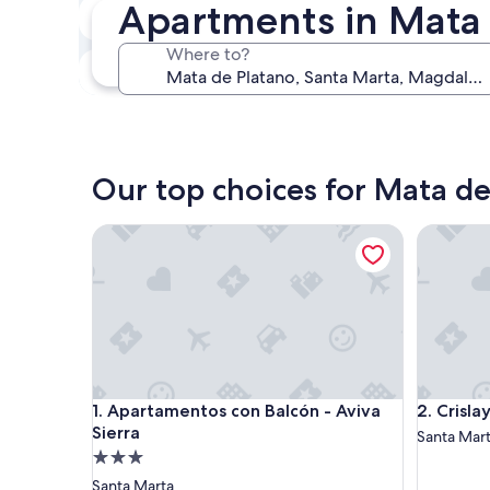
Apartments in Mata 
In two weeks
Aug 21 - Aug 23
Where to?
In three months
Oct 30 - Nov 1
Our top choices for Mata d
Apartamentos con Balcón - Aviva Sierra
Crislaye
Apartamentos con Balcón - Aviva Sierra
Crislaye
1. Apartamentos con Balcón - Aviva
2. Crisl
Sierra
Santa Mar
3.0
star
Santa Marta