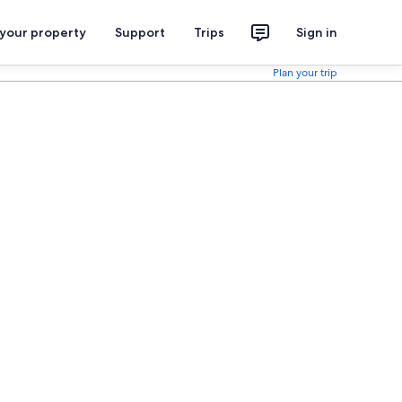
 your property
Support
Trips
Sign in
Plan your trip