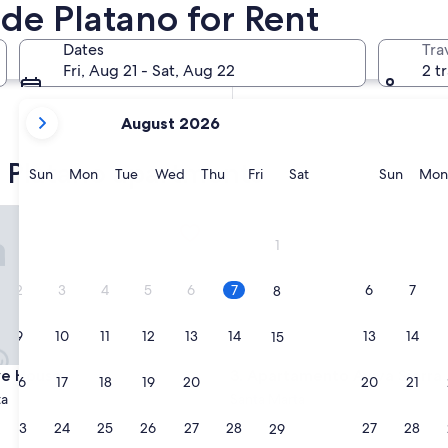
de Platano for Rent
In two months
Oct 2 - Oct 4
Dates
Tra
In four months
Fri, Aug 21 - Sat, Aug 22
2 t
Nov 27 - Nov 29
your
August 2026
current
months
e Platano apartments
are
Sunday
Monday
Tuesday
Wednesday
Thursday
Friday
Saturday
Sunda
Sun
Mon
Tue
Wed
Thu
Fri
Sat
Sun
Mon
August,
2026
 House
Apartamento Aviva Sierra
and
1
September,
2026.
2
3
4
5
6
7
6
7
8
9
10
11
12
13
14
13
14
15
 House
Apartamento Aviva Sierra
aye House
3. Apartamento Aviva Sierra
16
17
18
19
20
21
20
21
22
ta
Santa Marta
23
24
25
26
27
28
27
28
29