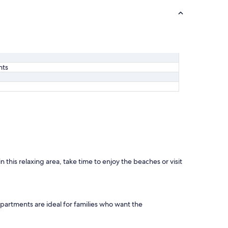
nts
this relaxing area, take time to enjoy the beaches or visit
partments are ideal for families who want the