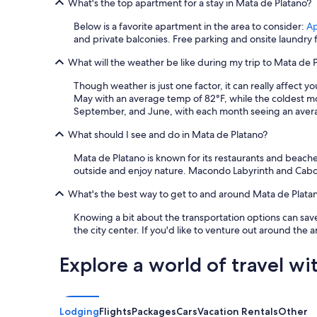
What's the top apartment for a stay in Mata de Platano?
Below is a favorite apartment in the area to consider:
Ap
and private balconies. Free parking and onsite laundry fac
What will the weather be like during my trip to Mata de 
Though weather is just one factor, it can really affect 
May with an average temp of 82°F, while the coldest m
September, and June, with each month seeing an average
What should I see and do in Mata de Platano?
Mata de Platano is known for its restaurants and beach
outside and enjoy nature. Macondo Labyrinth and Cabo Sa
What's the best way to get to and around Mata de Plata
Knowing a bit about the transportation options can save
the city center. If you'd like to venture out around the 
Explore a world of travel wi
Lodging
Flights
Packages
Cars
Vacation Rentals
Other