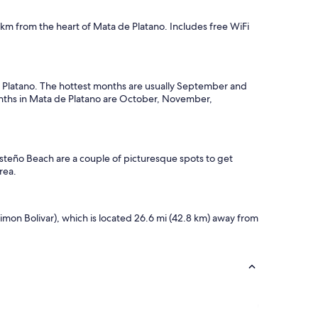
1 km from the heart of Mata de Platano. Includes free WiFi
 de Platano. The hottest months are usually September and
onths in Mata de Platano are October, November,
osteño Beach are a couple of picturesque spots to get
rea.
imon Bolivar), which is located 26.6 mi (42.8 km) away from