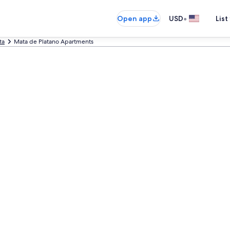
•
Open app
USD
List
ta
Mata de Platano Apartments