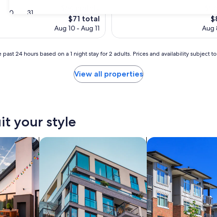
$64 nightly
$86
30
31
The
T
$71 total
$
price
pr
Aug 10 - Aug 11
Aug 
is
is
$71
$
 past 24 hours based on a 1 night stay for 2 adults. Prices and availability subject 
View all properties
it your style
vacation homes
search for apartments
search for condos