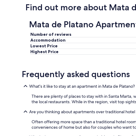
Find out more about Mata d
Mata de Platano Apartmen
Number of reviews
Accommodation
Lowest Price
Highest Price
Frequently asked questions
What's it like to stay at an apartment in Mata de Platano?
There are plenty of places to stay with in Santa Marta,
the local restaurants. While in the region, visit top sigh
Are you thinking about apartments over traditional hote
Often offering more space than a traditional hotel roo
conveniences of home but also for couples who want to s