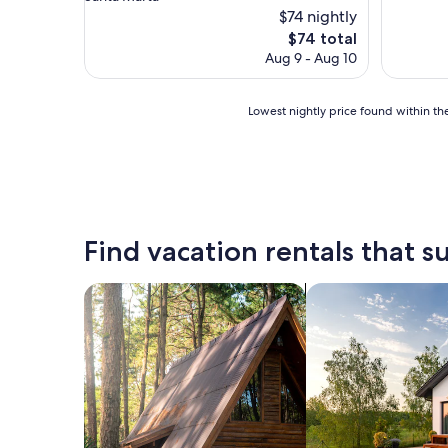
property
$74 nightly
The
$74 total
price
Aug 9 - Aug 10
is
$74
Lowest
Lowest nightly price found within the
nightly
price
found
within
the
past
24
Find vacation rentals that su
hours
based
on
search for cabins
search for private 
a
1
night
stay
for
2
adults.
Prices