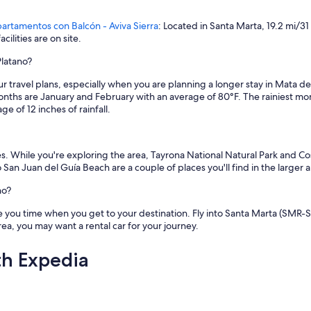
artamentos con Balcón - Aviva Sierra
: Located in Santa Marta, 19.2 mi/3
ilities are on site.
Platano?
your travel plans, especially when you are planning a longer stay in Mata
onths are January and February with an average of 80°F. The rainiest m
 of 12 inches of rainfall.
es. While you're exploring the area, Tayrona National Natural Park and C
n Juan del Guía Beach are a couple of places you'll find in the larger a
no?
 you time when you get to your destination. Fly into Santa Marta (SMR-S
area, you may want a rental car for your journey.
th Expedia