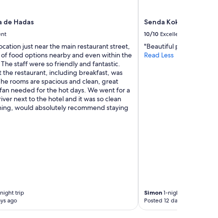
a de Hadas
Senda Kokkos Beach
ent
10/10
Excellent
location just near the main restaurant street,
"Beautiful property"
 of food options nearby and even within the
Read Less
. The staff were so friendly and fantastic.
 the restaurant, including breakfast, was
The rooms are spacious and clean, great
 fan needed for the hot days. We went for a
river next to the hotel and it was so clean
hing, would absolutely recommend staying
night trip
Simon
1-night trip
ys ago
Posted 12 days ago