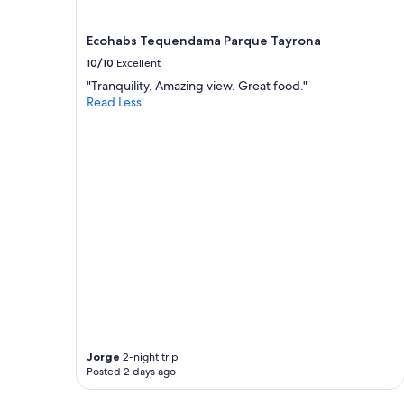
Ecohabs Tequendama Parque Tayrona
10/10
Excellent
"Tranquility. Amazing view. Great food."
Read Less
Jorge
2-night trip
Posted 2 days ago