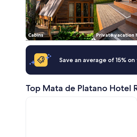
and
availability
subject
to
change.
Additional
Cabins
Private vacation
terms
may
apply.
Save an average of 15% on 
Top Mata de Platano Hotel 
Ecohabs Tequendama Parque Tayrona