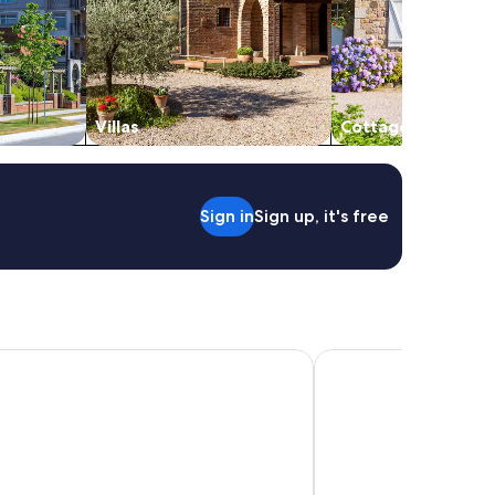
Villas
Cottages
Sign in
Sign up, it's free
 de Hadas
Senda Kokkos Beach