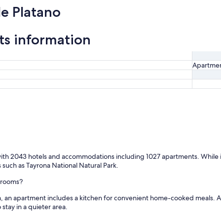
e Platano
ts information
Apartme
 with 2043 hotels and accommodations including 1027 apartments. While in 
ts such as Tayrona National Natural Park.
l rooms?
m, an apartment includes a kitchen for convenient home-cooked meals. A
tay in a quieter area.