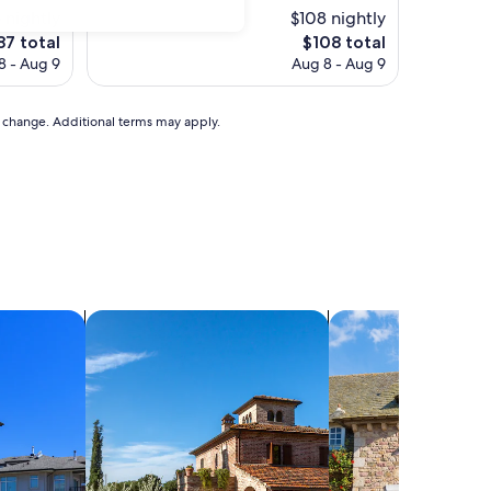
 nightly
$108 nightly
he
The
87 total
$108 total
ice
price
8 - Aug 9
Aug 8 - Aug 9
is
87
$108
to change. Additional terms may apply.
search for villas
search for cottages