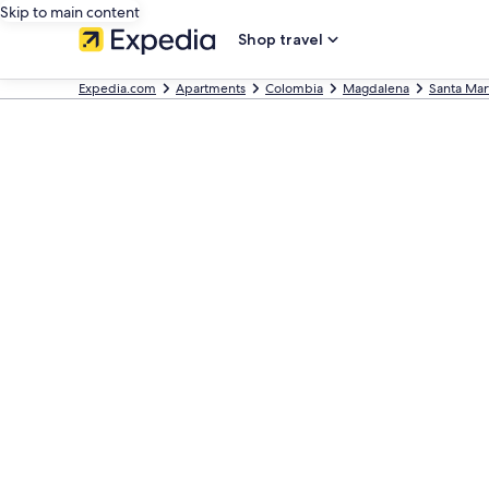
Skip to main content
Shop travel
Expedia.com
Apartments
Colombia
Magdalena
Santa Mar