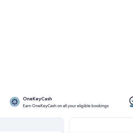
OneKeyCash
Earn OneKeyCash on all your eligible bookings