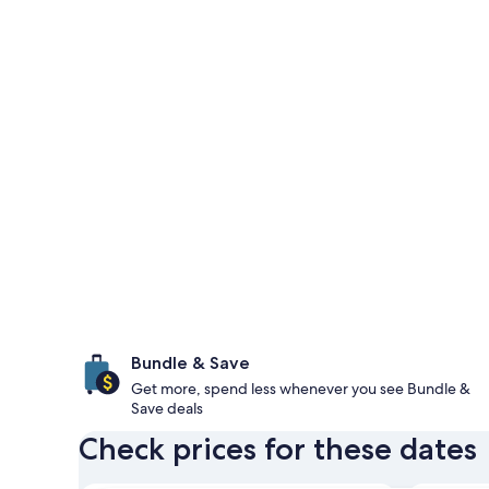
Bundle & Save
Get more, spend less whenever you see Bundle &
Save deals
Check prices for these dates