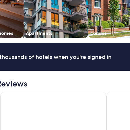
 homes
Apartments
Condos
thousands of hotels when you're signed in
Reviews
Casa Tayrona los Naranjos
Hotel Casa