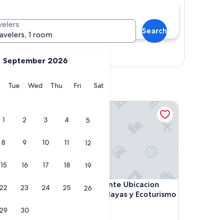
velers
Search
ravelers, 1 room
Show map
September 2026
y
Monday
Tuesday
Wednesday
Thursday
Friday
Saturday
Tue
Wed
Thu
Fri
Sat
Acojedor, Excelente Ubicacion hacia las Mejores P
1
2
3
4
5
8
9
10
11
12
15
16
17
18
19
Acojedor, Excelente Ubicacion hacia las Mejores P
4. Acojedor, Excelente Ubicacion
22
23
24
25
26
hacia las Mejores Playas y Ecoturismo
de Santamart
29
30
Santa Marta