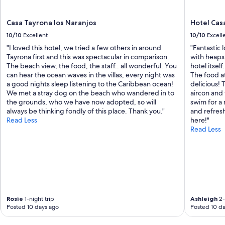
Casa Tayrona los Naranjos
Hotel Cas
10/10
Excellent
10/10
Excell
"I loved this hotel, we tried a few others in around
"Fantastic 
Tayrona first and this was spectacular in comparison.
with heaps
The beach view, the food, the staff.. all wonderful. You
hotel itself
can hear the ocean waves in the villas, every night was
The food at
a good nights sleep listening to the Caribbean ocean!
delicious! 
We met a stray dog on the beach who wandered in to
aircon and
the grounds, who we have now adopted, so will
swim for a 
always be thinking fondly of this place. Thank you."
and refres
Read Less
here!"
Read Less
Rosie
1-night trip
Ashleigh
2-
Posted 10 days ago
Posted 10 da