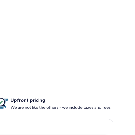
Upfront pricing
We are not like the others - we include taxes and fees