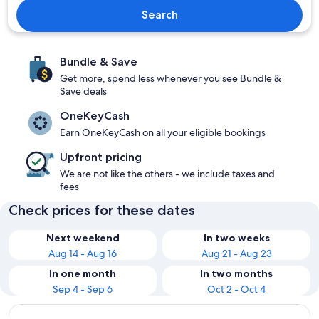
Search
Bundle & Save
Get more, spend less whenever you see Bundle &
Save deals
OneKeyCash
Earn OneKeyCash on all your eligible bookings
Upfront pricing
We are not like the others - we include taxes and
fees
Check prices for these dates
Next weekend
In two weeks
Aug 14 - Aug 16
Aug 21 - Aug 23
In one month
In two months
Sep 4 - Sep 6
Oct 2 - Oct 4