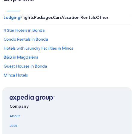
r
y
c
Lodging
Flights
Packages
Cars
Vacation Rentals
Other
l
e
a
4 Star Hotels in Bonda
n
Condo Rentals in Bonda
a
n
Hotels with Laundry Facilities in Minca
d
o
B&B in Magdalena
r
Guest Houses in Bonda
g
a
Minca Hotels
n
i
Apartments in Pozos Colorados
z
Aparthotels in Santa Marta
e
d
Hostels in Minca
.
Company
"
Resorts & Hotels with Spas in Pozos Colorados
About
Cabin Rentals in Minca
Jobs
Cabin Rentals in Santa Marta