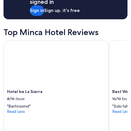
h
signed in
1
o
night
Sign in
Sign up, it's free
t
stay
e
for
l
2
i
adults.
Top Minca Hotel Reviews
s
Prices
b
and
e
Hotel be La Sierra
Best Weste
availability
a
subject
u
to
t
change.
i
Additional
f
terms
u
may
l
apply.
,
t
Hotel be La Sierra
Best Wes
h
8/10
Good
10/10
Excel
e
v
"Barhroomd"
"Solo falt
i
Read Less
Read Less
e
w
s