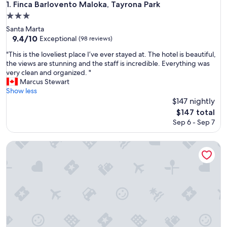
Finca Barlovento Maloka, Tayrona Park
1. Finca Barlovento Maloka, Tayrona Park
3.0
star
Santa Marta
property
9.4
9.4/10
Exceptional
(98 reviews)
out
"
"This is the loveliest place I’ve ever stayed at. The hotel is beautiful,
of
T
the views are stunning and the staff is incredible. Everything was
10,
h
very clean and organized. "
Exceptional,
i
Marcus Stewart
(98
s
Show less
reviews)
i
$147 nightly
s
The
$147 total
t
price
Sep 6 - Sep 7
h
is
e
$147
l
Casa Li Tayrona
o
v
e
l
i
e
s
t
p