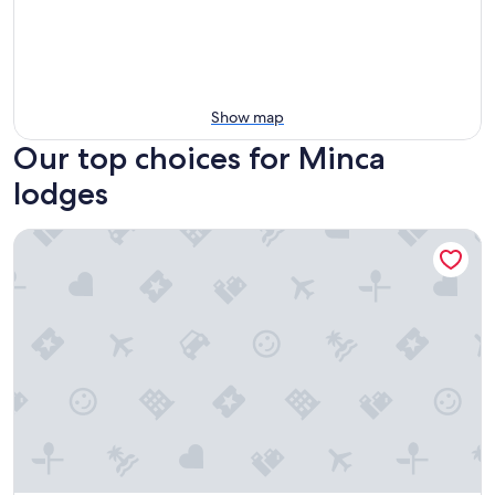
Show map
Our top choices for Minca
lodges
Finca Barlovento Maloka, Tayrona Park