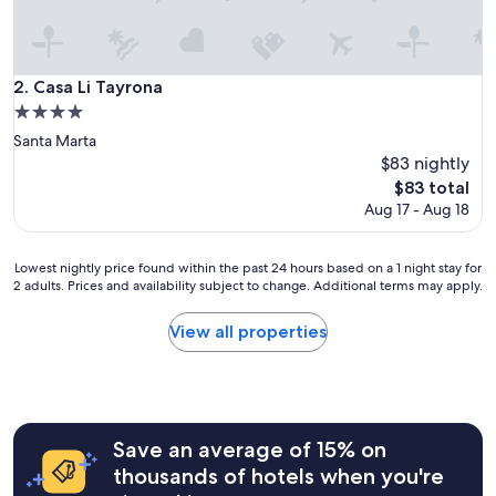
l
a
c
e
Casa Li Tayrona
2. Casa Li Tayrona
I
4.0
’
star
v
Santa Marta
property
e
$83 nightly
e
The
$83 total
v
price
Aug 17 - Aug 18
e
is
r
$83
s
Lowest
Lowest nightly price found within the past 24 hours based on a 1 night stay for
t
2 adults. Prices and availability subject to change. Additional terms may apply.
nightly
a
price
y
found
View all properties
e
within
d
the
a
past
t
24
.
hours
T
Save an average of 15% on
based
h
on
thousands of hotels when you're
e
a