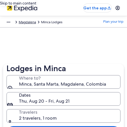
Skip to main content
Get the app
Plan your trip
Magdalena
Minca Lodges
Lodges in Minca
Where to?
Minca, Santa Marta, Magdalena, Colombia
Dates
Thu, Aug 20 - Fri, Aug 21
Travelers
2 travelers, 1 room