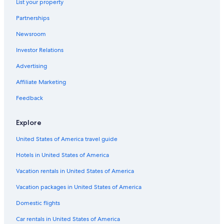
List your property
Capsule Hotels in Santa Marta
Partnerships
Vacation Homes in Pozos Colorados
Newsroom
Hostels in Magdalena
Investor Relations
Capsule Hotels in Minca
Cabin Rentals in Bonda
Advertising
Hotels near Marinka Waterfalls
Affiliate Marketing
Condo Rentals in Pozos Colorados
Feedback
B&B in Santa Marta
Explore
Hotels with a Pool in Minca
United States of America travel guide
All-Inclusive Resorts in Santa Marta
Hotels in United States of America
Cabin Rentals in Magdalena
Hotels near Blue Well
Vacation rentals in United States of America
Lodges in Bonda
Vacation packages in United States of America
Pet-Friendly Hotels in Minca
Domestic flights
Bonda Hotels
Car rentals in United States of America