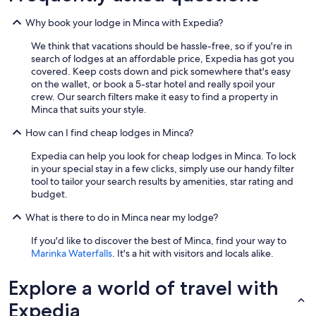
n
c
Why book your lodge in Minca with Expedia?
r
e
We think that vacations should be hassle-free, so if you're in
d
search of lodges at an affordable price, Expedia has got you
i
covered. Keep costs down and pick somewhere that's easy
b
on the wallet, or book a 5-star hotel and really spoil your
l
crew. Our search filters make it easy to find a property in
e
Minca that suits your style.
.
E
How can I find cheap lodges in Minca?
v
Expedia can help you look for cheap lodges in Minca. To lock
e
in your special stay in a few clicks, simply use our handy filter
r
tool to tailor your search results by amenities, star rating and
y
budget.
t
h
What is there to do in Minca near my lodge?
i
n
If you'd like to discover the best of Minca, find your way to
g
Marinka Waterfalls
. It's a hit with visitors and locals alike.
w
a
Explore a world of travel with
s
v
Expedia
e