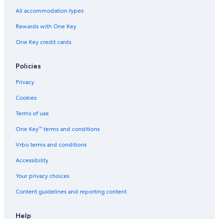
Oceanfront Hotels in Santa Marta
All accommodation types
Guest Houses in Santa Marta
Rewards with One Key
3 Star Hotels in Minca
One Key credit cards
Hotels with Free Breakfast in Pozos Colorados
Santa Marta Hotels
Policies
Condo Rentals in Magdalena
Privacy
Hostels in Santa Marta
Cookies
Cabin Rentals in Pozos Colorados
Terms of use
Hotels near Zazue
One Key™ terms and conditions
Condo Rentals in Santa Marta
Vrbo terms and conditions
Resorts in Bonda
Accessibility
Cottages in Bonda
Your privacy choices
Pozos Colorados Hotels
Content guidelines and reporting content
Cottages in Santa Marta
Mamatoco Hotels
Help