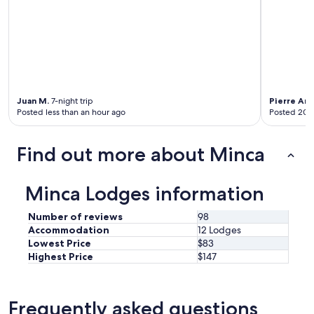
a
r
e
s
t
u
n
n
Juan M.
7-night trip
Pierre An
i
Posted less than an hour ago
Posted 20 
n
g
a
Find out more about Minca
n
d
t
Minca Lodges information
h
e
Number of reviews
98
s
t
Accommodation
12 Lodges
a
Lowest Price
$83
f
Highest Price
$147
f
i
s
Frequently asked questions
i