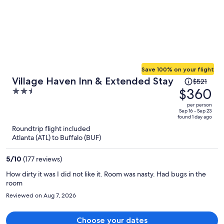
breakfast. The mini pastries were stale and tasteless. There is a
restaurant in the inn with lovely outside seating, but dining
experience was disappointing the food was only fair. A tomato salad
special - about $16 - had only 2 small pieces of chopped tomato.
Service was friendly and reasonably professional. This would be a
great place to sit outside for drinks.
Save 100% on your flight
Price
Village Haven Inn & Extended Stay
$521
was
$360
2.5
$521,
out
per person
price
of
Sep 16 - Sep 23
found 1 day ago
is
5
Roundtrip flight included
now
Atlanta (ATL) to Buffalo (BUF)
$360
per
5
/
10
(177 reviews)
person
How dirty it was I did not like it. Room was nasty. Had bugs in the
room
Reviewed on Aug 7, 2026
Choose your dates