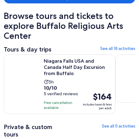
Browse tours and tickets to
explore Buffalo Religious Arts
Center
Tours & day trips
See all 18 activities
Niagara Falls USA and Canada Half Day Excursion from Buffa
Buffalo Hi
Niagara Falls USA and
Canada Half Day Excursion
from Buffalo
Activity
5h
10.0
10/10
duration
out
5 verified reviews
Price
$164
is
of
is
5
Free cancellation
includes taxes & fees
10
$164
hours
available
per adult
with
per
5
adult
Private & custom
See all 5 activities
reviews
tours