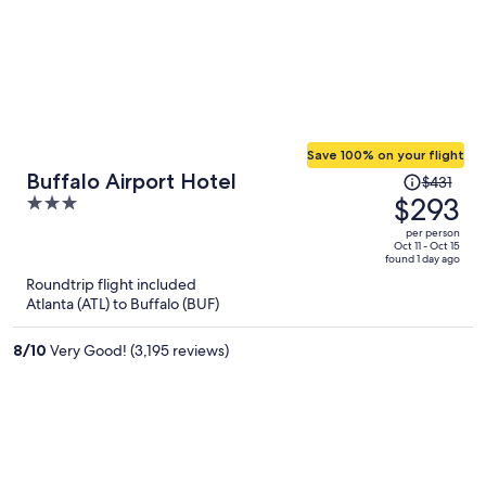
Save 100% on your flight
Price
Buffalo Airport Hotel
$431
was
$293
3
$431,
out
per person
price
of
Oct 11 - Oct 15
found 1 day ago
is
5
Roundtrip flight included
now
Atlanta (ATL) to Buffalo (BUF)
$293
per
8
/
10
Very Good! (3,195 reviews)
person