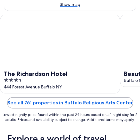
Aug
14
Show map
10
-
Aug
The Richardson Hotel
Beautifu
16
The Richardson Hotel
Beaut
3.5
loca
Buffalo
out
444 Forest Avenue Buffalo NY
of
5
See all 761 properties in Buffalo Religious Arts Center
Lowest nightly price found within the past 24 hours based on a 1 night stay for 2
adults. Prices and availability subject to change. Additional terms may apply.
Explore a world of travel