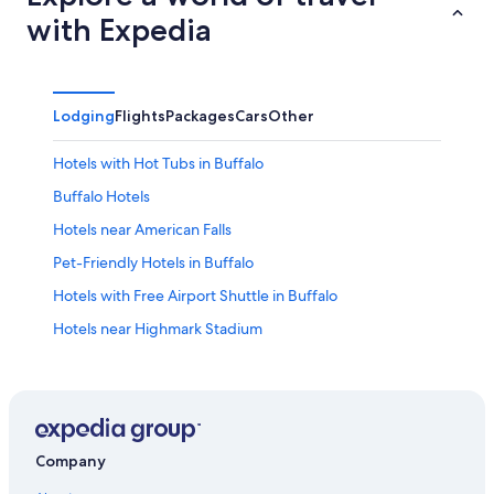
with Expedia
Lodging
Flights
Packages
Cars
Other
Hotels with Hot Tubs in Buffalo
Buffalo Hotels
Hotels near American Falls
Pet-Friendly Hotels in Buffalo
Hotels with Free Airport Shuttle in Buffalo
Hotels near Highmark Stadium
Hotels near Buffalo Niagara Intl.
Hotels near KeyBank Center
Downtown Buffalo Hotels
Cheap Hotels in Buffalo
Company
Cheektowaga Hotels