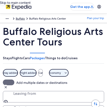
Skip to main content
Get the app
Plan your trip
Buffalo
Buffalo Religious Arts Center
Buffalo Religious Arts
Center Tours
Stays
Flights
Cars
Packages
Things to do
Cruises
Stay added
Flight added
Car
Economy
Add multiple dates or destinations
Leaving from