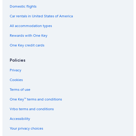
Domestic flights
Car rentals in United States of America
All accommodation types
Rewards with One Key
One Key credit cards
Policies
Privacy
Cookies
Terms of use
One Key™ terms and conditions
Vrbo terms and conditions
Accessibility
Your privacy choices