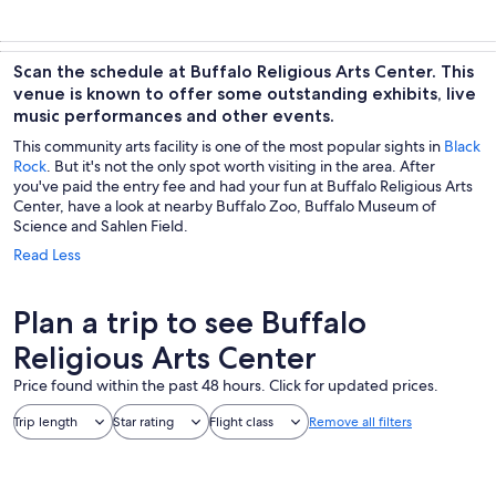
Scan the schedule at Buffalo Religious Arts Center. This
venue is known to offer some outstanding exhibits, live
music performances and other events.
This community arts facility is one of the most popular sights in
Black
Rock
. But it's not the only spot worth visiting in the area. After
you've paid the entry fee and had your fun at Buffalo Religious Arts
Center, have a look at nearby Buffalo Zoo, Buffalo Museum of
Science and Sahlen Field.
Read Less
Plan a trip to see Buffalo
Religious Arts Center
Price found within the past 48 hours. Click for updated prices.
Trip length
Star rating
Flight class
Remove all filters