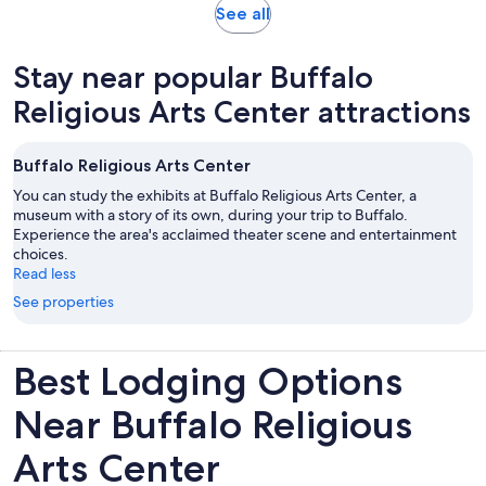
Opens
See all
in
new
Stay near popular Buffalo
tab
Religious Arts Center attractions
Buffalo Religious Arts Center
You can study the exhibits at Buffalo Religious Arts Center, a
museum with a story of its own, during your trip to Buffalo.
Experience the area's acclaimed theater scene and entertainment
choices.
Read less
See properties
Best Lodging Options
Near Buffalo Religious
Arts Center