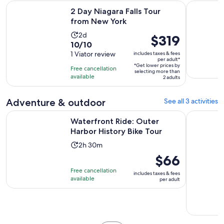
Opens in new tab
2 Day Niagara Falls Tour from New York
Luxury Buf
2 Day Niagara Falls Tour
from New York
Activity
2d
Price
$319
10.0
10/10
duration
is
out
1 Viator review
includes taxes & fees
is
$319
per adult*
of
2
*Get lower prices by
per
Free cancellation
selecting more than
10
days
available
adult*
2 adults
with
1
Adventure & outdoor
See all 3 activities
review
Opens in n
Waterfront Ride: Outer Harbor History Bike Tour
Wing Ride:
Waterfront Ride: Outer
Harbor History Bike Tour
Activity
2h 30m
duration
Price
$66
is
is
Free cancellation
includes taxes & fees
2
$66
available
per adult
hours
per
and
adult
30
minutes