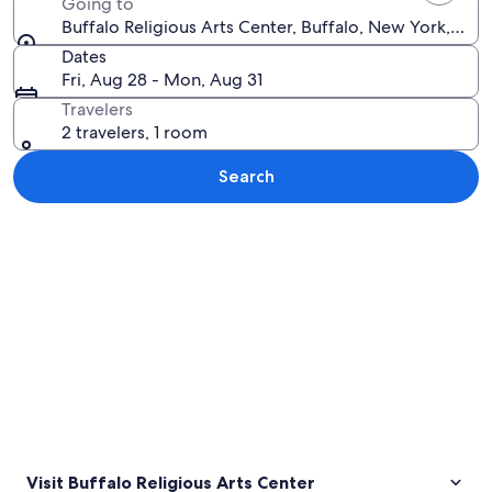
Going to
Buffalo Religious Arts Center, Buffalo, New York, Uni
Dates
Fri, Aug 28 - Mon, Aug 31
Travelers
2 travelers, 1 room
Search
Explore map
Visit Buffalo Religious Arts Center