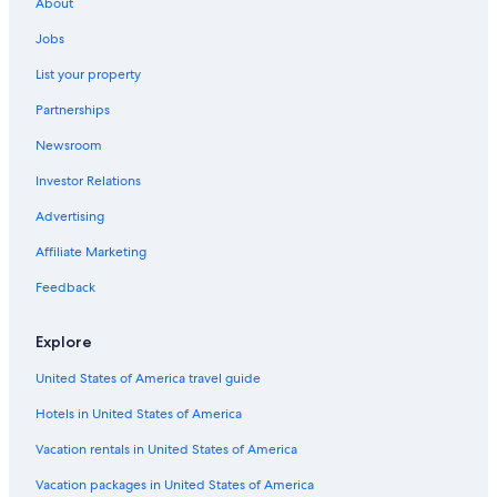
About
Cheap Hotels in Niagara Falls
Jobs
Motels in Buffalo
List your property
Niagara Falls Hotels
Partnerships
Hotels with a View in Niagara Falls
Newsroom
Amherst Hotels
Investor Relations
Advertising
Affiliate Marketing
Feedback
Explore
United States of America travel guide
Hotels in United States of America
Vacation rentals in United States of America
Vacation packages in United States of America