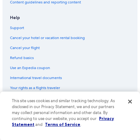
Content guidelines and reporting content
Help
Support
Cancel your hotel or vacation rental booking
Cancel your flight
Refund basics
Use an Expedia coupon
International travel documents
Your rights as a flights traveler
© 2026 Expedia, Inc., an Expedia Group company. All rights reserved.
This site uses cookies and similar tracking technology. As
Expedia and the Expedia Logo are trademarks or registered trademarks
disclosed in our Privacy Statement, we and our partners
of Expedia, Inc. CST# 2029030-50.
may collect personal information and other data. By
continuing to use our website, you accept our
Privacy
Statement
and
Terms of Service
.