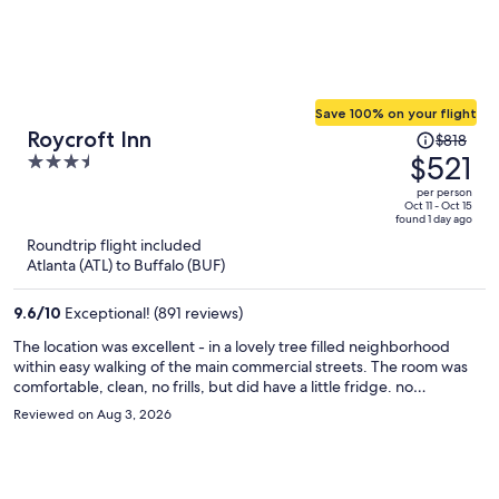
Save 100% on your flight
Price
Roycroft Inn
$818
was
$521
3.5
$818,
out
per person
price
of
Oct 11 - Oct 15
found 1 day ago
is
5
Roundtrip flight included
now
Atlanta (ATL) to Buffalo (BUF)
$521
per
9.6
/
10
Exceptional! (891 reviews)
person
The location was excellent - in a lovely tree filled neighborhood
within easy walking of the main commercial streets. The room was
comfortable, clean, no frills, but did have a little fridge. no
complaints. But there is a general air of disinterest in the details that
Reviewed on Aug 3, 2026
make for a truly pleasant experience. The Keurig coffee maker in
the lobby of the guest building was a plus, but no milk, only artificial
creamers. There were unwatered dead plants in the public areas
and the inn went cheap on guest toiletries and the continental