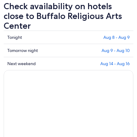
Check availability on hotels
close to Buffalo Religious Arts
Center
Check
Tonight
Aug 8 - Aug 9
prices
close
Check
Tomorrow night
Aug 9 - Aug 10
to
prices
Buffalo
close
Check
Next weekend
Aug 14 - Aug 16
Religious
to
prices
Arts
Buffalo
close
Center
Religious
to
for
Arts
Buffalo
tonight,
Center
Religious
Aug
for
Arts
8
tomorrow
Center
-
night,
for
Aug
Aug
next
9
9
weekend,
-
Aug