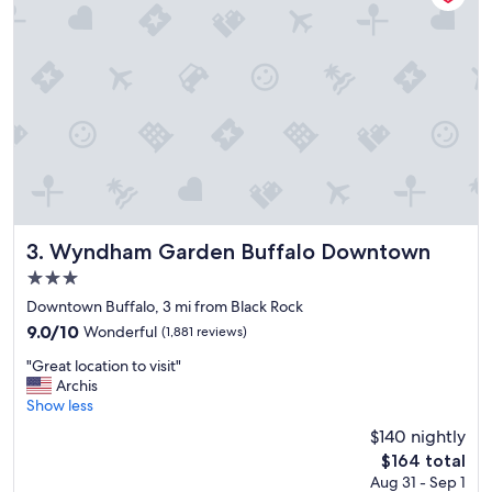
t
d
o
e
s
d
t
t
a
o
y
b
.
e
"
"
Wyndham Garden Buffalo Downtown
3. Wyndham Garden Buffalo Downtown
3.0
star
Downtown Buffalo, 3 mi from Black Rock
property
9.0
9.0/10
Wonderful
(1,881 reviews)
out
"
"Great location to visit"
of
G
Archis
10,
r
Show less
Wonderful,
e
(1,881
$140 nightly
a
reviews)
The
$164 total
t
price
Aug 31 - Sep 1
l