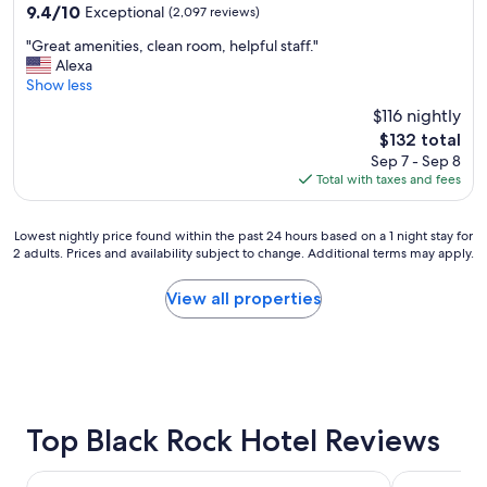
property
9.4
9.4/10
Exceptional
(2,097 reviews)
b
out
r
"
"Great amenities, clean room, helpful staff."
of
e
G
Alexa
10,
a
r
Show less
Exceptional,
k
e
(2,097
f
$116 nightly
a
reviews)
a
The
$132 total
t
s
price
Sep 7 - Sep 8
a
t
is
Total with taxes and fees
m
s
$132
e
p
n
o
Lowest
Lowest nightly price found within the past 24 hours based on a 1 night stay for
i
t
2 adults. Prices and availability subject to change. Additional terms may apply.
nightly
t
t
price
i
h
found
View all properties
e
r
within
s
o
the
,
u
past
c
g
24
l
h
hours
e
a
based
a
p
on
Top Black Rock Hotel Reviews
n
r
a
r
e
1
o
Seneca Niagara Resort & Casino
Holiday Inn 
t