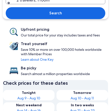
2 travelers, 1 room
Search
Upfront pricing
Our total price for your stay includes taxes and fees
Treat yourself
Save 10% or more on over 100,000 hotels worldwide
with Member Prices
Learn about One Key
Be picky
Search almost a million properties worldwide
Check prices for these dates
Tonight
Tomorrow
Aug 9 - Aug 10
Aug 10 - Aug 11
Next weekend
In two weeks
Aug 14 - Aug 16
Aug 21 - Aug 23