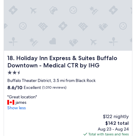
t
d
h
.
i
"
s
u
n
i
q
u
e
h
Holiday Inn Express & Suites Buffalo Downtown - Medical
18. Holiday Inn Express & Suites Buffalo
o
Downtown - Medical CTR by IHG
t
2.5
e
l
star
Buffalo Theater District, 3.5 mi from Black Rock
.
property
8.6
8.6/10
Excellent
(1,010 reviews)
R
out
o
"
"Great location"
of
o
G
james
10,
m
r
Show less
Excellent,
w
e
(1,010
$122 nightly
a
a
reviews)
s
The
$142 total
t
c
price
Aug 23 - Aug 24
l
o
is
Total with taxes and fees
o