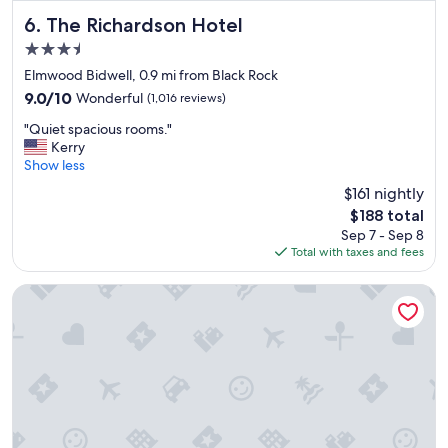
The Richardson Hotel
6. The Richardson Hotel
3.5
star
Elmwood Bidwell, 0.9 mi from Black Rock
property
9.0
9.0/10
Wonderful
(1,016 reviews)
out
"
"Quiet spacious rooms."
of
Q
Kerry
10,
u
Show less
Wonderful,
i
(1,016
$161 nightly
e
reviews)
The
$188 total
t
price
Sep 7 - Sep 8
s
is
Total with taxes and fees
p
$188
a
c
M Hotel Buffalo
i
o
u
s
r
o
o
m