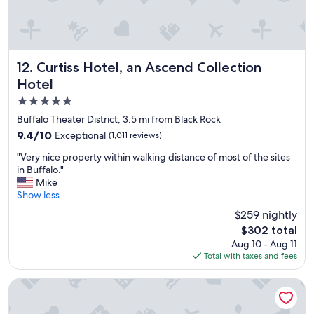
o
a
o
k
d
f
b
a
r
s
e
t
Curtiss Hotel, an Ascend Collection Hotel
12. Curtiss Hotel, an Ascend Collection
a
,
Hotel
k
g
5.0
f
r
a
e
star
Buffalo Theater District, 3.5 mi from Black Rock
s
a
property
9.4
9.4/10
Exceptional
(1,011 reviews)
t
t
out
"
f
"
"Very nice property within walking distance of most of the sites
of
o
V
in Buffalo."
10,
r
e
Mike
Exceptional,
d
r
Show less
(1,011
o
y
reviews)
$259 nightly
g
n
s
The
$302 total
i
,
price
Aug 10 - Aug 11
c
e
is
Total with taxes and fees
e
x
$302
p
c
r
The Mansion On Delaware Ave
e
o
l
p