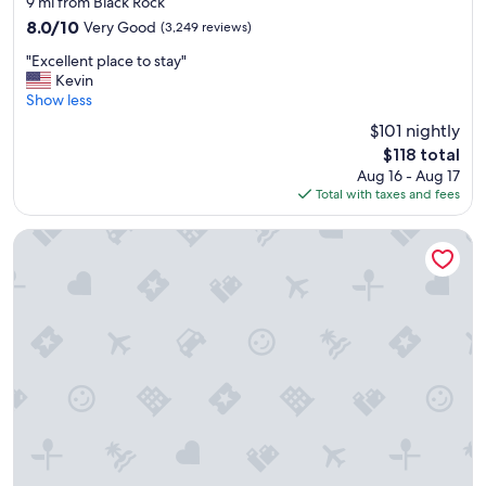
9 mi from Black Rock
property
8.0
8.0/10
Very Good
(3,249 reviews)
out
"
"Excellent place to stay"
of
E
Kevin
10,
x
Show less
Very
c
Good,
$101 nightly
e
(3,249
The
$118 total
l
reviews)
price
Aug 16 - Aug 17
l
is
Total with taxes and fees
e
$118
n
t
The Richardson Hotel
p
l
a
c
e
t
o
s
t
a
y
"