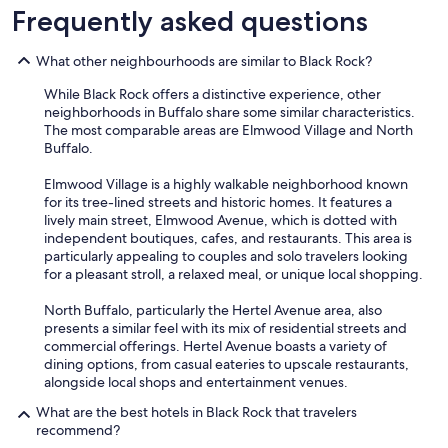
Frequently asked questions
What other neighbourhoods are similar to Black Rock?
While Black Rock offers a distinctive experience, other
neighborhoods in Buffalo share some similar characteristics.
The most comparable areas are Elmwood Village and North
Buffalo.
Elmwood Village is a highly walkable neighborhood known
for its tree-lined streets and historic homes. It features a
lively main street, Elmwood Avenue, which is dotted with
independent boutiques, cafes, and restaurants. This area is
particularly appealing to couples and solo travelers looking
for a pleasant stroll, a relaxed meal, or unique local shopping.
North Buffalo, particularly the Hertel Avenue area, also
presents a similar feel with its mix of residential streets and
commercial offerings. Hertel Avenue boasts a variety of
dining options, from casual eateries to upscale restaurants,
alongside local shops and entertainment venues.
What are the best hotels in Black Rock that travelers
recommend?