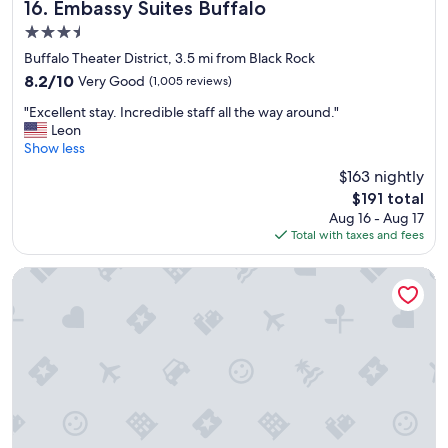
"
h
Embassy Suites Buffalo
16. Embassy Suites Buffalo
o
3.5
u
star
t
Buffalo Theater District, 3.5 mi from Black Rock
property
.
8.2
8.2/10
Very Good
(1,005 reviews)
"
out
"
"Excellent stay. Incredible staff all the way around."
of
E
Leon
10,
x
Show less
Very
c
Good,
$163 nightly
e
(1,005
The
$191 total
l
reviews)
price
Aug 16 - Aug 17
l
is
Total with taxes and fees
e
$191
n
t
The Edward Hotel
s
t
a
y
.
I
n
c
r