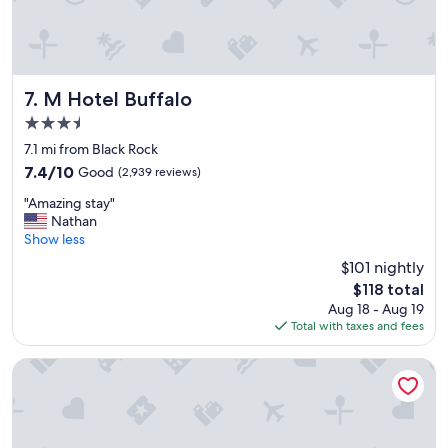
s
.
"
M Hotel Buffalo
7. M Hotel Buffalo
3.5
star
7.1 mi from Black Rock
property
7.4
7.4/10
Good
(2,939 reviews)
out
"
"Amazing stay"
of
A
Nathan
10,
m
Show less
Good,
a
(2,939
$101 nightly
z
reviews)
The
$118 total
i
price
Aug 18 - Aug 19
n
is
Total with taxes and fees
g
$118
s
t
Sleep Inn & Suites Buffalo Airport
a
y
"