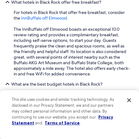
What hotels in Black Rock offer free breakfast?
For hotels in Black Rock that offer free breakfast, consider
the
InnBuffalo off Elmwood
.
The InnBuffalo off Elmwood boasts an exceptional 10.0
review rating and provides a complimentary breakfast,
including self-serve options, to start your day. Guests
frequently praise the clean and spacious rooms, as well as
the friendly and helpful staff. Its location is also considered
great, with several points of interest nearby such as the
Buffalo AKG Art Museum and Buffalo State College, both
approximately a mile away. The hotel also offers early check-
in and free WiFi for added convenience.
What are the best budget hotels in Black Rock?
For budget-friendly accommodations in Black Rock, two
This site uses cookies and similar tracking technology. As
excellent options are the
InnBuffalo off Elmwood
and
The
disclosed in our Privacy Statement, we and our partners
Edward Hotel
.
may collect personal information and other data. By
The InnBuffalo off Elmwood boasts a superb 10.0 review
continuing to use our website, you accept our
Privacy
rating, and guests consistently praise its clean, big rooms
Statement
and
Terms of Service
.
and friendly, helpful staff. It offers complimentary toiletries,
free WiFi, and a free self-serve breakfast. The hotel is