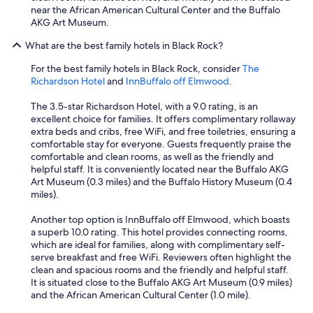
near the African American Cultural Center and the Buffalo
AKG Art Museum.
What are the best family hotels in Black Rock?
For the best family hotels in Black Rock, consider
The
Richardson Hotel
and
InnBuffalo off Elmwood
.
The 3.5-star Richardson Hotel, with a 9.0 rating, is an
excellent choice for families. It offers complimentary rollaway
extra beds and cribs, free WiFi, and free toiletries, ensuring a
comfortable stay for everyone. Guests frequently praise the
comfortable and clean rooms, as well as the friendly and
helpful staff. It is conveniently located near the Buffalo AKG
Art Museum (0.3 miles) and the Buffalo History Museum (0.4
miles).
Another top option is InnBuffalo off Elmwood, which boasts
a superb 10.0 rating. This hotel provides connecting rooms,
which are ideal for families, along with complimentary self-
serve breakfast and free WiFi. Reviewers often highlight the
clean and spacious rooms and the friendly and helpful staff.
It is situated close to the Buffalo AKG Art Museum (0.9 miles)
and the African American Cultural Center (1.0 mile).