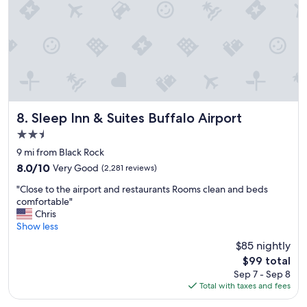
Sleep Inn & Suites Buffalo Airport
8. Sleep Inn & Suites Buffalo Airport
2.5
star
9 mi from Black Rock
property
8.0
8.0/10
Very Good
(2,281 reviews)
out
"
"Close to the airport and restaurants Rooms clean and beds
of
C
comfortable"
10,
l
Chris
Very
o
Show less
Good,
s
(2,281
$85 nightly
e
reviews)
The
$99 total
t
price
Sep 7 - Sep 8
o
is
Total with taxes and fees
t
$99
h