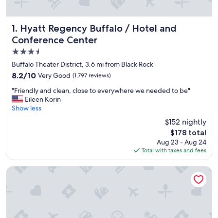
Hyatt Regency Buffalo / Hotel and Conference Center
1. Hyatt Regency Buffalo / Hotel and
Conference Center
3.5
star
Buffalo Theater District, 3.6 mi from Black Rock
property
8.2
8.2/10
Very Good
(1,797 reviews)
out
"
"Friendly and clean, close to everywhere we needed to be"
of
F
Eileen Korin
10,
r
Show less
Very
i
Good,
$152 nightly
e
(1,797
The
$178 total
n
reviews)
price
Aug 23 - Aug 24
d
is
Total with taxes and fees
l
$178
y
a
Seneca Niagara Resort & Casino
n
d
c
l
e