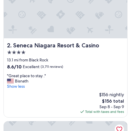
a
n
,
c
l
o
s
e
t
Seneca Niagara Resort & Casino
2. Seneca Niagara Resort & Casino
o
4.0
e
star
v
13.1 mi from Black Rock
property
e
8.6
8.6/10
Excellent
(3,711 reviews)
r
out
"
y
"Great place to stay ."
of
G
w
Bisnath
10,
r
h
Show less
Excellent,
e
e
(3,711
$156 nightly
a
r
reviews)
The
$156 total
t
e
price
Sep 8 - Sep 9
p
w
is
Total with taxes and fees
l
e
$156
a
n
c
e
Wyndham Garden Buffalo Downtown
e
e