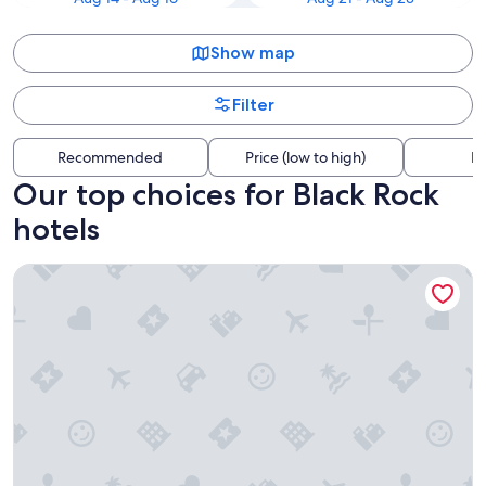
Show map
Filter
Recommended
Price (low to high)
Di
Our top choices for Black Rock
hotels
Hyatt Regency Buffalo / Hotel and Conference Center