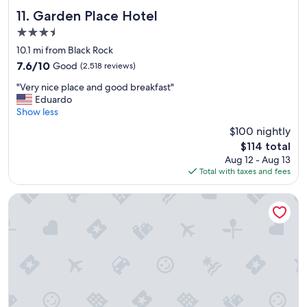
o
m
Garden Place Hotel
11. Garden Place Hotel
,
3.5
c
star
o
10.1 mi from Black Rock
property
n
7.6
7.6/10
Good
(2,518 reviews)
v
out
"
e
"Very nice place and good breakfast"
of
V
n
Eduardo
10,
e
i
Show less
Good,
r
e
(2,518
$100 nightly
y
n
reviews)
The
$114 total
n
t
price
Aug 12 - Aug 13
i
a
is
Total with taxes and fees
c
n
$114
e
d
p
h
Curtiss Hotel, an Ascend Collection Hotel
l
e
a
a
c
r
e
t
a
y
n
b
d
r
g
e