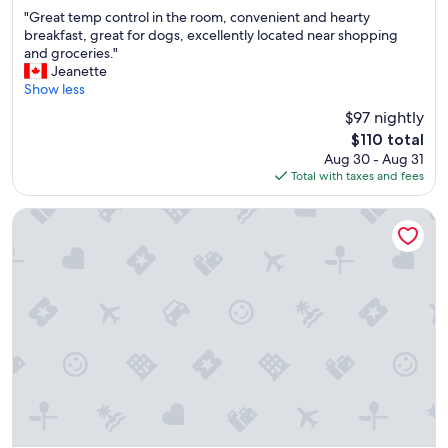
out
"
"
"Great temp control in the room, convenient and hearty
of
G
breakfast, great for dogs, excellently located near shopping
10,
r
and groceries."
Excellent,
e
Jeanette
(2,107
a
Show less
reviews)
t
$97 nightly
t
The
$110 total
e
price
Aug 30 - Aug 31
m
is
Total with taxes and fees
p
$110
c
o
Garden Place Hotel
n
t
r
o
l
i
n
t
h
e
r
o