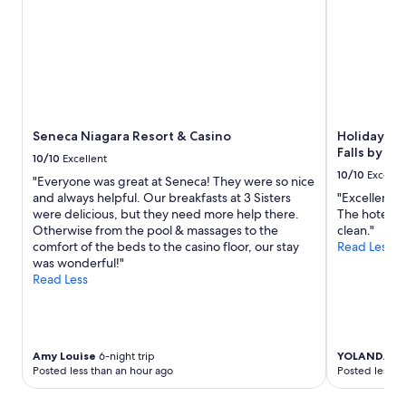
night
o
t
stay
m
y
for
,
n
2
h
e
adults.
e
i
Prices
l
g
and
p
h
availability
f
b
subject
Seneca Niagara Resort & Casino
Holiday Inn
u
o
to
Falls by IH
l
10/10
Excellent
r
change.
s
10/10
Excelle
h
"Everyone was great at Seneca! They were so nice
Additional
t
o
and always helpful. Our breakfasts at 3 Sisters
"Excellent s
terms
a
o
were delicious, but they need more help there.
The hotel is
may
f
d
Otherwise from the pool & massages to the
clean."
apply.
f
.
comfort of the beds to the casino floor, our stay
Read Less
.
"
was wonderful!"
"
Read Less
Amy Louise
6-night trip
YOLANDA
1-n
Posted less than an hour ago
Posted less t