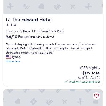
e
d
i
b
l
The Edward Hotel
17. The Edward Hotel
e
3.0
s
star
t
Elmwood Village, 1.9 mi from Black Rock
property
a
9.6
9.6/10
Exceptional
(255 reviews)
f
out
"
f
"Loved staying in this unique hotel. Room was comfortable and
of
L
a
pleasant. Delightful walk in the morning to a breakfast spot
10,
o
l
through a pretty neighborhood."
Exceptional,
v
l
Lynne
(255
e
t
Show less
reviews)
d
h
$156 nightly
s
e
The
$179 total
t
w
price
Aug 13 - Aug 14
a
a
is
Total with taxes and fees
y
y
$179
i
a
n
r
Holiday Inn Express & Suites Buffalo Downtown - Medical 
g
o
i
u
n
n