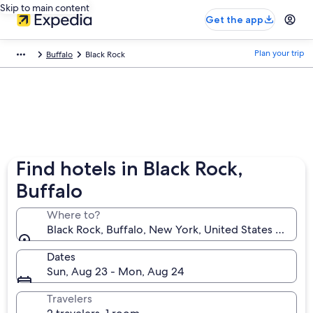
Skip to main content
Get the app
Plan your trip
Buffalo
Black Rock
Find hotels in Black Rock,
Buffalo
Where to?
Black Rock, Buffalo, New York, United States of Ame
Dates
Sun, Aug 23 - Mon, Aug 24
Travelers