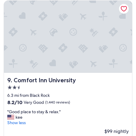
e
Comfort Inn University
a
i
r
p
o
r
t
a
n
d
r
e
s
t
Comfort Inn University
9. Comfort Inn University
a
2.5
u
star
r
6.3 mi from Black Rock
property
a
8.2
8.2/10
Very Good
(1,440 reviews)
n
out
"
t
"Good place to stay & relax."
of
G
s
kee
10,
o
R
Show less
Very
o
o
Good,
$99 nightly
d
o
(1,440