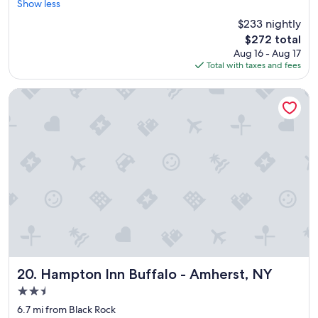
r
Show less
Exceptional,
g
e
(965
h
$233 nightly
a
reviews)
t
The
$272 total
t
f
price
Aug 16 - Aug 17
l
u
is
Total with taxes and fees
o
l
$272
c
w
a
Hampton Inn Buffalo - Amherst, NY
a
t
l
i
k
o
i
n
n
"
t
h
e
m
o
r
n
i
n
Hampton Inn Buffalo - Amherst, NY
20. Hampton Inn Buffalo - Amherst, NY
g
t
2.5
o
star
6.7 mi from Black Rock
a