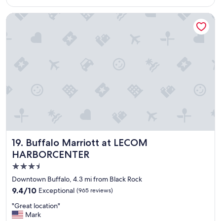
m
$142
c
f
a
Buffalo Marriott at LECOM HARBORCENTER
o
t
r
i
t
o
a
n
b
"
l
e
a
n
d
p
l
e
a
Buffalo Marriott at LECOM HARBORCENTER
19. Buffalo Marriott at LECOM
s
HARBORCENTER
a
n
3.5
t
star
Downtown Buffalo, 4.3 mi from Black Rock
.
property
9.4
9.4/10
Exceptional
D
(965 reviews)
out
e
"
"Great location"
of
l
G
Mark
10,
i