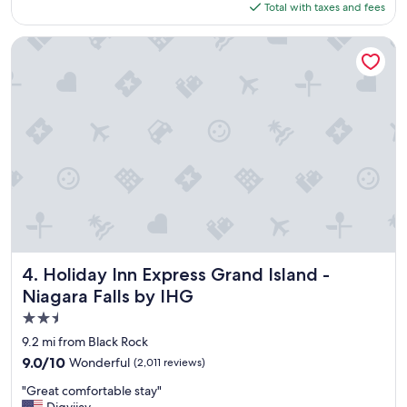
is
Total with taxes and fees
o
$164
c
a
Holiday Inn Express Grand Island - Niagara Falls by IHG
t
i
o
n
t
o
v
i
s
i
t
"
Holiday Inn Express Grand Island - Niagara Falls by IHG
4. Holiday Inn Express Grand Island -
Niagara Falls by IHG
2.5
star
9.2 mi from Black Rock
property
9.0
9.0/10
Wonderful
(2,011 reviews)
out
"
"Great comfortable stay"
of
G