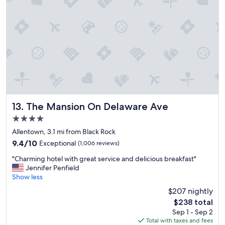
l
e
e
r
n
t
t
y
l
w
y
i
l
t
o
h
c
i
a
n
t
w
e
a
The Mansion On Delaware Ave
13. The Mansion On Delaware Ave
d
l
4.0
n
k
e
star
i
Allentown, 3.1 mi from Black Rock
a
property
n
9.4
9.4/10
Exceptional
(1,006 reviews)
r
g
out
s
"
d
"Charming hotel with great service and delicious breakfast"
of
h
C
i
Jennifer Penfield
10,
o
h
s
Show less
Exceptional,
p
a
t
(1,006
$207 nightly
p
r
a
reviews)
i
The
$238 total
m
n
n
price
Sep 1 - Sep 2
i
c
g
is
Total with taxes and fees
n
e