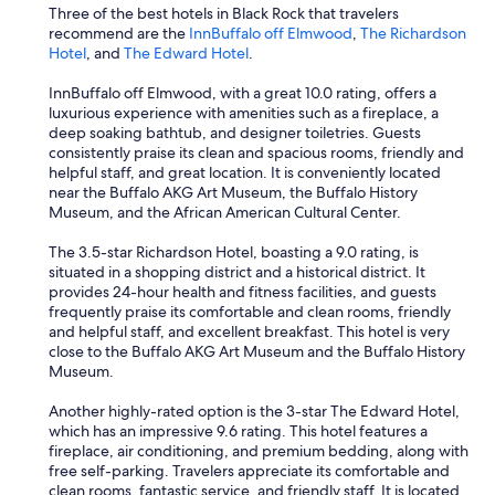
Three of the best hotels in Black Rock that travelers
recommend are the
InnBuffalo off Elmwood
,
The Richardson
Hotel
, and
The Edward Hotel
.
InnBuffalo off Elmwood, with a great 10.0 rating, offers a
luxurious experience with amenities such as a fireplace, a
deep soaking bathtub, and designer toiletries. Guests
consistently praise its clean and spacious rooms, friendly and
helpful staff, and great location. It is conveniently located
near the Buffalo AKG Art Museum, the Buffalo History
Museum, and the African American Cultural Center.
The 3.5-star Richardson Hotel, boasting a 9.0 rating, is
situated in a shopping district and a historical district. It
provides 24-hour health and fitness facilities, and guests
frequently praise its comfortable and clean rooms, friendly
and helpful staff, and excellent breakfast. This hotel is very
close to the Buffalo AKG Art Museum and the Buffalo History
Museum.
Another highly-rated option is the 3-star The Edward Hotel,
which has an impressive 9.6 rating. This hotel features a
fireplace, air conditioning, and premium bedding, along with
free self-parking. Travelers appreciate its comfortable and
clean rooms, fantastic service, and friendly staff. It is located