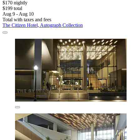
$170 nightly
$199 total
Aug 9 - Aug 10
Total with taxes and fees
The Citizen Hotel, Autograph Collection