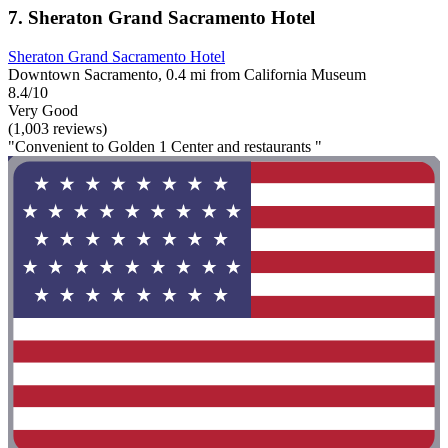
7. Sheraton Grand Sacramento Hotel
Sheraton Grand Sacramento Hotel
Downtown Sacramento, 0.4 mi from California Museum
8.4/10
Very Good
(1,003 reviews)
"Convenient to Golden 1 Center and restaurants "