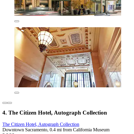
4. The Citizen Hotel, Autograph Collection
The Citizen Hotel, Autograph Collection
Downtown Sacramento, 0.4 mi from California Museum