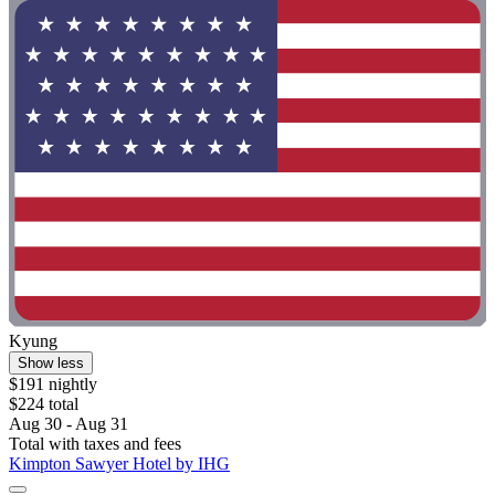
Kyung
Show less
$191 nightly
$224 total
Aug 30 - Aug 31
Total with taxes and fees
Kimpton Sawyer Hotel by IHG