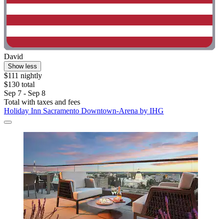
David
Show less
$111 nightly
$130 total
Sep 7 - Sep 8
Total with taxes and fees
Holiday Inn Sacramento Downtown-Arena by IHG