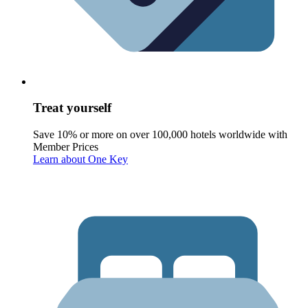
Treat yourself
Save 10% or more on over 100,000 hotels worldwide with
Member Prices
Learn about One Key