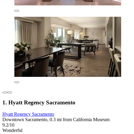
1. Hyatt Regency Sacramento
Hyatt Regency Sacramento
Downtown Sacramento, 0.3 mi from California Museum
9.2/10
Wonderful