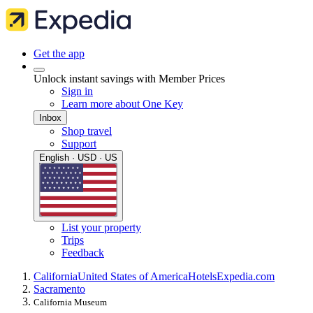
Get the app
Unlock instant savings with Member Prices
Sign in
Learn more about One Key
Inbox
Shop travel
Support
English · USD · US
List your property
Trips
Feedback
California
United States of America
Hotels
Expedia.com
Sacramento
California Museum