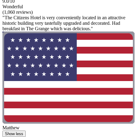
9.0/10
Wonderful
(1,060 reviews)
"The Citizens Hotel is very conveniently located in an attractive
historic building very tastefully upgraded and decorated. Had
breakfast in The Grange which was delicious."
Matthew
Show less