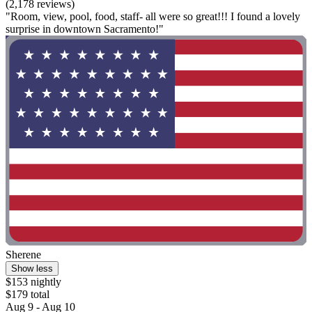
(2,178 reviews)
"Room, view, pool, food, staff- all were so great!!! I found a lovely
surprise in downtown Sacramento!"
Sherene
Show less
$153 nightly
$179 total
Aug 9 - Aug 10