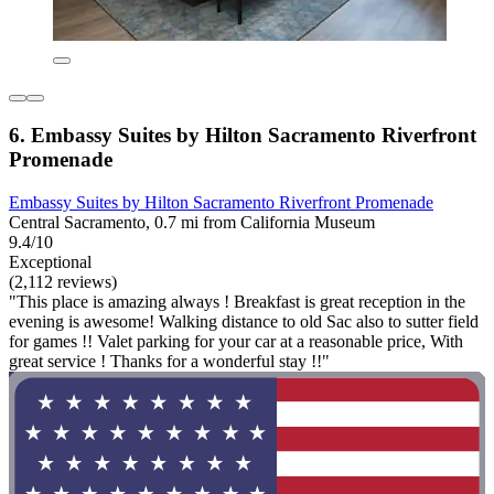
6. Embassy Suites by Hilton Sacramento Riverfront
Promenade
Embassy Suites by Hilton Sacramento Riverfront Promenade
Central Sacramento, 0.7 mi from California Museum
9.4/10
Exceptional
(2,112 reviews)
"This place is amazing always ! Breakfast is great reception in the
evening is awesome! Walking distance to old Sac also to sutter field
for games !! Valet parking for your car at a reasonable price, With
great service ! Thanks for a wonderful stay !!"