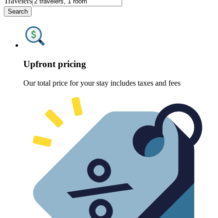
Travelers
Search
Upfront pricing
Our total price for your stay includes taxes and fees