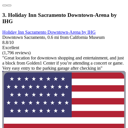
3. Holiday Inn Sacramento Downtown-Arena by
IHG
Holiday Inn Sacramento Downtown-Arena by IHG
Downtown Sacramento, 0.6 mi from California Museum
8.8/10
Excellent
(1,796 reviews)
"Great location for downtown shopping and entertainment, and just
a block from Golden1 Center if you’re attending a concert or game.
Very easy entry to the parking garage after checking in"