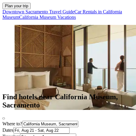
Plan your trip
Downtown Sacramento Travel Guide
Car Rentals in California
Museum
California Museum Vacations
Find hotels near California Museum,
Sacramento
Where to?
Dates