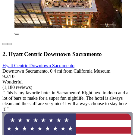
2. Hyatt Centric Downtown Sacramento
Hyatt Centric Downtown Sacramento
Downtown Sacramento, 0.4 mi from California Museum
9.2/10
Wonderful
(1,180 reviews)
"This is my favorite hotel in Sacramento! Right next to doco and a
lot of bars to make for a super fun nightlife. The hotel is always
clean and the staff are very nice! I will always choose to stay here
:)!"