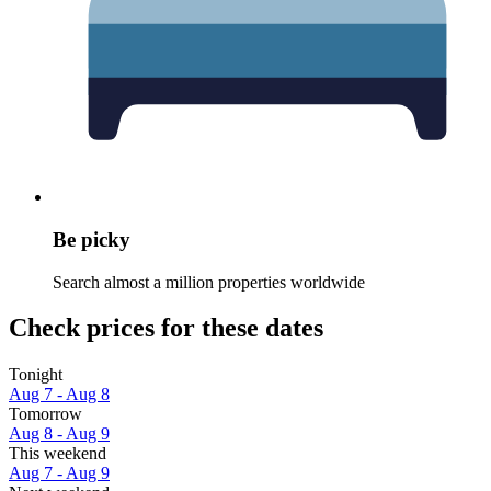
Be picky
Search almost a million properties worldwide
Check prices for these dates
Tonight
Aug 7 - Aug 8
Tomorrow
Aug 8 - Aug 9
This weekend
Aug 7 - Aug 9