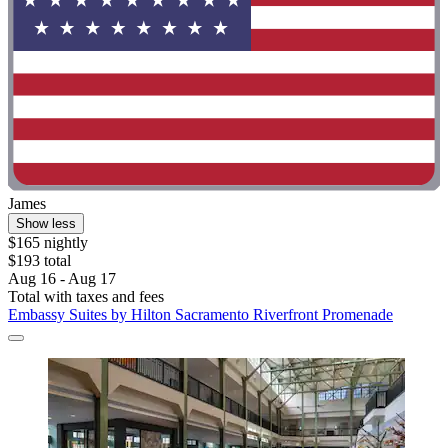
James
Show less
$165 nightly
$193 total
Aug 16 - Aug 17
Total with taxes and fees
Embassy Suites by Hilton Sacramento Riverfront Promenade