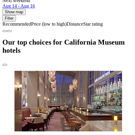
Next weekend
Aug 14 - Aug 16
Show map
Filter
Recommended
Price (low to high)
Distance
Star rating
Our top choices for California Museum
hotels