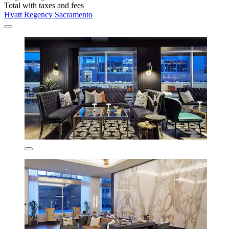
Total with taxes and fees
Hyatt Regency Sacramento