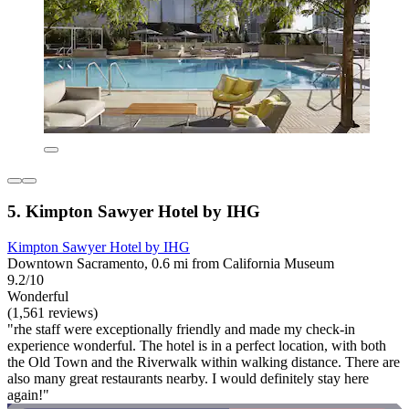
5. Kimpton Sawyer Hotel by IHG
Kimpton Sawyer Hotel by IHG
Downtown Sacramento, 0.6 mi from California Museum
9.2/10
Wonderful
(1,561 reviews)
"rhe staff were exceptionally friendly and made my check-in
experience wonderful. The hotel is in a perfect location, with both
the Old Town and the Riverwalk within walking distance. There are
also many great restaurants nearby. I would definitely stay here
again!"