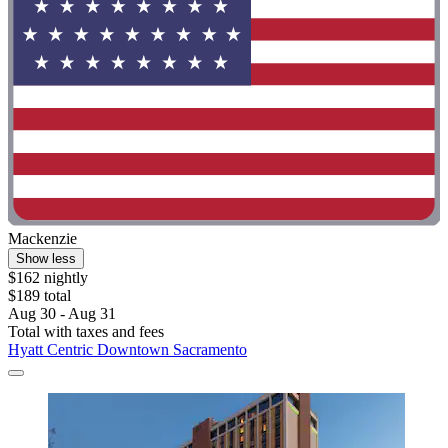
Mackenzie
Show less
$162 nightly
$189 total
Aug 30 - Aug 31
Total with taxes and fees
Hyatt Centric Downtown Sacramento