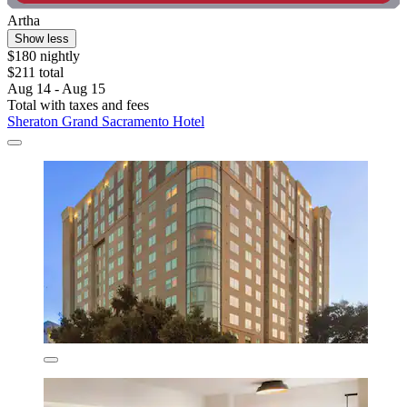
Artha
Show less
$180 nightly
$211 total
Aug 14 - Aug 15
Total with taxes and fees
Sheraton Grand Sacramento Hotel