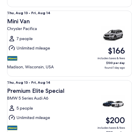
Mini Van Chrysler Pacifica
Thu,
Thu, Aug 13 - Fri, Aug 14
Aug
Mini Van
13
Chrysler Pacifica
to
Fri,
7 people
Aug
Unlimited mileage
$166
14
includes taxes & fees
$130 per day
Madison, Wisconsin, USA
found 1 day ago
Premium Elite Special BMW 5 Series Audi A6
Thu,
Thu, Aug 13 - Fri, Aug 14
Aug
Premium Elite Special
13
BMW 5 Series Audi A6
to
Fri,
5 people
Aug
Unlimited mileage
$200
14
includes taxes & fees