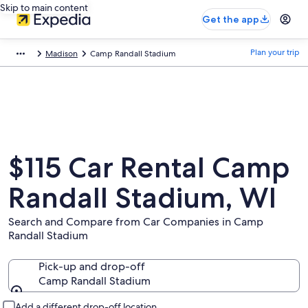
Skip to main content
Get the app
Plan your trip
Madison
Camp Randall Stadium
$115 Car Rental Camp
Randall Stadium, WI
Search and Compare from Car Companies in Camp
Randall Stadium
Pick-up and drop-off
Camp Randall Stadium
Pick-up and drop-off
Add a different drop-off location