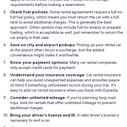
requirements before making a reservation.
Check fuel policies:
Some rental agreements require a full-to-
full fuel policy, which means you must return the car with a full
tank to avoid additional charges. This is generally the best
approach. Other options may include full-to-empty or prepaid
fueling, which is acceptable as well; just remember to return the
car empty in that case.
Save on city and airport pickups:
Picking up your rental car
at the airport often incurs a surcharge, but the added
convenience might make it worthwhile.
Know your payment options:
Many car rental companies
only accept credit cards for payment.
Understand your insurance coverage:
Car rental insurance
can help you avoid unexpected expenses and provides peace
of mind if something unforeseen occurs during your trip. It's
easy to add car rental insurance when you book with Expedia.
Consider unlimited mileage:
If you're planning long road
trips, look for rentals that offer unlimited mileage to prevent
additional charges.
Bring your driver's license and ID:
A valid driver's license is
necessary to rent a car.