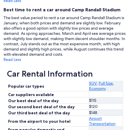
Read Less
Best time to rent a car around Camp Randall Stadium
The best value period to rent a car around Camp Randall Stadium is
January, when both prices and demand are slightly low. February
also offers a good option with slightly low prices and average
demand. As spring approaches, March and April see average prices
with slightly low demand, making them decent shoulder months. In
contrast, July stands out as the most expensive month, with high
demand and slightly high prices, while August continues this trend
with elevated demand and costs.
Read Less
Car Rental Information
SUV
,
Full Size
,
Popular car types
Economy
Car suppliers available
$115
Our best deal of the day
$120
Our second best deal of the day
$148
Our third best deal of the day
Airport
From the airport to your hotel
Transportation
From popular domestic and