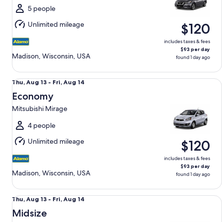
Fri,
5 people
Aug
Unlimited mileage
$120
14
includes taxes & fees
$93 per day
Madison, Wisconsin, USA
found 1 day ago
Economy Mitsubishi Mirage
Thu,
Thu, Aug 13 - Fri, Aug 14
Aug
Economy
13
Mitsubishi Mirage
to
Fri,
4 people
Aug
Unlimited mileage
$120
14
includes taxes & fees
$93 per day
Madison, Wisconsin, USA
found 1 day ago
Midsize Toyota Corolla
Thu,
Thu, Aug 13 - Fri, Aug 14
Aug
Midsize
13