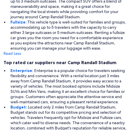
up to 3 medium suitcases. The compact SUV offers a blend of
maneuverability and space, making it a great choice for
navigating the local streets while providing comfort for your
journey around Camp Randall Stadium.
Fullsize:
This vehicle type is well-suited for families and groups,
accommodating up to 5 travelers with the capacity to carry
either 3 large suitcases or 5 medium suitcases. Renting a fullsize
car gives you the room you need for a comfortable experience
as you explore the attractions near Camp Randall Stadium,
ensuring you can manage your luggage with ease.
Read Less
Top rated car suppliers near Camp Randall Stadium
Enterprise:
Enterprise is a popular choice for travelers seeking
flexibility and convenience. With a rental location just 3 miles
away from Camp Randall Stadium, it provides easy access to a
variety of vehicles. The most booked options include Midsize
SUVs and Mini Vans, making it an excellent choice for families or
groups. Customers often appreciate the attentive service and
well-maintained cars, ensuring a pleasant rental experience.
Budget:
Located only 2 miles from Camp Randall Stadium,
Budget stands out for its competitive pricing and selection of
vehicles. Travelers frequently opt for Midsize and Fullsize cars,
which cater well to diverse needs. The convenience of a nearby
location, combined with Budget's reputation for reliable service,