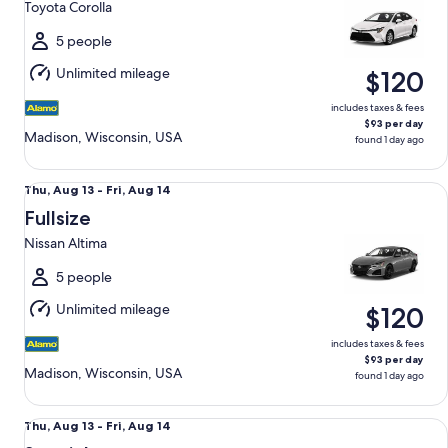
Toyota Corolla
to
Fri,
5 people
Aug
Unlimited mileage
$120
14
includes taxes & fees
$93 per day
Madison, Wisconsin, USA
found 1 day ago
Fullsize Nissan Altima
Thu,
Thu, Aug 13 - Fri, Aug 14
Aug
Fullsize
13
Nissan Altima
to
Fri,
5 people
Aug
Unlimited mileage
$120
14
includes taxes & fees
$93 per day
Madison, Wisconsin, USA
found 1 day ago
Special Vehicle determined upon pick-up Compact or Large
Thu,
Thu, Aug 13 - Fri, Aug 14