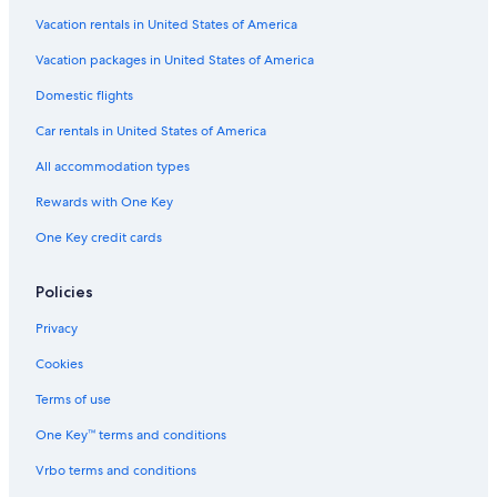
Hotels with an Outdoor Pool in Madison
Vacation rentals in United States of America
Hotels near Camp Randall Stadium
Vacation packages in United States of America
Wisconsin Dells Hotels
Domestic flights
Car rentals in United States of America
All accommodation types
Rewards with One Key
One Key credit cards
Policies
Privacy
Cookies
Terms of use
One Key™ terms and conditions
Vrbo terms and conditions