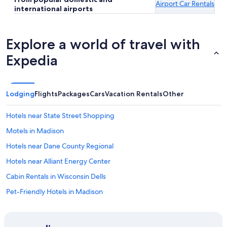
Airport Car Rentals
international airports
Explore a world of travel with
Expedia
Lodging
Flights
Packages
Cars
Vacation Rentals
Other
Hotels near State Street Shopping
Motels in Madison
Hotels near Dane County Regional
Hotels near Alliant Energy Center
Cabin Rentals in Wisconsin Dells
Pet-Friendly Hotels in Madison
Hotels with Free Airport Shuttle in Madison
Hotels near University of Wisconsin Hospital and Clinics