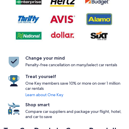
Change your mind
Penalty-free cancellation on many/select car rentals
Treat yourself
One Key members save 10% or more on over 1 million
car rentals
Learn about One Key
Shop smart
Compare car suppliers and package your flight, hotel,
and car to save