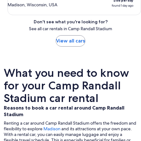
$158 per day
Madison, Wisconsin, USA
found 1 day ago
Don't see what you're looking for?
See all car rentals in Camp Randall Stadium
View all cars
What you need to know
for your Camp Randall
Stadium car rental
Reasons to book a car rental around Camp Randall
Stadium
Renting a car around Camp Randall Stadium offers the freedom and
flexibility to explore
Madison
and its attractions at your own pace.
With a rental car, you can easily manage luggage and enjoy a
flexible travel schedule. This is especially beneficial for families or