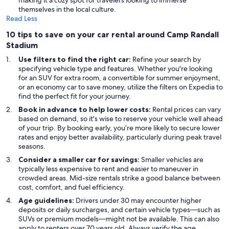
making it a cozy spot for travelers looking to immerse
themselves in the local culture.
Read Less
10 tips to save on your car rental around Camp Randall
Stadium
Use filters to find the right car:
Refine your search by
specifying vehicle type and features. Whether you're looking
for an SUV for extra room, a convertible for summer enjoyment,
or an economy car to save money, utilize the filters on Expedia to
find the perfect fit for your journey.
Book in advance to help lower costs:
Rental prices can vary
based on demand, so it's wise to reserve your vehicle well ahead
of your trip. By booking early, you’re more likely to secure lower
rates and enjoy better availability, particularly during peak travel
seasons.
Consider a smaller car for savings:
Smaller vehicles are
typically less expensive to rent and easier to maneuver in
crowded areas. Mid-size rentals strike a good balance between
cost, comfort, and fuel efficiency.
Age guidelines:
Drivers under 30 may encounter higher
deposits or daily surcharges, and certain vehicle types—such as
SUVs or premium models—might not be available. This can also
apply to renters over 70 years old. Always verify the age