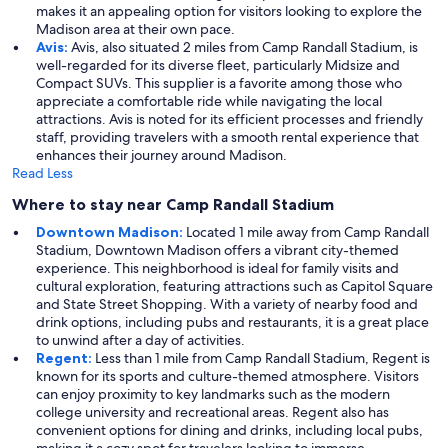
makes it an appealing option for visitors looking to explore the
Madison area at their own pace.
Avis:
Avis, also situated 2 miles from Camp Randall Stadium, is
well-regarded for its diverse fleet, particularly Midsize and
Compact SUVs. This supplier is a favorite among those who
appreciate a comfortable ride while navigating the local
attractions. Avis is noted for its efficient processes and friendly
staff, providing travelers with a smooth rental experience that
enhances their journey around Madison.
Read Less
Where to stay near Camp Randall Stadium
Downtown Madison:
Located 1 mile away from Camp Randall
Stadium, Downtown Madison offers a vibrant city-themed
experience. This neighborhood is ideal for family visits and
cultural exploration, featuring attractions such as Capitol Square
and State Street Shopping. With a variety of nearby food and
drink options, including pubs and restaurants, it is a great place
to unwind after a day of activities.
Regent:
Less than 1 mile from Camp Randall Stadium, Regent is
known for its sports and culture-themed atmosphere. Visitors
can enjoy proximity to key landmarks such as the modern
college university and recreational areas. Regent also has
convenient options for dining and drinks, including local pubs,