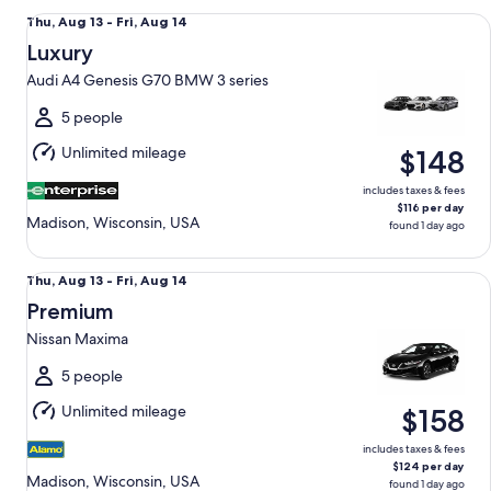
Luxury Audi A4 Genesis G70 BMW 3 series
Thu,
Thu, Aug 13 - Fri, Aug 14
Aug
Luxury
13
Audi A4 Genesis G70 BMW 3 series
to
Fri,
5 people
Aug
Unlimited mileage
$148
14
includes taxes & fees
$116 per day
Madison, Wisconsin, USA
found 1 day ago
Premium Nissan Maxima
Thu,
Thu, Aug 13 - Fri, Aug 14
Aug
Premium
13
Nissan Maxima
to
Fri,
5 people
Aug
Unlimited mileage
$158
14
includes taxes & fees
$124 per day
Madison, Wisconsin, USA
found 1 day ago