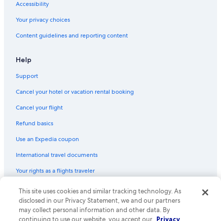
Accessibility
Your privacy choices
Content guidelines and reporting content
Help
Support
Cancel your hotel or vacation rental booking
Cancel your flight
Refund basics
Use an Expedia coupon
International travel documents
Your rights as a flights traveler
© 2026 Expedia, Inc., an Expedia Group company. All rights reserved.
This site uses cookies and similar tracking technology. As
Expedia and the Expedia Logo are trademarks or registered trademarks
disclosed in our Privacy Statement, we and our partners
of Expedia, Inc. CST# 2029030-50.
may collect personal information and other data. By
continuing to use our website, you accept our
Privacy