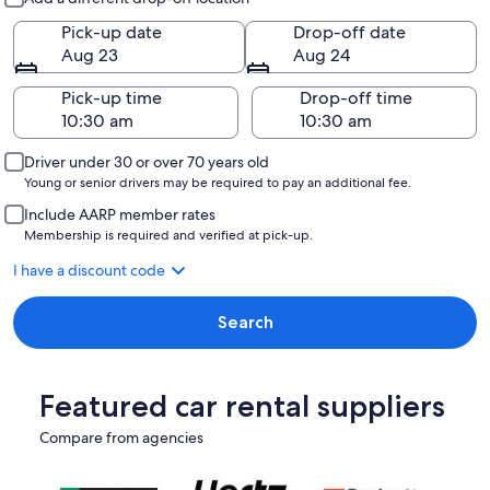
Pick-up date
Drop-off date
Aug 23
Aug 24
Pick-up time
Drop-off time
Driver under 30 or over 70 years old
Young or senior drivers may be required to pay an additional fee.
Include AARP member rates
Membership is required and verified at pick-up.
I have a discount code
Search
Featured car rental suppliers
Compare from agencies