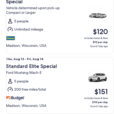
Aug
Special
13
Vehicle determined upon pick-up
to
Compact or Larger
Fri,
Aug
5 people
14
Unlimited mileage
$120
includes taxes & fees
$93 per day
Madison, Wisconsin, USA
found 1 day ago
Standard Elite Special Ford Mustang Mach-E
Thu,
Thu, Aug 13 - Fri, Aug 14
Aug
Standard Elite Special
13
Ford Mustang Mach-E
to
Fri,
5 people
Aug
200 free miles/total
$151
14
includes taxes & fees
$110 per day
Madison, Wisconsin, USA
found 1 day ago