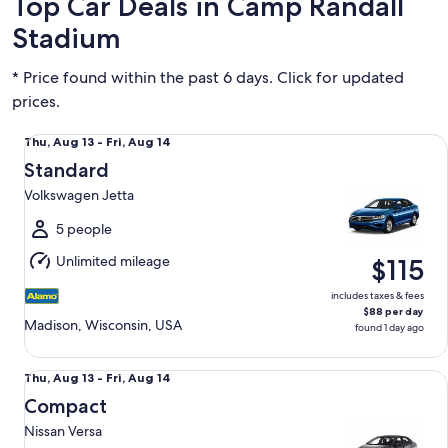
Top Car Deals in Camp Randall
Stadium
* Price found within the past 6 days. Click for updated
prices.
Standard Volkswagen Jetta
Thu,
Thu, Aug 13 - Fri, Aug 14
Aug
Standard
13
Volkswagen Jetta
to
Fri,
5 people
Aug
Unlimited mileage
$115
14
includes taxes & fees
$88 per day
Madison, Wisconsin, USA
found 1 day ago
Compact Nissan Versa
Thu,
Thu, Aug 13 - Fri, Aug 14
Aug
Compact
13
Nissan Versa
to