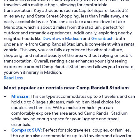
travelers with multiple bags, allowing for comfortable
transportation. Key attractions such as Capitol Square, located 2
miles away, and State Street Shopping, less than 1 mile away, are
easily accessible by car. You can also take a scenic drive to Lake
Mendota, which is about 2 miles from the stadium, perfect for
outdoor and romantic experiences. Additionally, exploring nearby
neighborhoods like
Downtown Madison
and
Greenbush
, both
under a mile from Camp Randall Stadium, is convenient with a rental
vehicle. This way, you can fully experience the vibrant culture,
shopping, and natural beauty of the area without relying on public
transportation. Overall, renting a car enhances your sightseeing
experience around Camp Randall Stadium and allows you to create
your own itinerary in Madison.
Read Less
Most popular car rentals near Camp Randall Stadium
Midsize:
This car type accommodates up to 5 travelers and can
hold up to 3 large suitcases, making it an ideal choice for
couples and families. With a midsize vehicle, you can
comfortably explore the area around Camp Randall Stadium
while having enough space for your luggage and travel
essentials.
Compact SUV:
Perfect for solo travelers, couples, or families,
this option also accommodates up to 5 travelers and allows for