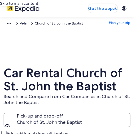
Skip to main content
Get the app
Plan your trip
Vetrni
Church of St. John the Baptist
Car Rental Church of
St. John the Baptist
Search and Compare from Car Companies in Church of St.
John the Baptist
Pick-up and drop-off
Church of St. John the Baptist
Pick-up and drop-off
Add a different drop-off location