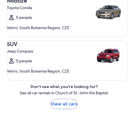
Midsize
Toyota Corolla
5 people
Vetrni, South Bohemia Region, CZE
SUV Jeep Compass
SUV
Jeep Compass
5 people
Vetrni, South Bohemia Region, CZE
Don't see what you're looking for?
See all car rentals in Church of St. John the Baptist
View all cars