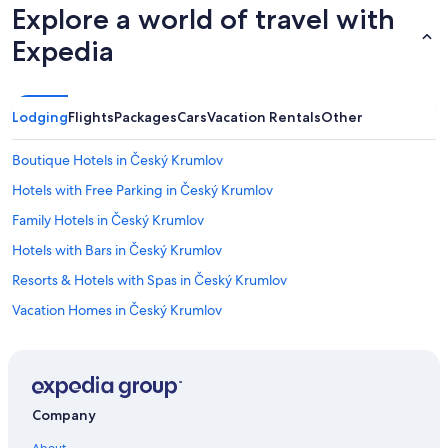
Explore a world of travel with
Expedia
Lodging
Flights
Packages
Cars
Vacation Rentals
Other
Boutique Hotels in Český Krumlov
Hotels with Free Parking in Český Krumlov
Family Hotels in Český Krumlov
Hotels with Bars in Český Krumlov
Resorts & Hotels with Spas in Český Krumlov
Vacation Homes in Český Krumlov
Rozmberk nad Vltavou Hotels
3 Star Hotels in Český Krumlov
Lipno nad Vltavou Hotels
Company
Hotel Wedding Venues Hotels in Český Krumlov
About