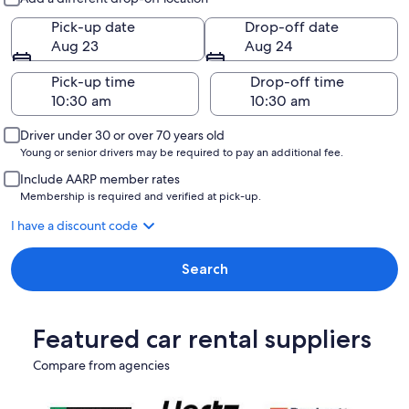
Pick-up date
Drop-off date
Aug 23
Aug 24
Pick-up time
Drop-off time
Driver under 30 or over 70 years old
Young or senior drivers may be required to pay an additional fee.
Include AARP member rates
Membership is required and verified at pick-up.
I have a discount code
Search
Featured car rental suppliers
Compare from agencies