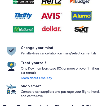
Change your mind
Penalty-free cancellation on many/select car rentals
Treat yourself
One Key members save 10% or more on over 1 million
car rentals
Learn about One Key
Shop smart
Compare car suppliers and package your flight, hotel,
and car to save