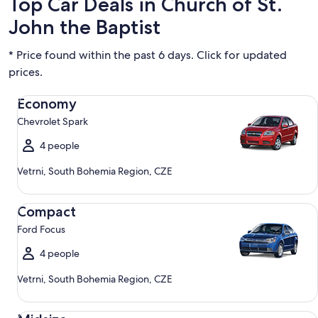
Top Car Deals in Church of St.
John the Baptist
* Price found within the past 6 days. Click for updated
prices.
Economy Chevrolet Spark
Economy
Chevrolet Spark
4 people
Vetrni, South Bohemia Region, CZE
Compact Ford Focus
Compact
Ford Focus
4 people
Vetrni, South Bohemia Region, CZE
Midsize Toyota Corolla