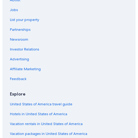
Romantic Hotels in Český Krumlov
Jobs
Ski Hotels in Český Krumlov
List your property
Safari Tentalow in Český Krumlov
Partnerships
Gay friendly Hotels in Český Krumlov District
Newsroom
Golf Hotels in Český Krumlov
Investor Relations
All-Inclusive Resorts in Český Krumlov
Romantik Hotel in Dolni Dvoriste
Advertising
Hotels with Hot Tubs in Český Krumlov
Affiliate Marketing
Český Krumlov Hotels
Feedback
Cheap Hotels in Český Krumlov
Explore
Hotels near Church of St. Vitus
United States of America travel guide
Apartments in Český Krumlov
Hotels in United States of America
Pet-Friendly Hotels in Český Krumlov
Family Hotels in Lipno nad Vltavou
Vacation rentals in United States of America
Hotels near Cesky Krumlov Castle
Vacation packages in United States of America