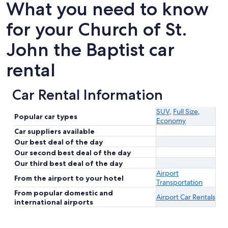
What you need to know
for your Church of St.
John the Baptist car
rental
Car Rental Information
SUV
,
Full Size
,
Popular car types
Economy
Car suppliers available
Our best deal of the day
Our second best deal of the day
Our third best deal of the day
Airport
From the airport to your hotel
Transportation
From popular domestic and
Airport Car Rentals
international airports