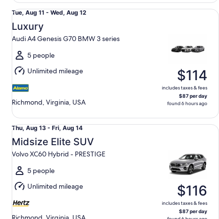
Luxury Audi A4 Genesis G70 BMW 3 series
Tue,
Tue, Aug 11 - Wed, Aug 12
Aug
Luxury
11
Audi A4 Genesis G70 BMW 3 series
to
Wed,
5 people
Aug
Unlimited mileage
$114
12
includes taxes & fees
$87 per day
Richmond, Virginia, USA
found 6 hours ago
Midsize Elite SUV Volvo XC60 Hybrid - PRESTIGE
Thu,
Thu, Aug 13 - Fri, Aug 14
Aug
Midsize Elite SUV
13
Volvo XC60 Hybrid - PRESTIGE
to
Fri,
5 people
Aug
Unlimited mileage
$116
14
includes taxes & fees
$87 per day
Richmond, Virginia, USA
found 6 hours ago