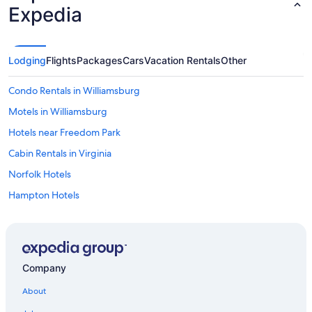
Expedia
Lodging
Flights
Packages
Cars
Vacation Rentals
Other
Condo Rentals in Williamsburg
Motels in Williamsburg
Hotels near Freedom Park
Cabin Rentals in Virginia
Norfolk Hotels
Hampton Hotels
Hotels near Richmond Intl.
Cabin Rentals in Williamsburg
All-Inclusive Resorts in Virginia
Company
Family Hotels in Williamsburg
About
Beach Hotels in Yorktown