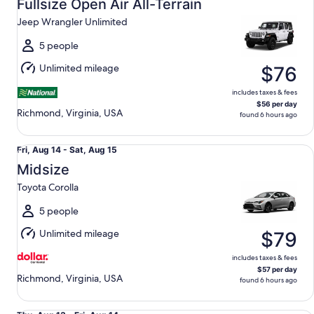
Aug
Fullsize Open Air All-Terrain
13
Jeep Wrangler Unlimited
to
Fri,
5 people
Aug
Unlimited mileage
$76
14
includes taxes & fees
$56 per day
Richmond, Virginia, USA
found 6 hours ago
Midsize Toyota Corolla
Fri,
Fri, Aug 14 - Sat, Aug 15
Aug
Midsize
14
Toyota Corolla
to
Sat,
5 people
Aug
Unlimited mileage
$79
15
includes taxes & fees
$57 per day
Richmond, Virginia, USA
found 6 hours ago
Premium Crossover Dodge Durango