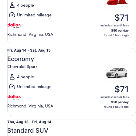
Sat,
4 people
Aug
Unlimited mileage
$71
15
includes taxes & fees
$50 per day
Richmond, Virginia, USA
found 6 hours ago
Economy Chevrolet Spark
Fri,
Fri, Aug 14 - Sat, Aug 15
Aug
Economy
14
Chevrolet Spark
to
Sat,
4 people
Aug
Unlimited mileage
$71
15
includes taxes & fees
$50 per day
Richmond, Virginia, USA
found 6 hours ago
Standard SUV Chevrolet Equinox
Thu,
Thu, Aug 13 - Fri, Aug 14
Aug
Standard SUV
13