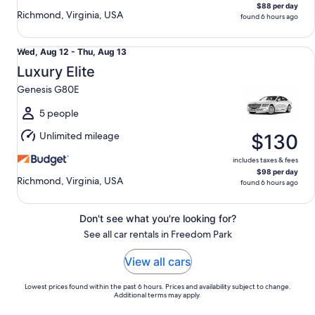
$88 per day
Richmond, Virginia, USA
found 6 hours ago
Luxury Elite Genesis G80E
Wed,
Wed, Aug 12 - Thu, Aug 13
Aug
Luxury Elite
12
Genesis G80E
to
Thu,
5 people
Aug
Unlimited mileage
$130
13
includes taxes & fees
$98 per day
Richmond, Virginia, USA
found 6 hours ago
Don't see what you're looking for?
See all car rentals in Freedom Park
View all cars
Lowest prices found within the past 6 hours. Prices and availability subject to change.
Additional terms may apply.