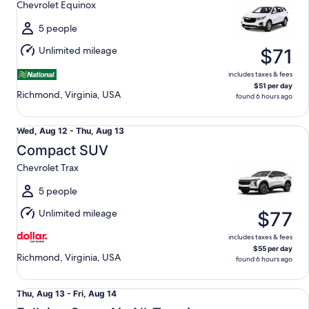
Chevrolet Equinox
to
Fri,
5 people
Aug
Unlimited mileage
$71
14
includes taxes & fees
$51 per day
Richmond, Virginia, USA
found 6 hours ago
Compact SUV Chevrolet Trax
Wed,
Wed, Aug 12 - Thu, Aug 13
Aug
Compact SUV
12
Chevrolet Trax
to
Thu,
5 people
Aug
Unlimited mileage
$77
13
includes taxes & fees
$55 per day
Richmond, Virginia, USA
found 6 hours ago
Fullsize Open Air All-Terrain Jeep Wrangler Unlimited
Thu,
Thu, Aug 13 - Fri, Aug 14