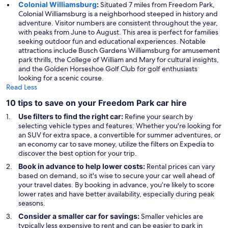
Colonial Williamsburg
:
Situated 7 miles from Freedom Park,
Colonial Williamsburg is a neighborhood steeped in history and
adventure. Visitor numbers are consistent throughout the year,
with peaks from June to August. This area is perfect for families
seeking outdoor fun and educational experiences. Notable
attractions include Busch Gardens Williamsburg for amusement
park thrills, the College of William and Mary for cultural insights,
and the Golden Horseshoe Golf Club for golf enthusiasts
looking for a scenic course.
Read Less
10 tips to save on your Freedom Park car hire
Use filters to find the right car:
Refine your search by
selecting vehicle types and features. Whether you're looking for
an SUV for extra space, a convertible for summer adventures, or
an economy car to save money, utilize the filters on Expedia to
discover the best option for your trip.
Book in advance to help lower costs:
Rental prices can vary
based on demand, so it's wise to secure your car well ahead of
your travel dates. By booking in advance, you’re likely to score
lower rates and have better availability, especially during peak
seasons.
Consider a smaller car for savings:
Smaller vehicles are
typically less expensive to rent and can be easier to park in