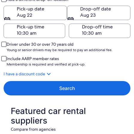
Pick-up date
Drop-off date
Aug 22
Aug 23
Pick-up time
Drop-off time
Driver under 30 or over 70 years old
Young or senior drivers may be required to pay an additional fee.
Include AARP member rates
Membership is required and verified at pick-up.
I have a discount code
Search
Featured car rental
suppliers
Compare from agencies