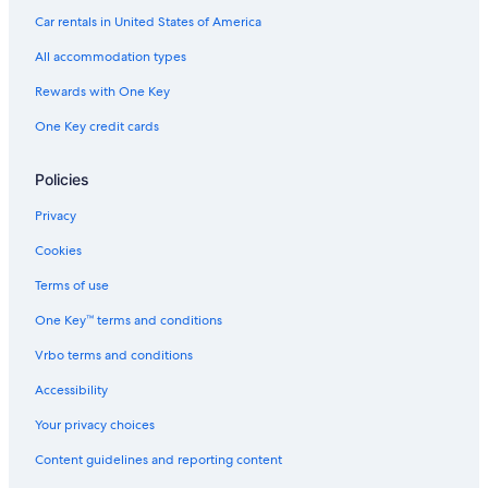
Oceanfront Hotels in Virginia Beach
Car rentals in United States of America
Hotels near Williamsburg Premium Outlets
All accommodation types
Hotels near College of William and Mary
Rewards with One Key
Richmond Hotels
One Key credit cards
Hotels near Water Country USA
Cheap Hotels in Virginia Beach
Policies
Pet-Friendly Hotels in Williamsburg
Privacy
Williamsburg Hotels
Cookies
Hotels with Suites in Williamsburg
Terms of use
One Key™ terms and conditions
Vrbo terms and conditions
Accessibility
Your privacy choices
Content guidelines and reporting content