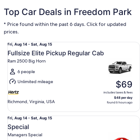
Top Car Deals in Freedom Park
* Price found within the past 6 days. Click for updated
prices.
Fullsize Elite Pickup Regular Cab Ram 2500 Big Horn
Fri,
Fri, Aug 14 - Sat, Aug 15
Aug
Fullsize Elite Pickup Regular Cab
14
Ram 2500 Big Horn
to
Sat,
6 people
Aug
Unlimited mileage
$69
15
includes taxes & fees
$48 per day
Richmond, Virginia, USA
found 6 hours ago
Special Managers Special
Fri,
Fri, Aug 14 - Sat, Aug 15
Aug
Special
14
Managers Special
to