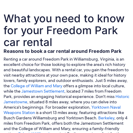
What you need to know
for your Freedom Park
car rental
Reasons to book a car rental around Freedom Park
Renting a car around Freedom Park in Williamsburg, Virginia, is an
excellent choice for those looking to explore the area's rich history
and beautiful landscapes. With a rental car, you gain the freedom to
visit nearby attractions at your own pace, making it ideal for history
lovers, family explorers, and outdoor enthusiasts. Just 5 miles away,
the
College of William and Mary
offers a glimpse into local culture,
while the
Jamestown Settlement
, located 7 miles from Freedom
Park, provides an engaging historical experience. Don't miss
Historic
Jamestowne
, situated 8 miles away, where you can delve into
America's beginnings. For broader exploration,
Yorktown Naval
Weapons Station
is a short 13 miles away, featuring attractions like
Busch Gardens Williamsburg and Yorktown Beach.
Berkeley
, only 4
miles from Freedom Park, offers both the Jamestown Settlement
and the College of William and Mary, ensuring a family-friendly