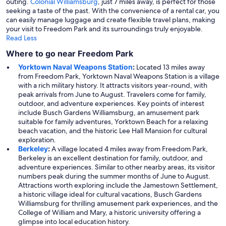
outing.
Colonial Williamsburg
, just 7 miles away, is perfect for those
seeking a taste of the past. With the convenience of a rental car, you
can easily manage luggage and create flexible travel plans, making
your visit to Freedom Park and its surroundings truly enjoyable.
Read Less
Where to go near Freedom Park
Yorktown Naval Weapons Station
:
Located 13 miles away
from Freedom Park, Yorktown Naval Weapons Station is a village
with a rich military history. It attracts visitors year-round, with
peak arrivals from June to August. Travelers come for family,
outdoor, and adventure experiences. Key points of interest
include Busch Gardens Williamsburg, an amusement park
suitable for family adventures, Yorktown Beach for a relaxing
beach vacation, and the historic Lee Hall Mansion for cultural
exploration.
Berkeley
:
A village located 4 miles away from Freedom Park,
Berkeley is an excellent destination for family, outdoor, and
adventure experiences. Similar to other nearby areas, its visitor
numbers peak during the summer months of June to August.
Attractions worth exploring include the Jamestown Settlement,
a historic village ideal for cultural vacations, Busch Gardens
Williamsburg for thrilling amusement park experiences, and the
College of William and Mary, a historic university offering a
glimpse into local education history.