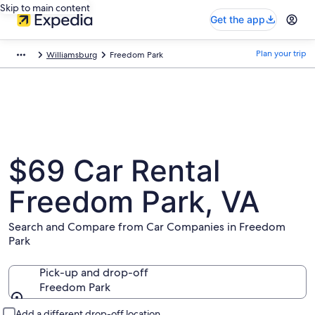
Skip to main content
Get the app
Plan your trip
Williamsburg
Freedom Park
$69 Car Rental
Freedom Park, VA
Search and Compare from Car Companies in Freedom
Park
Pick-up and drop-off
Freedom Park
Pick-up and drop-off
Add a different drop-off location