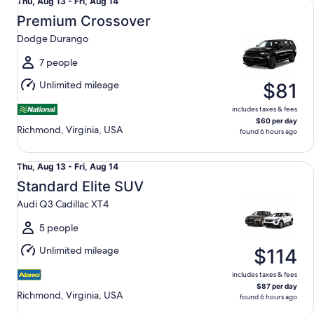
Thu,
Thu, Aug 13 - Fri, Aug 14
Aug
Premium Crossover
13
Dodge Durango
to
Fri,
7 people
Aug
Unlimited mileage
$81
14
includes taxes & fees
$60 per day
Richmond, Virginia, USA
found 6 hours ago
Standard Elite SUV Audi Q3 Cadillac XT4
Thu,
Thu, Aug 13 - Fri, Aug 14
Aug
Standard Elite SUV
13
Audi Q3 Cadillac XT4
to
Fri,
5 people
Aug
Unlimited mileage
$114
14
includes taxes & fees
$87 per day
Richmond, Virginia, USA
found 6 hours ago