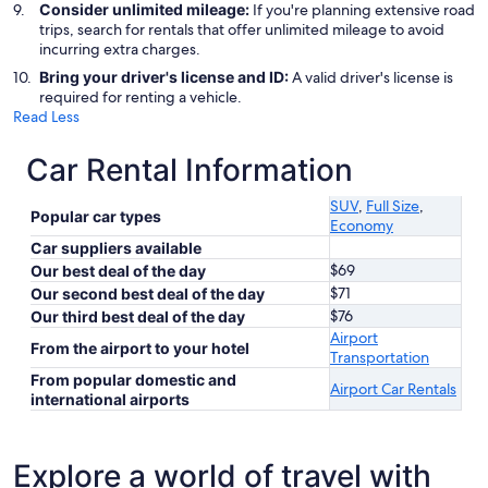
Consider unlimited mileage:
If you're planning extensive road
trips, search for rentals that offer unlimited mileage to avoid
incurring extra charges.
Bring your driver's license and ID:
A valid driver's license is
required for renting a vehicle.
Read Less
Car Rental Information
SUV
,
Full Size
,
Popular car types
Economy
Car suppliers available
$69
Our best deal of the day
$71
Our second best deal of the day
$76
Our third best deal of the day
Airport
From the airport to your hotel
Transportation
From popular domestic and
Airport Car Rentals
international airports
Explore a world of travel with