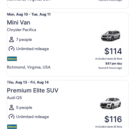
Mini Van Chrysler Pacifica
Mon,
Mon, Aug 10 - Tue, Aug 11
Aug
Mini Van
10
Chrysler Pacifica
to
Tue,
7 people
Aug
Unlimited mileage
$114
11
includes taxes & fees
$87 per day
Richmond, Virginia, USA
found 6 hours ago
Premium Elite SUV Audi Q5
Thu,
Thu, Aug 13 - Fri, Aug 14
Aug
Premium Elite SUV
13
Audi Q5
to
Fri,
5 people
Aug
Unlimited mileage
$116
14
includes taxes & fees