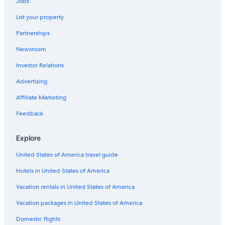
Jobs
5 Star Hotels in Williamsburg
List your property
Hotels with an Indoor Pool in Williamsburg
Partnerships
Cheap Hotels in Williamsburg
Newsroom
Romantic Hotels in Williamsburg
Investor Relations
Historic Hotels in Williamsburg
All-Inclusive Resorts in Williamsburg
Advertising
Resorts in Williamsburg
Affiliate Marketing
Hotels near Ford's Colony at Williamsburg
Feedback
Cheap Hotels in Richmond
Explore
Hotels near Busch Gardens Williamsburg
United States of America travel guide
Newport News Hotels
Hotels in United States of America
Virginia Beach Hotels
Hotels with Hot Tubs in Williamsburg
Vacation rentals in United States of America
B&B in Williamsburg
Vacation packages in United States of America
Yorktown Hotels
Domestic flights