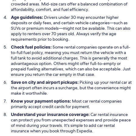
crowded areas. Mid-size cars offer a balanced combination of
affordability, comfort, and fuel efficiency.
Age guidelines:
Drivers under 30 may encounter higher
deposits or daily fees, and certain vehicle categories—such as
SUVs or premium models—might not be available. This can also
apply to renters over 70 years old. Always verify the age
requirements prior to booking.
Check fuel policies:
Some rental companies operate on a full-
to-full fuel policy, meaning you must return the vehicle with a
full tank to avoid additional charges. This is generally the most
advantageous option. Others might offer full-to-empty or
prepaid fueling alternatives, which can also be acceptable. Just
ensure you return the car empty in that case.
Save on city and airport pickups:
Picking up your rental car at
the airport often incurs a surcharge, but the convenience might
make it worthwhile.
Know your payment options:
Most car rental companies
primarily accept credit cards for payment.
Understand your insurance coverage:
Car rental insurance
can protect you from unexpected expenses and provide peace
of mind during your travels. It's simple to add car rental
insurance when you book through Expedia.