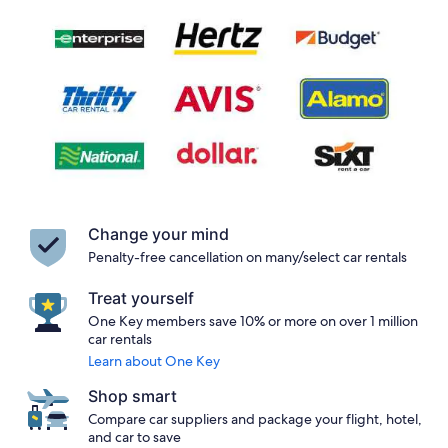
Change your mind
Penalty-free cancellation on many/select car rentals
Treat yourself
One Key members save 10% or more on over 1 million
car rentals
Learn about One Key
Shop smart
Compare car suppliers and package your flight, hotel,
and car to save