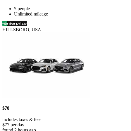
5 people
Unlimited mileage
HILLSBORO, USA
$78
includes taxes & fees
$77 per day
found 2 hours ago