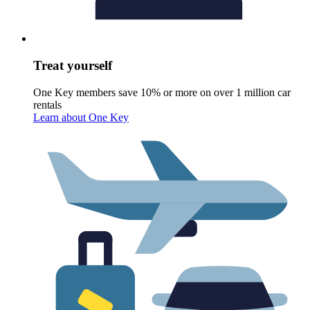
Treat yourself
One Key members save 10% or more on over 1 million car
rentals
Learn about One Key