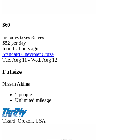
$60
includes taxes & fees
$52 per day
found 2 hours ago
Standard Chevrolet Cruze
Tue, Aug 11 - Wed, Aug 12
Fullsize
Nissan Altima
5 people
Unlimited mileage
Tigard, Oregon, USA