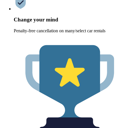
Change your mind
Penalty-free cancellation on many/select car rentals