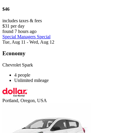
$46
includes taxes & fees
$31 per day
found 7 hours ago
Special Managers Special
Tue, Aug 11 - Wed, Aug 12
Economy
Chevrolet Spark
4 people
Unlimited mileage
Portland, Oregon, USA