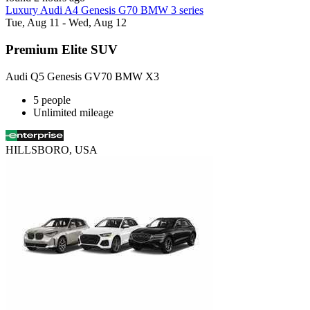
Luxury Audi A4 Genesis G70 BMW 3 series
Tue, Aug 11 - Wed, Aug 12
Premium Elite SUV
Audi Q5 Genesis GV70 BMW X3
5 people
Unlimited mileage
HILLSBORO, USA