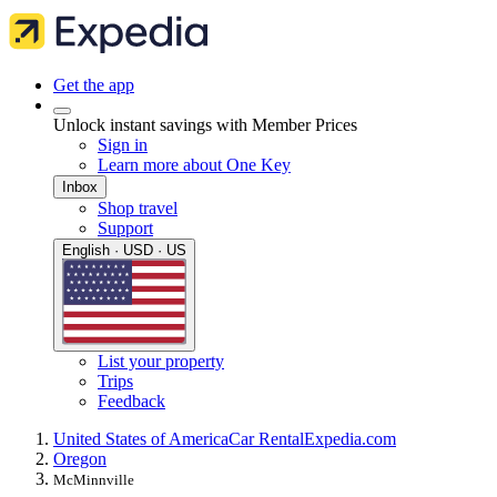
Get the app
Unlock instant savings with Member Prices
Sign in
Learn more about One Key
Inbox
Shop travel
Support
English · USD · US
List your property
Trips
Feedback
United States of America
Car Rental
Expedia.com
Oregon
McMinnville