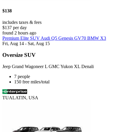
$138
includes taxes & fees
$137 per day
found 2 hours ago
Premium Elite SUV Audi Q5 Genesis GV70 BMW X3
Fri, Aug 14 - Sat, Aug 15
Oversize SUV
Jeep Grand Wagoneer L GMC Yukon XL Denali
7 people
150 free miles/total
TUALATIN, USA