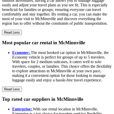
outdoor adventures, having a car allows you to manage luggage
easily and adjust your travel plans as you see fit. This is especially
beneficial for families or groups, ensuring everyone can travel
comfortably and stay together. By renting a car, you can make the
most of your visit to McMinnville and discover everything the
region has to offer without the constraints of public transportation.
Read Less
Most popular car rental in McMinnville
Economy:
The most booked car option in McMinnville, the
Economy vehicle is perfect for groups of up to 5 travelers.
With space for 2 medium suitcases, it caters well to solo
travelers, couples, or families. This choice offers the flexibility
to explore attractions in McMinnville at your own pace,
making it a convenient option for those looking to manage
luggage easily and enjoy a hassle-free travel experience.
Read Less
Top rated car suppliers in McMinnville
Enterprise:
With one rental location in McMinnville,
Enterprise is a top choice for travelers seeking flexibility.