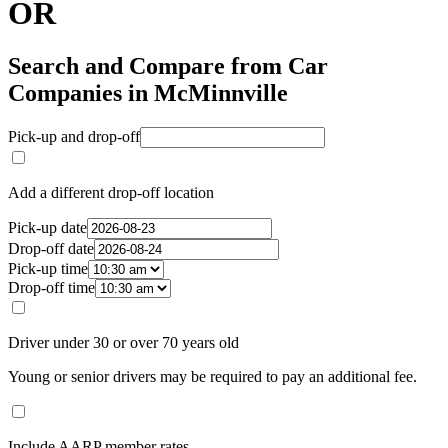
OR
Search and Compare from Car
Companies in McMinnville
Pick-up and drop-off
Add a different drop-off location
Pick-up date
Drop-off date
Pick-up time
Drop-off time
Driver under 30 or over 70 years old
Young or senior drivers may be required to pay an additional fee.
Include AARP member rates