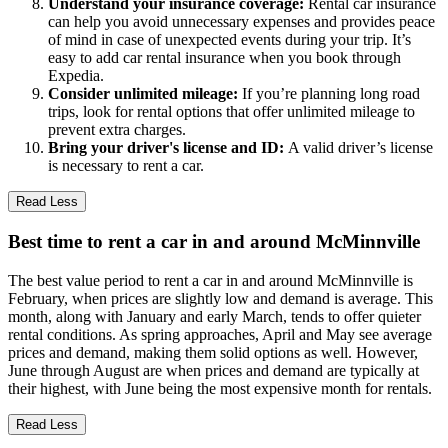
Understand your insurance coverage:
Rental car insurance
can help you avoid unnecessary expenses and provides peace
of mind in case of unexpected events during your trip. It’s
easy to add car rental insurance when you book through
Expedia.
Consider unlimited mileage:
If you’re planning long road
trips, look for rental options that offer unlimited mileage to
prevent extra charges.
Bring your driver's license and ID:
A valid driver’s license
is necessary to rent a car.
Read Less
Best time to rent a car in and around McMinnville
The best value period to rent a car in and around McMinnville is
February, when prices are slightly low and demand is average. This
month, along with January and early March, tends to offer quieter
rental conditions. As spring approaches, April and May see average
prices and demand, making them solid options as well. However,
June through August are when prices and demand are typically at
their highest, with June being the most expensive month for rentals.
Read Less