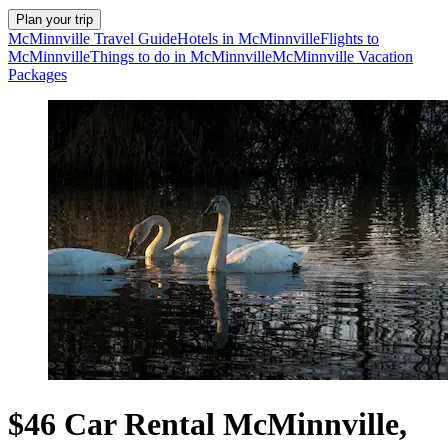
Plan your trip
McMinnville Travel Guide
Hotels in McMinnville
Flights to
McMinnville
Things to do in McMinnville
McMinnville Vacation
Packages
$46 Car Rental McMinnville,