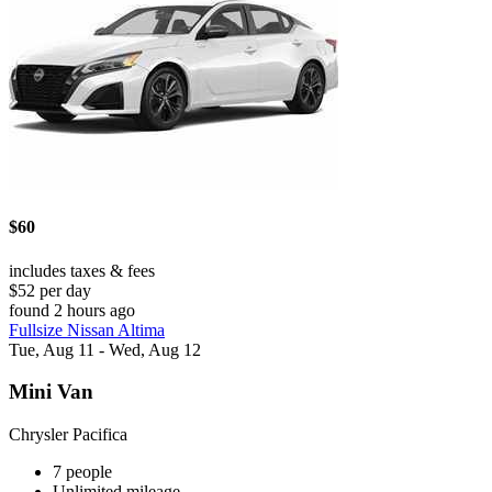
$60
includes taxes & fees
$52 per day
found 2 hours ago
Fullsize Nissan Altima
Tue, Aug 11 - Wed, Aug 12
Mini Van
Chrysler Pacifica
7 people
Unlimited mileage