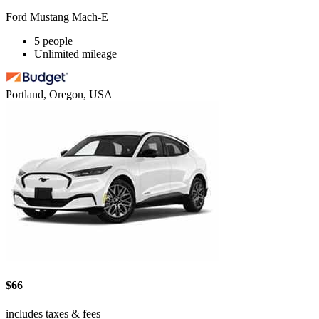
Ford Mustang Mach-E
5 people
Unlimited mileage
Portland, Oregon, USA
$66
includes taxes & fees