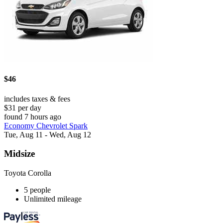
$46
includes taxes & fees
$31 per day
found 7 hours ago
Economy Chevrolet Spark
Tue, Aug 11 - Wed, Aug 12
Midsize
Toyota Corolla
5 people
Unlimited mileage