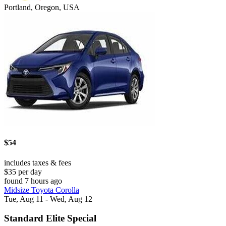
Portland, Oregon, USA
$54
includes taxes & fees
$35 per day
found 7 hours ago
Midsize Toyota Corolla
Tue, Aug 11 - Wed, Aug 12
Standard Elite Special