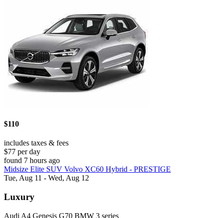
$110
includes taxes & fees
$77 per day
found 7 hours ago
Midsize Elite SUV Volvo XC60 Hybrid - PRESTIGE
Tue, Aug 11 - Wed, Aug 12
Luxury
Audi A4 Genesis G70 BMW 3 series