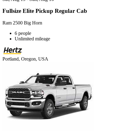
Fullsize Elite Pickup Regular Cab
Ram 2500 Big Horn
6 people
Unlimited mileage
Portland, Oregon, USA