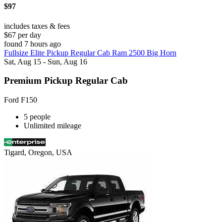
$97
includes taxes & fees
$67 per day
found 7 hours ago
Fullsize Elite Pickup Regular Cab Ram 2500 Big Horn
Sat, Aug 15 - Sun, Aug 16
Premium Pickup Regular Cab
Ford F150
5 people
Unlimited mileage
Tigard, Oregon, USA