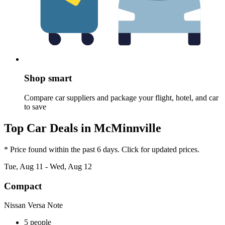
Shop smart
Compare car suppliers and package your flight, hotel, and car
to save
Top Car Deals in McMinnville
* Price found within the past 6 days. Click for updated prices.
Tue, Aug 11 - Wed, Aug 12
Compact
Nissan Versa Note
5 people