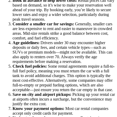
Book in advance to help lower costs:
Rental prices can vary
based on demand, so it’s wise to make your reservation well
ahead of your trip. By booking early, you’re likely to secure
lower rates and enjoy a wider selection, particularly during
peak travel seasons.
Consider a smaller car for savings:
Generally, smaller cars
are less expensive to rent and easier to maneuver in crowded
areas. Mid-size rentals strike a good balance between cost,
comfort, and fuel efficiency.
Age guidelines:
Drivers under 30 may encounter higher
deposits or daily fees, and certain vehicle types—such as
SUVs or premium models—might not be available. This can
also apply to renters over 70. Always verify the age
requirements before making a reservation.
Check fuel policies:
Some rental agreements require a full-to-
full fuel policy, meaning you must return the car with a full
tank to avoid additional charges. This option is typically the
most cost-effective. Alternatively, some companies may offer
full-to-empty or prepaid fueling options, which are also
acceptable—just ensure you return the car empty in that case.
Save on city and airport pickups:
Picking up your rental car
at airports often incurs a surcharge, but the convenience may
justify the extra cost.
Know your payment options:
Most car rental companies
accept only credit cards for payment.