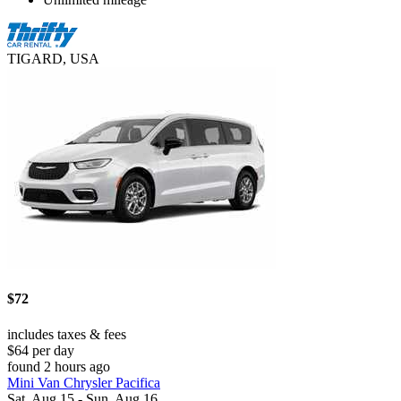
TIGARD, USA
$72
includes taxes & fees
$64 per day
found 2 hours ago
Mini Van Chrysler Pacifica
Sat, Aug 15 - Sun, Aug 16