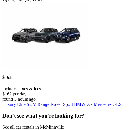
$163
includes taxes & fees
$162 per day
found 3 hours ago
Luxury Elite SUV Range Rover Sport BMW X7 Mercedes GLS
Don't see what you're looking for?
See all car rentals in McMinnville