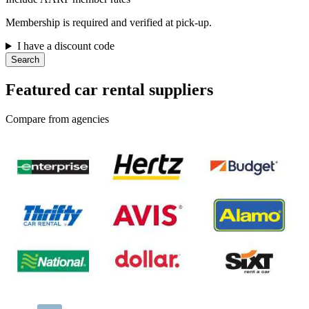
Membership is required and verified at pick-up.
I have a discount code
Search
Featured car rental suppliers
Compare from agencies