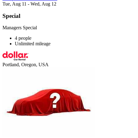
Tue, Aug 11 - Wed, Aug 12
Special
Managers Special
4 people
Unlimited mileage
Portland, Oregon, USA