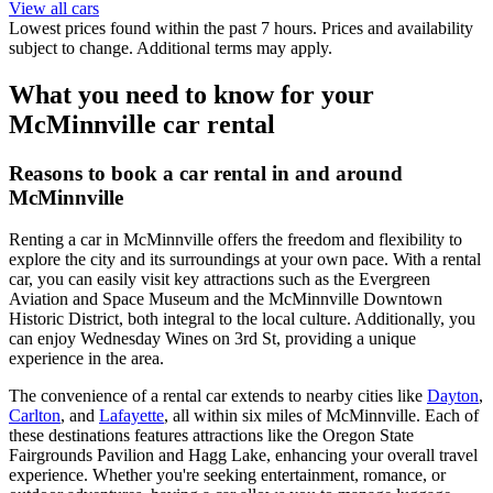
View all cars
Lowest prices found within the past 7 hours. Prices and availability
subject to change. Additional terms may apply.
What you need to know for your
McMinnville car rental
Reasons to book a car rental in and around
McMinnville
Renting a car in McMinnville offers the freedom and flexibility to
explore the city and its surroundings at your own pace. With a rental
car, you can easily visit key attractions such as the Evergreen
Aviation and Space Museum and the McMinnville Downtown
Historic District, both integral to the local culture. Additionally, you
can enjoy Wednesday Wines on 3rd St, providing a unique
experience in the area.
The convenience of a rental car extends to nearby cities like
Dayton
,
Carlton
, and
Lafayette
, all within six miles of McMinnville. Each of
these destinations features attractions like the Oregon State
Fairgrounds Pavilion and Hagg Lake, enhancing your overall travel
experience. Whether you're seeking entertainment, romance, or