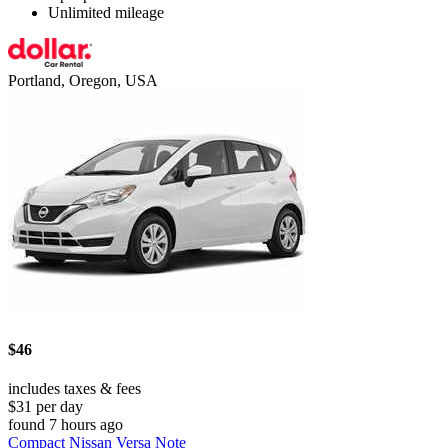
Unlimited mileage
Portland, Oregon, USA
$46
includes taxes & fees
$31 per day
found 7 hours ago
Compact Nissan Versa Note