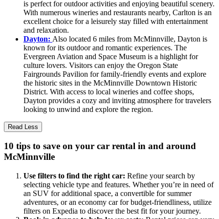
is perfect for outdoor activities and enjoying beautiful scenery.
With numerous wineries and restaurants nearby, Carlton is an
excellent choice for a leisurely stay filled with entertainment
and relaxation.
Dayton:
Also located 6 miles from McMinnville, Dayton is
known for its outdoor and romantic experiences. The
Evergreen Aviation and Space Museum is a highlight for
culture lovers. Visitors can enjoy the Oregon State
Fairgrounds Pavilion for family-friendly events and explore
the historic sites in the McMinnville Downtown Historic
District. With access to local wineries and coffee shops,
Dayton provides a cozy and inviting atmosphere for travelers
looking to unwind and explore the region.
Read Less
10 tips to save on your car rental in and around
McMinnville
Use filters to find the right car:
Refine your search by
selecting vehicle type and features. Whether you’re in need of
an SUV for additional space, a convertible for summer
adventures, or an economy car for budget-friendliness, utilize
filters on Expedia to discover the best fit for your journey.