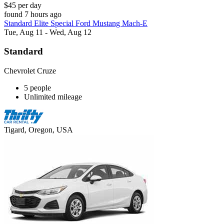
$45 per day
found 7 hours ago
Standard Elite Special Ford Mustang Mach-E
Tue, Aug 11 - Wed, Aug 12
Standard
Chevrolet Cruze
5 people
Unlimited mileage
Tigard, Oregon, USA