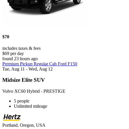
$70
includes taxes & fees
$69 per day
found 23 hours ago
Premium Pickup Regular Cab Ford F150
Tue, Aug 11 - Wed, Aug 12
Midsize Elite SUV
Volvo XC60 Hybrid - PRESTIGE
5 people
Unlimited mileage
Portland, Oregon, USA