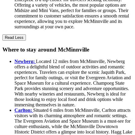
Offering a variety of vehicles, the most popular options are
Midsize and Mini Vans, perfect for families or groups. Their
commitment to customer satisfaction ensures a smooth rental
experience, allowing you to explore McMinnville and its
surroundings at your own pace.
Read Less
Where to stay around McMinnville
Newberg:
Located 12 miles from McMinnville, Newberg
offers a delightful blend of outdoor activities and romantic
experiences. Travelers can explore the scenic Jaquith Park,
perfect for family outings, or visit the Evergreen Aviation and
Space Museum for a cultural experience. Champoeg State
Park provides stunning scenery and adventure opportunities.
With nearby wineries and restaurants, Newberg is ideal for
those looking to enjoy local food and drink options while
immersing themselves in nature.
Carlton:
Situated 6 miles from McMinnville, Carlton attracts
visitors with its charming atmosphere and romantic settings.
The Evergreen Aviation and Space Museum is a must-see for
culture enthusiasts, while the McMinnville Downtown
Historic District offers a glimpse into local history. Hagg Lake