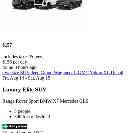
$157
includes taxes & fees
$156 per day
found 3 hours ago
Oversize SUV Jeep Grand Wagoneer L GMC Yukon XL Denali
Fri, Aug 14 - Sat, Aug 15
Luxury Elite SUV
Range Rover Sport BMW X7 Mercedes GLS
5 people
300 free miles/total
Tigard, Oregon, USA