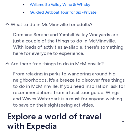
Willamette Valley Wine & Whisky
Guided Jetboat Tour for Six -Private
What to do in McMinnville for adults?
Domaine Serene and Yamhill Valley Vineyards are
just a couple of the things to do in McMinnville.
With loads of activities available, there's something
here for everyone to experience.
Are there free things to do in McMinnville?
From relaxing in parks to wandering around hip
neighborhoods, it's a breeze to discover free things
to do in McMinnville. If you need inspiration, ask for
recommendations from a local tour guide. Wings
and Waves Waterpark is a must for anyone wishing
to save on their sightseeing activities.
Explore a world of travel
with Expedia