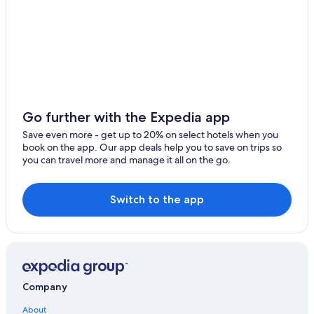
Cheap Hotels in Portland
Newport Hotels
Salem Hotels
Lincoln City Hotels
B&B in McMinnville
Beaverton Hotels
Go further with the Expedia app
Newberg Hotels
Save even more - get up to 20% on select hotels when you
book on the app. Our app deals help you to save on trips so
Portland Hotels
you can travel more and manage it all on the go.
Cheap Hotels in Salem
Switch to the app
Company
About