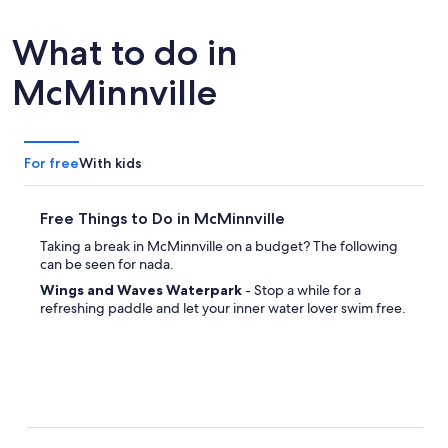
What to do in
McMinnville
For free
With kids
Free Things to Do in McMinnville
Taking a break in McMinnville on a budget? The following
can be seen for nada.
Wings and Waves Waterpark
- Stop a while for a
refreshing paddle and let your inner water lover swim free.