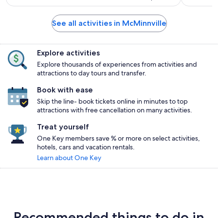
See all activities in McMinnville
Explore activities
Explore thousands of experiences from activities and
attractions to day tours and transfer.
Book with ease
Skip the line- book tickets online in minutes to top
attractions with free cancellation on many activities.
Treat yourself
One Key members save % or more on select activities,
hotels, cars and vacation rentals.
Learn about One Key
Recommended things to do in