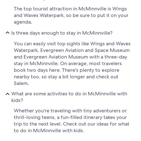
The top tourist attraction in McMinnville is Wings
and Waves Waterpark, so be sure to put it on your
agenda.
Is three days enough to stay in McMinnville?
You can easily visit top sights like Wings and Waves
Waterpark, Evergreen Aviation and Space Museum
and Evergreen Aviation Museum with a three-day
stay in McMinnville. On average, most travelers
book two days here. There's plenty to explore
nearby too, so stay a bit longer and check out
Salem.
What are some activities to do in McMinnville with
kids?
Whether you're traveling with tiny adventurers or
thrill-loving teens, a fun-filled itinerary takes your
trip to the next level. Check out our ideas for what
to do in McMinnville with kids.