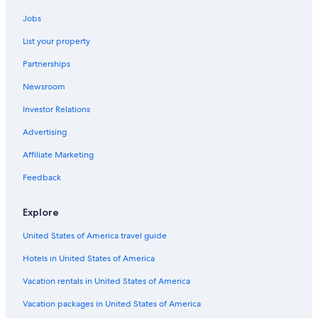
Jobs
List your property
Partnerships
Newsroom
Investor Relations
Advertising
Affiliate Marketing
Feedback
Explore
United States of America travel guide
Hotels in United States of America
Vacation rentals in United States of America
Vacation packages in United States of America