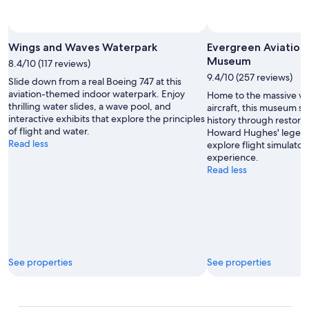
Photo by naugusta
Open
Photo
Wings and Waves Waterpark
Evergreen Aviation
by
Museum
8.4/10 (117 reviews)
naugusta
9.4/10 (257 reviews)
Slide down from a real Boeing 747 at this
aviation-themed indoor waterpark. Enjoy
Home to the massive w
thrilling water slides, a wave pool, and
aircraft, this museum s
interactive exhibits that explore the principles
history through restore
of flight and water.
Howard Hughes' legend
Read less
explore flight simulator
experience.
Read less
See properties
See properties