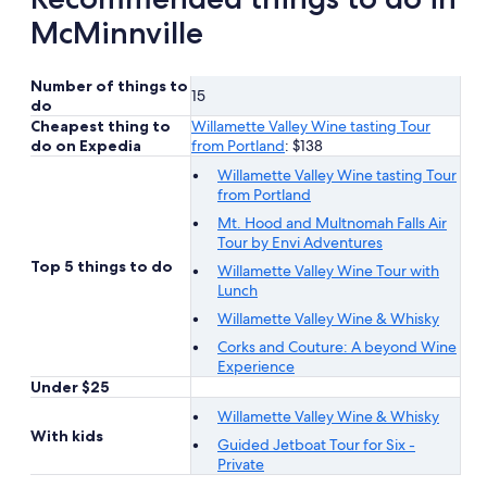
McMinnville
Number of things to
15
do
Cheapest thing to
Willamette Valley Wine tasting Tour
do on Expedia
from Portland
: $138
Willamette Valley Wine tasting Tour
from Portland
Mt. Hood and Multnomah Falls Air
Tour by Envi Adventures
Top 5 things to do
Willamette Valley Wine Tour with
Lunch
Willamette Valley Wine & Whisky
Corks and Couture: A beyond Wine
Experience
Under $25
Willamette Valley Wine & Whisky
With kids
Guided Jetboat Tour for Six -
Private