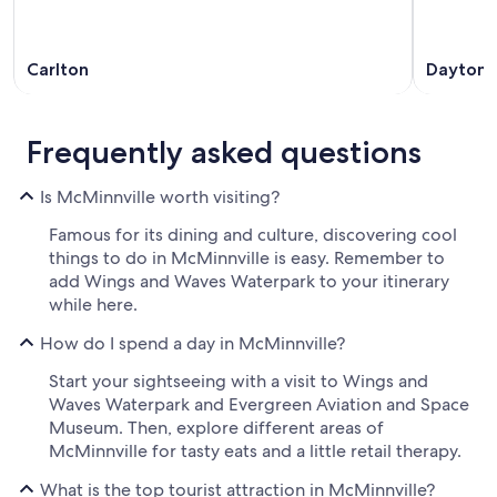
Carlton
Dayton
Frequently asked questions
Is McMinnville worth visiting?
Famous for its dining and culture, discovering cool
things to do in McMinnville is easy. Remember to
add Wings and Waves Waterpark to your itinerary
while here.
How do I spend a day in McMinnville?
Start your sightseeing with a visit to Wings and
Waves Waterpark and Evergreen Aviation and Space
Museum. Then, explore different areas of
McMinnville for tasty eats and a little retail therapy.
What is the top tourist attraction in McMinnville?