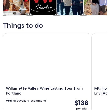
Tours & day
Food, drink &
Private &
History &
trips
nightlife
custom tours
culture
Things to do
Willamette Valley Wine tasting Tour from Portland
Mt. Hood a
Willamette Valley Wine tasting Tour from
Mt. Hood
Portland
Envi Ad
$138
96%
of travellers recommend
per adult