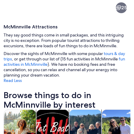
McMinnville
25
McMinnville Attractions
They say good things come in small packages, and this intriguing
city is no exception. From popular tourist attractions to thrilling
excursions, there are loads of fun things to do in McMinnville.
Discover the sights of McMinnville with some popular
tours & day
Tundra Swan (Cygnus columbianus) in m
trips
, or get through our list of {15 fun activities in McMinnville
fun
activities in McMinnville
}. We have no booking fees and free
cancellation, so you can relax and channel all your energy into
planning your dream vacation.
Read Less
Browse things to do in
McMinnville by interest
Opens in new tab
Opens in new tab
Opens 
Tours & day trips
Food, drink & nightlife
Private & custom tours
History & cultu