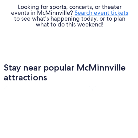
Looking for sports, concerts, or theater
events in McMinnville?
Search event tickets
to see what's happening today, or to plan
what to do this weekend!
Stay near popular McMinnville
attractions