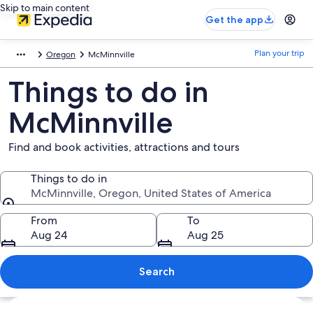
Skip to main content
Get the app
Plan your trip
Oregon
McMinnville
Things to do in
McMinnville
Find and book activities, attractions and tours
Things to do in
McMinnville, Oregon, United States of America
Things to do in
From
To
Aug 24
Aug 25
Search
Explore map