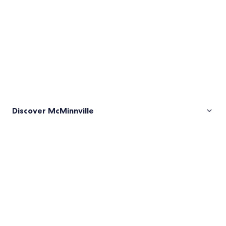
Discover McMinnville
Pictures
of