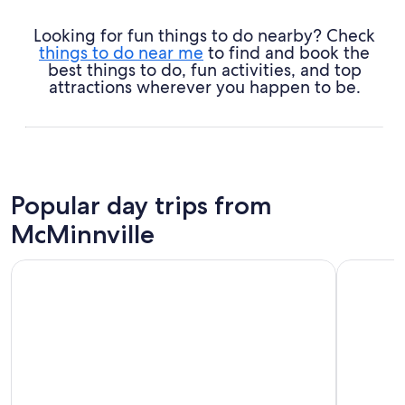
Looking for fun things to do nearby? Check
things to do near me
to find and book the
best things to do, fun activities, and top
attractions wherever you happen to be.
Popular day trips from
McMinnville