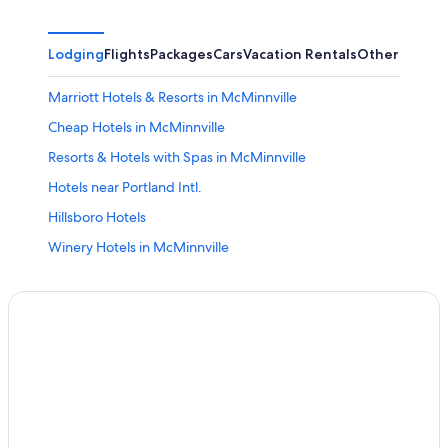
Lodging
Flights
Packages
Cars
Vacation Rentals
Other
Marriott Hotels & Resorts in McMinnville
Cheap Hotels in McMinnville
Resorts & Hotels with Spas in McMinnville
Hotels near Portland Intl.
Hillsboro Hotels
Winery Hotels in McMinnville
Luxury Hotels in McMinnville
Downtown Portland Hotels
Woodburn Hotels
Mcminnville Hotels
Hotels with Free Airport Shuttle in Portland
Hotels with a Pool in McMinnville