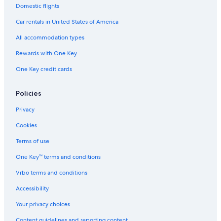
Domestic flights
Car rentals in United States of America
All accommodation types
Rewards with One Key
One Key credit cards
Policies
Privacy
Cookies
Terms of use
One Key™ terms and conditions
Vrbo terms and conditions
Accessibility
Your privacy choices
Content guidelines and reporting content