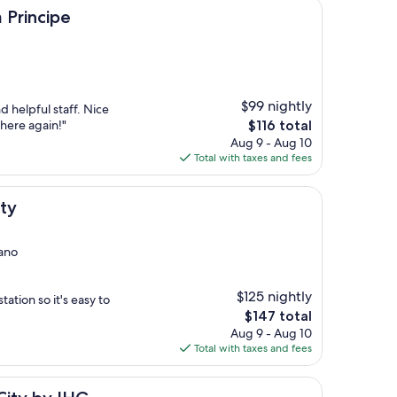
e
Principe
$99 nightly
d helpful staff. Nice
The
 here again!"
$116 total
price
Aug 9 - Aug 10
is
Total with taxes and fees
$116
ty
nano
$125 nightly
tation so it's easy to
The
$147 total
price
Aug 9 - Aug 10
is
Total with taxes and fees
$147
IHG