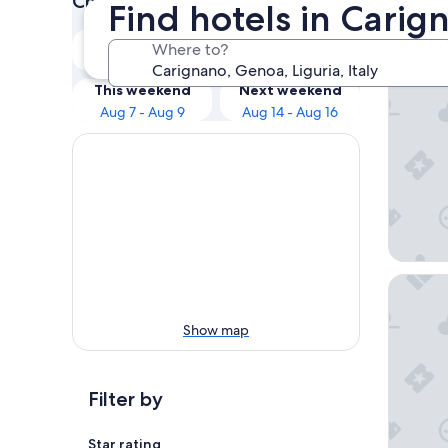
Check prices for these dates
Find hotels in Cari
Our 
Tonight
Tomorrow
Where to?
Aug 7 - Aug 8
Aug 8 - Aug 9
Hotel As
This weekend
Next weekend
Aug 7 - Aug 9
Aug 14 - Aug 16
Bristol 
Show map
Filter by
Star rating