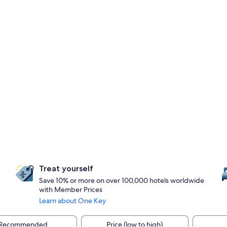
Treat yourself
Save 10% or more on over 100,000 hotels worldwide
with Member Prices
Learn about One Key
Recommended
Price (low to high)