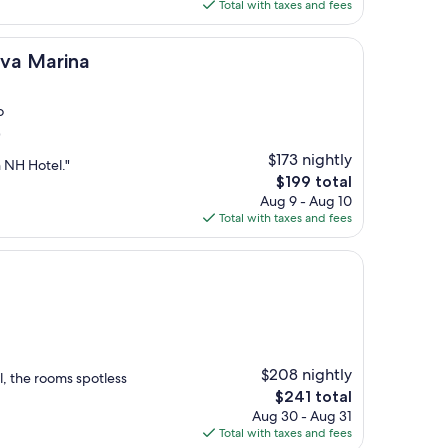
is
Total with taxes and fees
$205
na
ova Marina
o
)
$173 nightly
n NH Hotel."
The
$199 total
price
Aug 9 - Aug 10
is
Total with taxes and fees
$199
$208 nightly
l, the rooms spotless
The
$241 total
price
Aug 30 - Aug 31
is
Total with taxes and fees