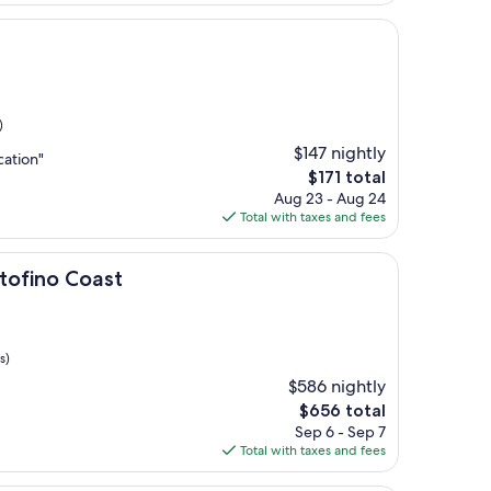
$241
t
)
$147 nightly
cation"
The
$171 total
price
Aug 23 - Aug 24
is
Total with taxes and fees
$171
oast
rtofino Coast
s)
$586 nightly
The
$656 total
price
Sep 6 - Sep 7
is
Total with taxes and fees
$656