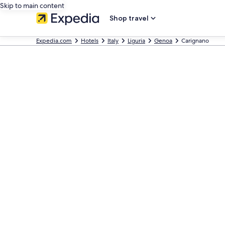
Skip to main content
Shop travel
Expedia.com
Hotels
Italy
Liguria
Genoa
Carignano