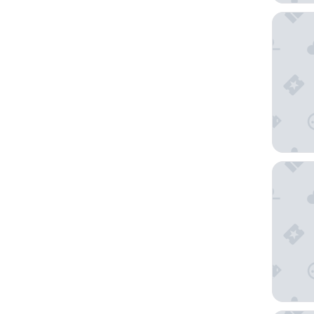
Starhote
Excelsio