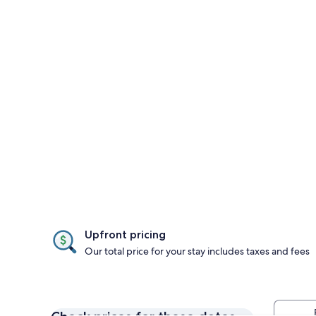
Upfront pricing
Our total price for your stay includes taxes and fees