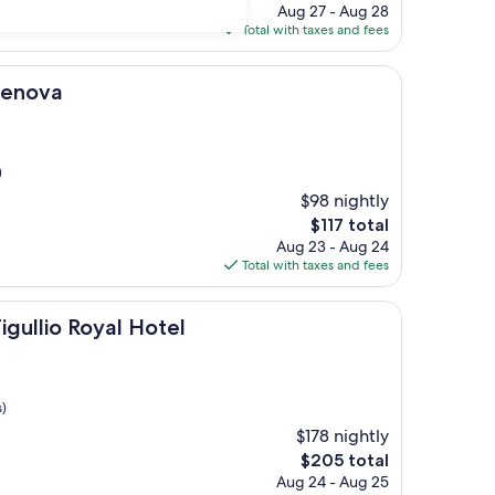
price
Aug 27 - Aug 28
is
Total with taxes and fees
$177
Genova
)
$98 nightly
The
$117 total
price
Aug 23 - Aug 24
is
Total with taxes and fees
$117
oyal Hotel
igullio Royal Hotel
s)
$178 nightly
The
$205 total
price
Aug 24 - Aug 25