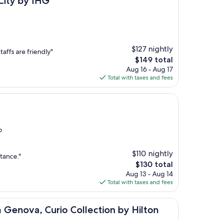
City by IHG
$127 nightly
taffs are friendly"
The
$149 total
price
Aug 16 - Aug 17
is
Total with taxes and fees
$149
o
$110 nightly
stance."
The
$130 total
price
Aug 13 - Aug 14
is
Total with taxes and fees
$130
Curio Collection by Hilton
 Genova, Curio Collection by Hilton