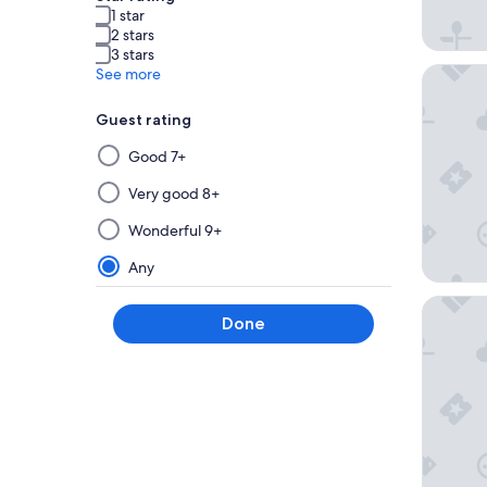
1 star
2 stars
3 stars
Hotel C
See more
Guest rating
Selecting
Good 7+
then
applying
Very good 8+
a
Wonderful 9+
filter
from
Any
this
Best Wes
group
Done
will
update
the
results
on
a
new