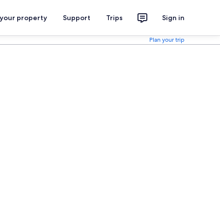
 your property
Support
Trips
Sign in
Plan your trip