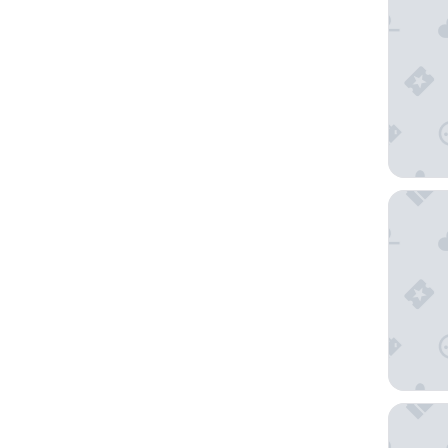
NH Gen
Grand Ho