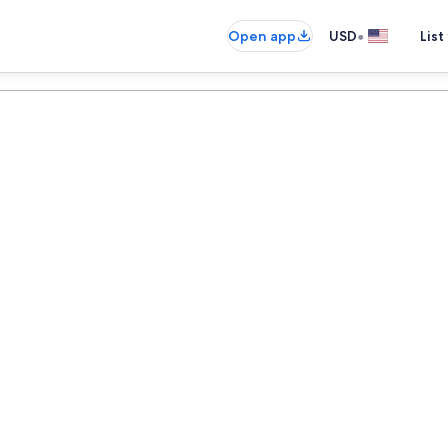
•
Open app
USD
List