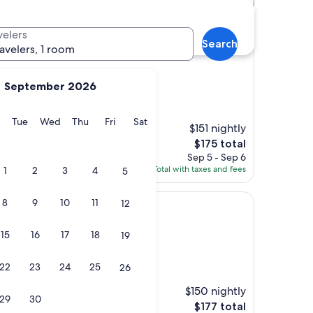
velers
Search
ravelers, 1 room
September 2026
nano
y
Monday
Tuesday
Wednesday
Thursday
Friday
Saturday
Tue
Wed
Thu
Fri
Sat
$151 nightly
cellent location."
The
$175 total
price
Sep 5 - Sep 6
is
Total with taxes and fees
1
2
3
4
5
$175
8
9
10
11
12
15
16
17
18
19
nano
s)
22
23
24
25
26
 friendly and
$150 nightly
eat advice on where
29
30
The
$177 total