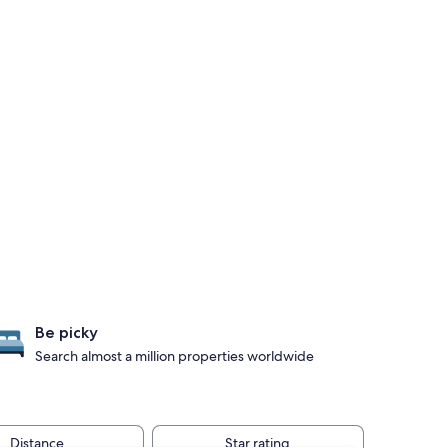
Be picky
Search almost a million properties worldwide
Distance
Star rating