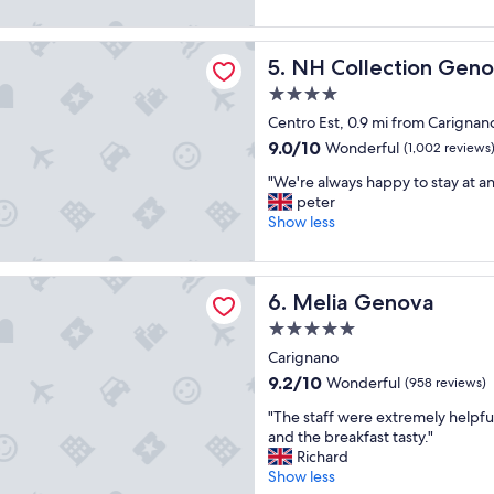
e
o
(1,010
i
s
f
reviews)
o
o
ection Genova Marina
r
n
NH Collection Genova Mari
5. NH Collection Gen
m
i
.
e
e
"
4.0
p
n
star
Centro Est, 0.9 mi from Carignan
l
d
property
a
9.0
9.0/10
Wonderful
l
(1,002 reviews
c
out
y
"
"We're always happy to stay at a
e
of
a
W
peter
"
10,
n
e
Show less
Wonderful,
d
'
(1,002
w
r
reviews)
e
e
enova
l
Melia Genova
6. Melia Genova
a
c
l
o
5.0
w
m
star
Carignano
a
i
property
y
9.2
9.2/10
Wonderful
(958 reviews)
n
s
out
g
"
"The staff were extremely helpfu
h
of
t
T
and the breakfast tasty."
a
10,
h
h
Richard
p
Wonderful,
e
e
Show less
p
(958
y