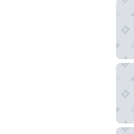
B&B HOT
Novotel
Holiday