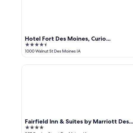
Hotel Fort Des Moines, Curio
4.5
Collection by Hilton
out
1000 Walnut St Des Moines IA
of
5
Fairfield Inn & Suites by Marriott Des Moines Dow
Fairfield Inn & Suites by Marriott Des
4
Moines Downtown