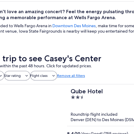
't love an amazing concert? Feel the energy pulsating thr
ing a memorable performance at Wells Fargo Arena.
aded to Wells Fargo Arena in
Downtown Des Moines
, make time for some
t venue, Iowa State Fairgrounds is nearby will keep you entertained for 
 trip to see Casey's Center
within the past 48 hours. Click for updated prices.
Star rating
Flight class
Remove all filters
Qube Hotel
2.5
out
of
Roundtrip flight included
5
Denver (DEN) to Des Moines (DS
8.4
/
10
Very Good! (755 reviews)