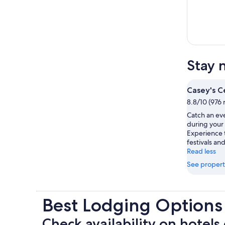
Stay 
Casey's C
8.8/10 (976 
Catch an ev
during your 
Experience t
festivals and
Read less
See propert
Best Lodging Options
Check availability on hotels 