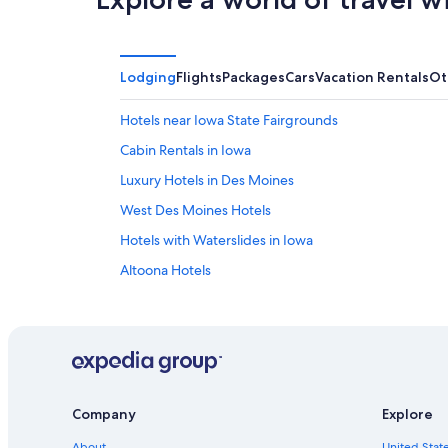
Lodging
Flights
Packages
Cars
Vacation Rentals
Ot
Hotels near Iowa State Fairgrounds
Cabin Rentals in Iowa
Luxury Hotels in Des Moines
West Des Moines Hotels
Hotels with Waterslides in Iowa
Altoona Hotels
Hotels with Hot Tubs in Des Moines
Iowa Hotels
Adults Only Resorts & in Iowa
Extended Stay Hotels in Des Moines
Company
Explore
Hotels near Adventureland
About
United State