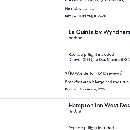
Nice stay…………..
Reviewed on Aug 6, 2026
La Quinta by Wyndham
3
out
of
Roundtrip flight included
5
Denver (DEN) to Des Moines (DS
9
/
10
Wonderful! (1,413 reviews)
Breakfast area is large and the usu
Reviewed on Aug 6, 2026
Hampton Inn West Des
3
out
of
Roundtrip flight included
5