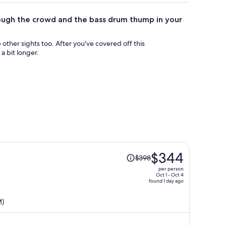
ough the crowd and the bass drum thump in your
 other sights too. After you've covered off this
a bit longer.
Price
$344
$398
was
per person
$398,
Oct 1 - Oct 4
found 1 day ago
price
is
M)
now
$344