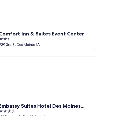
Comfort Inn & Suites Event Center
2.5
out
929 3rd St Des Moines IA
of
5
bassy Suites Hotel Des Moines Downtown
Embassy Suites Hotel Des Moines
3.5
Downtown