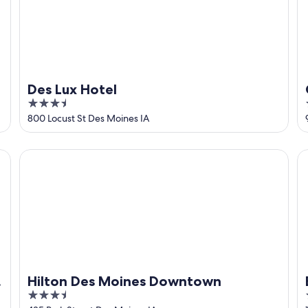
Des Lux Hotel
3.5
out
800 Locust St Des Moines IA
of
5
ntown
Hilton Des Moines Downtown
Em
Hilton Des Moines Downtown
3.5