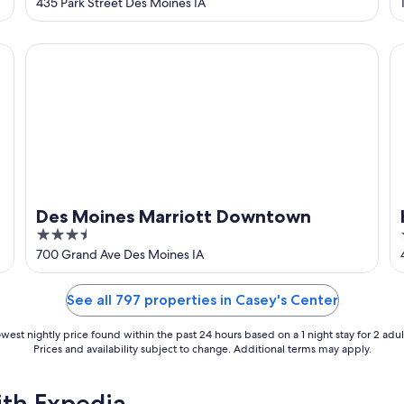
out
435 Park Street Des Moines IA
of
5
Des Moines Marriott Downtown
Hy
Des Moines Marriott Downtown
3.5
out
700 Grand Ave Des Moines IA
of
5
See all 797 properties in Casey's Center
west nightly price found within the past 24 hours based on a 1 night stay for 2 adul
Prices and availability subject to change. Additional terms may apply.
ith Expedia