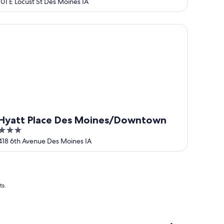
out
101 E Locust St Des Moines IA
of
5
att Place Des Moines/Downtown
Hyatt Place Des Moines/Downtown
3
out
418 6th Avenue Des Moines IA
of
5
ts.