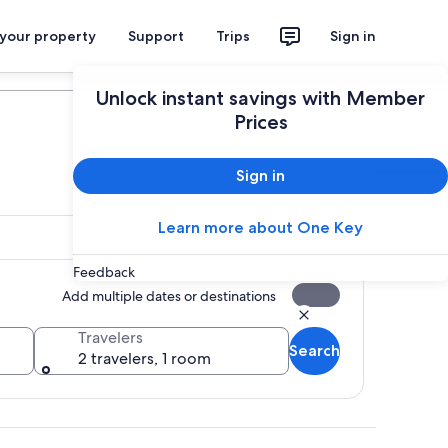
 your property
Support
Trips
Sign in
Plan your trip
Unlock instant savings with Member
Prices
Sign in
Learn more about One Key
Feedback
Add multiple dates or destinations
Travelers
Search
2 travelers, 1 room