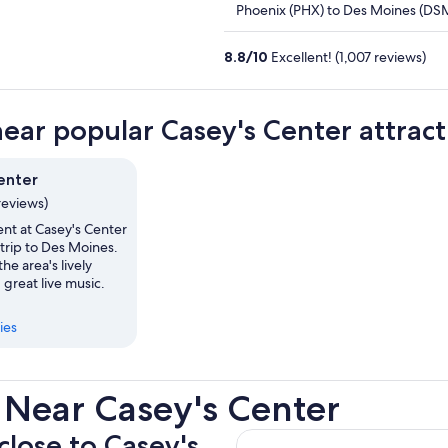
Phoenix (PHX) to Des Moines (DS
8.8
/
10
Excellent! (1,007 reviews)
near popular Casey's Center attract
enter
reviews)
ent at Casey's Center
trip to Des Moines.
he area's lively
 great live music.
ies
 Near Casey's Center
close to Casey's