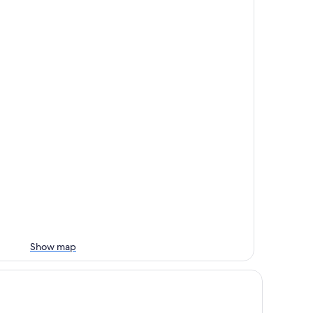
Show map
mfort Inn & Suites Event Center