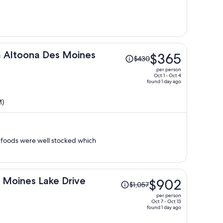
per
person
Price
 Altoona Des Moines
$365
$430
was
per person
$430,
Oct 1 - Oct 4
found 1 day ago
price
is
M)
now
$365
per
person
al foods were well stocked which
Price
 Moines Lake Drive
$902
$1,057
was
per person
$1,057,
Oct 7 - Oct 13
found 1 day ago
price
is