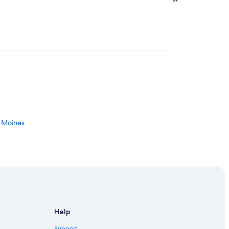
s Moines
Help
 Des Moines
Support