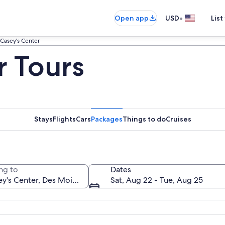
•
Open app
USD
List
Casey's Center
r Tours
Stays
Flights
Cars
Packages
Things to do
Cruises
ng to
Dates
Sat, Aug 22 - Tue, Aug 25