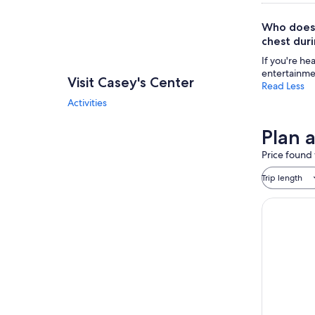
Who doesn
chest dur
If you're he
entertainmen
Visit Casey's Center
Read Less
Activities
Plan a
Price found 
Trip length