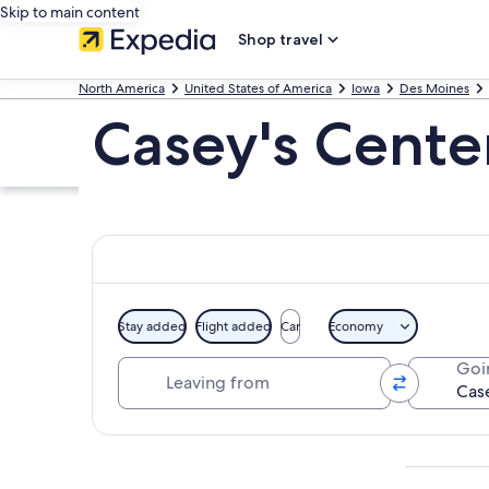
Skip to main content
Shop travel
North America
United States of America
Iowa
Des Moines
Casey's Cente
Stay added
Flight added
Car
Economy
Leaving from
Goi
Explore map