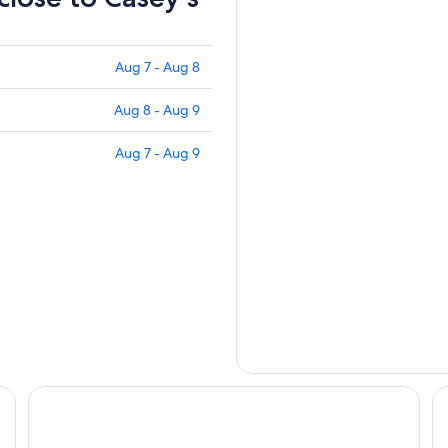
Aug 7 - Aug 8
Aug 8 - Aug 9
Aug 7 - Aug 9
Des Lux Hotel
Co