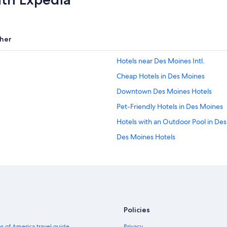
her
Hotels near Des Moines Intl.
Cheap Hotels in Des Moines
Downtown Des Moines Hotels
Pet-Friendly Hotels in Des Moines
Hotels with an Outdoor Pool in De
Des Moines Hotels
Waterpark Hotels in Des Moines
Casino Hotels in Des Moines
Ames Hotels
Ankeny Hotels
Policies
Hotels with Free Airport Shuttle in
s of America travel guide
Privacy