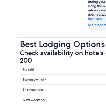
during your 
along the wa
relaxing are
notch restau
Read less
See propert
Best Lodging Options
Check availability on hotels
200
Check
Tonight
prices
close
Check
Tomorrow night
to
prices
Centre
close
Check
This weekend
200
to
prices
for
Centre
close
Check
Next weekend
tonight,
200
to
prices