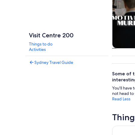
Visit Centre 200
Things to do
Activities
Tours & da
Sydney Travel Guide
Some of t
interestin
You'll have 
not head to 
Read Less
Thing
Blackwood 