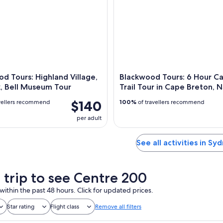
d Tours: Highland Village,
Blackwood Tours: 6 Hour C
, Bell Museum Tour
Trail Tour in Cape Breton, 
$140
vellers recommend
100%
of travellers recommend
per adult
See all activities in Sy
a trip to see Centre 200
within the past 48 hours. Click for updated prices.
Star rating
Flight class
Remove all filters