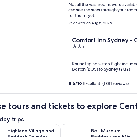
Not all the washrooms were availabl
can see the stars through your room
for them , yet.
Reviewed on Aug 5, 2026
Comfort Inn Sydney - 
2.5
out
of
Roundtrip non-stop flight include
5
Boston (BOS) to Sydney (YQY)
8.6
/
10
Excellent! (1,011 reviews)
e tours and tickets to explore Cen
day trips
Opens in new ta
illage and Baddeck Tour for Cruise Excursion
Bell Museum Baddeck and Mini Cab
Highland Village and
Bell Museum
Baddeck Tour for
Baddeck and Mini