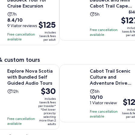
Cruise Excursion
Cabot Trail Cape
Th
Breton, Sydney NS
$14
Activity
Activity
7h
5h
$12
pr
8.4
8.4/10
duration
duration
Price
$125
pri
out
9 Viator reviews
is
is
is
inclu
Free cancellation
wa
of
taxes & f
7
5
includes
Free cancellation
$125
available
per ad
taxes & fees
$1
10
hours
hours
available
per adult
per
an
with
adult
cu
9
pri
reviews
& custom tours
is
Opens in ne
va Scotia with Bundled Self Guided Audio Tours
Cabot Trail Scenic Culture and Ad
$1
Explore Nova Scotia
Cabot Trail Scenic
pe
with Bundled Self
Culture and
adu
Guided Audio Tours
Adventure Drive
Price
$30
Tour
Activity
Activity
12h
6h
is
10.0
10/10
duration
duration
includes
Price
$12
$30
out
1 Viator review
taxes & fees
is
is
is
per traveler*
per
of
12
6
*Get lower
inclu
Free cancellation
$121
traveler*
prices by
taxes & f
10
hours
hours
available
selecting
per ad
per
Free cancellation
more than 2
with
available
adults
adult
1
review