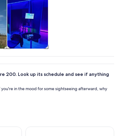
&
Food, drink &
nightlife
e 200. Look up its schedule and see if anything
f you're in the mood for some sightseeing afterward, why
 Trail Tour in Cape Breton, NS
Murder Mystery Detective Experience in Sydney 