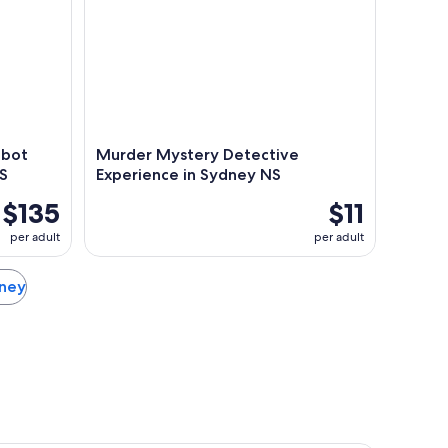
abot
Murder Mystery Detective
NS
Experience in Sydney NS
$135
$11
per adult
per adult
dney