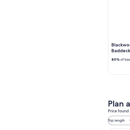
Blackwoo
Baddeck
80%
of tra
Plan 
Price found 
Trip length