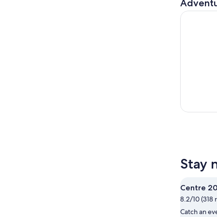
Adventu
Sydney, Ca
Stay 
Centre 2
8.2/10 (318 
Catch an ev