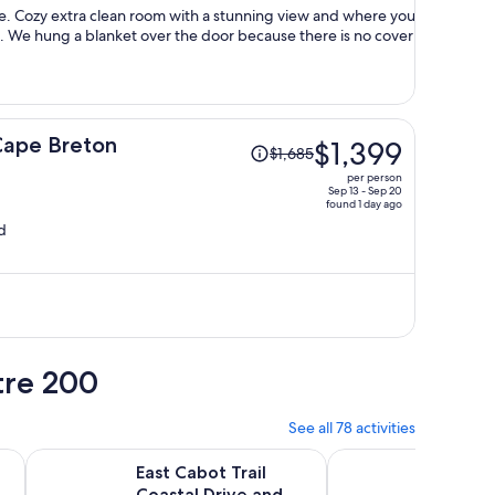
person
e. Cozy extra clean room with a stunning view and where you
. We hung a blanket over the door because there is no cover
Price
Cape Breton
$1,399
$1,685
was
per person
$1,685,
Sep 13 - Sep 20
found 1 day ago
price
d
is
now
$1,399
per
person
tre 200
See all 78 activities
b
Opens in new tab
O
ot Trail Cape Breton, Sydney NS
East Cabot Trail Coastal Drive and Cape Breton Highlands
Sydney City & Ocean 
East Cabot Trail
Sydney
Coastal Drive and
Views 