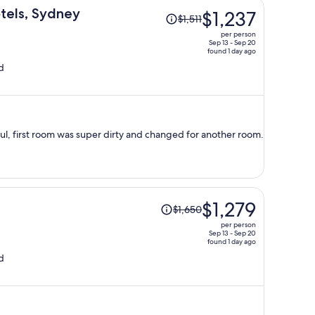
Price
otels, Sydney
$1,237
$1,511
was
per person
$1,511,
Sep 13 - Sep 20
found 1 day ago
price
d
is
now
$1,237
per
person
ful, first room was super dirty and changed for another room.
Price
$1,279
$1,650
was
per person
$1,650,
Sep 13 - Sep 20
found 1 day ago
price
d
is
now
$1,279
per