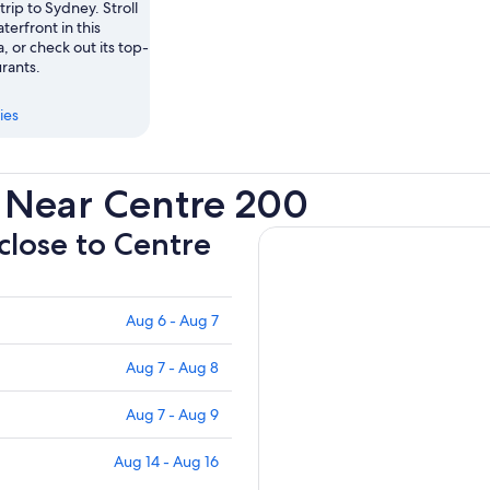
trip to Sydney. Stroll
terfront in this
a, or check out its top-
rants.
ies
 Near Centre 200
 close to Centre
Aug 6 - Aug 7
Aug 7 - Aug 8
Aug 7 - Aug 9
Aug 14 - Aug 16