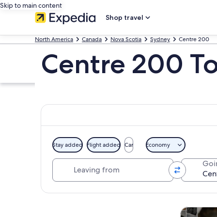
Skip to main content
Shop travel
North America
Canada
Nova Scotia
Sydney
Centre 200
Centre 200 To
Stay added
Flight added
Car
Economy
Leaving from
Goi
Explore map
Tours & da