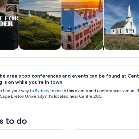
y trips
History & culture
Private & custom
Adventure 
tours
outdoor
he area's top conferences and events can be found at Centr
g is on while you're in town.
to find your way to
Sydney
to reach this events and conferences venue. I
Cape Breton University? It's located near Centre 200.
s to do
Tours: Highland Village, Baddeck, Bell Museum Tour
Blackwood Tours: 6 Hour Cabot