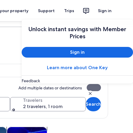
 your property
Support
Trips
Sign in
Plan your trip
Unlock instant savings with Member
Prices
Sign in
Learn more about One Key
Feedback
Add multiple dates or destinations
Travelers
Search
2 travelers, 1 room
ew tab
Opens in new tab
Opens in new tab
utdoor
Food, drink & nightlife