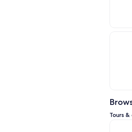
Brows
Tours & 
Highland V