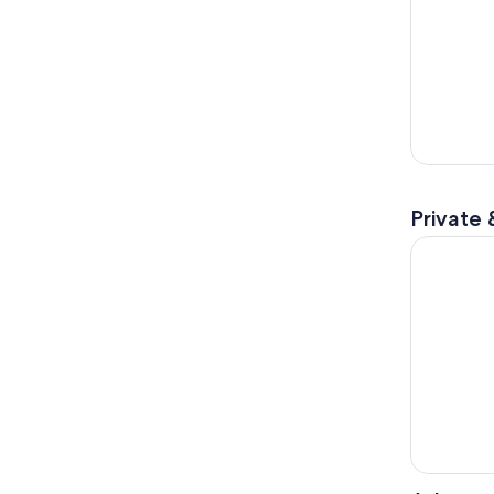
Private 
Explore No