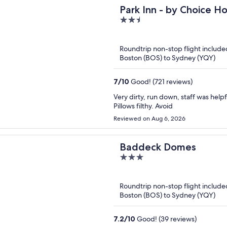
Park Inn - by Choice H
2.5
out
of
Roundtrip non-stop flight include
5
Boston (BOS) to Sydney (YQY)
7
/
10
Good! (721 reviews)
Very dirty, run down, staff was help
Pillows filthy. Avoid
Reviewed on Aug 6, 2026
Baddeck Domes
3
out
of
Roundtrip non-stop flight include
5
Boston (BOS) to Sydney (YQY)
7.2
/
10
Good! (39 reviews)