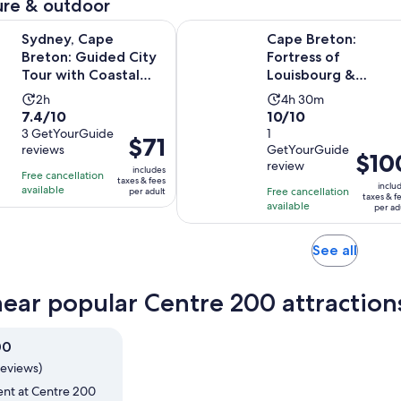
re & outdoor
Opens in new
pe Breton: Guided City Tour with Coastal Stops
Cape Breton: Fortress of Louisbou
Sydney, Cape
Cape Breton:
Breton: Guided City
Fortress of
Tour with Coastal
Louisbourg &
Stops
Lighthouse Tour
Activity
Activity
2h
4h 30m
7.4
10.0
7.4/10
10/10
duration
duration
out
3 GetYourGuide
out
1
is
is
Price
$71
reviews
GetYourGuide
of
of
2
4
Price
$10
is
review
10
10
includes
hours
hours
is
Free cancellation
$71
taxes & fees
inclu
with
with
available
Free cancellation
and
per adult
$100
per
taxes & f
available
3
1
per ad
30
per
adult
reviews
review
minutes
adult
Opens
See all
in
new
near popular Centre 200 attraction
tab
00
reviews)
ent at Centre 200