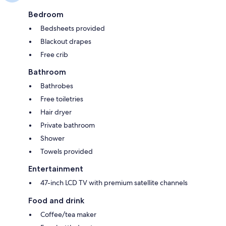
Bedroom
Bedsheets provided
Blackout drapes
Free crib
Bathroom
Bathrobes
Free toiletries
Hair dryer
Private bathroom
Shower
Towels provided
Entertainment
47-inch LCD TV with premium satellite channels
Food and drink
Coffee/tea maker