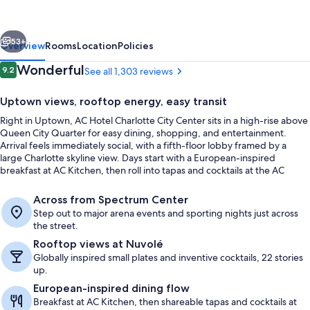
Marriott
Charlotte
vious
Next
City
53+
Overview
Rooms
Location
Policies
Center
Reviews
Wonderful
9.2
See all 1,303 reviews
9.2 out of 10
Uptown views, rooftop energy, easy transit
Right in Uptown, AC Hotel Charlotte City Center sits in a high-rise above
Queen City Quarter for easy dining, shopping, and entertainment.
Arrival feels immediately social, with a fifth-floor lobby framed by a
large Charlotte skyline view. Days start with a European-inspired
breakfast at AC Kitchen, then roll into tapas and cocktails at the AC
Lounge or rooftop views at Nuvolé Rooftop TwentyTwo.
Terrace/patio
Across from Spectrum Center
Step out to major arena events and sporting nights just across
the street.
Rooftop views at Nuvolé
Globally inspired small plates and inventive cocktails, 22 stories
up.
European-inspired dining flow
Breakfast at AC Kitchen, then shareable tapas and cocktails at