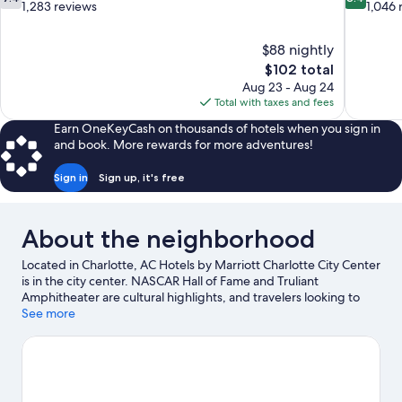
out
out
1,283 reviews
1,046 
of
of
10,
10,
$88 nightly
Good,
Very
The
$102 total
1,283
Good,
price
reviews
1,046
Aug 23 - Aug 24
is
reviews
Total with taxes and fees
$102
Earn OneKeyCash on thousands of hotels when you sign in
and book. More rewards for more adventures!
Sign in
Sign up, it's free
About the neighborhood
Located in Charlotte, AC Hotels by Marriott Charlotte City Center
is in the city center. NASCAR Hall of Fame and Truliant
Amphitheater are cultural highlights, and travelers looking to
shop may want to visit SouthPark Mall and Northlake Mall.
See more
Carowinds Theme Park and Great Wolf Lodge Water Park are
not to be missed.
Visit our Charlotte travel guide