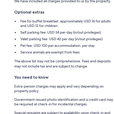
We have included all charges provided to us by the property.
Optional extras
Fee for buffet breakfast: approximately USD 16 for adults
and USD 12 for children
Self parking fee: USD 34 per day (in/out privileges)
Valet parking fee: USD 42 per day (in/out privileges)
Pet fee: USD 100 per accommodation, per stay
Service animals are exempt from fees
The above list may not be comprehensive. Fees and deposits
may not include tax and are subject to change.
You need to know
Extra-person charges may apply and vary depending on
property policy
Government-issued photo identification and a credit card may
be required at check-in for incidental charges
Special requests are subject to availability upon check-in and