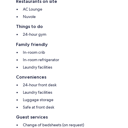
Restaurants on site
AC Lounge
Nuvole
Things to do
24-hour gym
Family friendly
In-room crib
In-room refrigerator
Laundry facilities
Conveniences
24-hour front desk
Laundry facilities
Luggage storage
Safe at front desk
Guest services
Change of bedsheets (on request)