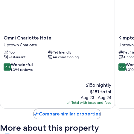
Omni
Kimpto
Omni Charlotte Hotel
Kimpto
Charlotte
Tryon
Uptown Charlotte
Uptown 
Hotel
Park
Pool
Pet friendly
Pet fr
Uptown
Hotel
Restaurant
Air conditioning
Air co
Charlotte
by
IHG
9.0
9.2
Wonderful
Won
9.0
9.2
Uptown
out
out
1,394 reviews
1,010
Charlott
of
of
10,
10,
$156 nightly
Wonderful,
Wonderf
1,394
The
1,010
$181 total
reviews
price
reviews
Aug 23 - Aug 24
is
Total with taxes and fees
$181
Compare similar properties
More about this property