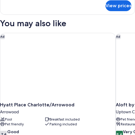
(Hearing
for
View prices
Room,
Accessible)
2
Queen
You may also like
Beds
(Hearing
Accessible)
Hyatt Place Charlotte/Arrowood
Aloft by
Ad
Ad
Hyatt Place Charlotte/Arrowood
Aloft by
Arrowood
Uptown Ch
Pool
Breakfast included
Pet frien
Pet friendly
Parking included
Restaura
7.4
8.4
Good
Very
7.4
8.4