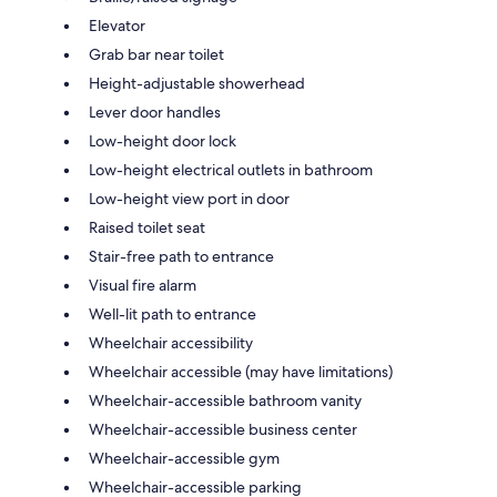
Elevator
Grab bar near toilet
Height-adjustable showerhead
Lever door handles
Low-height door lock
Low-height electrical outlets in bathroom
Low-height view port in door
Raised toilet seat
Stair-free path to entrance
Visual fire alarm
Well-lit path to entrance
Wheelchair accessibility
Wheelchair accessible (may have limitations)
Wheelchair-accessible bathroom vanity
Wheelchair-accessible business center
Wheelchair-accessible gym
Wheelchair-accessible parking