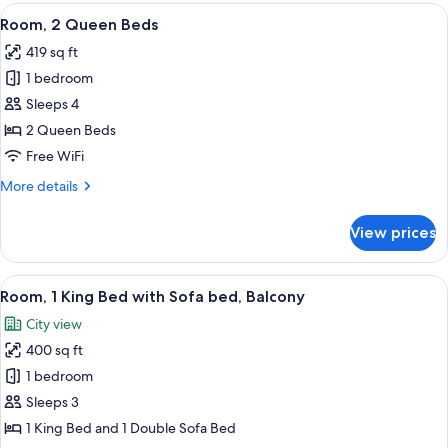
King
View
A hotel room with two beds, a desk, a c
5
Bed
Room, 2 Queen Beds
all
with
419 sq ft
Sofa
photos
bed
1 bedroom
for
Room,
Sleeps 4
2
2 Queen Beds
Queen
Free WiFi
Beds
More
More details
details
for
View prices
Room,
2
Queen
View
A modern hotel room with a large bed, 
7
Beds
Room, 1 King Bed with Sofa bed, Balcony
all
City view
photos
400 sq ft
for
Room,
1 bedroom
1
Sleeps 3
King
1 King Bed and 1 Double Sofa Bed
Bed