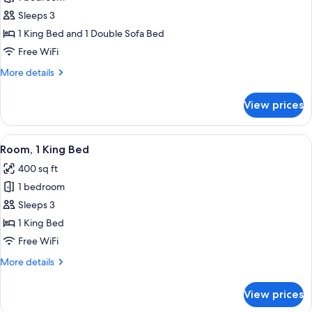
1
Sleeps 3
King
1 King Bed and 1 Double Sofa Bed
Bed
Free WiFi
with
More
More details
Sofa
details
bed,
for
View prices
Balcony
Suite,
1
King
View
A modern hotel room with a large bed, 
5
Bed
Room, 1 King Bed
all
with
400 sq ft
Sofa
photos
bed,
1 bedroom
for
Balcony
Room,
Sleeps 3
1
1 King Bed
King
Free WiFi
Bed
More
More details
details
for
View prices
Room,
1