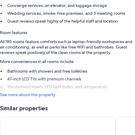
Concierge services, an elevator, and luggage storage
Wedding services, smoke-free premises, and 3 meeting rooms
Guest reviews speak highly of the helpful staff and location
Room features
All 185 rooms feature comforts such as laptop-friendly workspaces and
air conditioning, as well as perks like free WiFi and bathrobes. Guest
reviews speak positively of the clean rooms at the property.
More conveniences in all rooms include:
Bathrooms with showers and free toiletries
47-inch LCD TVs with premium channels
Wardrobes/closets, LED light bulbs, and refrigerators
See more about this property
Similar properties
Omni Charlotte Hotel
Kimpton 