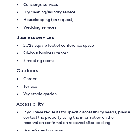
Concierge services
Dry cleaning/laundry service
Housekeeping (on request)
Wedding services
Business services
2,728 square feet of conference space
24-hour business center
3 meeting rooms
Outdoors
Garden
Terrace
Vegetable garden
Accessibility
If you have requests for specific accessibility needs, please
contact the property using the information on the
reservation confirmation received after booking.
Braille/raised signage