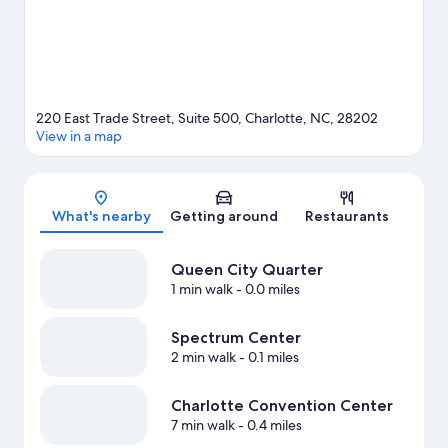
220 East Trade Street, Suite 500, Charlotte, NC, 28202
View in a map
Map
What's nearby
Getting around
Restaurants
Queen City Quarter
1 min walk
- 0.0 miles
Spectrum Center
2 min walk
- 0.1 miles
Charlotte Convention Center
7 min walk
- 0.4 miles