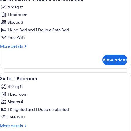
all
Balcony
419 sq ft
photos
1 bedroom
for
Junior
Sleeps 3
Suite,
1 King Bed and 1 Double Sofa Bed
1
Free WiFi
King
More
More details
Bed
details
with
for
View prices
Junior
Sofa
Suite,
bed
1
View
A modern hotel room with a bed, a sofa,
6
King
Suite, 1 Bedroom
all
Bed
419 sq ft
with
photos
Sofa
1 bedroom
for
bed
Suite,
Sleeps 4
1
1 King Bed and 1 Double Sofa Bed
Bedroom
Free WiFi
More
More details
details