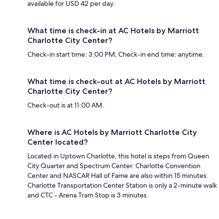
available for USD 42 per day.
What time is check-in at AC Hotels by Marriott
Charlotte City Center?
Check-in start time: 3:00 PM; Check-in end time: anytime.
What time is check-out at AC Hotels by Marriott
Charlotte City Center?
Check-out is at 11:00 AM.
Where is AC Hotels by Marriott Charlotte City
Center located?
Located in Uptown Charlotte, this hotel is steps from Queen
City Quarter and Spectrum Center. Charlotte Convention
Center and NASCAR Hall of Fame are also within 15 minutes.
Charlotte Transportation Center Station is only a 2-minute walk
and CTC - Arena Tram Stop is 3 minutes.