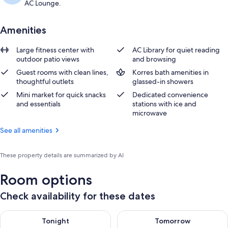
AC Lounge.
Amenities
Large fitness center with
AC Library for quiet reading
outdoor patio views
and browsing
Guest rooms with clean lines,
Korres bath amenities in
thoughtful outlets
glassed-in showers
Mini market for quick snacks
Dedicated convenience
and essentials
stations with ice and
microwave
See all amenities
These property details are summarized by AI
Room options
Check availability for these dates
Check availability for tonight Aug 10 - Aug 11
Check availability for tomorro
Tonight
Tomorrow