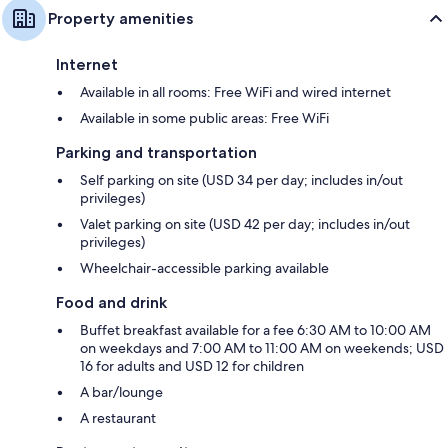
Property amenities
Internet
Available in all rooms: Free WiFi and wired internet
Available in some public areas: Free WiFi
Parking and transportation
Self parking on site (USD 34 per day; includes in/out
privileges)
Valet parking on site (USD 42 per day; includes in/out
privileges)
Wheelchair-accessible parking available
Food and drink
Buffet breakfast available for a fee 6:30 AM to 10:00 AM
on weekdays and 7:00 AM to 11:00 AM on weekends; USD
16 for adults and USD 12 for children
A bar/lounge
A restaurant