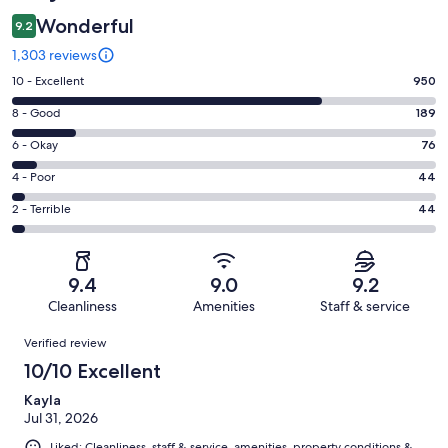
Wonderful
9.2
1,303 reviews
Rating
10 - Excellent
950
10
Rating
8 - Good
189
-
8
Excellent.
Rating
6 - Okay
76
-
950
6
Good.
Rating
4 - Poor
44
out
-
189
4
of
Okay.
Rating
2 - Terrible
44
out
-
1303
76
2
of
Poor.
reviews
out
-
1303
44
of
Terrible.
reviews
out
9.4
9.0
9.2
1303
44
of
Cleanliness
Amenities
Staff & service
reviews
out
1303
Reviews
of
Verified review
reviews
1303
10/10 Excellent
reviews
Kayla
Jul 31, 2026
Liked: Cleanliness, staff & service, amenities, property conditions &