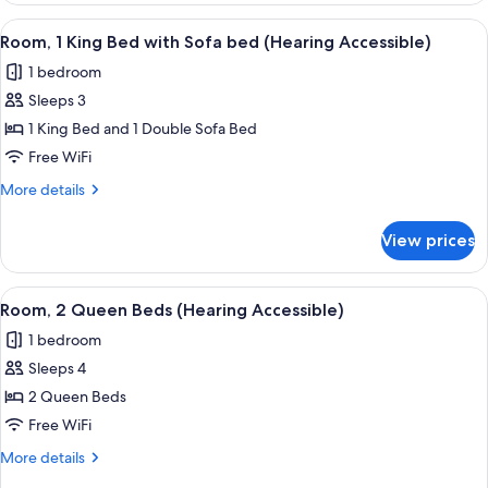
King
View
Desk, laptop workspace, blackout drap
5
Bed
Room, 1 King Bed with Sofa bed (Hearing Accessible)
all
1 bedroom
photos
Sleeps 3
for
Room,
1 King Bed and 1 Double Sofa Bed
1
Free WiFi
King
More
More details
Bed
details
with
for
View prices
Room,
Sofa
1
bed
King
View
A hotel room with two beds, a desk, a c
(Hearing
5
Bed
Room, 2 Queen Beds (Hearing Accessible)
all
with
Accessible)
1 bedroom
Sofa
photos
bed
Sleeps 4
for
(Hearing
Room,
2 Queen Beds
Accessible)
2
Free WiFi
Queen
More
More details
Beds
details