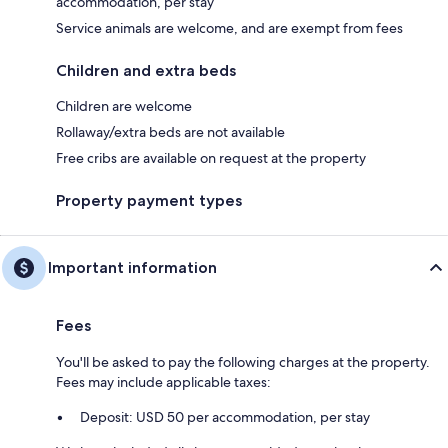
accommodation, per stay
Service animals are welcome, and are exempt from fees
Children and extra beds
Children are welcome
Rollaway/extra beds are not available
Free cribs are available on request at the property
Property payment types
Important information
Fees
You'll be asked to pay the following charges at the property.
Fees may include applicable taxes:
Deposit: USD 50 per accommodation, per stay