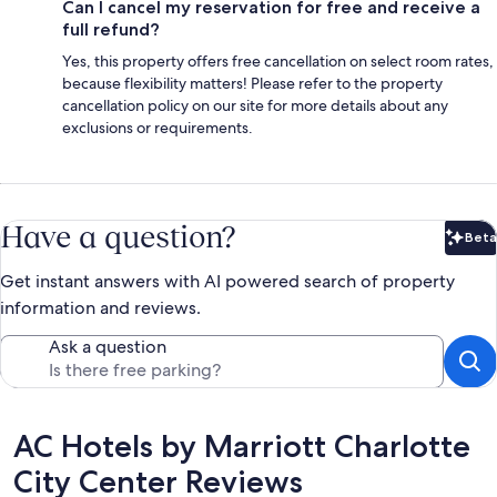
Can I cancel my reservation for free and receive a
full refund?
Yes, this property offers free cancellation on select room rates,
because flexibility matters! Please refer to the property
cancellation policy on our site for more details about any
exclusions or requirements.
Have a question?
Beta
Bet
Get instant answers with AI powered search of property
information and reviews.
Ask a question
Reviews
AC Hotels by Marriott Charlotte
City Center Reviews