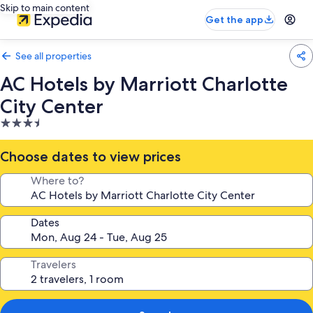
Skip to main content
Get the app
See all properties
AC Hotels by Marriott Charlotte
City Center
3.5
star
property
Choose dates to view prices
Where to?
Dates
Travelers