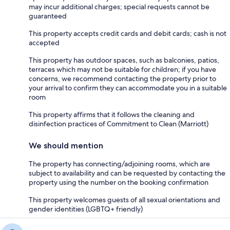
may incur additional charges; special requests cannot be
guaranteed
This property accepts credit cards and debit cards; cash is not
accepted
This property has outdoor spaces, such as balconies, patios,
terraces which may not be suitable for children; if you have
concerns, we recommend contacting the property prior to
your arrival to confirm they can accommodate you in a suitable
room
This property affirms that it follows the cleaning and
disinfection practices of Commitment to Clean (Marriott)
We should mention
The property has connecting/adjoining rooms, which are
subject to availability and can be requested by contacting the
property using the number on the booking confirmation
This property welcomes guests of all sexual orientations and
gender identities (LGBTQ+ friendly)