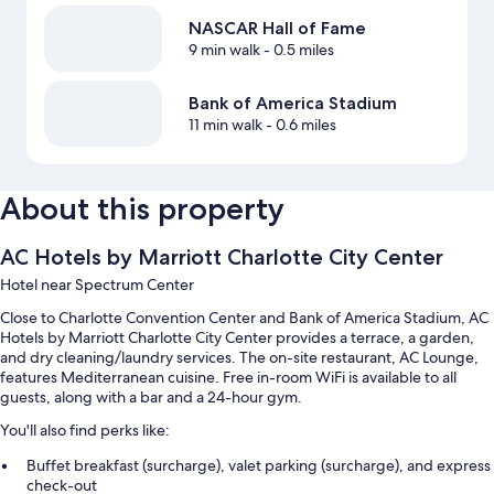
NASCAR Hall of Fame
9 min walk
- 0.5 miles
Bank of America Stadium
11 min walk
- 0.6 miles
About this property
AC Hotels by Marriott Charlotte City Center
Hotel near Spectrum Center
Close to Charlotte Convention Center and Bank of America Stadium, AC
Hotels by Marriott Charlotte City Center provides a terrace, a garden,
and dry cleaning/laundry services. The on-site restaurant, AC Lounge,
features Mediterranean cuisine. Free in-room WiFi is available to all
guests, along with a bar and a 24-hour gym.
You'll also find perks like:
Buffet breakfast (surcharge), valet parking (surcharge), and express
check-out