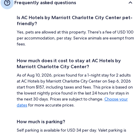
Frequently asked questions
Is AC Hotels by Marriott Charlotte City Center pet-
friendly?
Yes, pets are allowed at this property. There's a fee of USD 100
per accommodation, per stay. Service animals are exempt from
fees.
How much does it cost to stay at AC Hotels by
Marriott Charlotte City Center?
As of Aug 10, 2026, prices found for a 1-night stay for 2 adults
at AC Hotels by Marriott Charlotte City Center on Sep 6, 2026
start from $157, including taxes and fees. This price is based on
the lowest nightly price found in the last 24 hours for stays in
the next 30 days. Prices are subject to change.
Choose your
dates
for more accurate prices.
How much is parking?
Self parking is available for USD 34 per day. Valet parking is