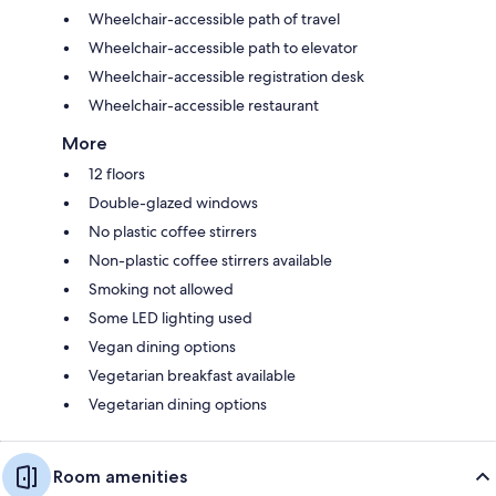
Wheelchair-accessible path of travel
Wheelchair-accessible path to elevator
Wheelchair-accessible registration desk
Wheelchair-accessible restaurant
More
12 floors
Double-glazed windows
No plastic coffee stirrers
Non-plastic coffee stirrers available
Smoking not allowed
Some LED lighting used
Vegan dining options
Vegetarian breakfast available
Vegetarian dining options
Room amenities