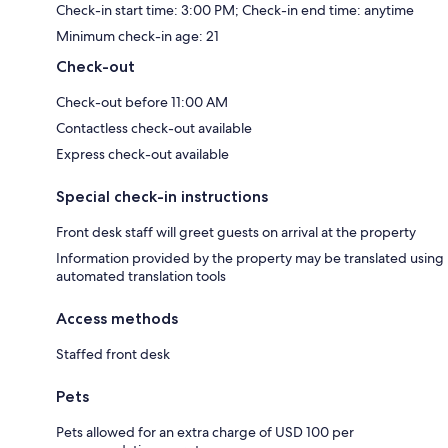
Check-in start time: 3:00 PM; Check-in end time: anytime
Minimum check-in age: 21
Check-out
Check-out before 11:00 AM
Contactless check-out available
Express check-out available
Special check-in instructions
Front desk staff will greet guests on arrival at the property
Information provided by the property may be translated using
automated translation tools
Access methods
Staffed front desk
Pets
Pets allowed for an extra charge of USD 100 per