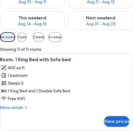
Aug 10 - Aug 11
Aug 11 - Aug 12
Check availability for this weekend Aug 14 - Aug 16
Check availability for next w
This weekend
Next weekend
Aug 14 - Aug 16
Aug 21 - Aug 23
Available
All rooms
1 bed
2 beds
3+ beds
filters
for
Showing 11 of 11 rooms
rooms
View
Desk, laptop workspace, blackout drap
5
Room, 1 King Bed with Sofa bed
all
400 sq ft
photos
1 bedroom
for
Room,
Sleeps 3
1
1 King Bed and 1 Double Sofa Bed
King
Free WiFi
Bed
More
More details
with
details
Sofa
for
View prices
Room,
bed
1