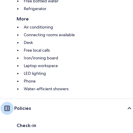
Free bottled water
Refrigerator
More
Air conditioning
Connecting rooms available
Desk
Free local calls
Iron/ironing board
Laptop workspace
LED lighting
Phone
Water-efficient showers
Policies
Check-in