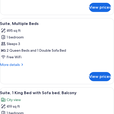
for
View prices
Suite,
1
Bedroom
View
A modern hotel room with a bed, a sofa,
8
Suite, Multiple Beds
all
495 sq ft
photos
1 bedroom
for
Suite,
Sleeps 3
Multiple
2 Queen Beds and 1 Double Sofa Bed
Beds
Free WiFi
More
More details
details
for
View prices
Suite,
Multiple
Beds
View
A modern hotel room with a sofa, otto
9
Suite, 1 King Bed with Sofa bed, Balcony
all
City view
photos
419 sq ft
for
Suite,
1 bedroom