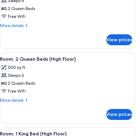
Sleeps 6
for
Room,
2 Queen Beds
2
Free WiFi
Queen
More
More details
Beds
details
for
View prices
Room,
2
Queen
View
A hotel room with a bed, two bedside ta
6
Beds
Room, 2 Queen Beds (High Floor)
all
500 sq ft
photos
Sleeps 6
for
Room,
2 Queen Beds
2
Free WiFi
Queen
More
More details
Beds
details
(High
for
View prices
Room,
Floor)
2
Queen
View
A hotel room with a bed, a desk with a 
6
Beds
Room, 1 King Bed (High Floor)