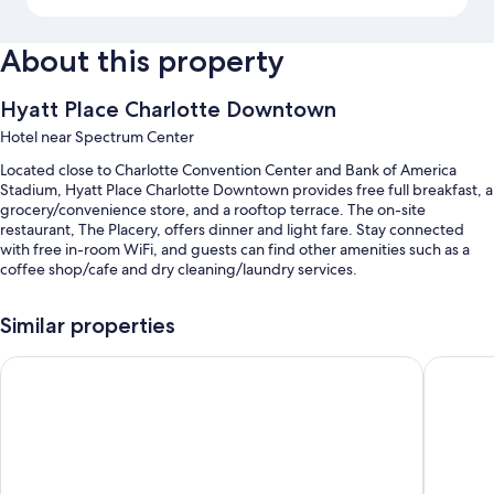
About this property
Hyatt Place Charlotte Downtown
Hotel near Spectrum Center
Located close to Charlotte Convention Center and Bank of America
Stadium, Hyatt Place Charlotte Downtown provides free full breakfast, a
grocery/convenience store, and a rooftop terrace. The on-site
restaurant, The Placery, offers dinner and light fare. Stay connected
with free in-room WiFi, and guests can find other amenities such as a
coffee shop/cafe and dry cleaning/laundry services.
Other perks include:
Similar properties
Valet parking (surcharge), express check-out, and luggage storage
SpringHill Suites Charlotte City Center
HYATT ho
Smoke-free premises, meeting rooms, and tour/ticket assistance
An elevator, a banquet hall, and a 24-hour front desk
Guest reviews say great things about the breakfast, helpful staff,
and location
Room features