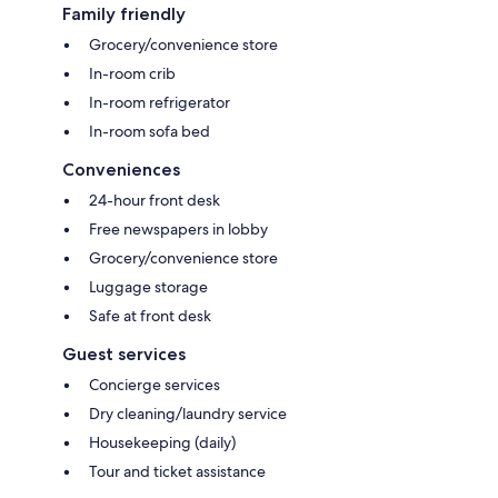
Family friendly
Grocery/convenience store
In-room crib
In-room refrigerator
In-room sofa bed
Conveniences
24-hour front desk
Free newspapers in lobby
Grocery/convenience store
Luggage storage
Safe at front desk
Guest services
Concierge services
Dry cleaning/laundry service
Housekeeping (daily)
Tour and ticket assistance