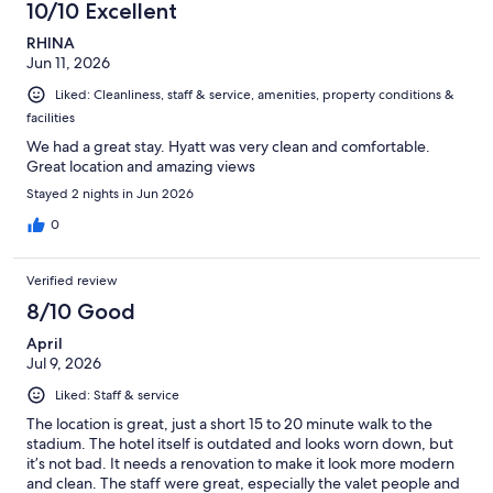
10/10 Excellent
RHINA
Jun 11, 2026
Liked: Cleanliness, staff & service, amenities, property conditions &
facilities
We had a great stay. Hyatt was very clean and comfortable.
Great location and amazing views
Stayed 2 nights in Jun 2026
0
Verified review
8/10 Good
April
Jul 9, 2026
Liked: Staff & service
The location is great, just a short 15 to 20 minute walk to the
stadium. The hotel itself is outdated and looks worn down, but
it’s not bad. It needs a renovation to make it look more modern
and clean. The staff were great, especially the valet people and