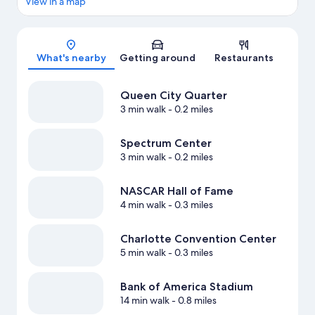
View in a map
Map
What's nearby
Getting around
Restaurants
Queen City Quarter
3 min walk
- 0.2 miles
Spectrum Center
3 min walk
- 0.2 miles
NASCAR Hall of Fame
4 min walk
- 0.3 miles
Charlotte Convention Center
5 min walk
- 0.3 miles
Bank of America Stadium
14 min walk
- 0.8 miles