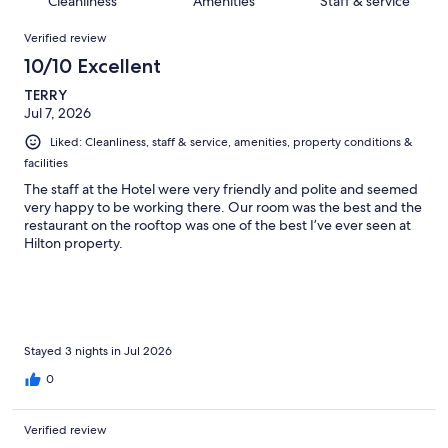
Cleanliness
Amenities
Staff & service
reviews
out
1573
Reviews
of
Verified review
reviews
1573
10/10 Excellent
reviews
TERRY
Jul 7, 2026
Liked: Cleanliness, staff & service, amenities, property conditions &
facilities
The staff at the Hotel were very friendly and polite and seemed
very happy to be working there. Our room was the best and the
restaurant on the rooftop was one of the best I’ve ever seen at
Hilton property.
Stayed 3 nights in Jul 2026
0
Verified review