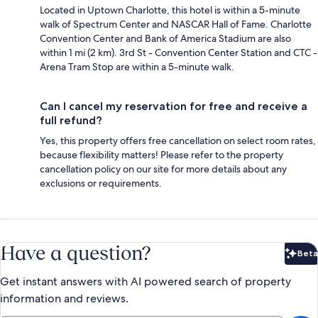
Located in Uptown Charlotte, this hotel is within a 5-minute
walk of Spectrum Center and NASCAR Hall of Fame. Charlotte
Convention Center and Bank of America Stadium are also
within 1 mi (2 km). 3rd St - Convention Center Station and CTC -
Arena Tram Stop are within a 5-minute walk.
Can I cancel my reservation for free and receive a
full refund?
Yes, this property offers free cancellation on select room rates,
because flexibility matters! Please refer to the property
cancellation policy on our site for more details about any
exclusions or requirements.
Have a question?
Beta
Bet
Get instant answers with AI powered search of property
information and reviews.