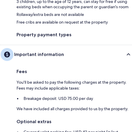
3 children, up to the age of 12 years, can stay for free if using
existing beds when occupying the parent or guardian's room
Rollaway/extra beds are not available
Free cribs are available on request at the property
Property payment types
Important information
Fees
You'll be asked to pay the following charges at the property.
Fees may include applicable taxes:
Breakage deposit: USD 75.00 per day
We have included all charges provided to us by the property.
Optional extras
Covered valet parking fee: USD 42 per night (in/out