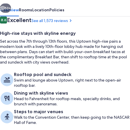
vious
Next
53+
Overview
Rooms
Location
Policies
Reviews
Excellent
8.6
See all 1,573 reviews
8.6 out of 10
High-rise stays with skyline energy
Set across the 7th through 13th floors, this Uptown high-rise pairs a
modern look with a lively 10th-floor lobby hub made for hanging out
between plans. Days can start with build-your-own breakfast tacos at
the complimentary Breakfast Bar, then shift to rooftop time at the pool
and sundeck with city views overhead.
Interior entrance
Rooftop pool and sundeck
Swim and lounge above Uptown, right next to the open-air
rooftop bar.
Dining with skyline views
Head to Fahrenheit for rooftop meals, specialty drinks, and
brunch with panoramas.
Steps to major venues
Walk to the Convention Center, then keep going to the NASCAR
Hall of Fame.