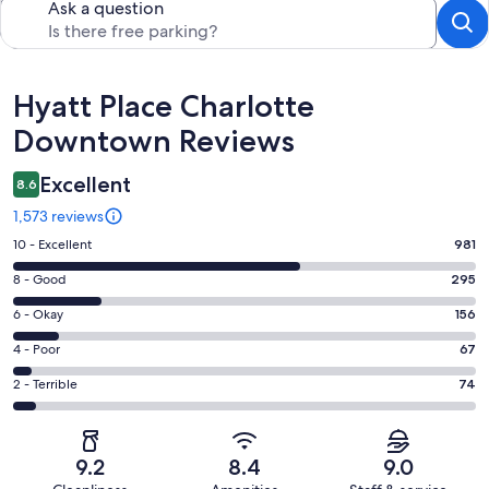
Ask a question
Reviews
Hyatt Place Charlotte
Downtown Reviews
Excellent
8.6
1,573 reviews
Rating
10 - Excellent
981
10
Rating
8 - Good
295
-
8
Excellent.
Rating
6 - Okay
156
-
981
6
Good.
Rating
4 - Poor
67
out
-
295
4
of
Okay.
Rating
2 - Terrible
74
out
-
1573
156
2
of
Poor.
reviews
out
-
1573
67
of
Terrible.
reviews
out
9.2
8.4
9.0
1573
74
of