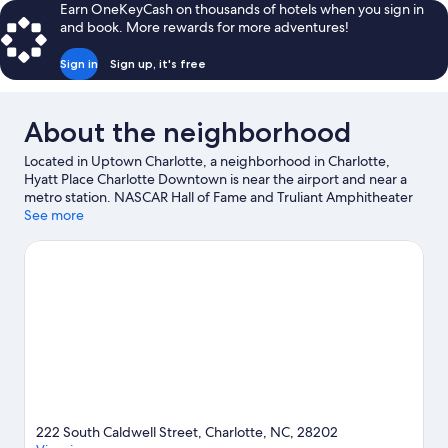
reviews
Earn OneKeyCash on thousands of hotels when you sign in
and book. More rewards for more adventures!
Sign in
Sign up, it's free
About the neighborhood
Located in Uptown Charlotte, a neighborhood in Charlotte,
Hyatt Place Charlotte Downtown is near the airport and near a
metro station. NASCAR Hall of Fame and Truliant Amphitheater
are cultural highlights, and some of the area's popular
See more
attractions include Carowinds Theme Park and Great Wolf
Lodge Water Park. Looking to enjoy an event or a game? See
what's going on at Spectrum Center or Bank of America
Stadium. Spend some time exploring the area's activities,
including golfing.
Visit our Charlotte travel guide
222 South Caldwell Street, Charlotte, NC, 28202