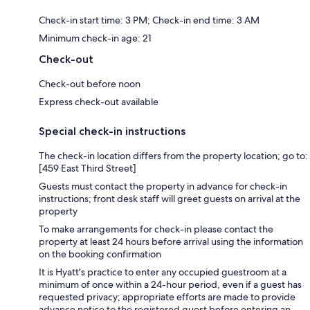
Check-in start time: 3 PM; Check-in end time: 3 AM
Minimum check-in age: 21
Check-out
Check-out before noon
Express check-out available
Special check-in instructions
The check-in location differs from the property location; go to:
[459 East Third Street]
Guests must contact the property in advance for check-in
instructions; front desk staff will greet guests on arrival at the
property
To make arrangements for check-in please contact the
property at least 24 hours before arrival using the information
on the booking confirmation
It is Hyatt's practice to enter any occupied guestroom at a
minimum of once within a 24-hour period, even if a guest has
requested privacy; appropriate efforts are made to provide
advance notice to the registered guest before entering an