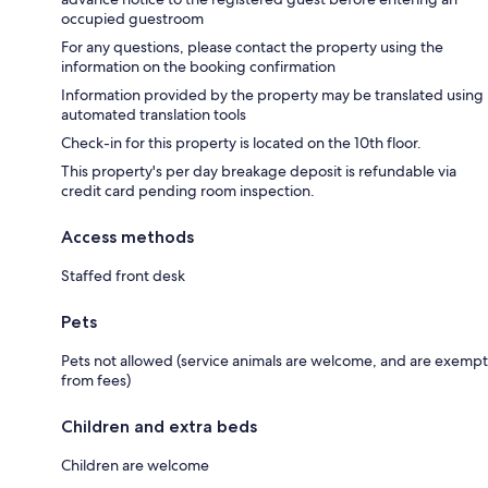
occupied guestroom
For any questions, please contact the property using the
information on the booking confirmation
Information provided by the property may be translated using
automated translation tools
Check-in for this property is located on the 10th floor.
This property's per day breakage deposit is refundable via
credit card pending room inspection.
Access methods
Staffed front desk
Pets
Pets not allowed (service animals are welcome, and are exempt
from fees)
Children and extra beds
Children are welcome