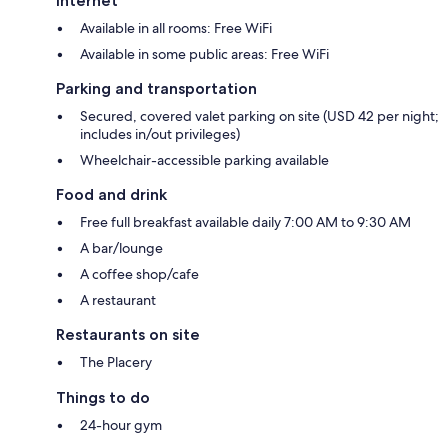
Internet
Available in all rooms: Free WiFi
Available in some public areas: Free WiFi
Parking and transportation
Secured, covered valet parking on site (USD 42 per night;
includes in/out privileges)
Wheelchair-accessible parking available
Food and drink
Free full breakfast available daily 7:00 AM to 9:30 AM
A bar/lounge
A coffee shop/cafe
A restaurant
Restaurants on site
The Placery
Things to do
24-hour gym