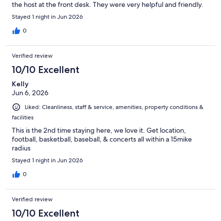
the host at the front desk. They were very helpful and friendly.
Stayed 1 night in Jun 2026
0
Verified review
10/10 Excellent
Kelly
Jun 6, 2026
Liked: Cleanliness, staff & service, amenities, property conditions &
facilities
This is the 2nd time staying here, we love it. Get location,
football, basketball, baseball, & concerts all within a 15mike
radius
Stayed 1 night in Jun 2026
0
Verified review
10/10 Excellent