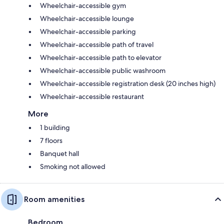
Wheelchair-accessible gym
Wheelchair-accessible lounge
Wheelchair-accessible parking
Wheelchair-accessible path of travel
Wheelchair-accessible path to elevator
Wheelchair-accessible public washroom
Wheelchair-accessible registration desk (20 inches high)
Wheelchair-accessible restaurant
More
1 building
7 floors
Banquet hall
Smoking not allowed
Room amenities
Bedroom