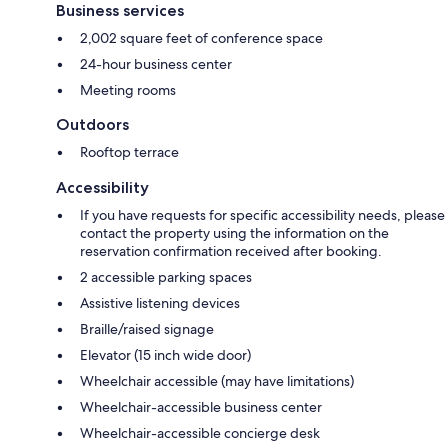
Business services
2,002 square feet of conference space
24-hour business center
Meeting rooms
Outdoors
Rooftop terrace
Accessibility
If you have requests for specific accessibility needs, please
contact the property using the information on the
reservation confirmation received after booking.
2 accessible parking spaces
Assistive listening devices
Braille/raised signage
Elevator (15 inch wide door)
Wheelchair accessible (may have limitations)
Wheelchair-accessible business center
Wheelchair-accessible concierge desk