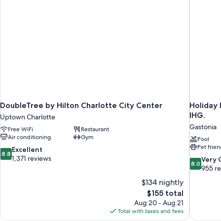
DoubleTree by Hilton Charlotte City Center
Holiday 
IHG.
Uptown Charlotte
Gastonia
Free WiFi
Restaurant
Air conditioning
Gym
Pool
Pet frien
8.8
Excellent
8.8
out
1,371 reviews
8.0
Very
8.0
of
out
955 r
10,
of
$134 nightly
Excellent,
10,
The
$155 total
1,371
Very
price
reviews
Aug 20 - Aug 21
Good,
is
Total with taxes and fees
955
$155