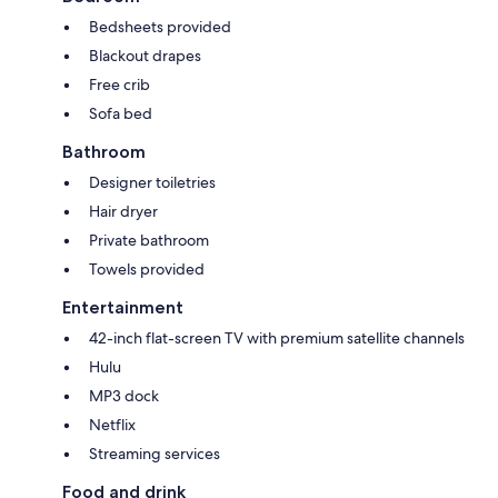
Bedsheets provided
Blackout drapes
Free crib
Sofa bed
Bathroom
Designer toiletries
Hair dryer
Private bathroom
Towels provided
Entertainment
42-inch flat-screen TV with premium satellite channels
Hulu
MP3 dock
Netflix
Streaming services
Food and drink