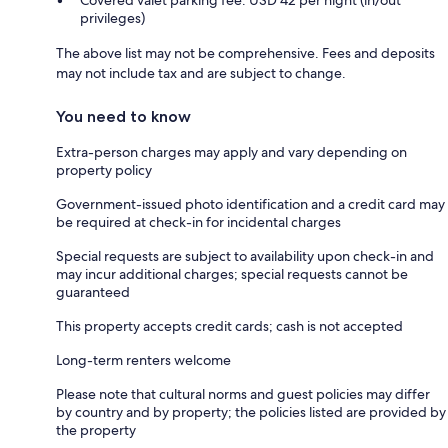
privileges)
The above list may not be comprehensive. Fees and deposits
may not include tax and are subject to change.
You need to know
Extra-person charges may apply and vary depending on
property policy
Government-issued photo identification and a credit card may
be required at check-in for incidental charges
Special requests are subject to availability upon check-in and
may incur additional charges; special requests cannot be
guaranteed
This property accepts credit cards; cash is not accepted
Long-term renters welcome
Please note that cultural norms and guest policies may differ
by country and by property; the policies listed are provided by
the property