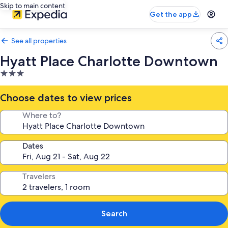
Skip to main content
Get the app
See all properties
Hyatt Place Charlotte Downtown
3.0
star
property
Choose dates to view prices
Where to?
Dates
Travelers
Search