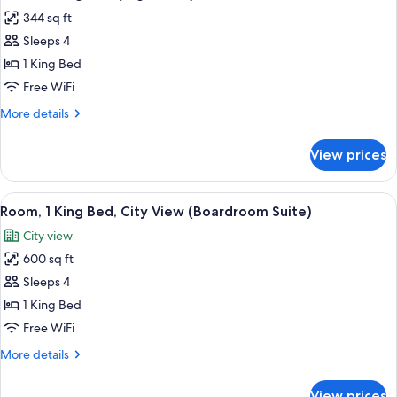
all
(High
344 sq ft
Floor)
photos
Sleeps 4
for
Room,
1 King Bed
1
Free WiFi
King
More
More details
Bed
details
(High
for
View prices
Room,
Floor)
1
King
View
A hotel room with a wooden desk, a fla
5
Bed
Room, 1 King Bed, City View (Boardroom Suite)
all
(High
City view
Floor)
photos
600 sq ft
for
Room,
Sleeps 4
1
1 King Bed
King
Free WiFi
Bed,
More
More details
City
details
View
for
View prices