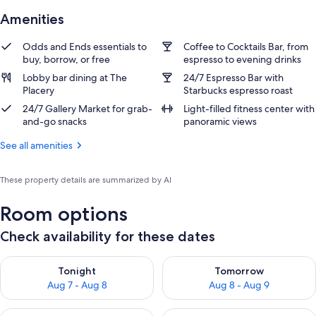
Amenities
Odds and Ends essentials to
Coffee to Cocktails Bar, from
buy, borrow, or free
espresso to evening drinks
Lobby bar dining at The
24/7 Espresso Bar with
Placery
Starbucks espresso roast
24/7 Gallery Market for grab-
Light-filled fitness center with
and-go snacks
panoramic views
See all amenities
These property details are summarized by AI
Room options
Check availability for these dates
Check availability for tonight Aug 7 - Aug 8
Check availability for tomorr
Tonight
Tomorrow
Aug 7 - Aug 8
Aug 8 - Aug 9
Check availability for this weekend Aug 7 - Aug 9
Check availability for next we