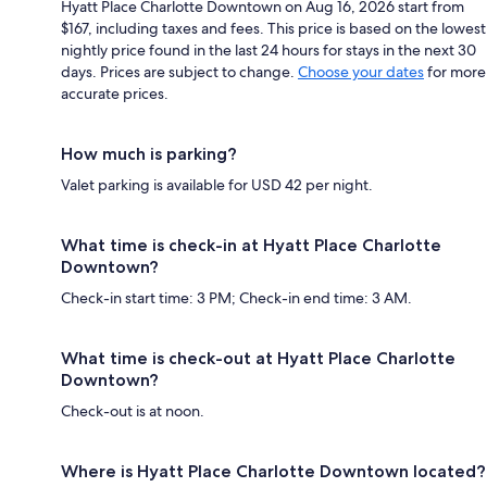
Hyatt Place Charlotte Downtown on Aug 16, 2026 start from
$167, including taxes and fees. This price is based on the lowest
nightly price found in the last 24 hours for stays in the next 30
days. Prices are subject to change.
Choose your dates
for more
accurate prices.
How much is parking?
Valet parking is available for USD 42 per night.
What time is check-in at Hyatt Place Charlotte
Downtown?
Check-in start time: 3 PM; Check-in end time: 3 AM.
What time is check-out at Hyatt Place Charlotte
Downtown?
Check-out is at noon.
Where is Hyatt Place Charlotte Downtown located?