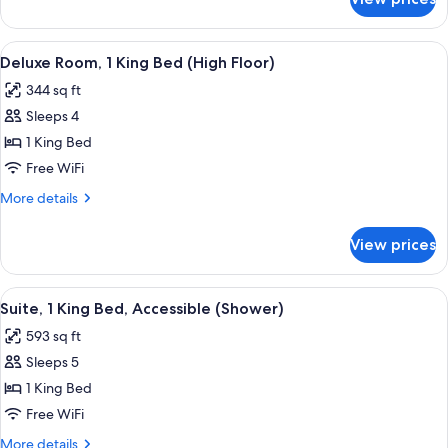
Room,
(Boardroom
1
Suite)
King
View
A hotel room with a large bed, a sofa,
5
Bed,
Deluxe Room, 1 King Bed (High Floor)
all
City
344 sq ft
View
photos
(Boardroom
Sleeps 4
for
Suite)
Deluxe
1 King Bed
Room,
Free WiFi
1
More
More details
King
details
Bed
for
View prices
Deluxe
(High
Room,
Floor)
1
View
A modern hotel room with a wooden din
6
King
Suite, 1 King Bed, Accessible (Shower)
all
Bed
593 sq ft
(High
photos
Floor)
Sleeps 5
for
Suite,
1 King Bed
1
Free WiFi
King
More
More details