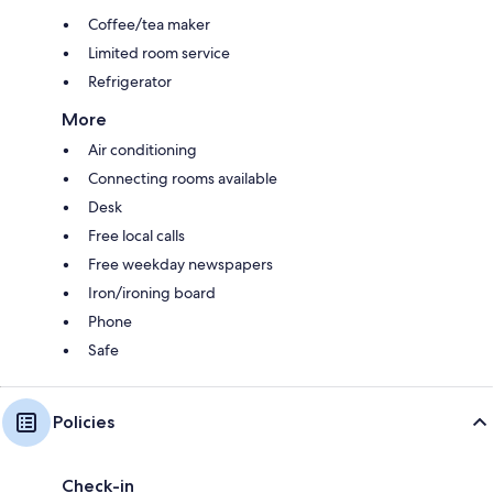
Coffee/tea maker
Limited room service
Refrigerator
More
Air conditioning
Connecting rooms available
Desk
Free local calls
Free weekday newspapers
Iron/ironing board
Phone
Safe
Policies
Check-in