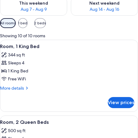
This weekend
Next weekend
Aug 7 - Aug 9
Aug 14 - Aug 16
Available
All rooms
1 bed
2 beds
filters
for
Showing 10 of 10 rooms
rooms
View
A hotel room with a bed, a desk with a 
8
Room, 1 King Bed
all
344 sq ft
photos
Sleeps 4
for
Room,
1 King Bed
1
Free WiFi
King
More
More details
Bed
details
for
View prices
Room,
1
King
View
A hotel room with a bed, two bedside ta
7
Bed
Room, 2 Queen Beds
all
500 sq ft
photos