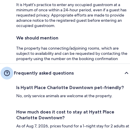
It is Hyatt’s practice to enter any occupied guestroom at a
minimum of once within a 24-hour period, even if a guest has
requested privacy. Appropriate efforts are made to provide
advance notice to the registered guest before entering an
occupied guestroom.
We should mention
The property has connecting/adjoining rooms, which are
subject to availability and can be requested by contacting the
property using the number on the booking confirmation
Frequently asked questions
Is Hyatt Place Charlotte Downtown pet-friendly?
No, only service animals are welcome at the property.
How much does it cost to stay at Hyatt Place
Charlotte Downtown?
As of Aug 7, 2026, prices found for a 1-night stay for 2 adults at