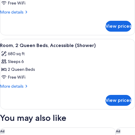
1
Free WiFi
King
More
More details
Bed
details
for
View prices
Suite,
1
King
View
A hotel room with two beds, a sofa, a 
5
Bed
Room, 2 Queen Beds, Accessible (Shower)
all
680 sq ft
photos
Sleeps 6
for
Room,
2 Queen Beds
2
Free WiFi
Queen
More
More details
Beds,
details
Accessible
for
View prices
Room,
(Shower)
2
Queen
You may also like
Beds,
Accessible
(Shower)
DoubleTree by Hilton Charlotte City Center
Holiday 
Ad
Ad