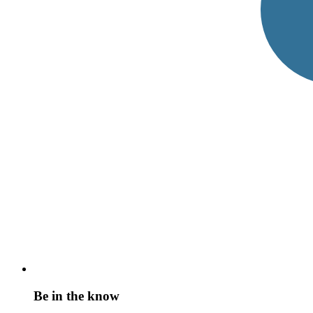
Be in the know