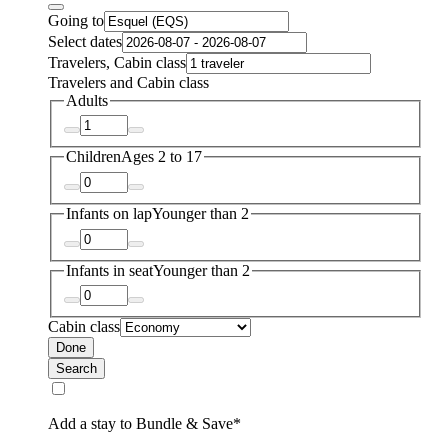
Going to
Select dates
Travelers, Cabin class
Travelers and Cabin class
Adults
Children
Ages 2 to 17
Infants on lap
Younger than 2
Infants in seat
Younger than 2
Cabin class
Done
Search
Add a stay to Bundle & Save*