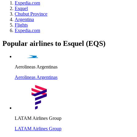
Expedia.com
Esquel
Chubut Province
Argentina
Flights
Expedia.com
Popular airlines to Esquel (EQS)
Aerolineas Argentinas
Aerolineas Argentinas
LATAM Airlines Group
LATAM Airlines Group