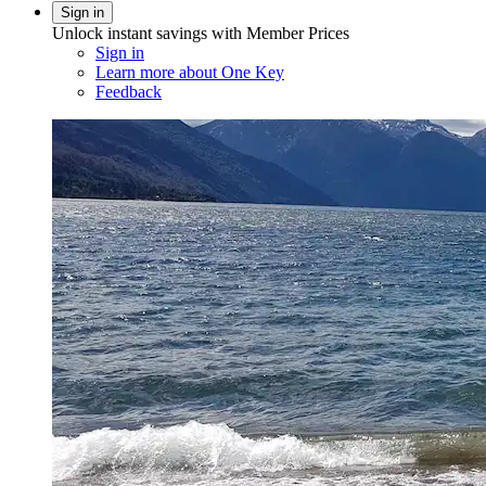
Sign in
Unlock instant savings with Member Prices
Sign in
Learn more about One Key
Feedback