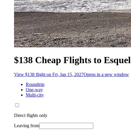
$138 Cheap Flights to Esquel
View $138 flight on Fri, Jan 15, 2027
Opens in a new window
Roundtrip
One-way
Multi-city
Direct flights only
Leaving from