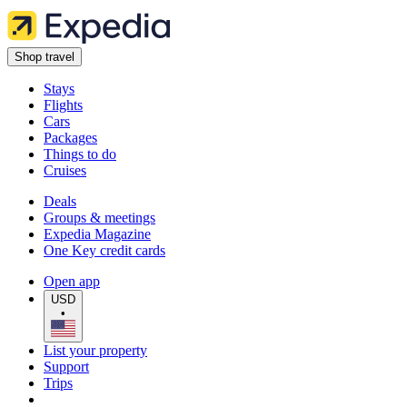
Shop travel
Stays
Flights
Cars
Packages
Things to do
Cruises
Deals
Groups & meetings
Expedia Magazine
One Key credit cards
Open app
USD
•
List your property
Support
Trips