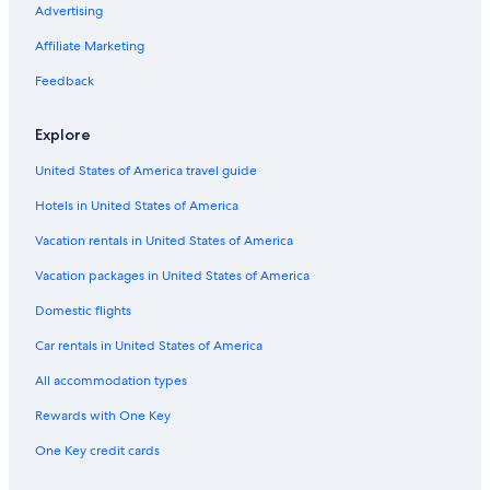
Advertising
Pet-Friendly Hotels in Ellijay
Affiliate Marketing
Cheap Hotels in Cherry Log
Apartments in Cherry Log
Feedback
Cheap Hotels in Blue Ridge
Explore
United States of America travel guide
Hotels in United States of America
Vacation rentals in United States of America
Vacation packages in United States of America
Domestic flights
Car rentals in United States of America
All accommodation types
Rewards with One Key
One Key credit cards