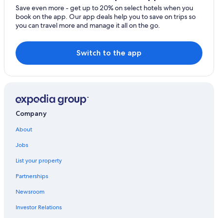
Cottages in Blue Ridge
Save even more - get up to 20% on select hotels when you
book on the app. Our app deals help you to save on trips so
Raccoon Ridge Hotels
you can travel more and manage it all on the go.
Wyndham Hotels in Blue Ridge
Dahlonega Hotels
Switch to the app
Adults Only Resorts & in Blue Ridge
Cabin Rentals in Ellijay
Jasper Hotels
Vacation Homes in Cherry Log
Company
Hotels near Falls Branch Falls
About
Helen Hotels
Jobs
Cherry Log Hotels
List your property
Foxfire Estates Hotels
Partnerships
Blairsville Hotels
Newsroom
B&B in Blue Ridge
Investor Relations
Resorts & Hotels with Spas in Blue Ridge