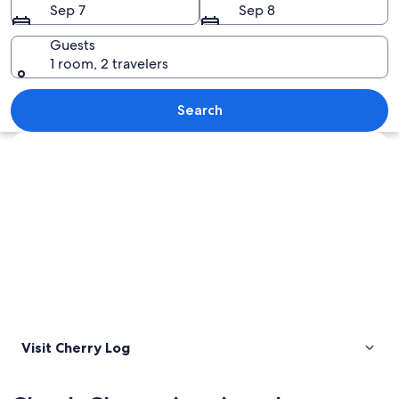
Sep 7
Sep 8
Guests
1 room, 2 travelers
A sunset over a mountainous landscap
Search
Explore map
Visit Cherry Log