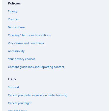
Policies
Privacy
Cookies
Terms of use
One Key™ terms and conditions
Vrbo terms and conditions
Accessibility
Your privacy choices
Content guidelines and reporting content
Help
Support
Cancel your hotel or vacation rental booking
Cancel your flight