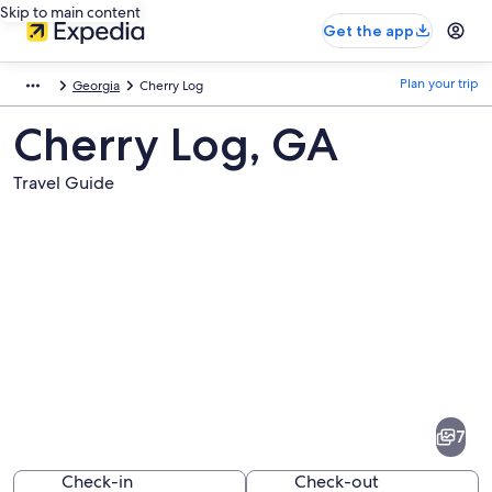
Skip to main content
Get the app
Plan your trip
Georgia
Cherry Log
Cherry Log, GA
Travel Guide
Pictures
of
Cherry
7
Log
Check-in
Check-out