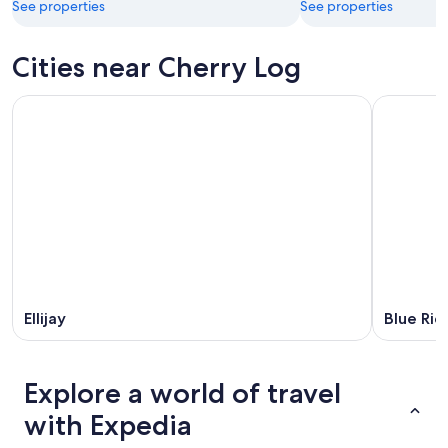
See properties
See properties
Cities near Cherry Log
Ellijay
Blue Rid
Explore a world of travel
with Expedia