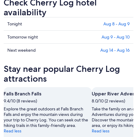
Check Cherry Log hotel
availability
Check
Tonight
Aug 8 - Aug 9
prices
in
Check
Tomorrow night
Aug 9 - Aug 10
Cherry
prices
Log
in
Check
Next weekend
Aug 14 - Aug 16
for
Cherry
prices
tonight,
Log
in
Stay near popular Cherry Log
Aug
for
Cherry
8
tomorrow
Log
attractions
-
night,
for
Aug
Aug
next
Falls Branch Falls
Upper River Adven
9
9
weekend,
9.4/10 (8 reviews)
-
8.0/10 (2 reviews)
Aug
Aug
14
Explore the great outdoors at Falls Branch
Take the family on an o
10
-
Falls and enjoy the mountain views during
Adventures during your 
your trip to Cherry Log. You can seek out the
Discover the mountain vi
Aug
hiking trails in this family-friendly area.
area, or enjoy its hiking t
16
Read less
Read less