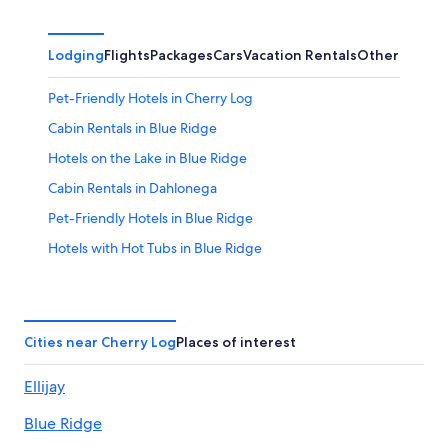
Lodging
Flights
Packages
Cars
Vacation Rentals
Other
Pet-Friendly Hotels in Cherry Log
Cabin Rentals in Blue Ridge
Hotels on the Lake in Blue Ridge
Cabin Rentals in Dahlonega
Pet-Friendly Hotels in Blue Ridge
Hotels with Hot Tubs in Blue Ridge
Hotels with a View in Walnut Mountain
5 Star Hotels in Raccoon Ridge
Condo Rentals in Cherry Log
Cities near Cherry Log
Places of interest
Cabin Rentals in Helen
Ellijay
Walnut Mountain Hotels
Blue Ridge
Dalton Hotels