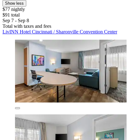
Show less
$77 nightly
$91 total
Sep 7 - Sep 8
Total with taxes and fees
LivINN Hotel Cincinnati / Sharonville Convention Center