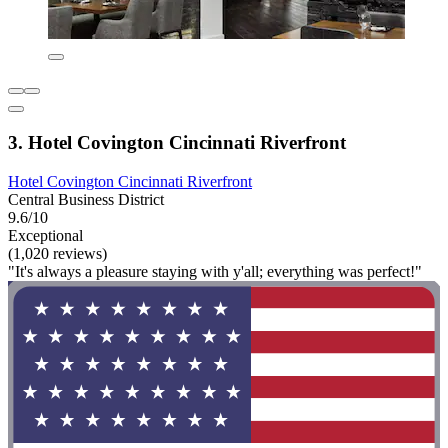
3. Hotel Covington Cincinnati Riverfront
Hotel Covington Cincinnati Riverfront
Central Business District
9.6/10
Exceptional
(1,020 reviews)
"It's always a pleasure staying with y'all; everything was perfect!"