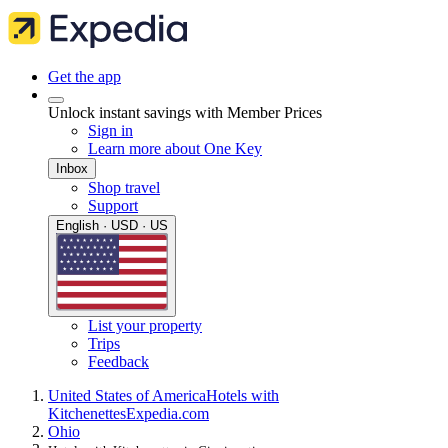
Get the app
Unlock instant savings with Member Prices
Sign in
Learn more about One Key
Inbox
Shop travel
Support
English · USD · US
List your property
Trips
Feedback
United States of America
Hotels with
Kitchenettes
Expedia.com
Ohio