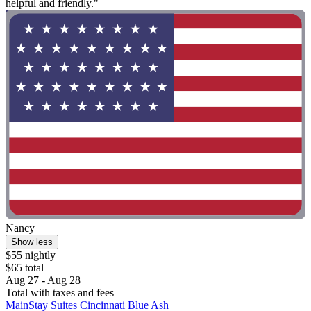
helpful and friendly."
Nancy
Show less
$55 nightly
$65 total
Aug 27 - Aug 28
Total with taxes and fees
MainStay Suites Cincinnati Blue Ash