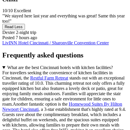
10/10
Excellent
"We stayed here last year and everything was great! Same this year
too!"
Read Less
Dexter
2-night trip
Posted 7 hours ago
LivINN Hotel Cincinnati / Sharonville Convention Center
Frequently asked questions
What are the best Cincinnati hotels with kitchen facilities?
For travellers seeking the convenience of kitchen facilities in
Cincinnati, the
Restful Farm Retreat
stands out with an exceptional
traveller rating of 10.0. This charming retreat not only offers a fully
equipped kitchen but also features a lovely deck or patio, great for
enjoying family meals outdoors. Families will appreciate the stair
gate for children, ensuring a safe environment for little ones to
roam.Another fantastic option is the
Homewood Suites By Hilton
Newport Cincinnati
, a 3-star establishment that's highly rated at 9.4.
Guests rave about the complimentary breakfast, which includes a
delightful buffet on weekends, and the spacious suites equipped
with kitchens, allowing families to prepare their own meals with