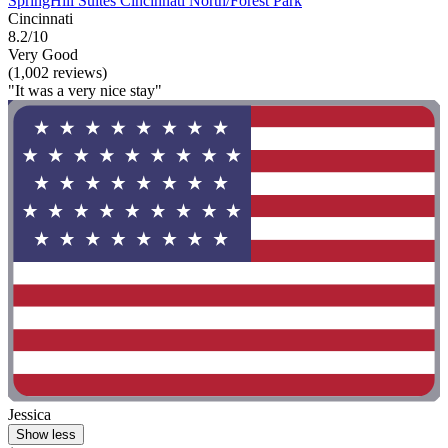
SpringHill Suites Cincinnati North/Forest Park
Cincinnati
8.2/10
Very Good
(1,002 reviews)
"It was a very nice stay"
Jessica
Show less