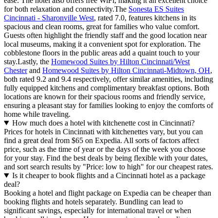
ease. The hotel also offers free WiFi, making it an excellent choice
for both relaxation and connectivity.The
Sonesta ES Suites
Cincinnati - Sharonville West
, rated 7.0, features kitchens in its
spacious and clean rooms, great for families who value comfort.
Guests often highlight the friendly staff and the good location near
local museums, making it a convenient spot for exploration. The
cobblestone floors in the public areas add a quaint touch to your
stay.Lastly, the
Homewood Suites by Hilton Cincinnati/West
Chester
and
Homewood Suites by Hilton Cincinnati-Midtown, OH
,
both rated 9.2 and 9.4 respectively, offer similar amenities, including
fully equipped kitchens and complimentary breakfast options. Both
locations are known for their spacious rooms and friendly service,
ensuring a pleasant stay for families looking to enjoy the comforts of
home while traveling.
How much does a hotel with kitchenette cost in Cincinnati?
Prices for hotels in Cincinnati with kitchenettes vary, but you can
find a great deal from $65 on Expedia. All sorts of factors affect
price, such as the time of year or the days of the week you choose
for your stay. Find the best deals by being flexible with your dates,
and sort search results by "Price: low to high" for our cheapest rates.
Is it cheaper to book flights and a Cincinnati hotel as a package
deal?
Booking a hotel and flight package on Expedia can be cheaper than
booking flights and hotels separately. Bundling can lead to
significant savings, especially for international travel or when