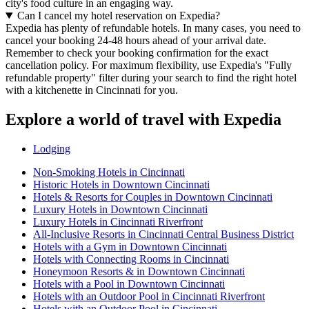
city's food culture in an engaging way.
Can I cancel my hotel reservation on Expedia?
Expedia has plenty of refundable hotels. In many cases, you need to
cancel your booking 24-48 hours ahead of your arrival date.
Remember to check your booking confirmation for the exact
cancellation policy. For maximum flexibility, use Expedia's "Fully
refundable property" filter during your search to find the right hotel
with a kitchenette in Cincinnati for you.
Explore a world of travel with Expedia
Lodging
Non-Smoking Hotels in Cincinnati
Historic Hotels in Downtown Cincinnati
Hotels & Resorts for Couples in Downtown Cincinnati
Luxury Hotels in Downtown Cincinnati
Luxury Hotels in Cincinnati Riverfront
All-Inclusive Resorts in Cincinnati Central Business District
Hotels with a Gym in Downtown Cincinnati
Hotels with Connecting Rooms in Cincinnati
Honeymoon Resorts & in Downtown Cincinnati
Hotels with a Pool in Downtown Cincinnati
Hotels with an Outdoor Pool in Cincinnati Riverfront
Hotels with an Outdoor Pool in Cincinnati