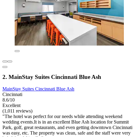
2. MainStay Suites Cincinnati Blue Ash
MainStay Suites Cincinnati Blue Ash
Cincinnati
8.6/10
Excellent
(1,011 reviews)
"The hotel was perfect for our needs while attending weekend
wedding events.It is in an excellent Blue Ash location for Summit
Park, golf, great restaurants, and even getting downtown Cincinnati
was easy, etc. The property was clean, safe and the staff were very