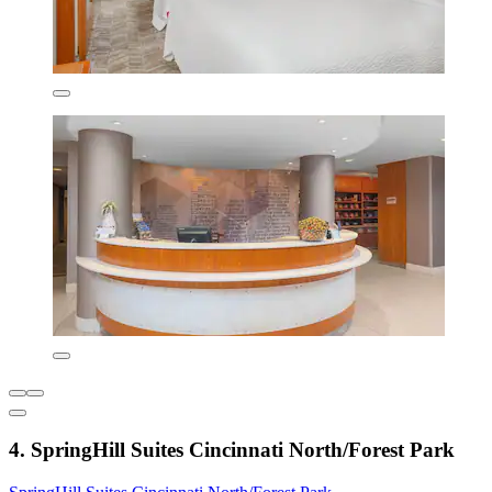
4. SpringHill Suites Cincinnati North/Forest Park