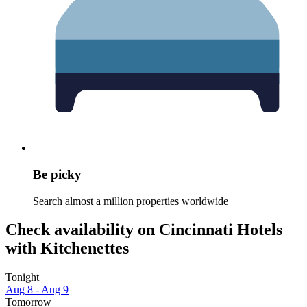
Be picky
Search almost a million properties worldwide
Check availability on Cincinnati Hotels
with Kitchenettes
Tonight
Aug 8 - Aug 9
Tomorrow