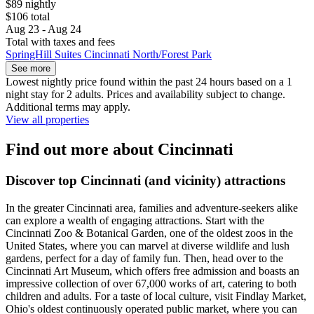
$89 nightly
$106 total
Aug 23 - Aug 24
Total with taxes and fees
SpringHill Suites Cincinnati North/Forest Park
See more
Lowest nightly price found within the past 24 hours based on a 1
night stay for 2 adults. Prices and availability subject to change.
Additional terms may apply.
View all properties
Find out more about Cincinnati
Discover top Cincinnati (and vicinity) attractions
In the greater Cincinnati area, families and adventure-seekers alike
can explore a wealth of engaging attractions. Start with the
Cincinnati Zoo & Botanical Garden, one of the oldest zoos in the
United States, where you can marvel at diverse wildlife and lush
gardens, perfect for a day of family fun. Then, head over to the
Cincinnati Art Museum, which offers free admission and boasts an
impressive collection of over 67,000 works of art, catering to both
children and adults. For a taste of local culture, visit Findlay Market,
Ohio's oldest continuously operated public market, where you can