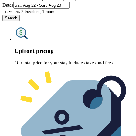
Dates
Travelers
Search
Upfront pricing
Our total price for your stay includes taxes and fees