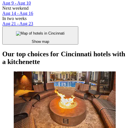
Aug 9 - Aug 10
Next weekend
Aug 14 - Aug 16
In two weeks
Aug 21 - Aug 23
Show map
Our top choices for Cincinnati hotels with
a kitchenette