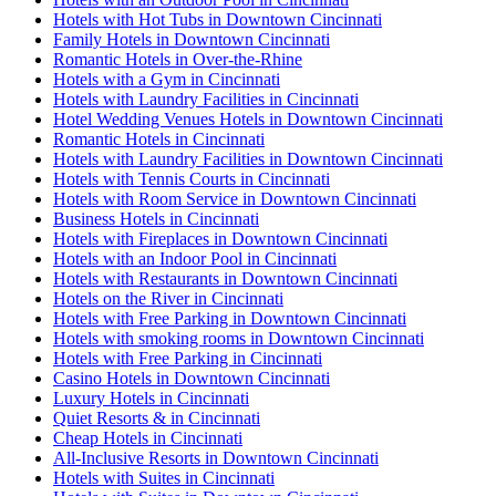
Hotels with Hot Tubs in Downtown Cincinnati
Family Hotels in Downtown Cincinnati
Romantic Hotels in Over-the-Rhine
Hotels with a Gym in Cincinnati
Hotels with Laundry Facilities in Cincinnati
Hotel Wedding Venues Hotels in Downtown Cincinnati
Romantic Hotels in Cincinnati
Hotels with Laundry Facilities in Downtown Cincinnati
Hotels with Tennis Courts in Cincinnati
Hotels with Room Service in Downtown Cincinnati
Business Hotels in Cincinnati
Hotels with Fireplaces in Downtown Cincinnati
Hotels with an Indoor Pool in Cincinnati
Hotels with Restaurants in Downtown Cincinnati
Hotels on the River in Cincinnati
Hotels with Free Parking in Downtown Cincinnati
Hotels with smoking rooms in Downtown Cincinnati
Hotels with Free Parking in Cincinnati
Casino Hotels in Downtown Cincinnati
Luxury Hotels in Cincinnati
Quiet Resorts & in Cincinnati
Cheap Hotels in Cincinnati
All-Inclusive Resorts in Downtown Cincinnati
Hotels with Suites in Cincinnati