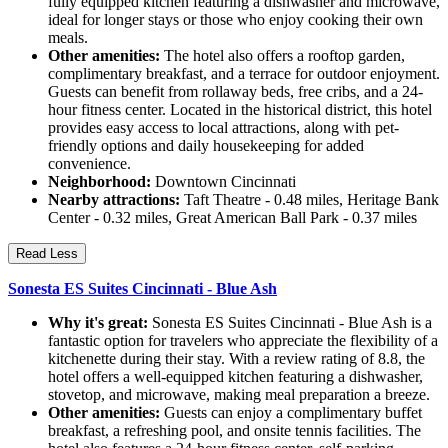
fully equipped kitchen featuring a dishwasher and microwave,
ideal for longer stays or those who enjoy cooking their own
meals.
Other amenities:
The hotel also offers a rooftop garden,
complimentary breakfast, and a terrace for outdoor enjoyment.
Guests can benefit from rollaway beds, free cribs, and a 24-
hour fitness center. Located in the historical district, this hotel
provides easy access to local attractions, along with pet-
friendly options and daily housekeeping for added
convenience.
Neighborhood:
Downtown Cincinnati
Nearby attractions:
Taft Theatre - 0.48 miles, Heritage Bank
Center - 0.32 miles, Great American Ball Park - 0.37 miles
Read Less
Sonesta ES Suites Cincinnati - Blue Ash
Why it's great:
Sonesta ES Suites Cincinnati - Blue Ash is a
fantastic option for travelers who appreciate the flexibility of a
kitchenette during their stay. With a review rating of 8.8, the
hotel offers a well-equipped kitchen featuring a dishwasher,
stovetop, and microwave, making meal preparation a breeze.
Other amenities:
Guests can enjoy a complimentary buffet
breakfast, a refreshing pool, and onsite tennis facilities. The