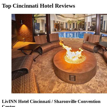
Top Cincinnati Hotel Reviews
LivINN Hotel Cincinnati / Sharonville Convention
Center