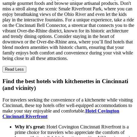
sample gourmet foods and browse unique artisanal products. Don't
miss a stroll along the scenic Smale Riverfront Park, where you can
enjoy breathtaking views of the Ohio River and even let the kids
play in the interactive fountains. For a unique experience, take a ride
on the Cincinnati Bell Connector, a streetcar that connects you to the
vibrant Over-the-Rhine district, known for its historic architecture
and trendy dining options. Consider staying in the heart of
downtown or the Over-the-Rhine area, where you’ll find hotels that
blend modern amenities with historic charm, ensuring that your
family enjoys both comfort and convenience during your visit while
being close to all these attractions.
Read Less
Find the best hotels with kitchenettes in Cincinnati
(and vicinity)
For travelers seeking the convenience of a kitchenette while visiting
Cincinnati, these top hotels offer well-equipped accommodations to
make your stay enjoyable and comfortable.
Hotel Covington
Cincinnati Riverfront
Why it's great:
Hotel Covington Cincinnati Riverfront is a
prime choice for travelers who appreciate the comforts of