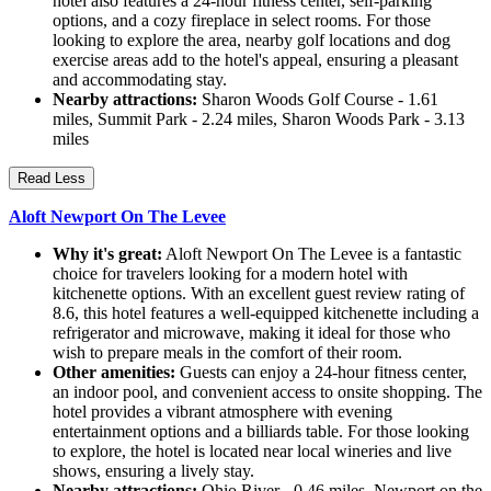
hotel also features a 24-hour fitness center, self-parking
options, and a cozy fireplace in select rooms. For those
looking to explore the area, nearby golf locations and dog
exercise areas add to the hotel's appeal, ensuring a pleasant
and accommodating stay.
Nearby attractions:
Sharon Woods Golf Course - 1.61
miles, Summit Park - 2.24 miles, Sharon Woods Park - 3.13
miles
Read Less
Aloft Newport On The Levee
Why it's great:
Aloft Newport On The Levee is a fantastic
choice for travelers looking for a modern hotel with
kitchenette options. With an excellent guest review rating of
8.6, this hotel features a well-equipped kitchenette including a
refrigerator and microwave, making it ideal for those who
wish to prepare meals in the comfort of their room.
Other amenities:
Guests can enjoy a 24-hour fitness center,
an indoor pool, and convenient access to onsite shopping. The
hotel provides a vibrant atmosphere with evening
entertainment options and a billiards table. For those looking
to explore, the hotel is located near local wineries and live
shows, ensuring a lively stay.
Nearby attractions:
Ohio River - 0.46 miles, Newport on the