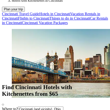
Hotels with Kitchenettes in Cincinnati
Plan your trip
Cincinnati Travel Guide
Hotels in Cincinnati
Vacation Rentals in
Cincinnati
Flights to Cincinnati
Things to do in Cincinnati
Car Rentals
in Cincinnati
Cincinnati Vacation Packages
Find Cincinnati Hotels with
Kitchenettes from $65
Where to?