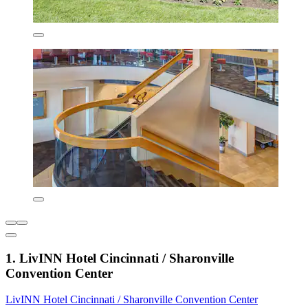
1. LivINN Hotel Cincinnati / Sharonville
Convention Center
LivINN Hotel Cincinnati / Sharonville Convention Center