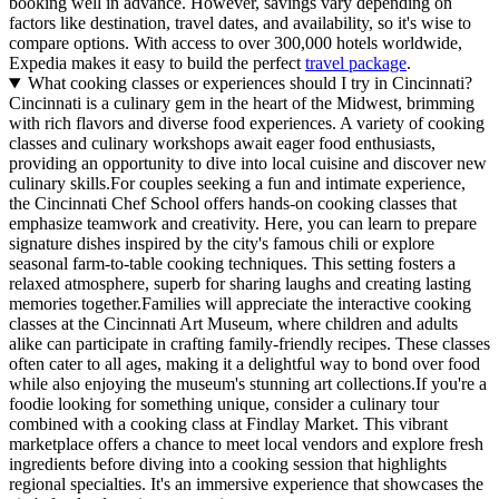
booking well in advance. However, savings vary depending on
factors like destination, travel dates, and availability, so it's wise to
compare options. With access to over 300,000 hotels worldwide,
Expedia makes it easy to build the perfect
travel package
.
What cooking classes or experiences should I try in Cincinnati?
Cincinnati is a culinary gem in the heart of the Midwest, brimming
with rich flavors and diverse food experiences. A variety of cooking
classes and culinary workshops await eager food enthusiasts,
providing an opportunity to dive into local cuisine and discover new
culinary skills.For couples seeking a fun and intimate experience,
the Cincinnati Chef School offers hands-on cooking classes that
emphasize teamwork and creativity. Here, you can learn to prepare
signature dishes inspired by the city's famous chili or explore
seasonal farm-to-table cooking techniques. This setting fosters a
relaxed atmosphere, superb for sharing laughs and creating lasting
memories together.Families will appreciate the interactive cooking
classes at the Cincinnati Art Museum, where children and adults
alike can participate in crafting family-friendly recipes. These classes
often cater to all ages, making it a delightful way to bond over food
while also enjoying the museum's stunning art collections.If you're a
foodie looking for something unique, consider a culinary tour
combined with a cooking class at Findlay Market. This vibrant
marketplace offers a chance to meet local vendors and explore fresh
ingredients before diving into a cooking session that highlights
regional specialties. It's an immersive experience that showcases the