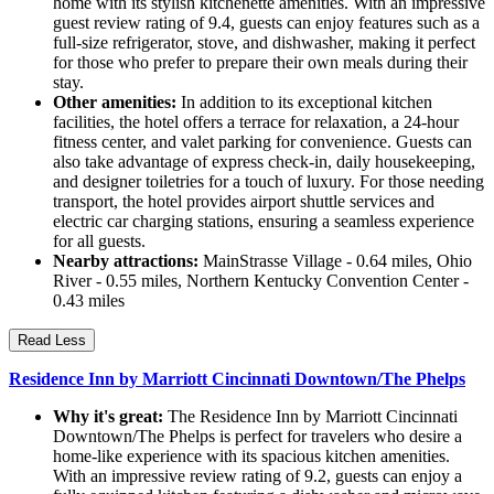
home with its stylish kitchenette amenities. With an impressive
guest review rating of 9.4, guests can enjoy features such as a
full-size refrigerator, stove, and dishwasher, making it perfect
for those who prefer to prepare their own meals during their
stay.
Other amenities:
In addition to its exceptional kitchen
facilities, the hotel offers a terrace for relaxation, a 24-hour
fitness center, and valet parking for convenience. Guests can
also take advantage of express check-in, daily housekeeping,
and designer toiletries for a touch of luxury. For those needing
transport, the hotel provides airport shuttle services and
electric car charging stations, ensuring a seamless experience
for all guests.
Nearby attractions:
MainStrasse Village - 0.64 miles, Ohio
River - 0.55 miles, Northern Kentucky Convention Center -
0.43 miles
Read Less
Residence Inn by Marriott Cincinnati Downtown/The Phelps
Why it's great:
The Residence Inn by Marriott Cincinnati
Downtown/The Phelps is perfect for travelers who desire a
home-like experience with its spacious kitchen amenities.
With an impressive review rating of 9.2, guests can enjoy a