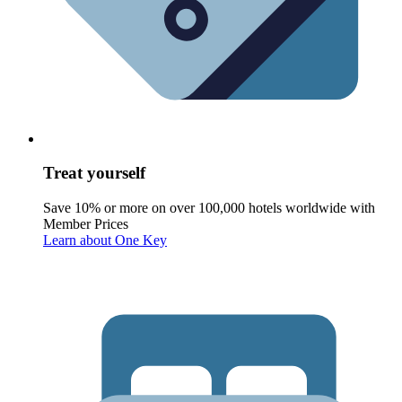
Treat yourself
Save 10% or more on over 100,000 hotels worldwide with
Member Prices
Learn about One Key