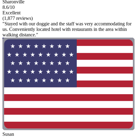
Sharonville
8.6/10
Excellent
(1,877 reviews)
"Stayed with our doggie and the staff was very accommodating for
us. Conveniently located hotel with restaurants in the area within
walking distance."
Susan