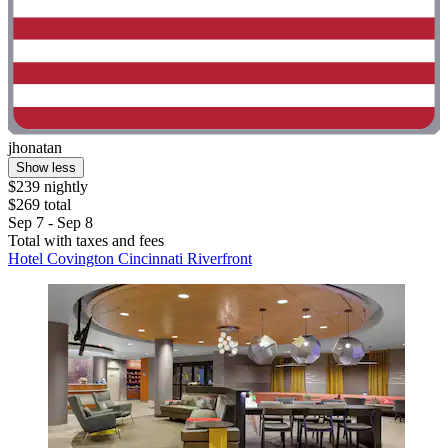
jhonatan
Show less
$239 nightly
$269 total
Sep 7 - Sep 8
Total with taxes and fees
Hotel Covington Cincinnati Riverfront