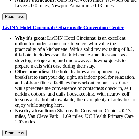
Levee - 0.0 miles, Newport Aquarium - 0.13 miles
Read Less
LivINN Hotel Cincinnati / Sharonville Convention Center
Why it's great:
LivINN Hotel Cincinnati is an excellent
option for budget-conscious travelers who value the
practicality of a kitchenette. With a solid review rating of 8.2,
this hotel includes essential kitchenette amenities such as a
stovetop, refrigerator, and microwave, allowing guests to
prepare meals with ease during their stay.
Other amenities:
The hotel features a complimentary
breakfast to start your day right, an indoor pool for relaxation,
and 24-hour fitness facilities for workout enthusiasts. Guests
will appreciate the convenience of contactless check-in, self-
parking options, and daily housekeeping. With nearby golf
lessons and a hot tub available, there are plenty of activities to
enjoy while staying here.
Nearby attractions:
Sharonville Convention Center - 0.13
miles, Van Cleve Park - 1.69 miles, UC Health Primary Care -
1.03 miles
Read Less