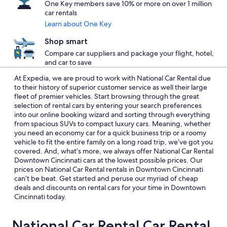
One Key members save 10% or more on over 1 million
car rentals
Learn about One Key
Shop smart
Compare car suppliers and package your flight, hotel,
and car to save
At Expedia, we are proud to work with National Car Rental due
to their history of superior customer service as well their large
fleet of premier vehicles. Start browsing through the great
selection of rental cars by entering your search preferences
into our online booking wizard and sorting through everything
from spacious SUVs to compact luxury cars. Meaning, whether
you need an economy car for a quick business trip or a roomy
vehicle to fit the entire family on a long road trip, we’ve got you
covered. And, what’s more, we always offer National Car Rental
Downtown Cincinnati cars at the lowest possible prices. Our
prices on National Car Rental rentals in Downtown Cincinnati
can’t be beat. Get started and peruse our myriad of cheap
deals and discounts on rental cars for your time in Downtown
Cincinnati today.
National Car Rental Car Rental