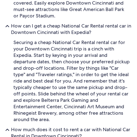
covered. Easily explore Downtown Cincinnati and
must-see attractions like Great American Ball Park
or Paycor Stadium.
How can I get a cheap National Car Rental rental car in
Downtown Cincinnati with Expedia?
Securing a cheap National Car Rental rental car for
your Downtown Cincinnati trip is a cinch with
Expedia. Start by keying in your arrival and
departure dates, then choose your preferred pickup
and drop-off locations. Filter by things like "Car
type" and "Traveler ratings," in order to get the ideal
ride and best deal for you. And remember that it's
typically cheaper to use the same pickup and drop-
off points. Slide behind the wheel of your rental car
and explore Belterra Park Gaming and
Entertainment Center, Cincinnati Art Museum and
Rhinegeist Brewery, among other free attractions
around the area.
How much does it cost to rent a car with National Car
Rental in Downtown Cincinnati?