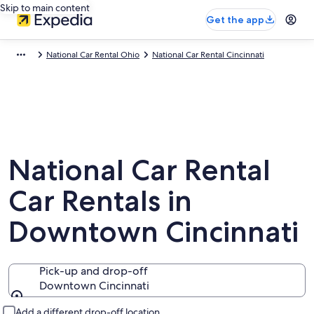
Skip to main content
Get the app
National Car Rental Ohio
National Car Rental Cincinnati
National Car Rental
Car Rentals in
Downtown Cincinnati
Pick-up and drop-off
Downtown Cincinnati
Pick-up and drop-off
Add a different drop-off location