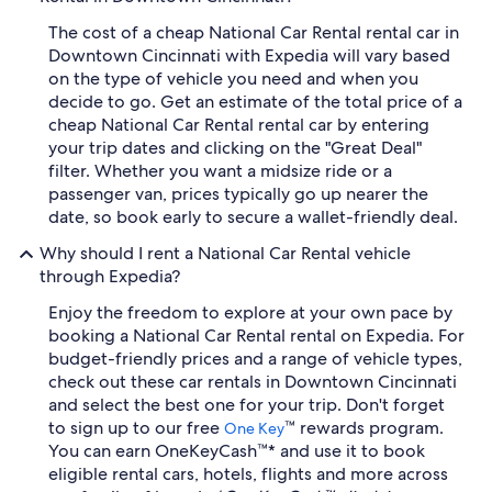
The cost of a cheap National Car Rental rental car in
Downtown Cincinnati with Expedia will vary based
on the type of vehicle you need and when you
decide to go. Get an estimate of the total price of a
cheap National Car Rental rental car by entering
your trip dates and clicking on the "Great Deal"
filter. Whether you want a midsize ride or a
passenger van, prices typically go up nearer the
date, so book early to secure a wallet-friendly deal.
Why should I rent a National Car Rental vehicle
through Expedia?
Enjoy the freedom to explore at your own pace by
booking a National Car Rental rental on Expedia. For
budget-friendly prices and a range of vehicle types,
check out these car rentals in Downtown Cincinnati
and select the best one for your trip. Don't forget
to sign up to our free
™ rewards program.
One Key
You can earn OneKeyCash™* and use it to book
eligible rental cars, hotels, flights and more across