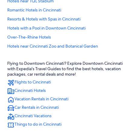
Hotels near TQL Stadium
Romantic Hotels in Cincinnati
Resorts & Hotels with Spas in Cincinnati
Hotels with a Pool in Downtown Cincinnati
Over-The-Rhine Hotels
Hotels near Cincinnati Zoo and Botanical Garden
Family Hotels in Cincinnati
Flying to Downtown Cincinnati? Explore Downtown Cincinnati
Mason Hotels
with Expedia's Travel Guides to find the best hotels, vacation
Hotels near Great American Ball Park
packages, car rental deals and more!
Flights to Cincinnati
Hotels near Paycor Stadium
Cincinnati Hotels
Cheap Hotels in Sharonville
Vacation Rentals in Cincinnati
Hotels & Resorts for Couples in Cincinnati
Car Rentals in Cincinnati
Hamilton Hotels
Cincinnati Vacations
Hotels with an Outdoor Pool in Cincinnati
Things to do in Cincinnati
Hotels with Balconies in Cincinnati