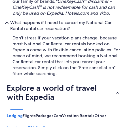
our family of brands.
*OneKeyCash™ disclaimer -
OneKeyCash™ is not redeemable for cash and can
only be used on Expedia, Hotels.com and Vrbo.
What happens if I need to cancel my National Car
Rental rental car reservation?
Don't stress if your vacation plans change, because
most National Car Rental car rentals booked on
Expedia come with flexible cancellation policies. For
peace of mind, we recommend booking a National
Car Rental car rental that lets you cancel your
reservation. Simply click on the "Free cancellation"
filter while searching.
Explore a world of travel
with Expedia
Lodging
Flights
Packages
Cars
Vacation Rentals
Other