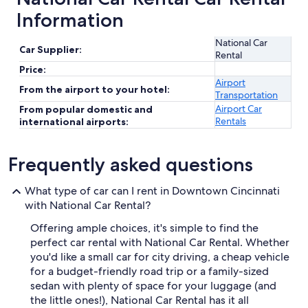
Information
National Car
Car Supplier:
Rental
Price:
Airport
From the airport to your hotel:
Transportation
Airport Car
From popular domestic and
Rentals
international airports:
Frequently asked questions
What type of car can I rent in Downtown Cincinnati
with National Car Rental?
Offering ample choices, it's simple to find the
perfect car rental with National Car Rental. Whether
you'd like a small car for city driving, a cheap vehicle
for a budget-friendly road trip or a family-sized
sedan with plenty of space for your luggage (and
the little ones!), National Car Rental has it all