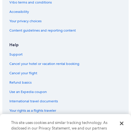
Hotels near Kings Island
Vrbo terms and conditions
Hotels near Hard Rock Casino Cincinnati
Accessibility
B&B in Cincinnati
Your privacy choices
West Chester Hotels
Content guidelines and reporting content
Help
Support
Cancel your hotel or vacation rental booking
Cancel your flight
Refund basics
Use an Expedia coupon
International travel documents
Your rights as a flights traveler
This site uses cookies and similar tracking technology. As
© 2026 Expedia, Inc., an Expedia Group company. All rights reserved.
Expedia and the Expedia Logo are trademarks or registered trademarks
disclosed in our Privacy Statement, we and our partners