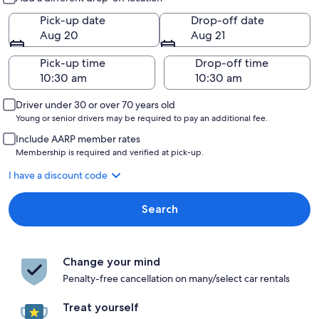
Pick-up date
Drop-off date
Aug 20
Aug 21
Pick-up time
Drop-off time
Driver under 30 or over 70 years old
Young or senior drivers may be required to pay an additional fee.
Include AARP member rates
Membership is required and verified at pick-up.
I have a discount code
Search
Change your mind
Penalty-free cancellation on many/select car rentals
Treat yourself