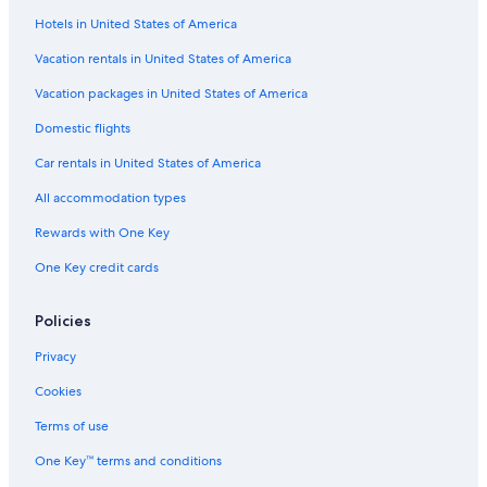
Adults Only Resorts & in Cincinnati
Hotels in United States of America
Pet-Friendly Hotels in Cincinnati
Vacation rentals in United States of America
Hotels near Cincinnati Music Hall
Vacation packages in United States of America
Cincinnati Hotels
Domestic flights
Cabin Rentals in Cincinnati
Car rentals in United States of America
Hotels near Duke Energy Convention Center
All accommodation types
Resorts & Hotels with Spas in Downtown Cincinnati
Rewards with One Key
Hotels with an Outdoor Pool in Downtown Cincinnati
Luxury Hotels in Downtown Cincinnati
One Key credit cards
Cabin Rentals in Cincinnati Riverfront
Policies
Hotels near Riverbend Music Center
Privacy
Hotels near Heritage Bank Center
Cookies
Hotels on the River in Cincinnati
Terms of use
Boutique Hotels in Cincinnati
One Key™ terms and conditions
Extended Stay Hotels in Cincinnati