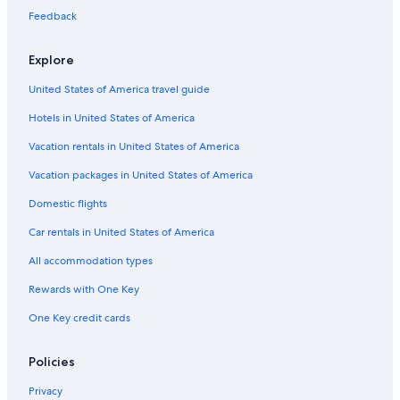
Feedback
Hotels near Taft Theatre
Hotels near Great American Ball Park
Explore
B&B in Cincinnati
United States of America travel guide
Mason Hotels
Hotels in United States of America
Hotels with an Outdoor Pool in Cincinnati
Vacation rentals in United States of America
Adults Only Resorts & in Cincinnati
Vacation packages in United States of America
Downtown Cincinnati Hotels
Domestic flights
Blue Ash Hotels
Car rentals in United States of America
West Chester Hotels
All accommodation types
Hotels near University of Cincinnati
Rewards with One Key
Family Hotels in Cincinnati
Waterpark Hotels in Cincinnati
One Key credit cards
Cheap Hotels in Sharonville
Policies
Hotels near Heritage Bank Center
Privacy
Cincinnati Hotels