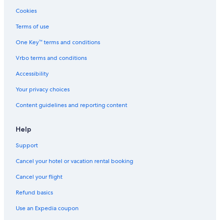
Cookies
Motels in Cincinnati
Terms of use
Hotels with an Indoor Pool in Cincinnati
One Key™ terms and conditions
Hotels near Duke Energy Convention Center
Cabin Rentals in Cincinnati Riverfront
Vrbo terms and conditions
Hotels with Balconies in Cincinnati
Accessibility
Romantic Hotels in Cincinnati
Your privacy choices
Apartments in Cincinnati
Content guidelines and reporting content
Help
Support
Cancel your hotel or vacation rental booking
Cancel your flight
Refund basics
Use an Expedia coupon