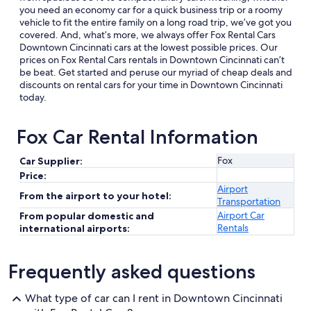
you need an economy car for a quick business trip or a roomy
vehicle to fit the entire family on a long road trip, we’ve got you
covered. And, what’s more, we always offer Fox Rental Cars
Downtown Cincinnati cars at the lowest possible prices. Our
prices on Fox Rental Cars rentals in Downtown Cincinnati can’t
be beat. Get started and peruse our myriad of cheap deals and
discounts on rental cars for your time in Downtown Cincinnati
today.
Fox Car Rental Information
Fox
Car Supplier:
Price:
Airport
From the airport to your hotel:
Transportation
Airport Car
From popular domestic and
Rentals
international airports:
Frequently asked questions
What type of car can I rent in Downtown Cincinnati