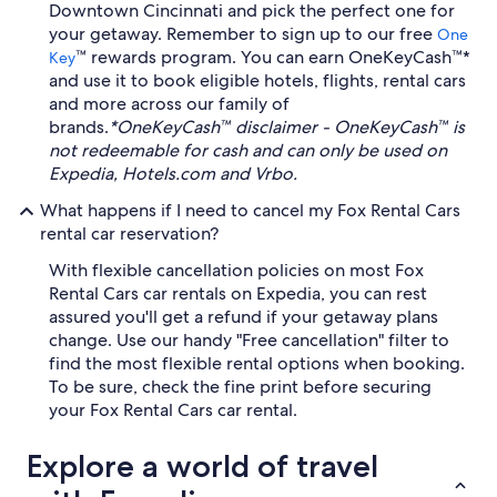
Downtown Cincinnati and pick the perfect one for
your getaway. Remember to sign up to our free
One
™ rewards program. You can earn OneKeyCash™*
Key
and use it to book eligible hotels, flights, rental cars
and more across our family of
brands.
*OneKeyCash™ disclaimer - OneKeyCash™ is
not redeemable for cash and can only be used on
Expedia, Hotels.com and Vrbo.
What happens if I need to cancel my Fox Rental Cars
rental car reservation?
With flexible cancellation policies on most Fox
Rental Cars car rentals on Expedia, you can rest
assured you'll get a refund if your getaway plans
change. Use our handy "Free cancellation" filter to
find the most flexible rental options when booking.
To be sure, check the fine print before securing
your Fox Rental Cars car rental.
Explore a world of travel