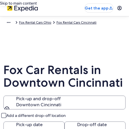
Skip to main content
Get the app
Fox Rental Cars Ohio
Fox Rental Cars Cincinnati
Fox Car Rentals in
Downtown Cincinnati
Pick-up and drop-off
Downtown Cincinnati
Pick-up and drop-off
Add a different drop-off location
Pick-up date
Drop-off date