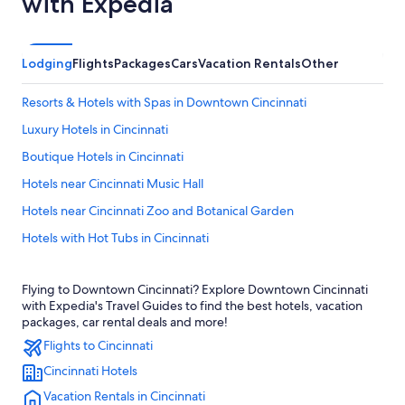
with Expedia
Lodging
Flights
Packages
Cars
Vacation Rentals
Other
Resorts & Hotels with Spas in Downtown Cincinnati
Luxury Hotels in Cincinnati
Boutique Hotels in Cincinnati
Hotels near Cincinnati Music Hall
Hotels near Cincinnati Zoo and Botanical Garden
Hotels with Hot Tubs in Cincinnati
Casino Hotels in Cincinnati
Flying to Downtown Cincinnati? Explore Downtown Cincinnati
Cabin Rentals in Cincinnati
with Expedia's Travel Guides to find the best hotels, vacation
Hotels near Riverbend Music Center
packages, car rental deals and more!
Flights to Cincinnati
Hotels with Connecting Rooms in Cincinnati
Cincinnati Hotels
Hotels with Suites in Cincinnati
Vacation Rentals in Cincinnati
Hotels near TQL Stadium