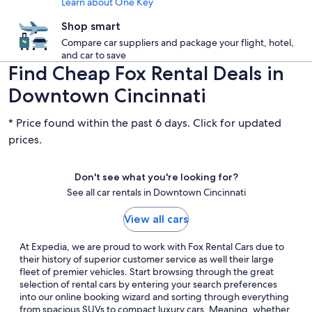
Learn about One Key
Shop smart
Compare car suppliers and package your flight, hotel,
and car to save
Find Cheap Fox Rental Deals in
Downtown Cincinnati
* Price found within the past 6 days. Click for updated
prices.
Don't see what you're looking for?
See all car rentals in Downtown Cincinnati
View all cars
At Expedia, we are proud to work with Fox Rental Cars due to
their history of superior customer service as well their large
fleet of premier vehicles. Start browsing through the great
selection of rental cars by entering your search preferences
into our online booking wizard and sorting through everything
from spacious SUVs to compact luxury cars. Meaning, whether