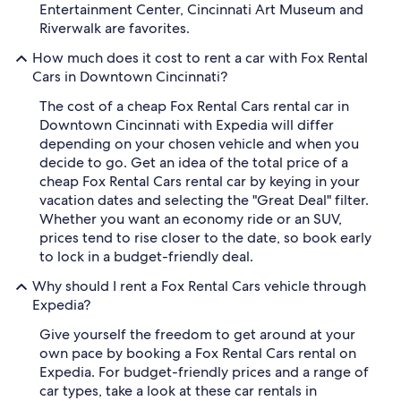
Entertainment Center, Cincinnati Art Museum and
Riverwalk are favorites.
How much does it cost to rent a car with Fox Rental
Cars in Downtown Cincinnati?
The cost of a cheap Fox Rental Cars rental car in
Downtown Cincinnati with Expedia will differ
depending on your chosen vehicle and when you
decide to go. Get an idea of the total price of a
cheap Fox Rental Cars rental car by keying in your
vacation dates and selecting the "Great Deal" filter.
Whether you want an economy ride or an SUV,
prices tend to rise closer to the date, so book early
to lock in a budget-friendly deal.
Why should I rent a Fox Rental Cars vehicle through
Expedia?
Give yourself the freedom to get around at your
own pace by booking a Fox Rental Cars rental on
Expedia. For budget-friendly prices and a range of
car types, take a look at these car rentals in