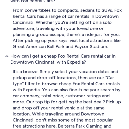
with Fox Rental Cars?
From convertibles to compacts, sedans to SUVs, Fox
Rental Cars has a range of car rentals in Downtown
Cincinnati. Whether you're setting off on a solo
adventure, traveling with your loved one or
planning a group escape, there's a ride just for you.
After picking up your keys, visit local attractions like
Great American Ball Park and Paycor Stadium.
How can I get a cheap Fox Rental Cars rental car in
Downtown Cincinnati with Expedia?
It's a breeze! Simply select your vacation dates and
pickup and drop-off locations, then use our "Car
type" filter to browse cheap Fox Rental Cars rentals
with Expedia. You can also fine-tune your search by
car company, total price, customer ratings and
more. Our top tip for getting the best deal? Pick up
and drop off your rental vehicle at the same
location. While traveling around Downtown
Cincinnati, don't miss some of the most popular
free attractions here. Belterra Park Gaming and