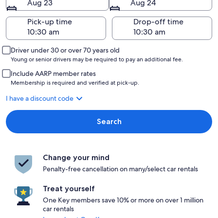
Aug 23
Aug 24
Pick-up time
Drop-off time
Driver under 30 or over 70 years old
Young or senior drivers may be required to pay an additional fee.
Include AARP member rates
Membership is required and verified at pick-up.
I have a discount code
Search
Change your mind
Penalty-free cancellation on many/select car rentals
Treat yourself
One Key members save 10% or more on over 1 million
car rentals