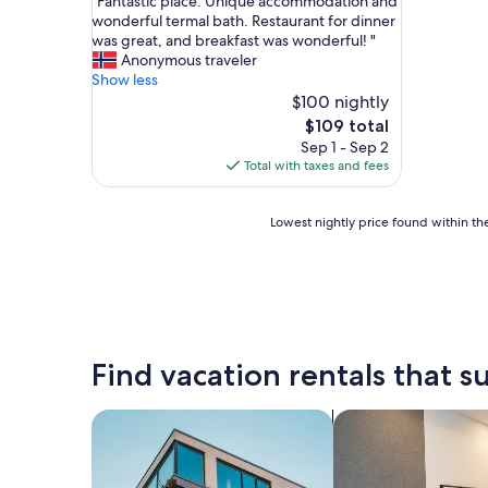
"
"Fantastic place. Unique accommodation and
of
F
wonderful termal bath. Restaurant for dinner
10,
a
was great, and breakfast was wonderful! "
Exceptional,
n
Anonymous traveler
(13
t
Show less
reviews)
a
$100 nightly
s
The
$109 total
t
price
Sep 1 - Sep 2
i
is
Total with taxes and fees
c
$109
p
l
Lowest
Lowest nightly price found within the
a
nightly
c
price
e
found
.
within
U
the
n
past
i
24
Find vacation rentals that su
q
hours
u
based
e
on
search for apartments
search for apart-ho
a
a
c
1
c
night