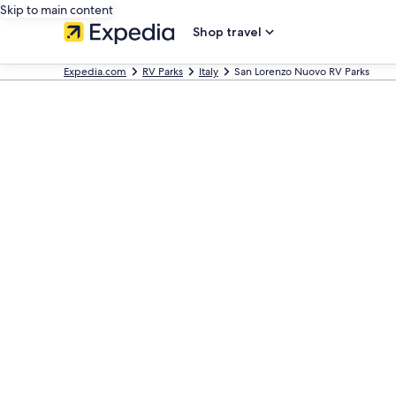
Skip to main content
Shop travel
Expedia.com
RV Parks
Italy
San Lorenzo Nuovo RV Parks