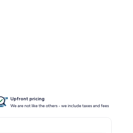
Upfront pricing
We are not like the others - we include taxes and fees