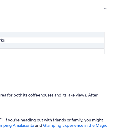
rks
rea for both its coffeehouses and its lake views. After
i. If you're heading out with friends or family, you might
mping Amalasunta
and
Glamping Experience in the Magic