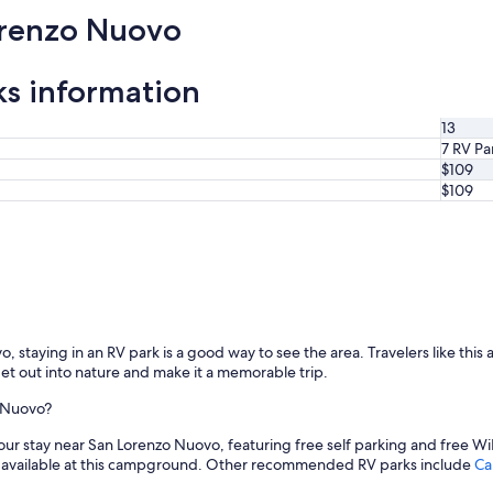
orenzo Nuovo
s information
13
7 RV Pa
$109
$109
staying in an RV park is a good way to see the area. Travelers like this a
get out into nature and make it a memorable trip.
o Nuovo?
your stay near San Lorenzo Nuovo, featuring free self parking and free WiF
 available at this campground. Other recommended RV parks include
Ca