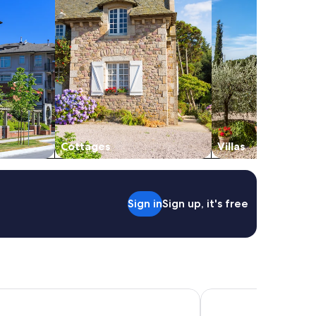
Cottages
Villas
Sign in
Sign up, it's free
Affittacamere e Appartamenti
Hotel Villa Sofia