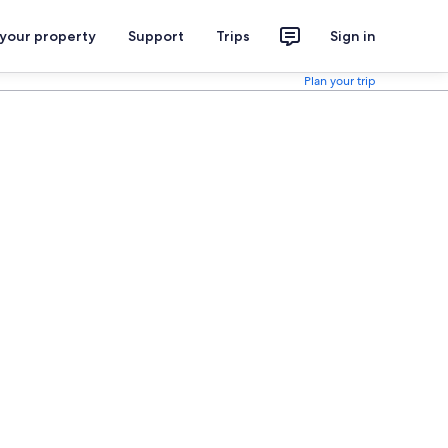
 your property
Support
Trips
Sign in
Plan your trip