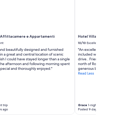
 Affittacamere e Appartamenti
Hotel Villa Sofia
ent
10/10
Excellent
and beautifully designed and furnished
"An excellent and beauti
n a great and central location of scenic
included was a wonderfu
sh I could have stayed longer than a single
drive.. Friendly, helpful 
 the afternoon and following morning spent
north of Rome. Quiet an
special and thoroughly enjoyed."
generous balcony overloo
Read Less
t trip
Grace
1-night trip
ys ago
Posted 9 days ago