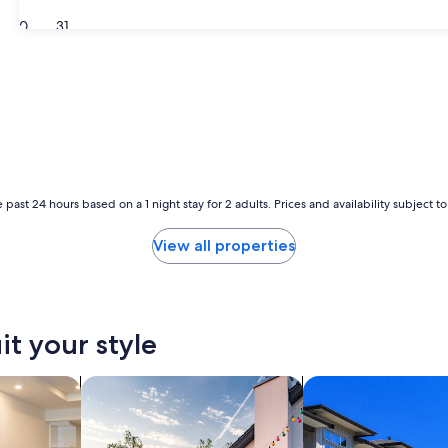
30
31
 past 24 hours based on a 1 night stay for 2 adults. Prices and availability subject 
View all properties
it your style
tels
search for private vacation homes
search for condos