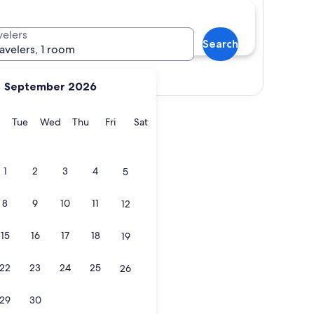
velers
Search
ravelers, 1 room
Show map
September 2026
y
Monday
Tuesday
Wednesday
Thursday
Friday
Saturday
Tue
Wed
Thu
Fri
Sat
1
2
3
4
5
8
9
10
11
12
15
16
17
18
19
22
23
24
25
26
29
30