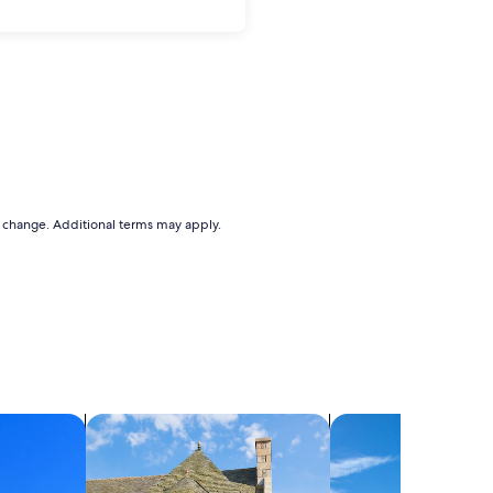
to change. Additional terms may apply.
search for cottages
search for villas