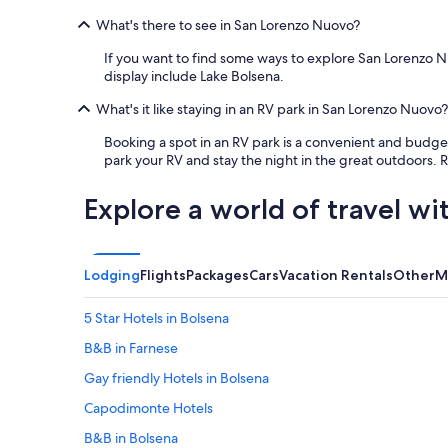
s
What's there to see in San Lorenzo Nuovo?
w
o
If you want to find some ways to explore San Lorenzo Nu
n
display include Lake Bolsena.
d
e
What's it like staying in an RV park in San Lorenzo Nuovo?
r
f
Booking a spot in an RV park is a convenient and budge
u
park your RV and stay the night in the great outdoors.
l
!
Explore a world of travel wi
"
Lodging
Flights
Packages
Cars
Vacation Rentals
Other
M
5 Star Hotels in Bolsena
B&B in Farnese
Gay friendly Hotels in Bolsena
Capodimonte Hotels
B&B in Bolsena