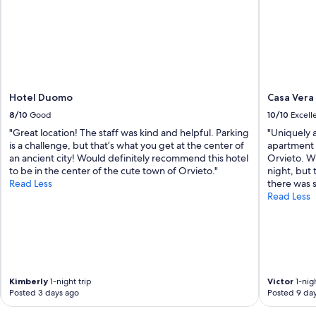
Hotel Duomo
Casa Vera
8/10
Good
10/10
Excell
"Great location! The staff was kind and helpful. Parking
"Uniquely 
is a challenge, but that’s what you get at the center of
apartment i
an ancient city! Would definitely recommend this hotel
Orvieto. Wi
to be in the center of the cute town of Orvieto."
night, but
Read Less
there was 
Read Less
Kimberly
1-night trip
Victor
1-nigh
Posted 3 days ago
Posted 9 da