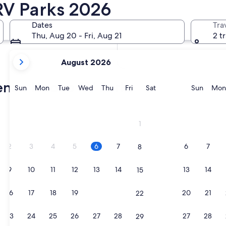
RV Parks 2026
In two months
Oct 2 - Oct 4
Dates
Tra
In four months
Thu, Aug 20 - Fri, Aug 21
2 t
Nov 27 - Nov 29
your
August 2026
current
months
renzo Nuovo RV Parks
are
Sunday
Monday
Tuesday
Wednesday
Thursday
Friday
Saturday
Sunda
Sun
Mon
Tue
Wed
Thu
Fri
Sat
Sun
Mon
August,
2026
and
1
September,
2026.
2
3
4
5
6
7
6
7
8
9
10
11
12
13
14
13
14
15
16
17
18
19
20
21
20
21
22
23
24
25
26
27
28
27
28
29