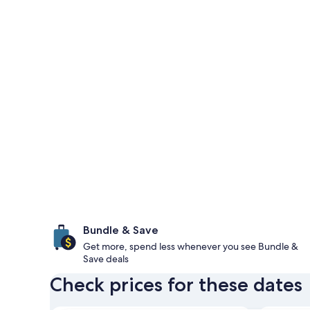
Bundle & Save
Get more, spend less whenever you see Bundle &
Save deals
Check prices for these dates