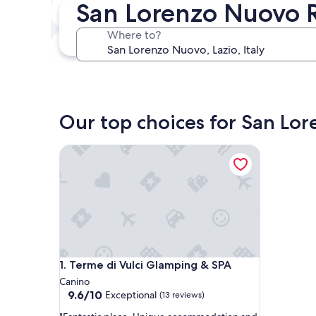
San Lorenzo Nuovo 
In two weeks
Aug 21 - Aug 23
Where to?
In three months
Oct 30 - Nov 1
Our top choices for San Lo
Terme di Vulci Glamping & SPA
Terme di Vulci Glamping & SPA
1. Terme di Vulci Glamping & SPA
Canino
9.6
9.6/10
Exceptional
(13 reviews)
out