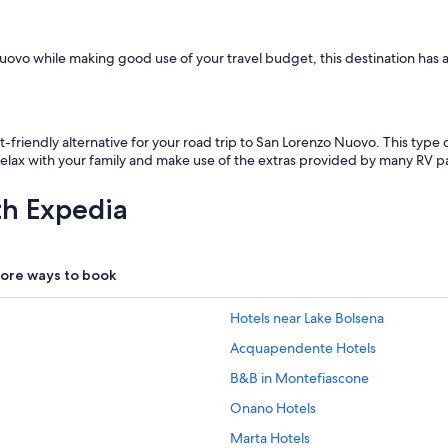
ovo while making good use of your travel budget, this destination has a l
t-friendly alternative for your road trip to San Lorenzo Nuovo. This ty
 Relax with your family and make use of the extras provided by many RV p
th Expedia
ore ways to book
Hotels near Lake Bolsena
Acquapendente Hotels
B&B in Montefiascone
Onano Hotels
Marta Hotels