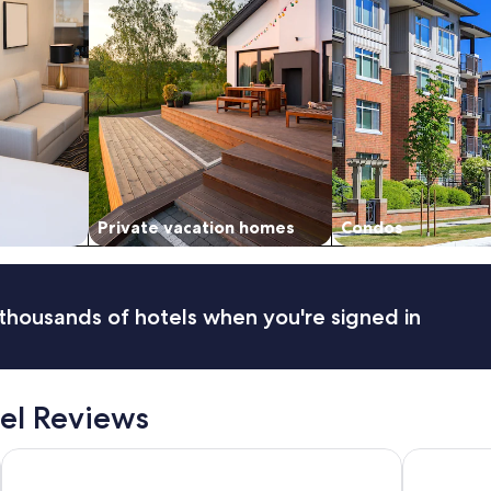
Private vacation homes
Condos
thousands of hotels when you're signed in
el Reviews
Hotel Duomo
Casa Vera 