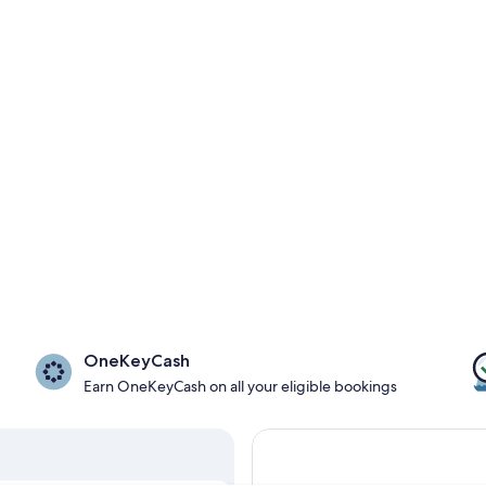
OneKeyCash
Earn OneKeyCash on all your eligible bookings