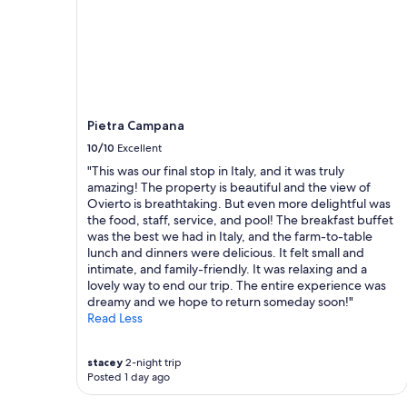
m
a
l
b
a
t
h
.
Pietra Campana
R
10/10
Excellent
e
s
"This was our final stop in Italy, and it was truly
t
amazing! The property is beautiful and the view of
a
Ovierto is breathtaking. But even more delightful was
u
the food, staff, service, and pool! The breakfast buffet
r
was the best we had in Italy, and the farm-to-table
a
lunch and dinners were delicious. It felt small and
n
intimate, and family-friendly. It was relaxing and a
t
lovely way to end our trip. The entire experience was
f
dreamy and we hope to return someday soon!"
o
Read Less
r
d
i
stacey
2-night trip
Posted 1 day ago
n
n