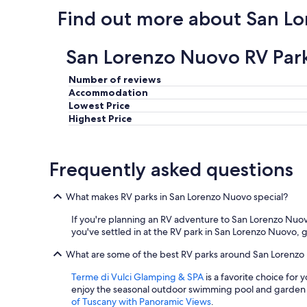
e
Find out more about San L
r
w
a
San Lorenzo Nuovo RV Park
s
g
r
Number of reviews
e
Accommodation
a
Lowest Price
t
Highest Price
,
a
n
Frequently asked questions
d
b
r
What makes RV parks in San Lorenzo Nuovo special?
e
a
If you're planning an RV adventure to San Lorenzo Nuovo, 
k
you've settled in at the RV park in San Lorenzo Nuovo, 
f
a
What are some of the best RV parks around San Lorenz
s
t
Terme di Vulci Glamping & SPA
is a favorite choice for 
w
enjoy the seasonal outdoor swimming pool and garden
a
of Tuscany with Panoramic Views
.