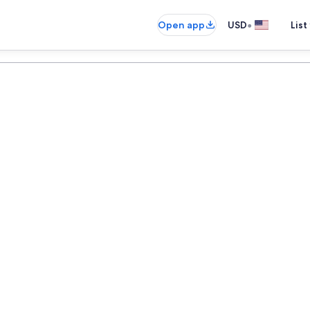
•
Open app
USD
List