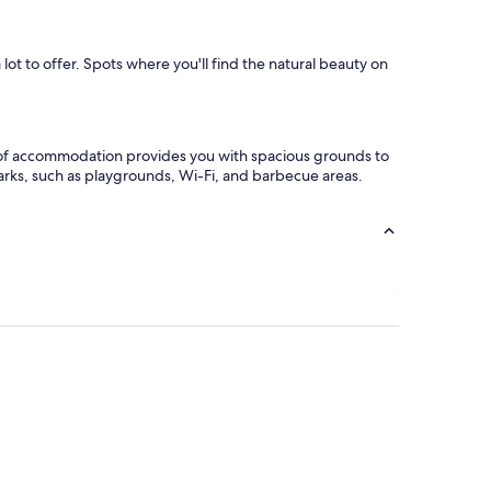
ot to offer. Spots where you'll find the natural beauty on
pe of accommodation provides you with spacious grounds to
arks, such as playgrounds, Wi-Fi, and barbecue areas.