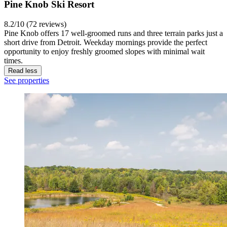
Pine Knob Ski Resort
8.2/10 (72 reviews)
Pine Knob offers 17 well-groomed runs and three terrain parks just a
short drive from Detroit. Weekday mornings provide the perfect
opportunity to enjoy freshly groomed slopes with minimal wait
times.
Read less
See properties