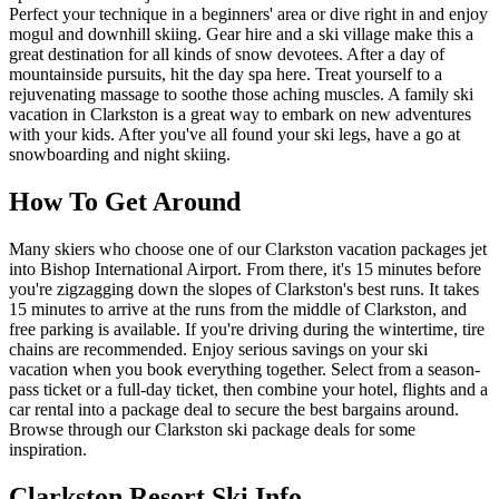
Perfect your technique in a beginners' area or dive right in and enjoy
mogul and downhill skiing. Gear hire and a ski village make this a
great destination for all kinds of snow devotees. After a day of
mountainside pursuits, hit the day spa here. Treat yourself to a
rejuvenating massage to soothe those aching muscles. A family ski
vacation in Clarkston is a great way to embark on new adventures
with your kids. After you've all found your ski legs, have a go at
snowboarding and night skiing.
How To Get Around
Many skiers who choose one of our Clarkston vacation packages jet
into Bishop International Airport. From there, it's 15 minutes before
you're zigzagging down the slopes of Clarkston's best runs. It takes
15 minutes to arrive at the runs from the middle of Clarkston, and
free parking is available. If you're driving during the wintertime, tire
chains are recommended. Enjoy serious savings on your ski
vacation when you book everything together. Select from a season-
pass ticket or a full-day ticket, then combine your hotel, flights and a
car rental into a package deal to secure the best bargains around.
Browse through our Clarkston ski package deals for some
inspiration.
Clarkston Resort Ski Info