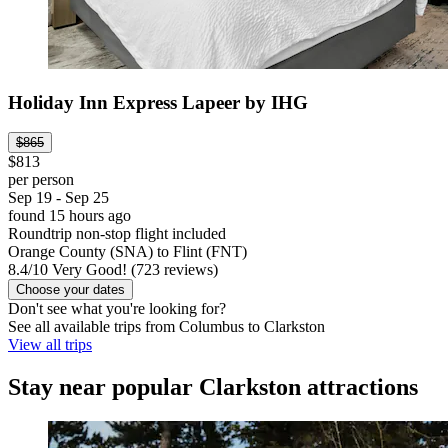
Holiday Inn Express Lapeer by IHG
$865
$813
per person
Sep 19 - Sep 25
found 15 hours ago
Roundtrip non-stop flight included
Orange County (SNA) to Flint (FNT)
8.4
/
10
Very Good! (723 reviews)
Choose your dates
Don't see what you're looking for?
See all available trips from Columbus to Clarkston
View all trips
Stay near popular Clarkston attractions