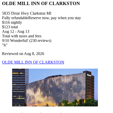
OLDE MILL INN OF CLARKSTON
5835 Dixie Hwy Clarkston MI
Fully refundable
Reserve now, pay when you stay
$116 nightly
$123 total
Aug 12 - Aug 13
Total with taxes and fees
9
/
10
Wonderful! (230 reviews)
"h"
Reviewed on Aug 8, 2026
OLDE MILL INN OF CLARKSTON