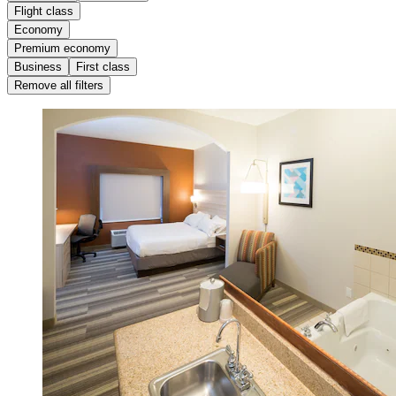
Flight class
Economy
Premium economy
Business
First class
Remove all filters