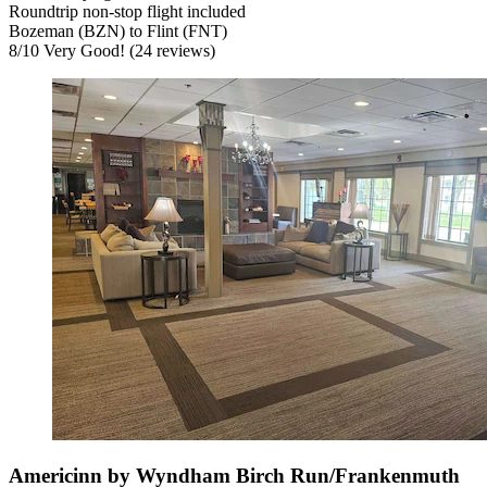
Roundtrip non-stop flight included
Bozeman (BZN) to Flint (FNT)
8
/
10
Very Good! (24 reviews)
Americinn by Wyndham Birch Run/Frankenmuth