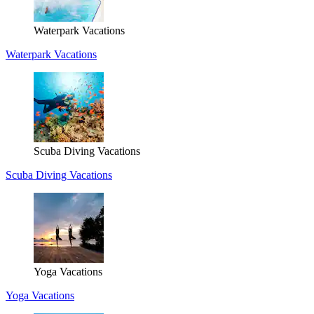
Waterpark Vacations
Waterpark Vacations
Scuba Diving Vacations
Scuba Diving Vacations
Yoga Vacations
Yoga Vacations