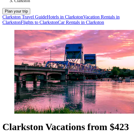
Clarkston
Plan your trip
Clarkston Travel Guide
Hotels in Clarkston
Vacation Rentals in
Clarkston
Flights to Clarkston
Car Rentals in Clarkston
Clarkston Vacations from $423