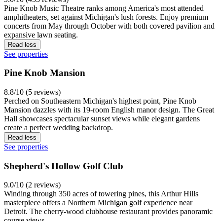
Pine Knob Music Theatre ranks among America's most attended
amphitheaters, set against Michigan's lush forests. Enjoy premium
concerts from May through October with both covered pavilion and
expansive lawn seating.
Read less
See properties
Pine Knob Mansion
8.8/10 (5 reviews)
Perched on Southeastern Michigan's highest point, Pine Knob
Mansion dazzles with its 19-room English manor design. The Great
Hall showcases spectacular sunset views while elegant gardens
create a perfect wedding backdrop.
Read less
See properties
Shepherd's Hollow Golf Club
9.0/10 (2 reviews)
Winding through 350 acres of towering pines, this Arthur Hills
masterpiece offers a Northern Michigan golf experience near
Detroit. The cherry-wood clubhouse restaurant provides panoramic
course views.