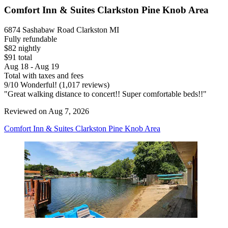
Comfort Inn & Suites Clarkston Pine Knob Area
6874 Sashabaw Road Clarkston MI
Fully refundable
$82 nightly
$91 total
Aug 18 - Aug 19
Total with taxes and fees
9
/
10
Wonderful! (1,017 reviews)
"Great walking distance to concert!! Super comfortable beds!!"
Reviewed on Aug 7, 2026
Comfort Inn & Suites Clarkston Pine Knob Area