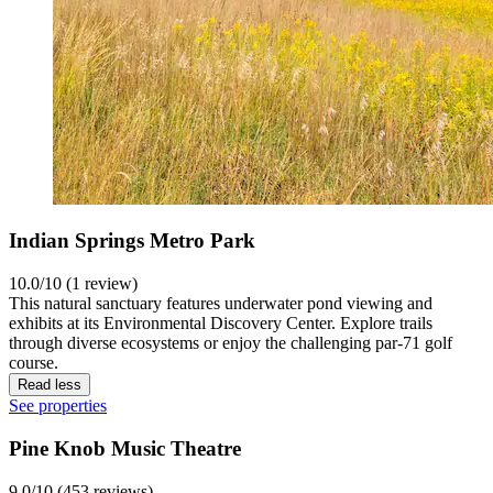
Indian Springs Metro Park
10.0/10 (1 review)
This natural sanctuary features underwater pond viewing and
exhibits at its Environmental Discovery Center. Explore trails
through diverse ecosystems or enjoy the challenging par-71 golf
course.
Read less
See properties
Pine Knob Music Theatre
9.0/10 (453 reviews)