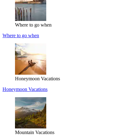
Where to go when
Where to go when
Honeymoon Vacations
Honeymoon Vacations
Mountain Vacations