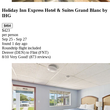
Holiday Inn Express Hotel & Suites Grand Blanc by
IHG
$454
$423
per person
Sep 25 - Sep 27
found 1 day ago
Roundtrip flight included
Denver (DEN) to Flint (FNT)
8
/
10
Very Good! (873 reviews)