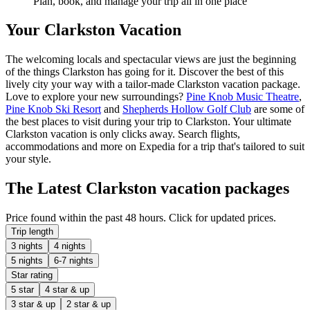
Plan, book, and manage your trip all in one place
Your Clarkston Vacation
The welcoming locals and spectacular views are just the beginning
of the things Clarkston has going for it. Discover the best of this
lively city your way with a tailor-made Clarkston vacation package.
Love to explore your new surroundings?
Pine Knob Music Theatre
,
Pine Knob Ski Resort
and
Shepherds Hollow Golf Club
are some of
the best places to visit during your trip to Clarkston. Your ultimate
Clarkston vacation is only clicks away. Search flights,
accommodations and more on Expedia for a trip that's tailored to suit
your style.
The Latest Clarkston vacation packages
Price found within the past 48 hours. Click for updated prices.
Trip length
3 nights
4 nights
5 nights
6-7 nights
Star rating
5 star
4 star & up
3 star & up
2 star & up