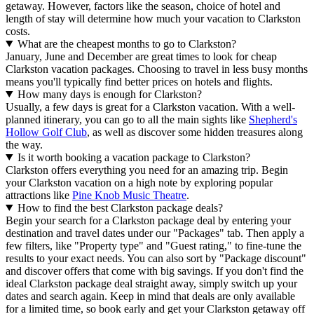
getaway. However, factors like the season, choice of hotel and
length of stay will determine how much your vacation to Clarkston
costs.
What are the cheapest months to go to Clarkston?
January, June and December are great times to look for cheap
Clarkston vacation packages. Choosing to travel in less busy months
means you'll typically find better prices on hotels and flights.
How many days is enough for Clarkston?
Usually, a few days is great for a Clarkston vacation. With a well-
planned itinerary, you can go to all the main sights like
Shepherd's
Hollow Golf Club
, as well as discover some hidden treasures along
the way.
Is it worth booking a vacation package to Clarkston?
Clarkston offers everything you need for an amazing trip. Begin
your Clarkston vacation on a high note by exploring popular
attractions like
Pine Knob Music Theatre
.
How to find the best Clarkston package deals?
Begin your search for a Clarkston package deal by entering your
destination and travel dates under our "Packages" tab. Then apply a
few filters, like "Property type" and "Guest rating," to fine-tune the
results to your exact needs. You can also sort by "Package discount"
and discover offers that come with big savings. If you don't find the
ideal Clarkston package deal straight away, simply switch up your
dates and search again. Keep in mind that deals are only available
for a limited time, so book early and get your Clarkston getaway off