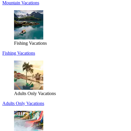
Mountain Vacations
Fishing Vacations
Fishing Vacations
Adults Only Vacations
Adults Only Vacations