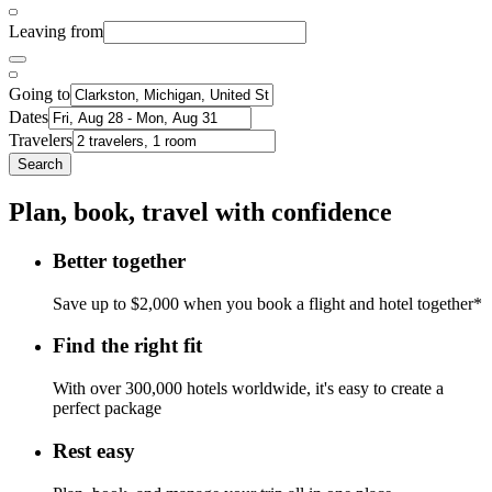
Leaving from
Going to
Dates
Travelers
Search
Plan, book, travel with confidence
Better together
Save up to $2,000 when you book a flight and hotel together*
Find the right fit
With over 300,000 hotels worldwide, it's easy to create a
perfect package
Rest easy