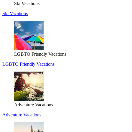
Ski Vacations
Ski Vacations
LGBTQ Friendly Vacations
LGBTQ Friendly Vacations
Adventure Vacations
Adventure Vacations