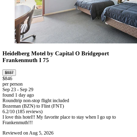
Heidelberg Motel by Capital O Bridgeport
Frankenmuth I 75
$937
$846
per person
Sep 23 - Sep 29
found 1 day ago
Roundtrip non-stop flight included
Bozeman (BZN) to Flint (FNT)
6.2
/
10
(185 reviews)
I love this hotel!! My favorite place to stay when I go up to
Frankenmuth!!!
Reviewed on Aug 5, 2026