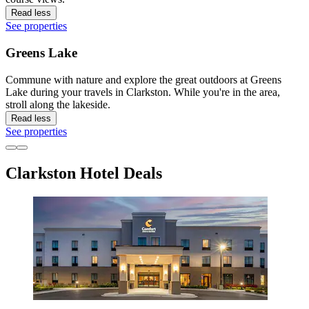
Read less
See properties
Greens Lake
Commune with nature and explore the great outdoors at Greens
Lake during your travels in Clarkston. While you're in the area,
stroll along the lakeside.
Read less
See properties
Clarkston Hotel Deals