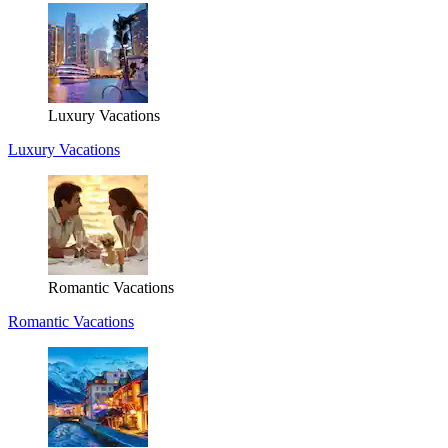
Luxury Vacations
Luxury Vacations
Romantic Vacations
Romantic Vacations