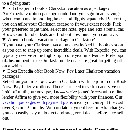
to a flying start.
Is it cheaper to book a Clarkston vacation as a package?
An Expedia vacation package could land you significant savings
when compared to booking hotels and flights separately. Better still,
you can tailor your Clarkston escape to fit your exact needs. Pick
your preferred flight time, select the hotel type and add a rental car.
Browse our bundle deals and find out how much you can save.
When to book a vacation package to Clarkston?
If you have your Clarkston vacation dates locked in, book as soon
as you can to snap up some incredible deals. With Expedia, you can
typically reserve some flights up to one year in advance. Prefer spur-
of-the-moment trips? Our last-minute deals are great for jetting off
on a whim.
Does Expedia offer Book Now, Pay Later Clarkston vacation
packages?
Set off on your ideal getaway to Clarkston with help from our Book
Now, Pay Later vacations. There's no need to scrimp and save or
hold off until your next payday — we've joined forces with online
lender Affirm to give you more flexibility with your finances. Our
vacation packages with payment plans
mean you can split the cost
over 3, 6 or 12 months. With no late payment fees or extra charges,
you can easily stay on budget and snag great deals before they sell
out.