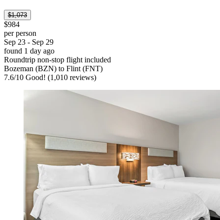
$1,073
$984
per person
Sep 23 - Sep 29
found 1 day ago
Roundtrip non-stop flight included
Bozeman (BZN) to Flint (FNT)
7.6
/
10
Good! (1,010 reviews)