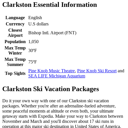
Clarkston Essential Information
Language
English
Currency
U.S dollars
Closest
Bishop Intl. Airport (FNT)
Airport
Population
1,050
Max Temp
30ºF
Winter
Max Temp
75ºF
Summer
Pine Knob Music Theatre
,
Pine Knob Ski Resort
and
Top Sights
SEA LIFE Michigan Aquarium
Clarkston Ski Vacation Packages
Do it your own way with one of our Clarkston ski vacation
packages. Whether you're after an adrenaline-fueled adventure,
some peaceful moments at altitude or even both, your ultimate
getaway starts with Expedia. Make your way to Clarkston between
November and March and you'll discover about 17 ski runs in
operation at this major ski destination in United States of America.