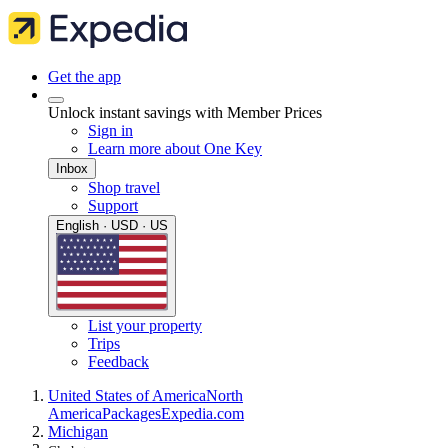
Get the app
Unlock instant savings with Member Prices
Sign in
Learn more about One Key
Inbox
Shop travel
Support
English · USD · US
List your property
Trips
Feedback
United States of America
North
America
Packages
Expedia.com
Michigan