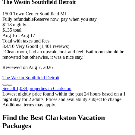
The Westin Southfield Detroit
1500 Town Center Southfield MI
Fully refundable
Reserve now, pay when you stay
$118 nightly
$135 total
Aug 16 - Aug 17
Total with taxes and fees
8.4
/
10
Very Good! (1,401 reviews)
"Clean room, had an upscale look and feel. Bathroom should be
renovated but otherwise, it was a nice stay."
Reviewed on Aug 7, 2026
The Westin Southfield Detroit
See all 1,039 properties in Clarkston
Lowest nightly price found within the past 24 hours based on a 1
night stay for 2 adults. Prices and availability subject to change.
Additional terms may apply.
Find the Best Clarkston Vacation
Packages