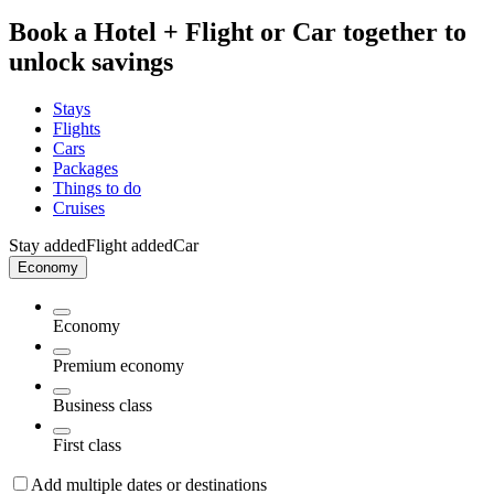
Book a Hotel + Flight or Car together to
unlock savings
Stays
Flights
Cars
Packages
Things to do
Cruises
Stay added
Flight added
Car
Economy
Economy
Premium economy
Business class
First class
Add multiple dates or destinations