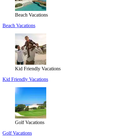
Beach Vacations
Beach Vacations
Kid Friendly Vacations
Kid Friendly Vacations
Golf Vacations
Golf Vacations