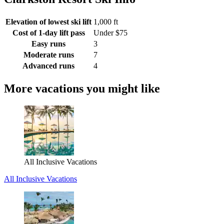
Elevation of lowest ski lift
1,000 ft
Cost of 1-day lift pass
Under $75
Easy runs
3
Moderate runs
7
Advanced runs
4
More vacations you might like
All Inclusive Vacations
All Inclusive Vacations