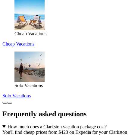
Cheap Vacations
Cheap Vacations
Solo Vacations
Solo Vacations
Frequently asked questions
How much does a Clarkston vacation package cost?
You'll find cheap prices from $423 on Expedia for your Clarkston