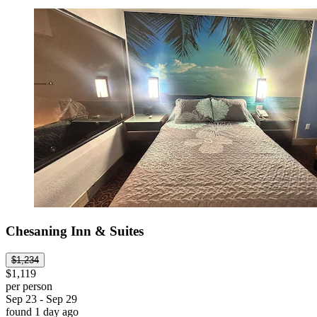
Chesaning Inn & Suites
$1,234
$1,119
per person
Sep 23 - Sep 29
found 1 day ago