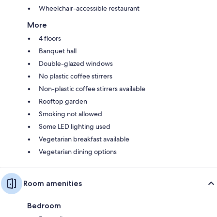
Wheelchair-accessible restaurant
More
4 floors
Banquet hall
Double-glazed windows
No plastic coffee stirrers
Non-plastic coffee stirrers available
Rooftop garden
Smoking not allowed
Some LED lighting used
Vegetarian breakfast available
Vegetarian dining options
Room amenities
Bedroom