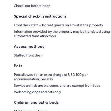
Check-out before noon
Special check-in instructions
Front desk staff will greet guests on arrival at the property
Information provided by the property may be translated using
automated translation tools
Access methods
Staffed front desk
Pets
Pets allowed for an extra charge of USD 100 per
accommodation, per stay
Service animals are welcome, and are exempt from fees
Welcoming dogs and cats only
Children and extra beds