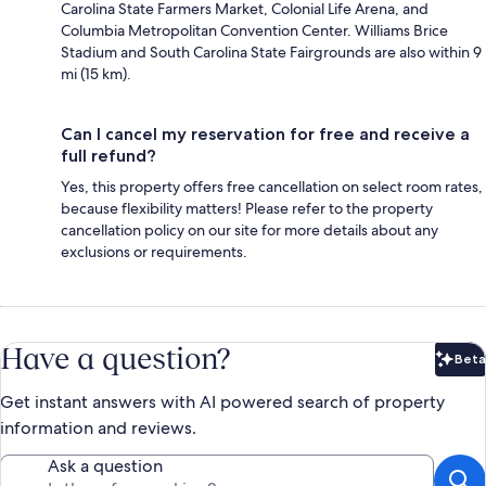
Carolina State Farmers Market, Colonial Life Arena, and
Columbia Metropolitan Convention Center. Williams Brice
Stadium and South Carolina State Fairgrounds are also within 9
mi (15 km).
Can I cancel my reservation for free and receive a
full refund?
Yes, this property offers free cancellation on select room rates,
because flexibility matters! Please refer to the property
cancellation policy on our site for more details about any
exclusions or requirements.
Have a question?
Beta
Bet
Get instant answers with AI powered search of property
information and reviews.
Ask a question