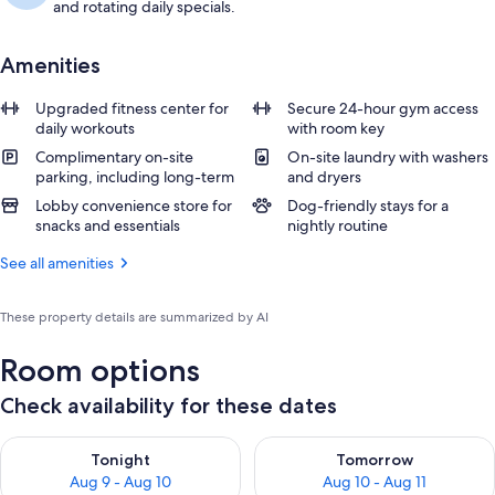
and rotating daily specials.
Amenities
Upgraded fitness center for
Secure 24-hour gym access
daily workouts
with room key
Complimentary on-site
On-site laundry with washers
parking, including long-term
and dryers
Lobby convenience store for
Dog-friendly stays for a
snacks and essentials
nightly routine
See all amenities
These property details are summarized by AI
Room options
Check availability for these dates
Check availability for tonight Aug 9 - Aug 10
Check availability for tomorro
Tonight
Tomorrow
Aug 9 - Aug 10
Aug 10 - Aug 11