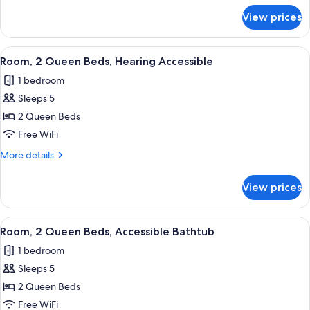
for
View prices
Room,
2
Queen
View
A hotel room with two beds, a desk, a
2
Beds
Room, 2 Queen Beds, Hearing Accessible
all
1 bedroom
photos
Sleeps 5
for
Room,
2 Queen Beds
2
Free WiFi
Queen
More
More details
Beds,
details
Hearing
for
View prices
Room,
Accessible
2
Queen
View
A hotel room with two beds, a desk, a
2
Beds,
Room, 2 Queen Beds, Accessible Bathtub
all
Hearing
1 bedroom
Accessible
photos
Sleeps 5
for
Room,
2 Queen Beds
2
Free WiFi