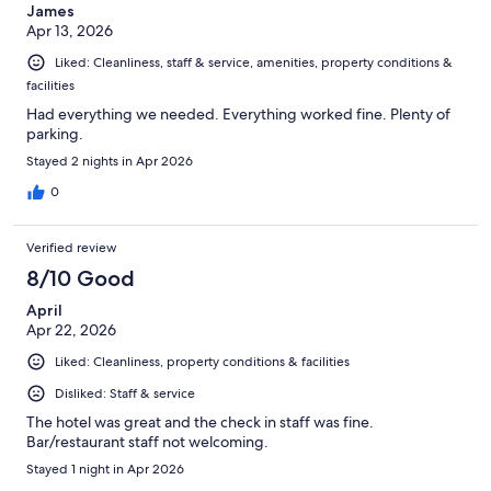
James
Apr 13, 2026
Liked: Cleanliness, staff & service, amenities, property conditions &
facilities
Had everything we needed. Everything worked fine. Plenty of
parking.
Stayed 2 nights in Apr 2026
0
Verified review
8/10 Good
April
Apr 22, 2026
Liked: Cleanliness, property conditions & facilities
Disliked: Staff & service
The hotel was great and the check in staff was fine.
Bar/restaurant staff not welcoming.
Stayed 1 night in Apr 2026