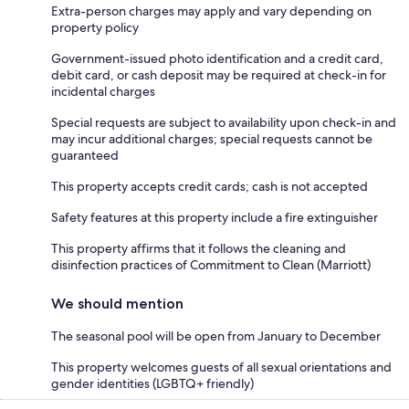
Extra-person charges may apply and vary depending on
property policy
Government-issued photo identification and a credit card,
debit card, or cash deposit may be required at check-in for
incidental charges
Special requests are subject to availability upon check-in and
may incur additional charges; special requests cannot be
guaranteed
This property accepts credit cards; cash is not accepted
Safety features at this property include a fire extinguisher
This property affirms that it follows the cleaning and
disinfection practices of Commitment to Clean (Marriott)
We should mention
The seasonal pool will be open from January to December
This property welcomes guests of all sexual orientations and
gender identities (LGBTQ+ friendly)