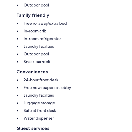
Outdoor pool
Family friendly
Free rollaway/extra bed
In-room crib
In-room refrigerator
Laundry facilities
Outdoor pool
Snack bar/deli
Conveniences
24-hour front desk
Free newspapers in lobby
Laundry facilities
Luggage storage
Safe at front desk
Water dispenser
Guest services