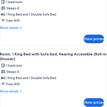
1 bedroom
Sofa
photos
bed
Sleeps 4
for
Room,
1 King Bed and 1 Double Sofa Bed
1
Free WiFi
King
More
More details
Bed
details
with
for
View prices
Room,
Sofa
1
bed,
King
View
A hotel room with a bed, a desk, a cha
Hearing
3
Bed
Room, 1 King Bed with Sofa bed, Hearing Accessible (Roll-in
all
with
Accessible
Shower)
Sofa
photos
1 bedroom
bed,
for
Hearing
Sleeps 4
Room,
Accessible
1 King Bed and 1 Double Sofa Bed
1
King
Free WiFi
Bed
More
More details
with
details
for
Sofa
View prices
Room,
bed,