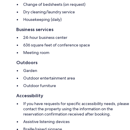
Change of bedsheets (on request)
Dry cleaning/laundry service
Housekeeping (daily)
Business services
24-hour business center
636 square feet of conference space
Meeting room
Outdoors
Garden
Outdoor entertainment area
Outdoor furniture
Accessibility
If you have requests for specific accessibility needs, please
contact the property using the information on the
reservation confirmation received after booking.
Assistive listening devices
Braille/raised signage