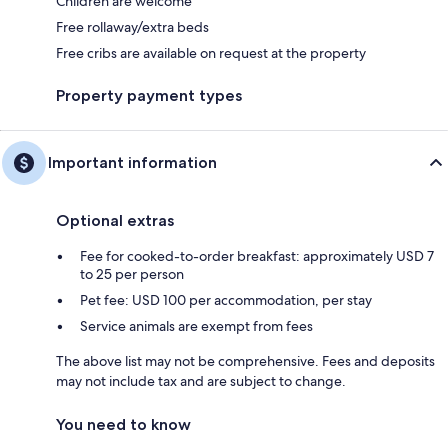
Children are welcome
Free rollaway/extra beds
Free cribs are available on request at the property
Property payment types
Important information
Optional extras
Fee for cooked-to-order breakfast: approximately USD 7
to 25 per person
Pet fee: USD 100 per accommodation, per stay
Service animals are exempt from fees
The above list may not be comprehensive. Fees and deposits
may not include tax and are subject to change.
You need to know