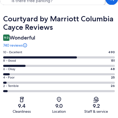
Reviews
Courtyard by Marriott Columbia
Cayce Reviews
Wonderful
9.0
740 reviews
Rating
10 - Excellent
490
10
Rating
8 - Good
151
-
8
Excellent.
Rating
6 - Okay
48
-
490
6
Good.
Rating
4 - Poor
25
out
-
151
4
of
Okay.
Rating
2 - Terrible
26
out
-
740
48
2
of
Poor.
reviews
out
-
740
25
of
Terrible.
reviews
out
9.4
9.0
9.2
740
26
of
Cleanliness
Location
Staff & service
reviews
out
740