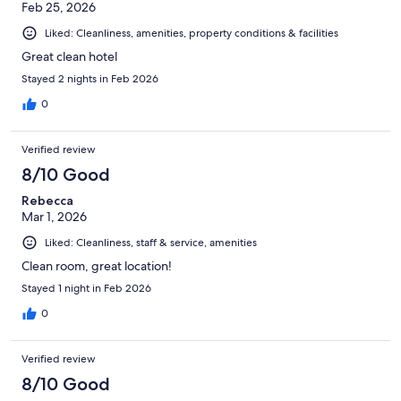
Feb 25, 2026
Liked: Cleanliness, amenities, property conditions & facilities
Great clean hotel
Stayed 2 nights in Feb 2026
0
Verified review
8/10 Good
Rebecca
Mar 1, 2026
Liked: Cleanliness, staff & service, amenities
Clean room, great location!
Stayed 1 night in Feb 2026
0
Verified review
8/10 Good