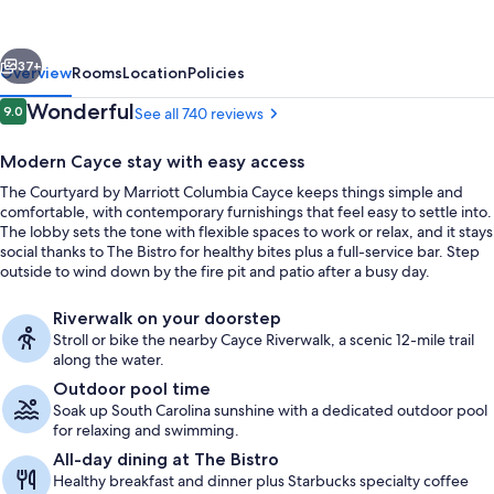
Columbia
Cayce
vious
Next
37+
Overview
Rooms
Location
Policies
Reviews
Wonderful
9.0
See all 740 reviews
9.0 out of 10
Modern Cayce stay with easy access
The Courtyard by Marriott Columbia Cayce keeps things simple and
comfortable, with contemporary furnishings that feel easy to settle into.
The lobby sets the tone with flexible spaces to work or relax, and it stays
social thanks to The Bistro for healthy bites plus a full-service bar. Step
outside to wind down by the fire pit and patio after a busy day.
Breakfast and dinner served
Riverwalk on your doorstep
Stroll or bike the nearby Cayce Riverwalk, a scenic 12-mile trail
along the water.
Outdoor pool time
Soak up South Carolina sunshine with a dedicated outdoor pool
for relaxing and swimming.
All-day dining at The Bistro
Healthy breakfast and dinner plus Starbucks specialty coffee