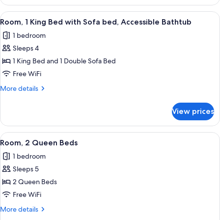
1
Hearing
King
View
A hotel room with a bed, a desk, a cha
3
Accessible
Bed
Room, 1 King Bed with Sofa bed, Accessible Bathtub
all
with
(Roll-
1 bedroom
Sofa
photos
in
bed,
Sleeps 4
for
Shower)
Hearing
Room,
1 King Bed and 1 Double Sofa Bed
Accessible
1
(Roll-
Free WiFi
in
King
More
More details
Shower)
Bed
details
with
for
View prices
Room,
Sofa
1
bed,
King
View
A hotel room with two beds, a desk, a
Accessible
2
Bed
Room, 2 Queen Beds
all
with
Bathtub
1 bedroom
Sofa
photos
bed,
Sleeps 5
for
Accessible
Room,
2 Queen Beds
Bathtub
2
Free WiFi
Queen
More
More details
Beds
details