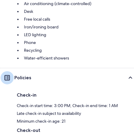
Air conditioning (climate-controlled)
Desk
Free local calls
Iron/ironing board
LED lighting
Phone
Recycling
Water-efficient showers
Policies
Check-in
Check-in start time: 3:00 PM; Check-in end time: 1 AM
Late check-in subject to availability
Minimum check-in age: 21
Check-out