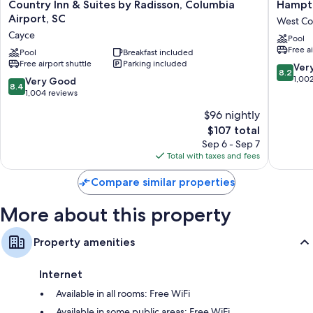
Country
Hampto
Country Inn & Suites by Radisson, Columbia
Hampto
Inn
Inn
More conveniences in all rooms include:
Airport, SC
West Co
&
Columbi
Cayce
Free infant beds and free extra beds
Pool
Suites
I-
Free a
by
Pool
Breakfast included
26
Recycling and LED light bulbs
Free airport shuttle
Parking included
Radisson,
Airport
8.2
Ver
8.2
Bathrooms with showers and hair dryers
Columbia
West
out
1,00
8.4
Very Good
8.4
Airport,
Columbi
of
Smart TVs with Netflix and premium channels
out
1,004 reviews
SC
10,
of
Refrigerators, coffee/tea makers, and daily housekeeping
$96 nightly
Cayce
Very
10,
The
Good,
$107 total
Very
price
1,002
Good,
Sep 6 - Sep 7
is
reviews
1,004
Total with taxes and fees
$107
reviews
Compare similar properties
More about this property
Property amenities
Internet
Available in all rooms: Free WiFi
Available in some public areas: Free WiFi