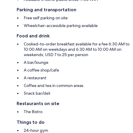
Parking and transportation
Free self parking on site
Wheelchair-accessible parking available
Food and drink
Cooked-to-order breakfast available for a fee 6:30 AM to
10:00 AM on weekdays and 6:30 AM to 10:00 AM on
weekends; USD 7 to 25 per person
A bar/lounge
A coffee shop/cafe
A restaurant
Coffee and tea in common areas
Snack bar/deli
Restaurants on site
The Bistro
Things to do
24-hour gym