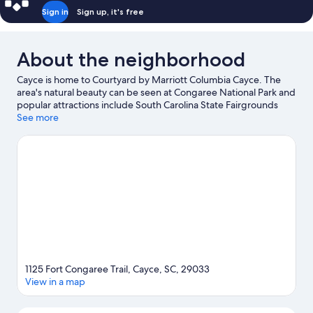
Sign in
Sign up, it's free
About the neighborhood
Cayce is home to Courtyard by Marriott Columbia Cayce. The
area's natural beauty can be seen at Congaree National Park and
popular attractions include South Carolina State Fairgrounds
and Riverbanks Zoo and Garden. Looking to enjoy an event or a
See more
game? See what's going on at Colonial Life Arena or Williams
Brice Stadium. Take an opportunity to explore the area for
outdoor excitement like hiking/biking trails.
Visit our Cayce
travel guide
1125 Fort Congaree Trail, Cayce, SC, 29033
View in a map