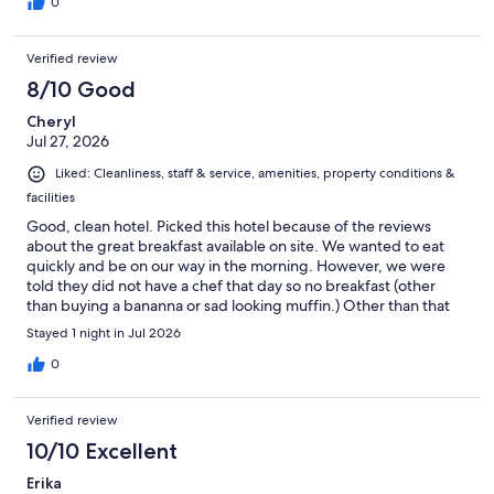
0
Verified review
8/10 Good
Cheryl
Jul 27, 2026
Liked: Cleanliness, staff & service, amenities, property conditions &
facilities
Good, clean hotel. Picked this hotel because of the reviews
about the great breakfast available on site. We wanted to eat
quickly and be on our way in the morning. However, we were
told they did not have a chef that day so no breakfast (other
than buying a bananna or sad looking muffin.) Other than that
disappointment we felt the staff was very nice and the
Stayed 1 night in Jul 2026
accomodations were good.
0
Verified review
10/10 Excellent
Erika