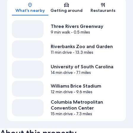
Map
What's nearby
Getting around
Restaurants
Three Rivers Greenway
9 min walk
- 0.5 miles
Riverbanks Zoo and Garden
11 min drive
- 13.3 miles
University of South Carolina
14 min drive
- 7.1 miles
Williams Brice Stadium
12 min drive
- 9.6 miles
Columbia Metropolitan
Convention Center
15 min drive
- 7.3 miles
About this property