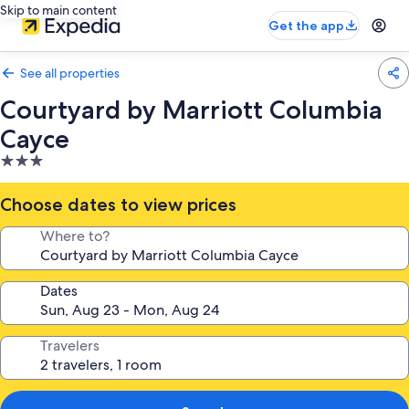
Skip to main content
Get the app
See all properties
Courtyard by Marriott Columbia
Cayce
3.0
star
property
Choose dates to view prices
Where to?
Dates
Travelers