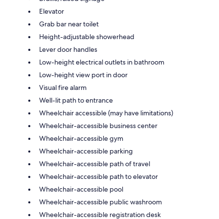
Elevator
Grab bar near toilet
Height-adjustable showerhead
Lever door handles
Low-height electrical outlets in bathroom
Low-height view port in door
Visual fire alarm
Well-lit path to entrance
Wheelchair accessible (may have limitations)
Wheelchair-accessible business center
Wheelchair-accessible gym
Wheelchair-accessible parking
Wheelchair-accessible path of travel
Wheelchair-accessible path to elevator
Wheelchair-accessible pool
Wheelchair-accessible public washroom
Wheelchair-accessible registration desk