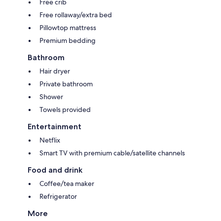
Free crib
Free rollaway/extra bed
Pillowtop mattress
Premium bedding
Bathroom
Hair dryer
Private bathroom
Shower
Towels provided
Entertainment
Netflix
Smart TV with premium cable/satellite channels
Food and drink
Coffee/tea maker
Refrigerator
More