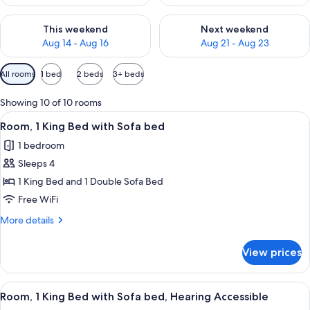
Check availability for this weekend Aug 14 - Aug 16
Check availability for next w
This weekend
Next weekend
Aug 14 - Aug 16
Aug 21 - Aug 23
Available
All rooms
1 bed
2 beds
3+ beds
filters
for
Showing 10 of 10 rooms
rooms
View
A hotel room with a bed, a desk, a cha
3
Room, 1 King Bed with Sofa bed
all
1 bedroom
photos
Sleeps 4
for
Room,
1 King Bed and 1 Double Sofa Bed
1
Free WiFi
King
More
More details
Bed
details
with
for
View prices
Room,
Sofa
1
bed
King
View
A hotel room with a bed, a desk, a cha
3
Bed
Room, 1 King Bed with Sofa bed, Hearing Accessible
all
with