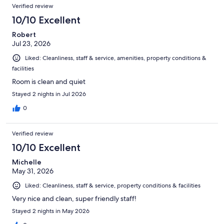
Reviews
of
Verified review
reviews
740
10/10 Excellent
reviews
Robert
Jul 23, 2026
Liked: Cleanliness, staff & service, amenities, property conditions &
facilities
Room is clean and quiet
Stayed 2 nights in Jul 2026
0
Verified review
10/10 Excellent
Michelle
May 31, 2026
Liked: Cleanliness, staff & service, property conditions & facilities
Very nice and clean, super friendly staff!
Stayed 2 nights in May 2026