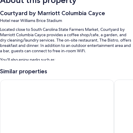
Courtyard by Marriott Columbia Cayce
Hotel near Williams Brice Stadium
Located close to South Carolina State Farmers Market, Courtyard by
Marriott Columbia Cayce provides a coffee shop/cafe, a garden, and
dry cleaning/laundry services. The on-site restaurant, The Bistro, offers
breakfast and dinner. In addition to an outdoor entertainment area and
a bar, guests can connect to free in-room WiFi.
You'll also enjoy perks such as:
A seasonal outdoor pool
Similar properties
Free self parking
Country Inn & Suites by Radisson, Columbia Airport, SC
Hampton 
Cooked-to-order breakfast (surcharge), a front-desk safe, and
luggage storage
An elevator, a water dispenser, and a 24-hour front desk
Guest reviews speak highly of the helpful staff
Room features
All 97 rooms offer comforts such as premium bedding and air
conditioning, in addition to perks like free WiFi.