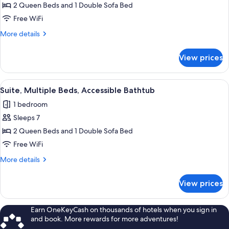
Suite,
2 Queen Beds and 1 Double Sofa Bed
Multiple
Free WiFi
Beds,
More
More details
Hearing
details
Accessible
for
View prices
Suite,
Multiple
Beds,
View
A hotel room with a bed, a desk with a
1
Hearing
Suite, Multiple Beds, Accessible Bathtub
all
Accessible
1 bedroom
photos
Sleeps 7
for
Suite,
2 Queen Beds and 1 Double Sofa Bed
Multiple
Free WiFi
Beds,
More
More details
Accessible
details
Bathtub
for
View prices
Suite,
Multiple
Beds,
Earn OneKeyCash on thousands of hotels when you sign in
Accessible
and book. More rewards for more adventures!
Bathtub