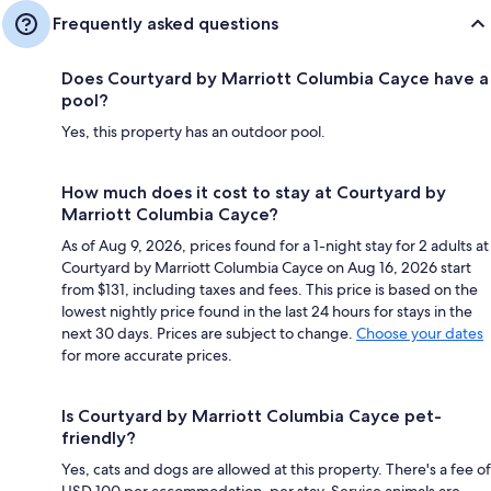
Frequently asked questions
Does Courtyard by Marriott Columbia Cayce have a
pool?
Yes, this property has an outdoor pool.
How much does it cost to stay at Courtyard by
Marriott Columbia Cayce?
As of Aug 9, 2026, prices found for a 1-night stay for 2 adults at
Courtyard by Marriott Columbia Cayce on Aug 16, 2026 start
from $131, including taxes and fees. This price is based on the
lowest nightly price found in the last 24 hours for stays in the
next 30 days. Prices are subject to change.
Choose your dates
for more accurate prices.
Is Courtyard by Marriott Columbia Cayce pet-
friendly?
Yes, cats and dogs are allowed at this property. There's a fee of