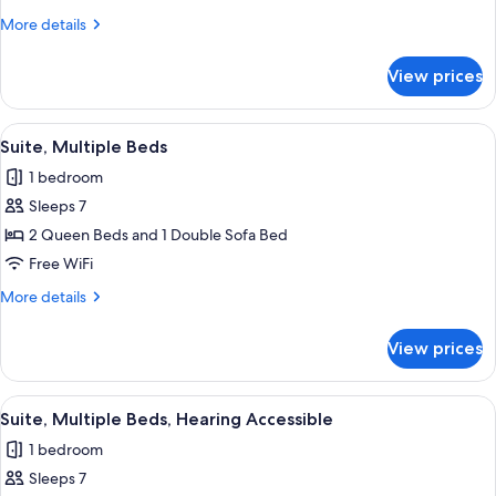
Queen
More
More details
Beds,
details
Accessible
for
View prices
Room,
Bathtub
2
Queen
View
A hotel room with a bed, a desk with a
1
Beds,
Suite, Multiple Beds
all
Accessible
1 bedroom
Bathtub
photos
Sleeps 7
for
Suite,
2 Queen Beds and 1 Double Sofa Bed
Multiple
Free WiFi
Beds
More
More details
details
for
View prices
Suite,
Multiple
Beds
View
A hotel room with a bed, a desk with a
1
Suite, Multiple Beds, Hearing Accessible
all
1 bedroom
photos
Sleeps 7
for