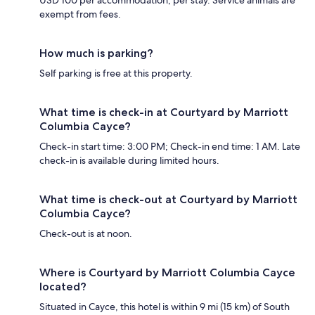
USD 100 per accommodation, per stay. Service animals are
exempt from fees.
How much is parking?
Self parking is free at this property.
What time is check-in at Courtyard by Marriott
Columbia Cayce?
Check-in start time: 3:00 PM; Check-in end time: 1 AM. Late
check-in is available during limited hours.
What time is check-out at Courtyard by Marriott
Columbia Cayce?
Check-out is at noon.
Where is Courtyard by Marriott Columbia Cayce
located?
Situated in Cayce, this hotel is within 9 mi (15 km) of South