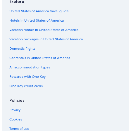
u
Explore
r
r
e
United States of America travel guide
e
p
…
r
Hotels in United States of America
O
e
V
Vacation rentals in United States of America
s
E
e
R
Vacation packages in United States of America
n
P
t
R
Domestic flights
a
I
t
Car rentals in United States of America
C
i
E
All accommodation types
o
D
n
!
Rewards with One Key
.
!
A
!
One Key credit cards
t
T
c
o
h
Policies
b
e
e
c
Privacy
a
k
v
Cookies
-
o
i
i
Terms of use