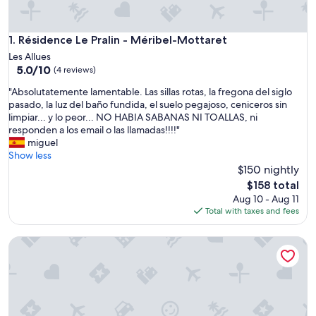
Résidence Le Pralin - Méribel-Mottaret
1. Résidence Le Pralin - Méribel-Mottaret
Les Allues
5.0
5.0/10
(4 reviews)
out
"
"Absolutatemente lamentable. Las sillas rotas, la fregona del siglo
of
A
pasado, la luz del baño fundida, el suelo pegajoso, ceniceros sin
10,
b
limpiar... y lo peor... NO HABIA SABANAS NI TOALLAS, ni
(4
s
responden a los email o las llamadas!!!!"
reviews)
o
miguel
l
Show less
u
$150 nightly
t
The
$158 total
a
price
Aug 10 - Aug 11
t
is
Total with taxes and fees
e
$158
m
Résidence La Forêt Du Praz
e
n
t
e
l
a