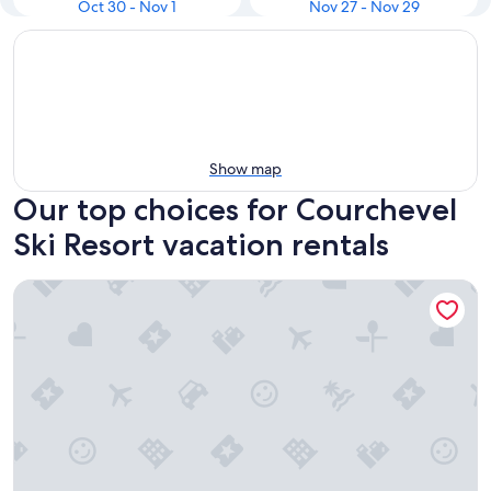
Oct 30 - Nov 1
Nov 27 - Nov 29
Show map
Our top choices for Courchevel
Ski Resort vacation rentals
Résidence Le Pralin - Méribel-Mottaret