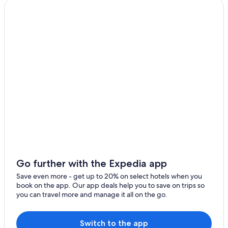
g
o
Honeymoon Resorts & in Courchevel Ski Resort
s
n
d
e
5 Star Hotels in Courchevel Ski Resort
o
d
n
4 Star Hotels in Courchevel Ski Resort
a
o
y
Hotels with Tennis Courts in Courchevel Ski Resort
t
c
m
h
a
a
t
n
c
g
h
e
t
o
h
f
e
c
l
l
i
o
s
Go further with the Expedia app
t
t
h
Save even more - get up to 20% on select hotels when you
i
e
book on the app. Our app deals help you to save on trips so
n
s
you can travel more and manage it all on the go.
g
.
p
D
h
i
Switch to the app
o