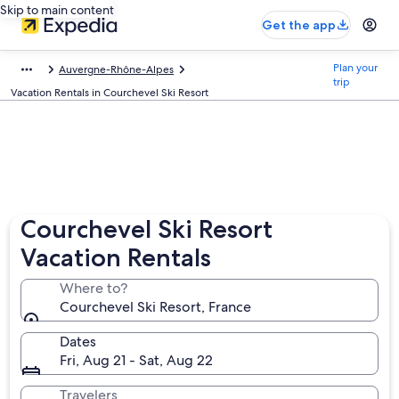
Skip to main content
Get the app
Plan your
Auvergne-Rhône-Alpes
trip
Vacation Rentals in Courchevel Ski Resort
Courchevel Ski Resort
Vacation Rentals
Where to?
Courchevel Ski Resort, France
Dates
Fri, Aug 21 - Sat, Aug 22
Travelers