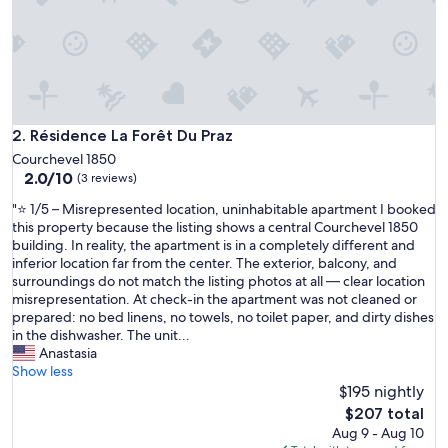
m
e
n
t
a
b
l
e
Résidence La Forêt Du Praz
2. Résidence La Forêt Du Praz
.
Courchevel 1850
L
2.0
2.0/10
(3 reviews)
a
out
s
"
"⭐ 1/5 – Misrepresented location, uninhabitable apartment I booked
of
s
⭐
this property because the listing shows a central Courchevel 1850
10,
i
1
building. In reality, the apartment is in a completely different and
(3
l
/
inferior location far from the center. The exterior, balcony, and
reviews)
l
5
surroundings do not match the listing photos at all — clear location
a
–
misrepresentation. At check-in the apartment was not cleaned or
s
M
prepared: no bed linens, no towels, no toilet paper, and dirty dishes
r
i
in the dishwasher. The unit...
o
s
Anastasia
t
r
Show less
a
e
$195 nightly
s
p
The
$207 total
,
r
price
Aug 9 - Aug 10
l
e