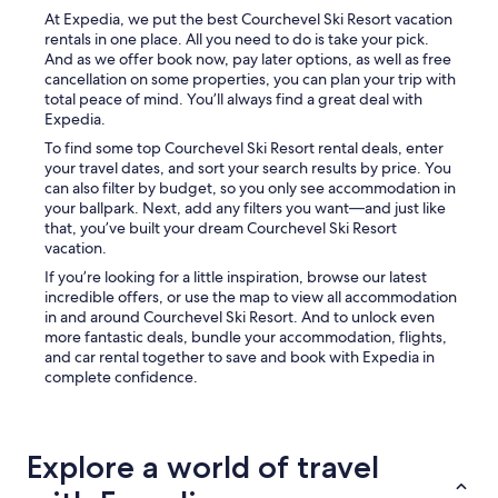
f
T
At Expedia, we put the best Courchevel Ski Resort vacation
a
i
rentals in one place. All you need to do is take your pick.
r
n
And as we offer book now, pay later options, as well as free
f
y
cancellation on some properties, you can plan your trip with
r
a
total peace of mind. You’ll always find a great deal with
o
p
Expedia.
m
a
To find some top Courchevel Ski Resort rental deals, enter
t
r
your travel dates, and sort your search results by price. You
h
t
can also filter by budget, so you only see accommodation in
e
m
your ballpark. Next, add any filters you want—and just like
c
e
that, you’ve built your dream Courchevel Ski Resort
e
n
vacation.
n
t
t
,
If you’re looking for a little inspiration, browse our latest
e
j
incredible offers, or use the map to view all accommodation
r
u
in and around Courchevel Ski Resort. And to unlock even
.
s
more fantastic deals, bundle your accommodation, flights,
T
t
and car rental together to save and book with Expedia in
h
f
complete confidence.
e
i
e
t
x
s
t
o
Explore a world of travel
e
n
r
e