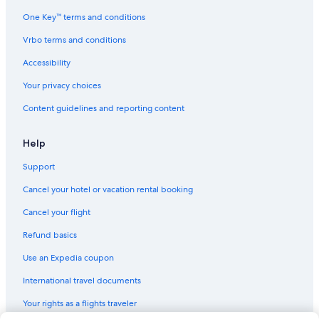
n
d
t
e
One Key™ terms and conditions
h
d
e
Vrbo terms and conditions
!
a
!
Accessibility
p
!
a
"
Your privacy choices
r
t
Content guidelines and reporting content
m
e
n
Help
t
w
Support
a
Cancel your hotel or vacation rental booking
s
n
Cancel your flight
o
t
Refund basics
c
l
Use an Expedia coupon
e
International travel documents
a
n
Your rights as a flights traveler
e