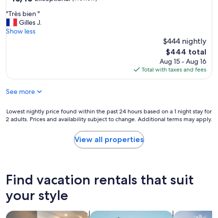
h
p
out
o
e
"
"Très bien "
e
of
p
r
T
Gilles J.
g
10,
e
e
r
Show less
a
Exceptional,
r
a
è
j
$444 nightly
(1
t
s
s
o
review)
The
y
$444 total
i
b
s
price
b
Aug 15 - Aug 16
t
i
o
is
e
Total with taxes and fees
s
e
,
$444
c
h
n
c
a
o
See more
"
e
u
u
n
s
l
i
Lowest
Lowest nightly price found within the past 24 hours based on a 1 night stay for
e
d
c
2 adults. Prices and availability subject to change. Additional terms may apply.
nightly
t
h
e
price
h
a
r
found
e
View all properties
v
o
within
l
e
s
the
i
.
s
past
s
P
i
24
t
Find vacation rentals that suit
o
n
hours
i
o
l
based
your style
n
r
i
on
g
c
m
a
s
o
search for apart-hotels
search for apartments
search for p
p
1