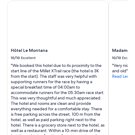
0
s
Hôtel Le Montana
Madame Vac
B
b
a
A
u
n
N
i
d
A
l
s
S
d
h
N
i
e
I
n
e
T
g
t
O
.
Hôtel Le Montana
Madame Va
s
A
I
w
10/10
Excellent
10/10
Excelle
L
n
o
L
"We booked this hotel due to its proximity to the
"Very nice p
r
u
A
start line of the Millet XTrail race (the hotel is 3K
and old"
e
l
S
from the start). The staff was very helpful with
Read Less
a
d
,
supporting runners for the race by having a
l
b
n
special breakfast time of 04:00am to
i
e
i
accommodate runners for the 05:30am race start.
t
d
r
This was very thoughtful and much appreciated.
y
e
e
The hotel and rooms are clean and provide
,
l
s
everything needed for a comfortable stay. There
t
i
p
is free parking across the street, 100 m from the
h
v
o
hotel, as well as paid parking right next to the
e
e
n
hotel. There is a grocery store next to the hotel, as
a
r
d
well as a restaurant. Within a 10-min drive of the
p
e
e