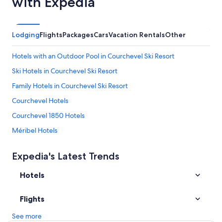
with Expedia
i
p
o
e
r
r
,
s
Lodging
Flights
Packages
Cars
Vacation Rentals
Other
b
o
a
n
Hotels with an Outdoor Pool in Courchevel Ski Resort
l
,
c
w
Ski Hotels in Courchevel Ski Resort
o
i
n
Family Hotels in Courchevel Ski Resort
t
y
h
Courchevel Hotels
,
s
a
h
Courchevel 1850 Hotels
n
e
d
Méribel Hotels
l
s
v
All-Inclusive Resorts in Courchevel Ski Resort
u
e
Expedia's Latest Trends
r
s
Hotels with Laundry Facilities in Courchevel Ski Resort
r
f
o
Hotels
Hotels with Kitchenettes in Courchevel Ski Resort
o
u
r
Cheap Hotels in Courchevel Ski Resort
n
o
Flights
d
n
Val-Thorens Hotels
i
l
See more
n
Hotels near Courchevel
y