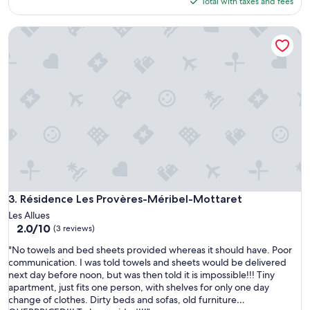
is
Total with taxes and fees
a
s
$207
f
e
r
Résidence Les Provères-Méribel-Mottaret
n
e
t
g
e
o
d
n
l
a
o
d
c
e
a
l
t
s
i
i
o
g
n
l
,
o
u
Résidence Les Provères-Méribel-Mottaret
3. Résidence Les Provères-Méribel-Mottaret
p
n
Les Allues
a
i
2.0
2.0/10
s
(3 reviews)
n
out
a
h
"
"No towels and bed sheets provided whereas it should have. Poor
of
d
a
N
communication. I was told towels and sheets would be delivered
10,
o
b
o
next day before noon, but was then told it is impossible!!! Tiny
(3
,
i
t
apartment, just fits one person, with shelves for only one day
reviews)
l
t
o
change of clothes. Dirty beds and sofas, old furniture…
a
a