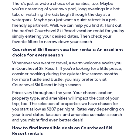
!
f
There’s just as wide a choice of amenities, too. Maybe
t
!
e
you’re dreaming of your own pool, long evenings in a hot
h
"
r
tub, or watching the kids laugh through the day at a
e
e
waterpark. Maybe you just want a quiet retreat in a pet-
n
n
friendly apartment. Well, we can help you find it. Hunt out
t
t
the perfect Courchevel Ski Resort vacation rental for you by
o
a
simply entering your desired dates. Then check your
l
n
favorite filters to narrow down your search.
d
d
i
Courchevel Ski Resort vacation rentals: An excellent
i
t
choice for every season
n
i
f
Whenever you want to travel, a warm welcome awaits you
s
e
in Courchevel Ski Resort. If you’re looking for a little peace,
i
r
consider booking during the quieter low season months.
m
i
For more hustle and bustle, you may prefer to visit
p
o
Courchevel Ski Resort in high season.
o
r
s
Prices vary throughout the year. Your chosen location,
l
s
property type, and amenities will impact the cost of your
o
i
trip, too. The selection of properties we have chosen for
c
b
you start as low as $207 per night. Rates vary depending on
a
l
your travel dates, location, and amenities so make a search
t
e
and you might find even better deals!
i
!
o
How to find incredible deals on Courchevel Ski
!
n
Resort rentals
!