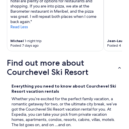
hotel are plenty of options for restaurants and
a
d
n
shopping. If you are into pizza, we ate at the
r
n
a
Barometer restaurant in Meribel, and the pizza
t
e
l
was great. I will repeat both places when I come
m
x
o
back again."
e
t
s
Read Less
n
d
e
t
a
m
i
y
a
Michael
1-night trip
Jean-Lauren
s
b
Posted 7 days ago
Posted 4 mon
i
i
e
l
n
f
o
a
o
Find out more about
l
c
r
a
o
Courchevel Ski Resort
e
s
m
n
l
p
o
l
l
o
Everything you need to know about Courchevel Ski
a
e
n
Resort vacation rentals
m
t
,
a
Whether you’re excited for the perfect family vacation, a
e
b
d
romantic getaway for two, or the ultimate city break, we’ve
l
u
a
got the Courchevel Ski Resort vacation rental for you. At
y
t
s
Expedia, you can take your pick from private vacation
d
w
!
homes, apartments, condos, resorts, cabins, villas, motels.
i
a
!
The list goes on, and on …and on.
f
s