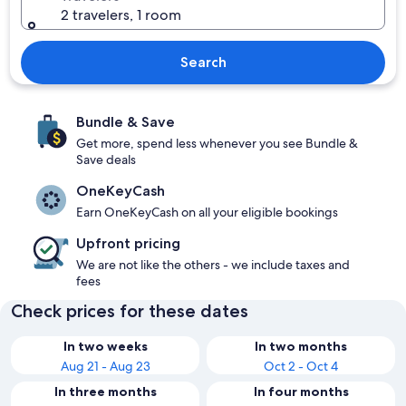
2 travelers, 1 room
Search
Bundle & Save
Get more, spend less whenever you see Bundle &
Save deals
OneKeyCash
Earn OneKeyCash on all your eligible bookings
Upfront pricing
We are not like the others - we include taxes and
fees
Check prices for these dates
In two weeks
In two months
Aug 21 - Aug 23
Oct 2 - Oct 4
In three months
In four months