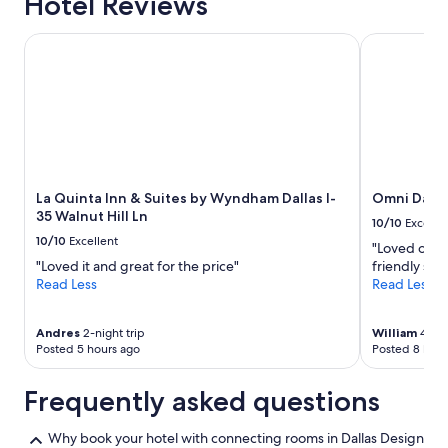
Hotel Reviews
La Quinta Inn & Suites by Wyndham Dallas I-35 Walnut Hill 
Omni Dallas
La Quinta Inn & Suites by Wyndham Dallas I-
Omni Dalla
35 Walnut Hill Ln
10/10
Excelle
10/10
Excellent
"Loved our s
"Loved it and great for the price"
friendly staf
Read Less
Read Less
Andres
2-night trip
William
4-nig
Posted 5 hours ago
Posted 8 hour
Frequently asked questions
Why book your hotel with connecting rooms in Dallas Design