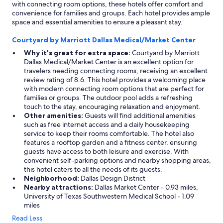
with connecting room options, these hotels offer comfort and
convenience for families and groups. Each hotel provides ample
space and essential amenities to ensure a pleasant stay.
Courtyard by Marriott Dallas Medical/Market Center
Why it's great for extra space:
Courtyard by Marriott
Dallas Medical/Market Center is an excellent option for
travelers needing connecting rooms, receiving an excellent
review rating of 8.6. This hotel provides a welcoming place
with modern connecting room options that are perfect for
families or groups. The outdoor pool adds a refreshing
touch to the stay, encouraging relaxation and enjoyment.
Other amenities:
Guests will find additional amenities
such as free internet access and a daily housekeeping
service to keep their rooms comfortable. The hotel also
features a rooftop garden and a fitness center, ensuring
guests have access to both leisure and exercise. With
convenient self-parking options and nearby shopping areas,
this hotel caters to all the needs of its guests.
Neighborhood:
Dallas Design District
Nearby attractions:
Dallas Market Center - 0.93 miles,
University of Texas Southwestern Medical School - 1.09
miles
Read Less