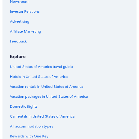
Newsroom
Hotels with Childcare in Dallas
Investor Relations
Hotels with Free Airport Shuttle in Dallas
Pet-Friendly Hotels in Dallas
Advertising
Luxury Hotels in Victory Park
Affiliate Marketing
Romantic Hotels in Dallas
Feedback
Luxury Hotels in Dallas Design District
Explore
Extended Stay Hotels in Victory Park
United States of America travel guide
Pet-Friendly Hotels in Victory Park
Hotels in United States of America
Quiet Resorts & in Dallas
Hotels with Fireplaces in Dallas
Vacation rentals in United States of America
Hotels with smoking rooms in Dallas
Vacation packages in United States of America
Beach Hotels in Dallas
Domestic flights
Hotels with Bars in Dallas
Car rentals in United States of America
Hotels with Kitchenettes in Dallas
All accommodation types
Hotels with a Pool in Dallas
Rewards with One Key