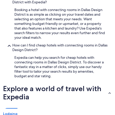
District with Expedia?
Booking a hotel with connecting rooms in Dallas Design
District is as simple as clicking on your travel dates and
selecting an option that meets your needs. Want
something budget friendly or upmarket, or a property
that also features a kitchen and laundry? Use Expedia's
search filters to narrow your results even further and find
your ideal match.
How can I find cheap hotels with connecting rooms in Dallas
Design District?
Expedia can help you search for cheap hotels with
connecting rooms in Dallas Design District. To discover a
fantastic stay in a matter of clicks, simply use our handy
filter tool to tailor your search results by amenities,
budget and star rating.
Explore a world of travel with
Expedia
Lodging