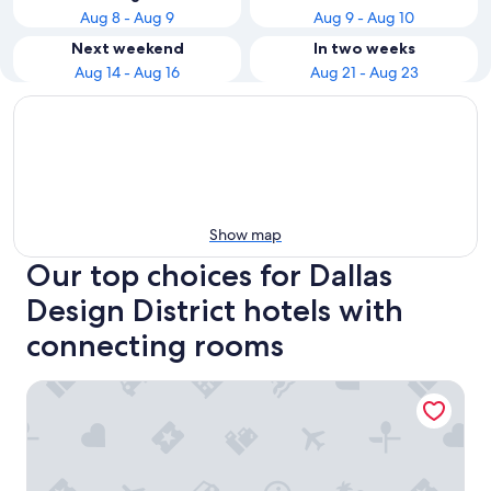
Aug 8 - Aug 9
Aug 9 - Aug 10
Next weekend
In two weeks
Aug 14 - Aug 16
Aug 21 - Aug 23
Show map
Our top choices for Dallas
Design District hotels with
connecting rooms
DoubleTree by Hilton Dallas - Market Center