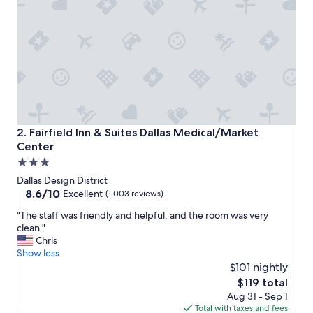
l
e
a
s
e
d
w
i
t
h
o
Fairfield Inn & Suites Dallas Medical/Market Center
2. Fairfield Inn & Suites Dallas Medical/Market
u
Center
r
3.0
s
t
star
Dallas Design District
a
property
8.6
8.6/10
Excellent
(1,003 reviews)
y
out
.
"
"The staff was friendly and helpful, and the room was very
of
S
T
clean."
10,
t
h
Chris
Excellent,
a
e
Show less
(1,003
f
s
$101 nightly
reviews)
f
t
The
$119 total
w
a
price
Aug 31 - Sep 1
a
f
is
Total with taxes and fees