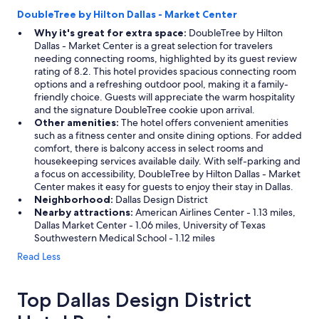
DoubleTree by Hilton Dallas - Market Center
Why it's great for extra space:
DoubleTree by Hilton
Dallas - Market Center is a great selection for travelers
needing connecting rooms, highlighted by its guest review
rating of 8.2. This hotel provides spacious connecting room
options and a refreshing outdoor pool, making it a family-
friendly choice. Guests will appreciate the warm hospitality
and the signature DoubleTree cookie upon arrival.
Other amenities:
The hotel offers convenient amenities
such as a fitness center and onsite dining options. For added
comfort, there is balcony access in select rooms and
housekeeping services available daily. With self-parking and
a focus on accessibility, DoubleTree by Hilton Dallas - Market
Center makes it easy for guests to enjoy their stay in Dallas.
Neighborhood:
Dallas Design District
Nearby attractions:
American Airlines Center - 1.13 miles,
Dallas Market Center - 1.06 miles, University of Texas
Southwestern Medical School - 1.12 miles
Read Less
Top Dallas Design District