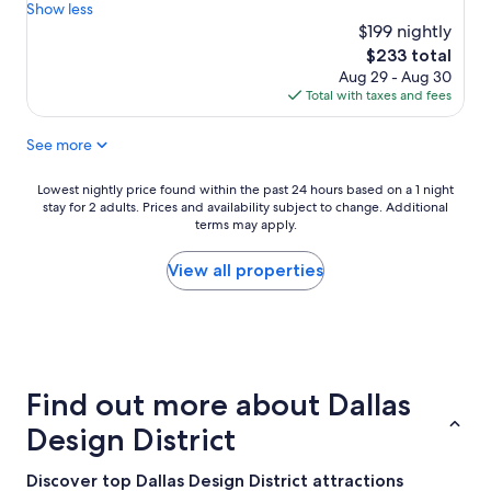
t
o
t
Show less
Excellent,
a
o
y
$199 nightly
(1,982
y
l
a
reviews)
The
$233 total
t
a
r
price
Aug 29 - Aug 30
h
n
d
is
Total with taxes and fees
e
d
b
$233
r
h
y
e
See more
o
M
a
t
a
g
e
r
Lowest
Lowest nightly price found within the past 24 hours based on a 1 night
a
l
r
stay for 2 adults. Prices and availability subject to change. Additional
nightly
i
i
i
terms may apply.
price
n
t
o
found
,
s
t
within
View all properties
"
e
t
the
l
"
past
f
24
i
hours
s
based
v
on
Find out more about Dallas
e
a
r
1
Design District
y
night
n
stay
Discover top Dallas Design District attractions
i
for