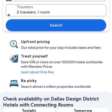
Travelers
2 travelers, 1 room
Search
Upfront pricing
Our total price for your stay includes taxes and fees
Treat yourself
Save 10% or more on over 100,000 hotels worldwide
with Member Prices
Learn about One Key
Be picky
Search almost a million properties worldwide
Check availability on Dallas Design District
Hotels with Connecting Rooms
Tonight
Tomorrow