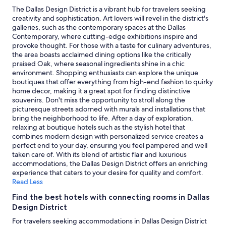
c
2
The Dallas Design District is a vibrant hub for travelers seeking
e
adults.
creativity and sophistication. Art lovers will revel in the district's
w
Prices
galleries, such as the contemporary spaces at the Dallas
i
and
Contemporary, where cutting-edge exhibitions inspire and
t
availability
provoke thought. For those with a taste for culinary adventures,
h
subject
the area boasts acclaimed dining options like the critically
o
to
praised Oak, where seasonal ingredients shine in a chic
p
change.
environment. Shopping enthusiasts can explore the unique
t
Additional
boutiques that offer everything from high-end fashion to quirky
i
terms
home decor, making it a great spot for finding distinctive
o
may
souvenirs. Don't miss the opportunity to stroll along the
n
apply.
picturesque streets adorned with murals and installations that
s
bring the neighborhood to life. After a day of exploration,
f
relaxing at boutique hotels such as the stylish hotel that
o
combines modern design with personalized service creates a
r
perfect end to your day, ensuring you feel pampered and well
f
taken care of. With its blend of artistic flair and luxurious
o
accommodations, the Dallas Design District offers an enriching
o
experience that caters to your desire for quality and comfort.
d
Read Less
.
"
Find the best hotels with connecting rooms in Dallas
Design District
For travelers seeking accommodations in Dallas Design District