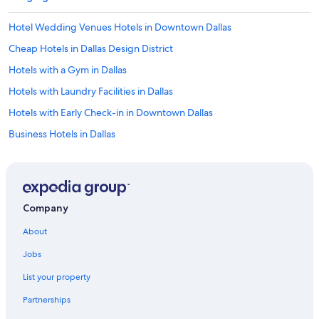
Hotel Wedding Venues Hotels in Downtown Dallas
Cheap Hotels in Dallas Design District
Hotels with a Gym in Dallas
Hotels with Laundry Facilities in Dallas
Hotels with Early Check-in in Downtown Dallas
Business Hotels in Dallas
Hotels with an Indoor Pool in Dallas
Cheap Hotels in Dallas
Hotels with Bars in Uptown
Company
Hotels with a Gym in Downtown Dallas
About
Hotels with Hot Tubs in Downtown Dallas
Jobs
Hotels with Free Wifi in Dallas
List your property
Hotels with Free Parking in Dallas
Partnerships
Oceanfront Hotels in Dallas