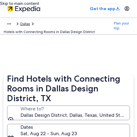
Skip to main content
Get the app
Plan your
Dallas
trip
Hotels with Connecting Rooms in Dallas Design District
Find Hotels with Connecting
Rooms in Dallas Design
District, TX
Where to?
Dallas Design District, Dallas, Texas, United States o
Dates
Sat, Aug 22 - Sun, Aug 23