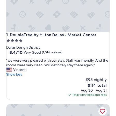
DoubleTree by Hilton Dallas - Market Center
1. DoubleTree by Hilton Dallas - Market Center
4.0
star
Dallas Design District
property
8.4
8.4/10
Very Good
(1,014 reviews)
out
"
"we were very pleased with our stay. Staff was friendly. And the
of
w
rooms were very clean. Will definitely stay there again,"
10,
e
Vincent
Very
w
Show less
Good,
e
$98 nightly
(1,014
r
reviews)
The
$114 total
e
price
Aug 30 - Aug 31
v
is
Total with taxes and fees
e
$114
r
Fairfield Inn & Suites Dallas Medical/Market Center
y
p