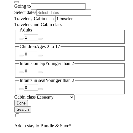
Going to
Select dates
Travelers, Cabin class
Travelers and Cabin class
Adults
Children
Ages 2 to 17
Infants on lap
Younger than 2
Infants in seat
Younger than 2
Cabin class
Done
Search
Add a stay to Bundle & Save*