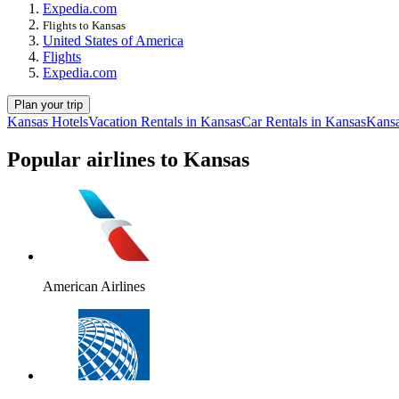
Expedia.com
Flights to Kansas
United States of America
Flights
Expedia.com
Plan your trip
Kansas Hotels
Vacation Rentals in Kansas
Car Rentals in Kansas
Kansa
Popular airlines to Kansas
American Airlines