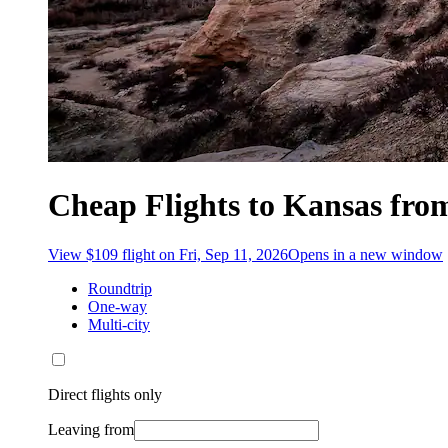
Cheap Flights to Kansas fro
View $109 flight on Fri, Sep 11, 2026
Opens in a new window
Roundtrip
One-way
Multi-city
Direct flights only
Leaving from