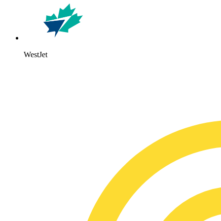
WestJet