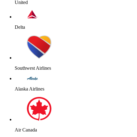
United
Delta
Southwest Airlines
Alaska Airlines
Air Canada