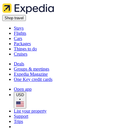
Shop travel
Stays
Flights
Cars
Packages
Things to do
Cruises
Deals
Groups & meetings
Expedia Magazine
One Key credit cards
Open app
USD
•
List your property
Support
Trips