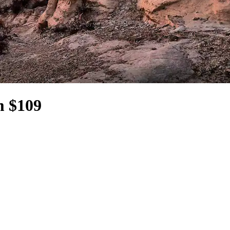
m $109