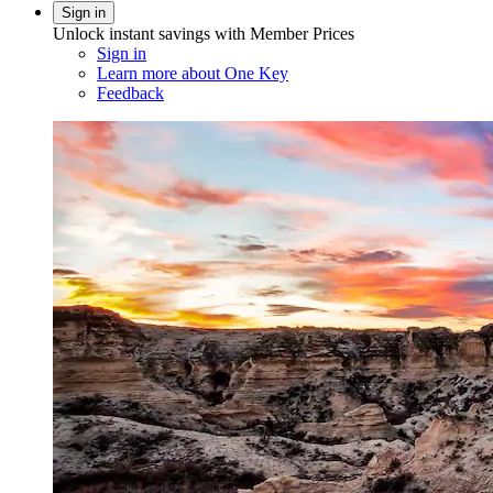
Sign in
Unlock instant savings with Member Prices
Sign in
Learn more about One Key
Feedback