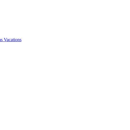
s Vacations