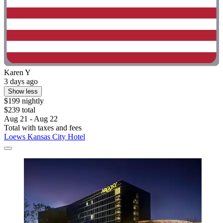
Karen Y
3 days ago
Show less
$199 nightly
$239 total
Aug 21 - Aug 22
Total with taxes and fees
Loews Kansas City Hotel