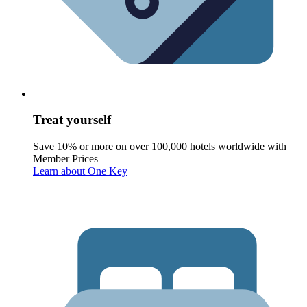
Treat yourself
Save 10% or more on over 100,000 hotels worldwide with
Member Prices
Learn about One Key