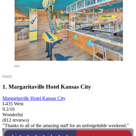
1. Margaritaville Hotel Kansas City
Margaritaville Hotel Kansas City
I-435 West
9.2/10
Wonderful
(812 reviews)
"Thanks to all of the amazing staff for an unforgettable weekend."