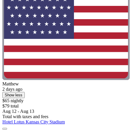
Matthew
2 days ago
Show less
$65 nightly
$79 total
Aug 12 - Aug 13
Total with taxes and fees
Hotel Lotus Kansas City Stadium