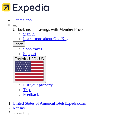
Get the app
Unlock instant savings with Member Prices
Sign in
Learn more about One Key
Inbox
Shop travel
Support
English · USD · US
List your property
Trips
Feedback
United States of America
Hotels
Expedia.com
Kansas
Kansas City