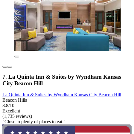
7. La Quinta Inn & Suites by Wyndham Kansas
City Beacon Hill
La Quinta Inn & Suites by Wyndham Kansas City Beacon Hill
Beacon Hills
8.8/10
Excellent
(1,735 reviews)
"Close to plenty of places to eat."