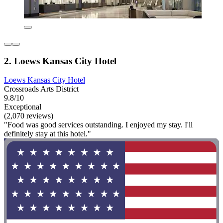
2. Loews Kansas City Hotel
Loews Kansas City Hotel
Crossroads Arts District
9.8/10
Exceptional
(2,070 reviews)
"Food was good services outstanding. I enjoyed my stay. I'll
definitely stay at this hotel."