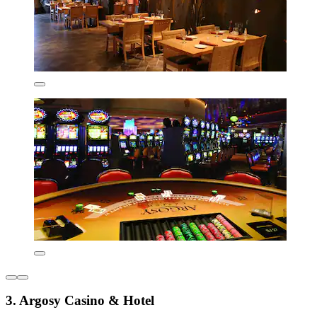
3. Argosy Casino & Hotel