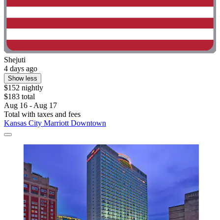
Shejuti
4 days ago
Show less
$152 nightly
$183 total
Aug 16 - Aug 17
Total with taxes and fees
Kansas City Marriott Downtown