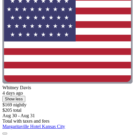
Whitney Davis
4 days ago
Show less
$169 nightly
$205 total
Aug 30 - Aug 31
Total with taxes and fees
Margaritaville Hotel Kansas City