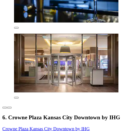
6. Crowne Plaza Kansas City Downtown by IHG
Crowne Plaza Kansas City Downtown by IHG