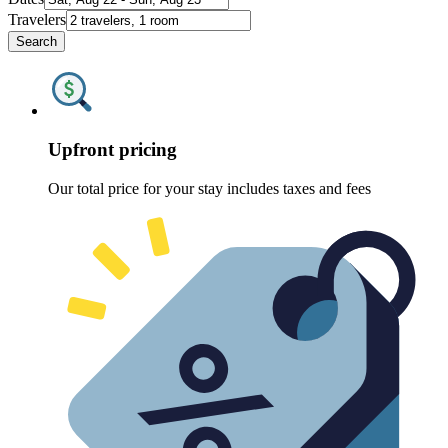
Travelers
Search
Upfront pricing
Our total price for your stay includes taxes and fees