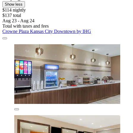
Show less
$114 nightly
$137 total
Aug 23 - Aug 24
Total with taxes and fees
Crowne Plaza Kansas City Downtown by IHG