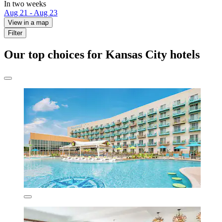
In two weeks
Aug 21 - Aug 23
View in a map
Filter
Our top choices for Kansas City hotels