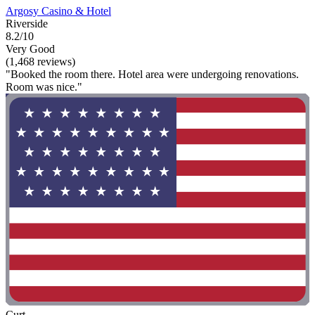
Argosy Casino & Hotel
Riverside
8.2/10
Very Good
(1,468 reviews)
"Booked the room there. Hotel area were undergoing renovations.
Room was nice."
Curt