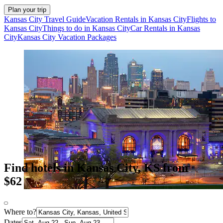
Plan your trip
Kansas City Travel Guide
Vacation Rentals in Kansas City
Flights to
Kansas City
Things to do in Kansas City
Car Rentals in Kansas
City
Kansas City Vacation Packages
Find hotels in Kansas City, KS from
$62
Where to?
Dates