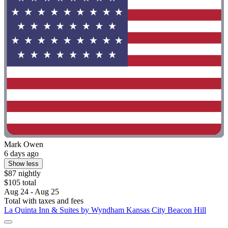
Mark Owen
6 days ago
Show less
$87 nightly
$105 total
Aug 24 - Aug 25
Total with taxes and fees
La Quinta Inn & Suites by Wyndham Kansas City Beacon Hill