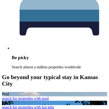
Be picky
Search almost a million properties worldwide
Go beyond your typical stay in Kansas
City
Pool
search for properties with pool
Hot tub
search for properties with hot tubs