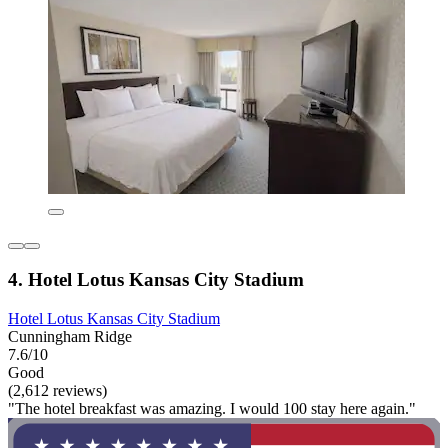
4. Hotel Lotus Kansas City Stadium
Hotel Lotus Kansas City Stadium
Cunningham Ridge
7.6/10
Good
(2,612 reviews)
"The hotel breakfast was amazing. I would 100 stay here again."