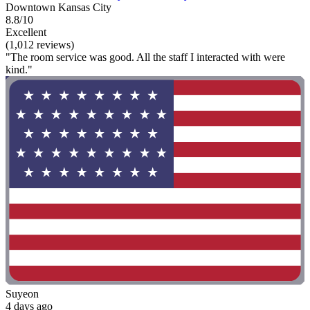
Downtown Kansas City
8.8/10
Excellent
(1,012 reviews)
"The room service was good. All the staff I interacted with were
kind."
Suyeon
4 days ago