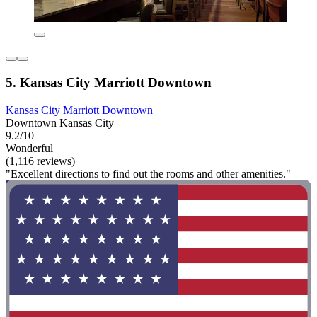
5. Kansas City Marriott Downtown
Kansas City Marriott Downtown
Downtown Kansas City
9.2/10
Wonderful
(1,116 reviews)
"Excellent directions to find out the rooms and other amenities."