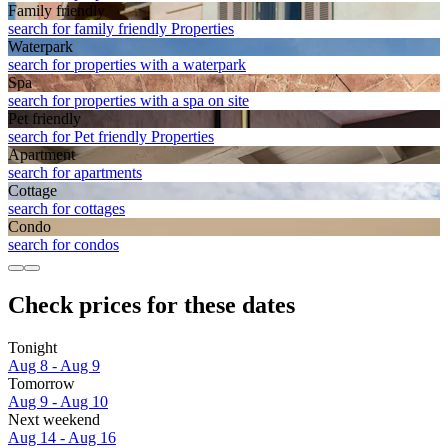
Family friendly
search for family friendly Properties
Waterpark
search for properties with a waterpark
Spa
search for properties with a spa on site
Pet friendly
search for Pet friendly Properties
Apart­ment
search for apartments
Cottage
search for cottages
Condo
search for condos
Check prices for these dates
Tonight
Aug 8 - Aug 9
Tomorrow
Aug 9 - Aug 10
Next weekend
Aug 14 - Aug 16