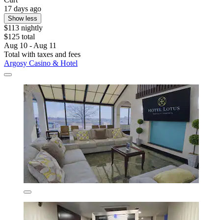
17 days ago
Show less
$113 nightly
$125 total
Aug 10 - Aug 11
Total with taxes and fees
Argosy Casino & Hotel