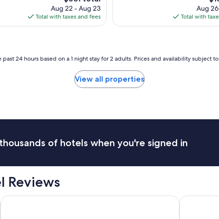
a
.
price
pri
Aug 22 - Aug 23
Aug 26
l
"
is
is
Total with taxes and fees
Total with tax
l
$631
$13
e
x
p
e
 past 24 hours based on a 1 night stay for 2 adults. Prices and availability subject 
c
t
View all properties
a
t
i
o
n
s
a
thousands of hotels when you're signed in
n
d
w
a
el Reviews
s
c
l
Hotel Bella Venezia
Hotel Cava
o
s