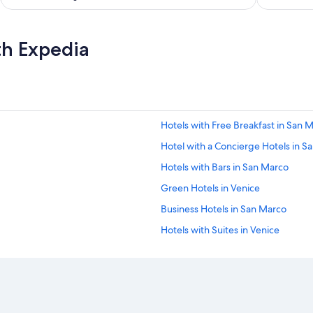
th Expedia
Hotels with Free Breakfast in San 
Hotel with a Concierge Hotels in S
Hotels with Bars in San Marco
Green Hotels in Venice
Business Hotels in San Marco
Hotels with Suites in Venice
Historic Hotels in Venice
Cheap Hotels in Venice City Center
Beach Hotels in Venice City Center