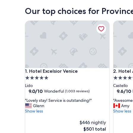
Our top choices for Provinc
Hotel Excelsior Venice
Hotel Ai 
Hotel Excelsior Venice
Hotel Ai 
1. Hotel Excelsior Venice
2. Hotel 
5.0
4.5
star
star
Lido
Castello
property
property
9.0
9.6
9.0/10
9.6/10
Wonderful
(1,003 reviews)
out
out
"
"
"Lovely stay! Service is outstanding!"
"Awesome p
of
of
L
A
Glenn
Amy
10,
10,
o
w
Show less
Show less
Wonderful,
Exceptio
v
e
(1,003
(1,004
e
s
$446 nightly
reviews)
reviews)
l
o
The
$501 total
y
m