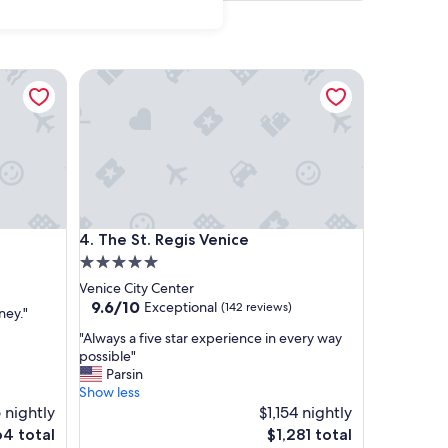
The St. Regis Venice
The St. Regis Venice
4. The St. Regis Venice
5.0
star
Venice City Center
property
9.6
9.6/10
Exceptional
(142 reviews)
ney."
out
"
"Always a five star experience in every way
of
A
possible"
10,
l
Parsin
Exceptional,
w
Show less
(142
a
 nightly
$1,154 nightly
reviews)
y
e
The
4 total
$1,281 total
s