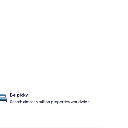
Be picky
Search almost a million properties worldwide