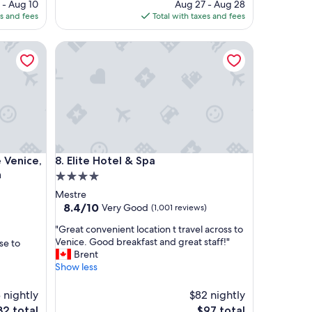
ice
price
 - Aug 10
Aug 27 - Aug 28
a
is
es and fees
Total with taxes and fees
f
4
$1,281
i
ice, Tapestry Collection by Hilton
Elite Hotel & Spa
v
e
s
t
a
r
e
x
p
ice, Tapestry Collection by Hilton
Elite Hotel & Spa
 Venice,
8. Elite Hotel & Spa
e
r
n
4.0
i
star
Mestre
e
property
8.4
8.4/10
Very Good
(1,001 reviews)
n
out
c
"
"Great convenient location t travel across to
of
e
G
Venice. Good breakfast and great staff!"
se to
10,
i
r
Brent
Very
n
e
Show less
Good,
e
a
(1,001
v
t
3 nightly
reviews)
$82 nightly
e
c
e
The
32 total
$97 total
r