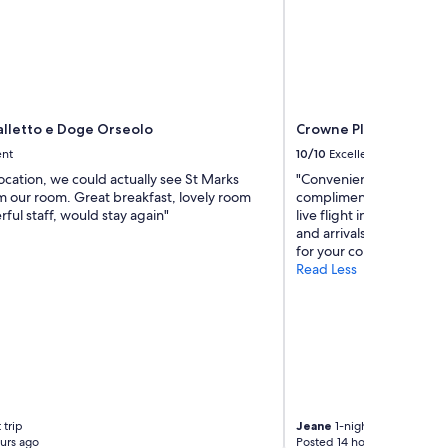
c
r
o
s
s
t
o
alletto e Doge Orseolo
Crowne Plaza Venice E
V
e
ent
10/10
Excellent
n
location, we could actually see St Marks
"Conveniently located ne
i
m our room. Great breakfast, lovely room
complimentary airport sh
c
ul staff, would stay again"
live flight information 
e
and arrivals, as well as a
.
for your convenience."
G
Read Less
o
o
d
b
r
e
a
k
f
 trip
Jeane
1-night trip
a
urs ago
Posted 14 hours ago