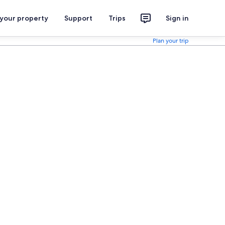
 your property
Support
Trips
Sign in
Plan your trip