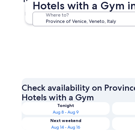
Hotels with a Gym i
Venice
Where to?
Venice
Check availability on Provinc
Hotels with a Gym
Tonight
Aug 8 - Aug 9
Next weekend
Aug 14 - Aug 16