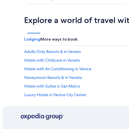
!
W
o
Explore a world of travel wi
u
l
d
d
e
Lodging
More ways to book
f
i
Adults Only Resorts & in Veneto
n
i
Hotels with Childcare in Veneto
t
Hotels with Air Conditioning in Venice
e
l
Honeymoon Resorts & in Veneto
y
s
Hotels with Suites in San Marco
t
Luxury Hotels in Venice City Center
a
y
Hotels with smoking rooms in Province of Venice
h
e
Hotels with Air Conditioning in San Marco
r
All-Inclusive Resorts in Province of Venice
e
a