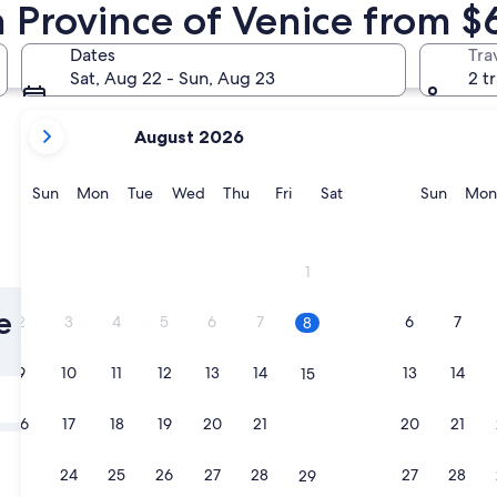
n Province of Venice from $
Jesolo
Caorle
Dates
Tra
Sat, Aug 22 - Sun, Aug 23
2 t
your
August 2026
current
months
are
Sunday
Monday
Tuesday
Wednesday
Thursday
Friday
Saturday
Sunda
Sun
Mon
Tue
Wed
Thu
Fri
Sat
Sun
Mon
August,
2026
and
Jesolo
Caorle
1
September,
2026.
e of Venice
2
3
4
5
6
7
6
7
8
9
10
11
12
13
14
13
14
15
Tomorrow
Aug 9 - Aug 10
16
17
18
19
20
21
20
21
22
In two weeks
Aug 21 - Aug 23
23
24
25
26
27
28
27
28
29