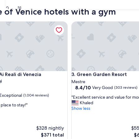
30
31
e of Venice hotels with a gym
Reali di Venezia
Green Garden Resort
Reali di Venezia
Green Garden Resort
Ai Reali di Venezia
3. Green Garden Resort
Mestre
8.4
8.4/10
Very Good
(303 reviews)
out
Exceptional
(1,004 reviews)
"
"Excellent service and value for mo
of
E
Khaled
10,
lace to stay!"
x
Show less
Very
c
Good,
nal,
e
(303
l
reviews)
$328 nightly
$55
l
The
Th
$371 total
$6
e