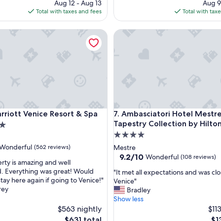
price
pr
Aug 12 - Aug 13
Aug 9
n
is
is
Total with taxes and fees
Total with tax
t
$371
$6
s
e
ott Venice Resort & Spa
Ambasciatori Hotel Mestre Ven
r
v
i
c
e
a
n
d
v
ott Venice Resort & Spa
Ambasciatori Hotel Mestre Ven
rriott Venice Resort & Spa
7. Ambasciatori Hotel Mestre
a
Tapestry Collection by Hilto
l
4.0
u
star
e
Wonderful
(562 reviews)
Mestre
f
property
9.2
9.2/10
Wonderful
(108 reviews)
rty is amazing and well
o
out
. Everything was great! Would
"
"It met all expectations and was clo
r
of
stay here again if going to Venice!"
I
Venice"
ul,
m
10,
rey
t
Bradley
o
Wonderful,
m
Show less
n
(108
e
$563 nightly
$11
e
reviews)
t
y
The
Th
$631 total
$1