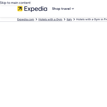
Skip to main content
Shop travel
Expedia.com
Hotels with a Gym
Italy
Hotels with a Gym in Pr