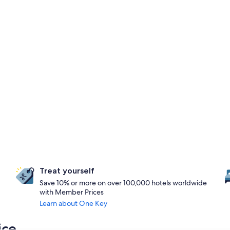
Treat yourself
Save 10% or more on over 100,000 hotels worldwide
with Member Prices
Learn about One Key
ice