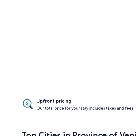
Upfront pricing
Our total price for your stay includes taxes and fees
Top Cities in Province of Ven