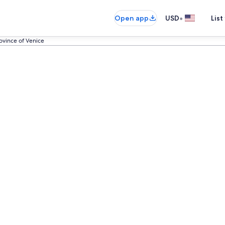
•
Open app
USD
List
ovince of Venice