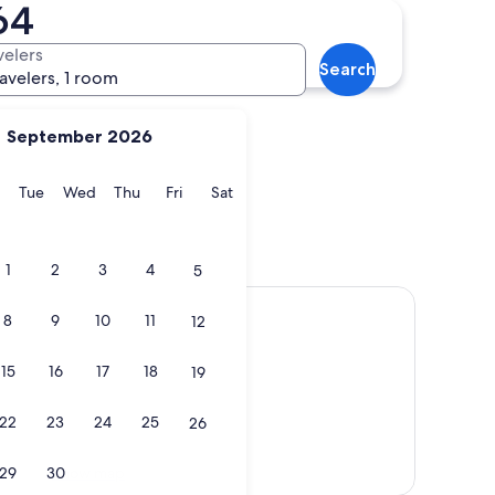
64
Chioggia
velers
Search
ravelers, 1 room
September 2026
y
Monday
Tuesday
Wednesday
Thursday
Friday
Saturday
Tue
Wed
Thu
Fri
Sat
Chioggia
1
2
3
4
5
8
9
10
11
12
15
16
17
18
19
22
23
24
25
26
Show map
29
30