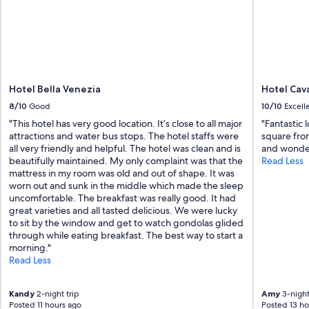
e
t
o
V
e
n
i
Hotel Bella Venezia
Hotel Cav
c
e
8/10
Good
10/10
Excell
"
"This hotel has very good location. It’s close to all major
"Fantastic 
attractions and water bus stops. The hotel staffs were
square fro
all very friendly and helpful. The hotel was clean and is
and wonderf
beautifully maintained. My only complaint was that the
Read Less
mattress in my room was old and out of shape. It was
worn out and sunk in the middle which made the sleep
uncomfortable. The breakfast was really good. It had
great varieties and all tasted delicious. We were lucky
to sit by the window and get to watch gondolas glided
through while eating breakfast. The best way to start a
morning."
Read Less
Kandy
2-night trip
Amy
3-night
Posted 11 hours ago
Posted 13 ho