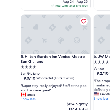
price
Aug 24 - Aug 25
s
e
is
Total with taxes and fees
t
p
$501
a
l
Hilton Garden Inn Venice Mestre San Giuliano
JW Marri
y
a
!
c
S
e
e
t
r
o
v
s
i
t
c
a
e
y
Hilton Garden Inn Venice Mestre San Giuliano
JW Marri
5. Hilton Garden Inn Venice Mestre
6. JW Ma
i
!
s
"
San Giuliano
5.0
o
4.0
star
Venice
u
star
property
9.2
9.2/10
San Giuliano
t
out
property
9.0
9.0/10
Wonderful
(1,009 reviews)
s
"
"The prope
of
out
t
T
maintained
"
"Super stay, really enjoyed! Staff at the pool
10,
of
a
h
definitely 
S
and bar were great"
Wonderf
10,
n
e
Geoff
u
anais
(562
Wonderful,
d
p
Show less
p
Show less
reviews)
(1,009
i
r
e
$124 nightly
reviews)
n
o
r
The
$144 total
g