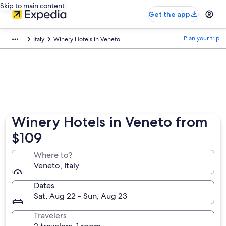
Skip to main content
Get the app
Plan your trip
Italy
Winery Hotels in Veneto
Winery Hotels in Veneto from
$109
Where to?
Veneto, Italy
Dates
Sat, Aug 22 - Sun, Aug 23
Travelers