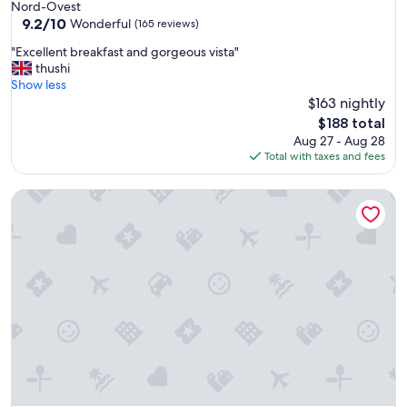
Nord-Ovest
a
9.2
9.2/10
Wonderful
(165 reviews)
s
out
t
"
"Excellent breakfast and gorgeous vista"
of
e
E
thushi
10,
t
x
Show less
Wonderful,
h
c
$163 nightly
(165
e
e
reviews)
The
$188 total
b
l
price
Aug 27 - Aug 28
e
l
is
Total with taxes and fees
s
e
$188
t
n
w
Villa Cordevigo
t
i
b
n
r
e
e
I
a
’
k
v
f
e
a
h
s
a
t
d
a
i
n
n
d
I