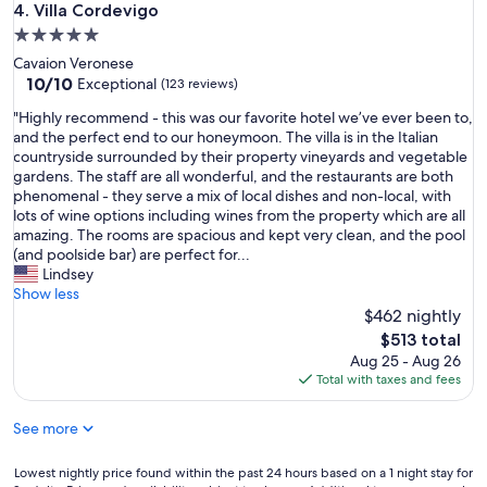
g
Villa Cordevigo
4. Villa Cordevigo
t
o
5.0
a
r
l
star
Cavaion Veronese
g
y
property
10.0
10/10
e
Exceptional
(123 reviews)
;
out
o
y
"
"Highly recommend - this was our favorite hotel we’ve ever been to,
of
u
o
H
and the perfect end to our honeymoon. The villa is in the Italian
10,
s
u
i
countryside surrounded by their property vineyards and vegetable
Exceptional,
v
r
g
gardens. The staff are all wonderful, and the restaurants are both
(123
i
s
h
phenomenal - they serve a mix of local dishes and non-local, with
reviews)
s
e
l
lots of wine options including wines from the property which are all
t
n
y
amazing. The rooms are spacious and kept very clean, and the pool
a
s
r
(and poolside bar) are perfect for...
"
e
e
Lindsey
s
c
Show less
r
o
$462 nightly
e
m
The
$513 total
d
m
price
Aug 25 - Aug 26
i
e
is
Total with taxes and fees
s
n
$513
c
d
See more
o
-
v
t
e
h
Lowest
Lowest nightly price found within the past 24 hours based on a 1 night stay for