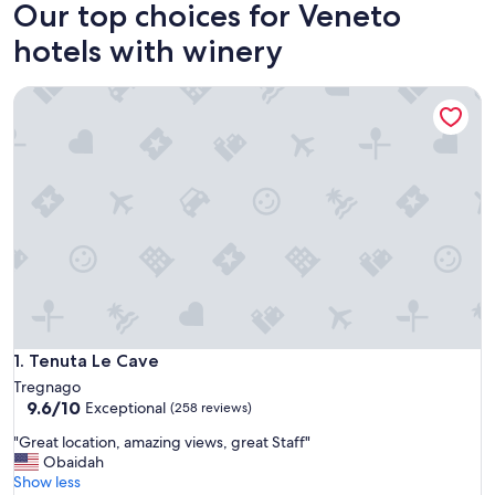
Our top choices for Veneto
hotels with winery
Tenuta Le Cave
Tenuta Le Cave
1. Tenuta Le Cave
Tregnago
9.6
9.6/10
Exceptional
(258 reviews)
out
"
"Great location, amazing views, great Staff"
of
G
Obaidah
10,
r
Show less
Exceptional,