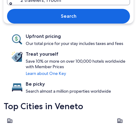
2 travelers, 1 room
Search
Upfront pricing
Our total price for your stay includes taxes and fees
Treat yourself
Save 10% or more on over 100,000 hotels worldwide
with Member Prices
Learn about One Key
Be picky
Search almost a million properties worldwide
Top Cities in Veneto
Venice
Verona