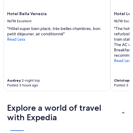
a
e
may
f
e
apply.
f
v
Hotel Bella Venezia
Hotel Le
i
e
10/10
Excellent
10/10
Excel
s
r
i
b
"Hôtel super bien placé, très belles chambres, bon
"The hotel
n
e
petit déjeuner, air conditionné"
refurbishm
c
e
Read Less
train stati
r
n
The AC wor
e
t
Breakfast 
d
o
recommen
i
,
Read Less
b
a
l
n
e
d
Audrey
2-night trip
Christoph
a
t
Posted 3 hours ago
Posted 3 ho
n
h
d
e
t
p
h
e
Explore a world of travel
e
r
r
f
with Expedia
o
e
o
c
m
t