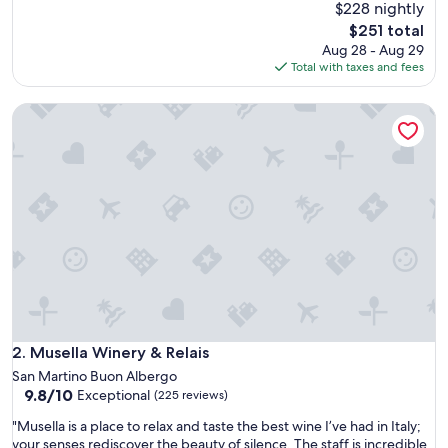
e
$228 nightly
(258
a
reviews)
The
$251 total
t
price
Aug 28 - Aug 29
l
is
Total with taxes and fees
o
$251
c
Musella Winery & Relais
a
t
i
o
n
,
a
m
a
z
i
n
g
v
Musella Winery & Relais
2. Musella Winery & Relais
i
San Martino Buon Albergo
e
9.8
9.8/10
Exceptional
(225 reviews)
w
out
s
"
"Musella is a place to relax and taste the best wine I’ve had in Italy;
of
,
M
your senses rediscover the beauty of silence. The staff is incredible
10,