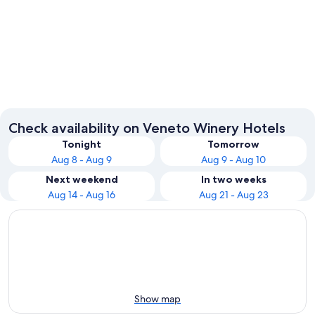
Venice
Verona
Check availability on Veneto Winery Hotels
Tonight
Tomorrow
Aug 8 - Aug 9
Aug 9 - Aug 10
Next weekend
In two weeks
Aug 14 - Aug 16
Aug 21 - Aug 23
Show map