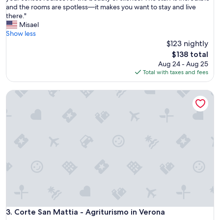
g
u
and the rooms are spotless—it makes you want to stay and live
Exceptional,
r
s
there."
(225
e
e
Misael
reviews)
a
l
Show less
t
l
$123 nightly
S
a
The
$138 total
t
i
price
Aug 24 - Aug 25
a
s
is
Total with taxes and fees
f
a
$138
f
p
"
Corte San Mattia - Agriturismo in Verona
l
a
c
e
t
o
r
e
l
a
x
a
n
d
Corte San Mattia - Agriturismo in Verona
3. Corte San Mattia - Agriturismo in Verona
t