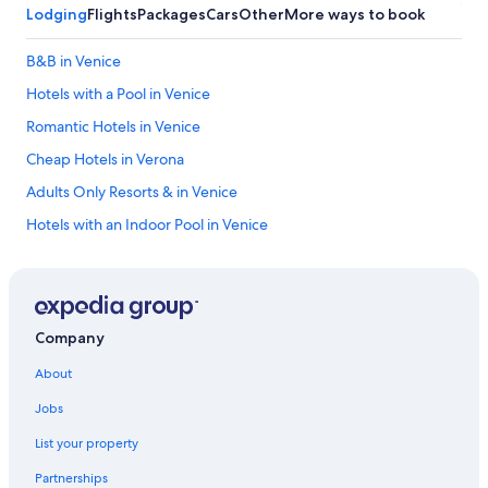
s
e
Lodging
Flights
Packages
Cars
Other
More ways to book
a
n
r
d
B&B in Venice
e
t
s
o
Hotels with a Pool in Venice
p
o
o
u
Romantic Hotels in Venice
t
r
Cheap Hotels in Verona
l
h
e
o
Adults Only Resorts & in Venice
s
n
s
e
Hotels with an Indoor Pool in Venice
—
y
Boutique Hotels in Venice
i
m
t
o
Hotels with Balconies in Venice
m
o
a
n
Beach Hotels in Venice
Company
k
.
Venice Hotels
e
T
About
s
h
Cheap Hotels in Venice
y
e
Jobs
o
v
Resorts & Hotels with Spas in Venice
u
i
List your property
Best Western Hotels in Venice
w
l
a
l
Partnerships
Resorts & Hotels with Spas in Verona