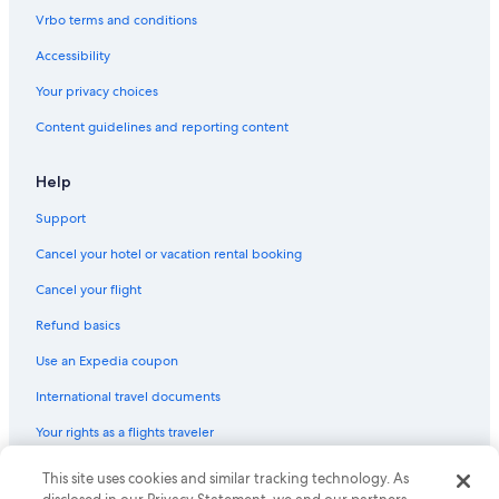
Wyndham Hotels in Hilton Head Island
Vrbo terms and conditions
Condo Rentals in North Myrtle Beach
Accessibility
Pet-Friendly Hotels in Charleston
Your privacy choices
Beach Hotels in Myrtle Beach
Content guidelines and reporting content
Bluegreen Resorts in Myrtle Beach
Pet-Friendly Hotels in Hilton Head Island
Help
Cheap Hotels in Hilton Head Island
Support
Cheap Hotels in Greenville
Cancel your hotel or vacation rental booking
Hotels with Free Airport Shuttle in Charleston
Cancel your flight
Oceanfront Hotels in Isle of Palms
Refund basics
Waterpark Hotels in Myrtle Beach
Use an Expedia coupon
Hotels with an Indoor Pool in Myrtle Beach
International travel documents
Cheap Hotels in Charleston
Your rights as a flights traveler
Oceanfront Hotels in Hilton Head Island
Oceanfront Hotels in Surfside Beach
© 2026 Expedia, Inc., an Expedia Group company. All rights reserved.
This site uses cookies and similar tracking technology. As
Expedia and the Expedia Logo are trademarks or registered trademarks