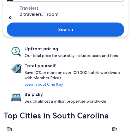
Travelers
2 travelers, 1 room
Search
Upfront pricing
Our total price for your stay includes taxes and fees
Treat yourself
Save 10% or more on over 100,000 hotels worldwide
with Member Prices
Learn about One Key
Be picky
Search almost a million properties worldwide
Top Cities in South Carolina
Charleston
Myrtle Be