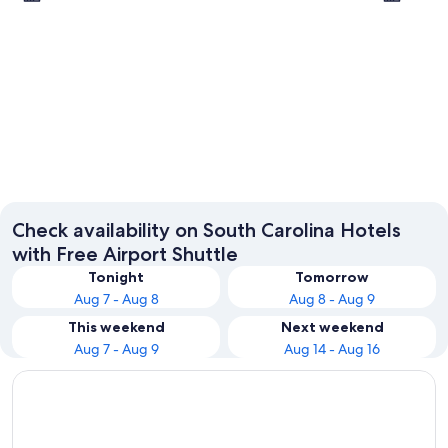
Charleston
Myrtle 
Check availability on South Carolina Hotels
with Free Airport Shuttle
Tonight
Tomorrow
Aug 7 - Aug 8
Aug 8 - Aug 9
This weekend
Next weekend
Aug 7 - Aug 9
Aug 14 - Aug 16