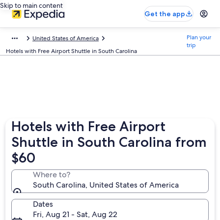
Skip to main content
Get the app
Plan your
United States of America
trip
Hotels with Free Airport Shuttle in South Carolina
Hotels with Free Airport
Shuttle in South Carolina from
$60
Where to?
South Carolina, United States of America
Dates
Fri, Aug 21 - Sat, Aug 22