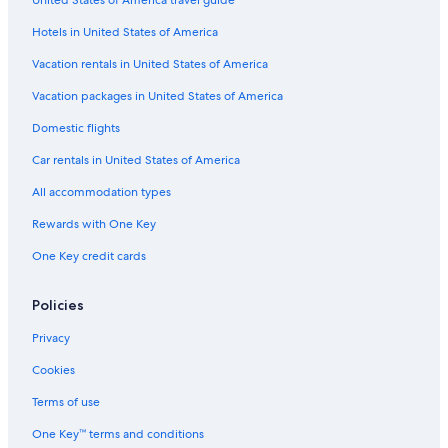
Hotels with a Lazy River in Hilton Head Island
o
u
Hotels in United States of America
5 Star Hotels in Charleston
c
Myrtle Beach Hotels
Vacation rentals in United States of America
h
e
Adults Only Resorts & in Myrtle Beach
Vacation packages in United States of America
c
k
Cheap Hotels in North Charleston
Domestic flights
i
Hotels with Suites in Myrtle Beach
n
Car rentals in United States of America
.
Hotels with a Lazy River in Myrtle Beach
"
All accommodation types
North Myrtle Beach Hotels
Rewards with One Key
Cheap Hotels in Florence
One Key credit cards
Charleston Hotels
Condo Rentals in Hilton Head Island
Policies
Pet-Friendly Hotels in North Myrtle Beach
Privacy
5 Star Hotels in Hilton Head Island
Cookies
Motels in Myrtle Beach
Terms of use
All-Inclusive Resorts in Charleston
One Key™ terms and conditions