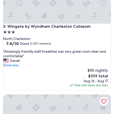
Wingate by Wyndham Charleston Coliseum
3. Wingate by Wyndham Charleston Coliseum
3.0
star
North Charleston
property
7.4
7.4/10
Good
(1,007 reviews)
out
"
"Amazingly friendly staff breakfast was very great room clean and
of
A
comfortable"
10,
m
Daniel
Good,
a
Show less
(1,007
z
$95 nightly
reviews)
i
The
$109 total
n
price
Aug 16 - Aug 17
g
is
Total with taxes and fees
l
$109
y
Holiday Inn Express & Suites Charleston Arpt-Conv Ctr Area
f
r
i
e