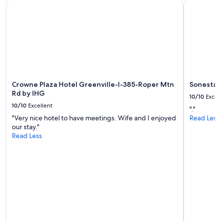
Crowne Plaza Hotel Greenville-I-385-Roper Mtn Rd by IHG
Sonesta Re
l
b
subject
.
l
to
T
e
change.
h
"
Additional
e
terms
s
may
t
apply.
a
f
f
Crowne Plaza Hotel Greenville-I-385-Roper Mtn
Sonesta R
w
Rd by IHG
10/10
Excel
a
10/10
Excellent
"."
s
"Very nice hotel to have meetings. Wife and I enjoyed
Read Less
n
our stay."
i
Read Less
c
e
a
n
d
p
o
l
i
t