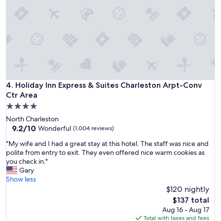
n
d
l
y
s
t
a
f
f
b
Holiday Inn Express & Suites Charleston Arpt-Conv Ctr Area
4. Holiday Inn Express & Suites Charleston Arpt-Conv
r
Ctr Area
e
4.0
a
star
k
North Charleston
property
f
9.2
9.2/10
Wonderful
(1,004 reviews)
a
out
"
"My wife and I had a great stay at this hotel. The staff was nice and
s
of
M
polite from entry to exit. They even offered nice warm cookies as
t
10,
y
you check in."
w
Wonderful,
w
Gary
a
(1,004
i
Show less
s
reviews)
f
$120 nightly
v
e
e
The
$137 total
a
r
price
Aug 16 - Aug 17
n
y
is
Total with taxes and fees