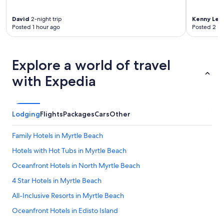
e
f
David
2-night trip
Kenny Lee
r
Posted 1 hour ago
Posted 2 ho
o
m
e
n
Explore a world of travel
t
r
with Expedia
y
t
o
e
Lodging
Flights
Packages
Cars
Other
x
i
Family Hotels in Myrtle Beach
t
.
Hotels with Hot Tubs in Myrtle Beach
T
Oceanfront Hotels in North Myrtle Beach
h
e
4 Star Hotels in Myrtle Beach
y
e
All-Inclusive Resorts in Myrtle Beach
v
Oceanfront Hotels in Edisto Island
e
n