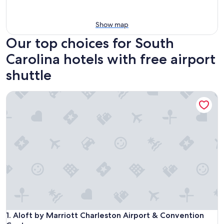
Show map
Our top choices for South
Carolina hotels with free airport
shuttle
Aloft by Marriott Charleston Airport & Convention Center
Aloft by Marriott Charleston Airport & Convention Center
1. Aloft by Marriott Charleston Airport & Convention