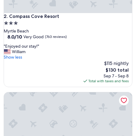
l
e
a
Compass Cove Resort
2. Compass Cove Resort
n
3.0
,
star
Myrtle Beach
w
property
8.0
8.0/10
e
Very Good
(763 reviews)
out
l
"
"Enjoyed our stay!"
of
l
E
William
10,
p
n
Show less
Very
r
j
$115 nightly
Good,
i
o
(763
c
The
$130 total
y
reviews)
e
price
Sep 7 - Sep 8
e
d
is
Total with taxes and fees
d
!
$130
o
"
Wingate by Wyndham Charleston Coliseum
u
r
s
t
a
y
!
"