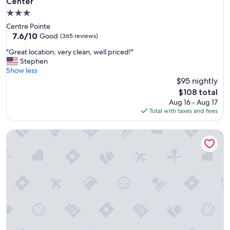
Center
3.0
star
Centre Pointe
property
7.6
7.6/10
Good
(365 reviews)
out
"
"Great location, very clean, well priced!"
of
G
Stephen
10,
r
Show less
Good,
e
$95 nightly
(365
a
reviews)
The
$108 total
t
price
Aug 16 - Aug 17
l
is
Total with taxes and fees
o
$108
c
Compass Cove Resort
a
t
i
o
n
,
v
e
r
y
c