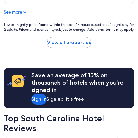
d
g
$137
I
r
See more
h
e
a
a
d
t
Lowest
Lowest nightly price found within the past 24 hours based on a 1 night stay for
a
2 adults. Prices and availability subject to change. Additional terms may apply.
r
nightly
g
o
price
r
o
found
View all properties
e
m
within
a
c
the
t
l
past
s
e
24
t
a
hours
a
Save an average of 15% on
n
based
y
a
on
thousands of hotels when you're
a
n
a
signed in
t
d
1
t
c
night
Sign in
Sign up, it's free
h
o
stay
i
m
for
s
f
2
Top South Carolina Hotel
h
o
adults.
o
r
Prices
Reviews
t
t
and
e
a
availability