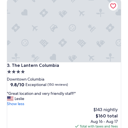
The Lantern Columbia
s
m
t
a
a
n
n
d
d
a
l
m
o
a
c
z
a
i
t
n
i
g
o
s
n
t
The Lantern Columbia
3. The Lantern Columbia
"
a
4.0
f
star
f
Downtown Columbia
.
property
9.8
9.8/10
Exceptional
(150 reviews)
"
out
"
"Great location and very friendly staff!"
of
G
Leslie
10,
r
Show less
Exceptional,
e
$143 nightly
(150
a
reviews)
The
$160 total
t
price
Aug 16 - Aug 17
l
is
Total with taxes and fees