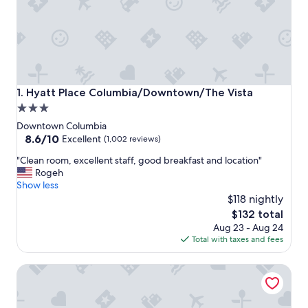
Hyatt Place Columbia/Downtown/The Vista
1. Hyatt Place Columbia/Downtown/The Vista
3.0
star
Downtown Columbia
property
8.6
8.6/10
Excellent
(1,002 reviews)
out
"
"Clean room, excellent staff, good breakfast and location"
of
C
Rogeh
10,
l
Show less
Excellent,
e
$118 nightly
(1,002
a
reviews)
The
$132 total
n
price
Aug 23 - Aug 24
r
is
Total with taxes and fees
o
$132
o
Fairfield Inn & Suites by Marriott Columbia Downtown
m
,
e