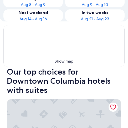
Aug 8 - Aug 9
Aug 9 - Aug 10
Next weekend
In two weeks
Aug 14 - Aug 16
Aug 21 - Aug 23
Show map
Our top choices for
Downtown Columbia hotels
with suites
Hyatt Place Columbia/Downtown/The Vista