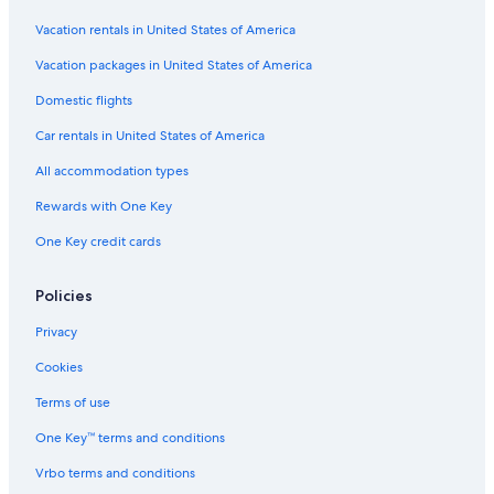
Pet-Friendly Hotels in South Carolina
Vacation rentals in United States of America
Luxury Hotels in Columbia
Vacation packages in United States of America
Honeymoon Resorts & in Columbia
Domestic flights
Hotels with Early Check-in in Columbia
Car rentals in United States of America
Hotels with Free Breakfast in Downtown Columbia
All accommodation types
Hotels with Tennis Courts in South Carolina
Rewards with One Key
Luxury Hotels in South Carolina
One Key credit cards
All-Inclusive Resorts in South Carolina
Waterpark Hotels in South Carolina
Policies
Historic Hotels in Downtown Columbia
Privacy
Hotels with Early Check-in in South Carolina
Cookies
Hotels with Suites in Columbia
Terms of use
Romantic Hotels in South Carolina
One Key™ terms and conditions
Hotels with Laundry Facilities in Columbia
Vrbo terms and conditions