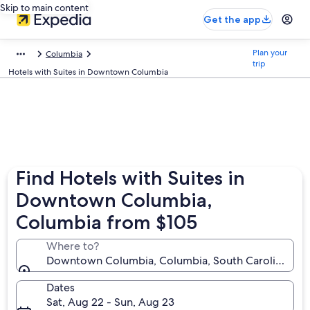
Skip to main content
Get the app
Plan your
Columbia
trip
Hotels with Suites in Downtown Columbia
Find Hotels with Suites in
Downtown Columbia,
Columbia from $105
Where to?
Downtown Columbia, Columbia, South Carolina, Uni
Dates
Sat, Aug 22 - Sun, Aug 23