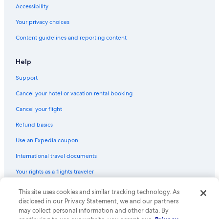
Hotels with Waterslides in South Carolina
Accessibility
Adults Only Resorts & in South Carolina
Your privacy choices
Winery Hotels in South Carolina
Content guidelines and reporting content
Hotels with Connecting Rooms in Downtown Columbia
Hotels with Free Breakfast in South Carolina
Help
Extended Stay Hotels in Columbia
Support
Gay friendly Hotels in South Carolina
Cancel your hotel or vacation rental booking
Hotels with Balconies in Columbia
Cancel your flight
Beach Hotels in Columbia
Refund basics
Family Hotels in Downtown Columbia
Use an Expedia coupon
Quiet Resorts & in South Carolina
International travel documents
Ski Hotels in South Carolina
Your rights as a flights traveler
Hotels with a Pool in Columbia
Family Hotels in South Carolina
This site uses cookies and similar tracking technology. As
© 2026 Expedia, Inc., an Expedia Group company. All rights reserved.
Expedia and the Expedia Logo are trademarks or registered trademarks
disclosed in our Privacy Statement, we and our partners
Historic Hotels in Columbia
of Expedia, Inc. CST# 2029030-50.
may collect personal information and other data. By