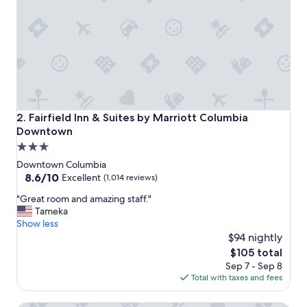
x
c
e
l
l
e
n
t
s
t
Fairfield Inn & Suites by Marriott Columbia Downtown
2. Fairfield Inn & Suites by Marriott Columbia
a
Downtown
f
3.0
f
,
star
Downtown Columbia
g
property
8.6
8.6/10
Excellent
(1,014 reviews)
o
out
o
"
"Great room and amazing staff."
of
d
G
Tameka
10,
b
r
Show less
Excellent,
r
e
$94 nightly
(1,014
e
a
reviews)
The
$105 total
a
t
price
Sep 7 - Sep 8
k
r
is
Total with taxes and fees
f
o
$105
a
o