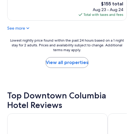
e
f
The
$155 total
r
f
price
Aug 23 - Aug 24
f
!
is
Total with taxes and fees
u
"
$155
l
See more
s
t
a
Lowest
Lowest nightly price found within the past 24 hours based on a 1 night
y
stay for 2 adults. Prices and availability subject to change. Additional
nightly
!
terms may apply.
price
C
found
o
within
View all properties
n
the
s
past
t
24
r
hours
u
based
c
Top Downtown Columbia
on
t
a
Hotel Reviews
i
1
o
night
n
stay
Graduate by Hilton Columbia SC
SpringHill 
g
for
o
2
i
adults.