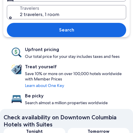
Travelers
2 travelers, 1 room
Search
Upfront pricing
Our total price for your stay includes taxes and fees
Treat yourself
Save 10% or more on over 100,000 hotels worldwide
with Member Prices
Learn about One Key
Be picky
Search almost a million properties worldwide
Check availability on Downtown Columbia
Hotels with Suites
Tonight
Tomorrow