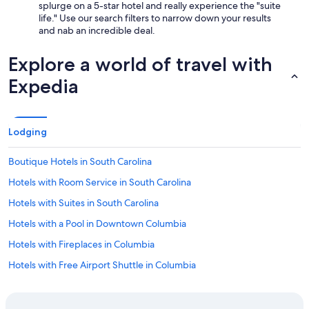
splurge on a 5-star hotel and really experience the "suite
r
life." Use our search filters to narrow down your results
y
and nab an incredible deal.
a
c
c
Explore a world of travel with
o
Expedia
m
m
o
d
a
Lodging
t
i
Boutique Hotels in South Carolina
n
g
Hotels with Room Service in South Carolina
.
Hotels with Suites in South Carolina
"
Hotels with a Pool in Downtown Columbia
Hotels with Fireplaces in Columbia
Hotels with Free Airport Shuttle in Columbia
Hotels with Kitchenettes in South Carolina
Hotels with Free Airport Shuttle in South Carolina