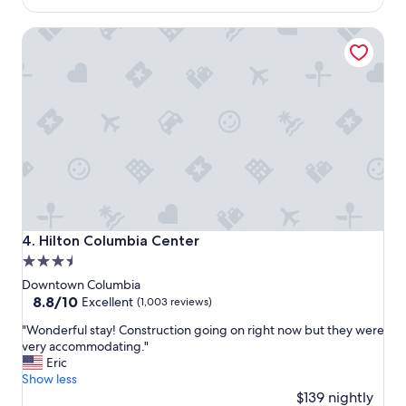
o
$160
c
Hilton Columbia Center
a
t
i
o
n
a
n
d
v
e
r
y
f
Hilton Columbia Center
4. Hilton Columbia Center
r
3.5
i
star
e
Downtown Columbia
n
property
8.8
8.8/10
Excellent
(1,003 reviews)
d
out
"
l
"Wonderful stay! Construction going on right now but they were
of
W
y
very accommodating."
10,
o
s
Eric
Excellent,
n
t
Show less
(1,003
d
a
$139 nightly
reviews)