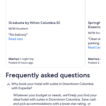
n
Prices
g
and
o
availability
n
subject
r
to
Graduate by Hilton Columbia SC
SpringHill 
i
change.
Downtown/
g
Additional
10/10
Excellent
h
terms
10/10
Excelle
"No balcony"
t
may
Read Less
"Clean and c
n
apply.
parking."
o
Read Less
w
b
u
Marilyn
1-night trip
Maritza
2-nig
t
Posted 8 hours ago
Posted 2 days
t
h
Frequently asked questions
e
y
w
Why book your hotel with suites in Downtown Columbia
e
with Expedia?
r
Whatever your budget or needs, we'll help you find your
e
ideal hotel with suites in Downtown Columbia. Save cash
v
and pick accommodations with a lower star rating, or
e