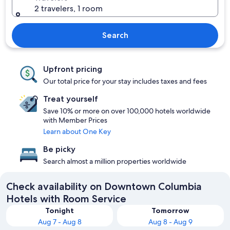
2 travelers, 1 room
Search
Upfront pricing
Our total price for your stay includes taxes and fees
Treat yourself
Save 10% or more on over 100,000 hotels worldwide
with Member Prices
Learn about One Key
Be picky
Search almost a million properties worldwide
Check availability on Downtown Columbia
Hotels with Room Service
Tonight
Tomorrow
Aug 7 - Aug 8
Aug 8 - Aug 9