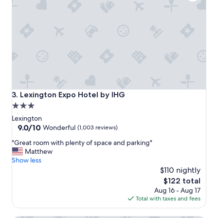
c
h
&
s
h
o
r
t
w
a
l
Lexington Expo Hotel by IHG
3. Lexington Expo Hotel by IHG
k
3.0
.
star
B
Lexington
r
property
9.0
9.0/10
Wonderful
(1,003 reviews)
e
out
"
a
"Great room with plenty of space and parking"
of
G
k
Matthew
10,
r
f
Show less
Wonderful,
e
a
$110 nightly
(1,003
a
s
reviews)
The
$122 total
t
t
price
Aug 16 - Aug 17
r
g
is
Total with taxes and fees
o
o
$122
o
o