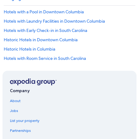
Hotels with a Pool in Downtown Columbia
Hotels with Laundry Facilities in Downtown Columbia
Hotels with Early Check-in in South Carolina
Historic Hotels in Downtown Columbia
Historic Hotels in Columbia
Hotels with Room Service in South Carolina
Hotels with Restaurants in Columbia
Hotels with a Lazy River in Downtown Columbia
Hotels with Kitchenettes in Columbia
Company
Hotels with Early Check-in in Columbia
About
Hotels with Free Breakfast in Columbia
Jobs
Oceanfront Hotels in South Carolina
List your property
Resorts & Hotels with Spas in South Carolina
Partnerships
Hotels & Resorts for Couples in South Carolina