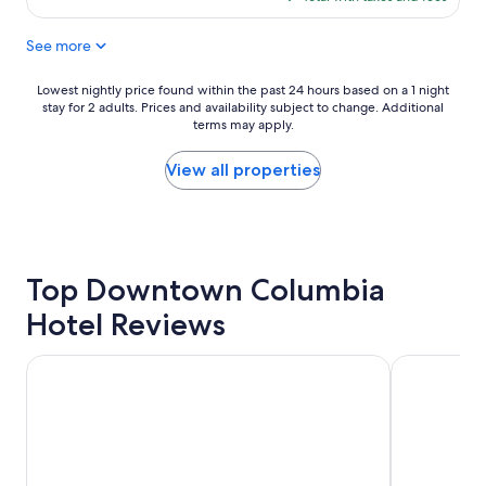
i
i
$58
c
n
See more
e
g
p
"
l
Lowest
Lowest nightly price found within the past 24 hours based on a 1 night
a
stay for 2 adults. Prices and availability subject to change. Additional
nightly
c
terms may apply.
price
e
found
t
within
View all properties
o
the
s
past
t
24
a
hours
y
based
"
Top Downtown Columbia
on
a
Hotel Reviews
1
night
stay
Courtyard by Marriott Columbia Downtown at USC
Hyatt Plac
for
2
adults.
Prices
and
availability