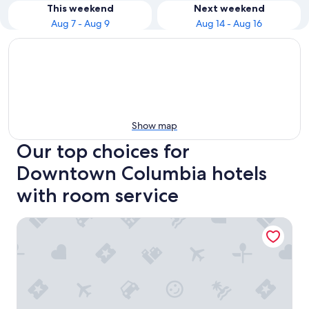
This weekend
Next weekend
Aug 7 - Aug 9
Aug 14 - Aug 16
Show map
Our top choices for
Downtown Columbia hotels
with room service
Sleep Inn Columbia