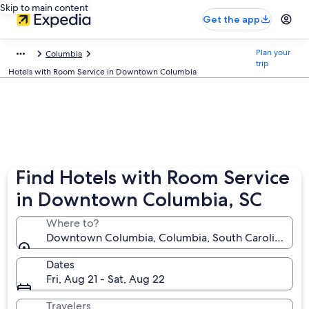
Skip to main content
Get the app
Plan your
Columbia
trip
Hotels with Room Service in Downtown Columbia
Find Hotels with Room Service
in Downtown Columbia, SC
Where to?
Downtown Columbia, Columbia, South Carolina, Uni
Dates
Fri, Aug 21 - Sat, Aug 22
Travelers