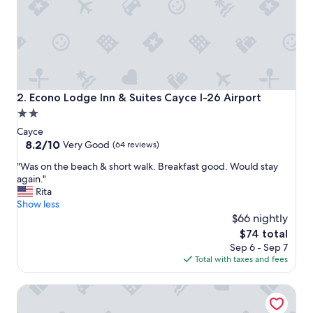
l
o
v
e
d
t
h
e
Econo Lodge Inn & Suites Cayce I-26 Airport
2. Econo Lodge Inn & Suites Cayce I-26 Airport
r
2.0
o
star
o
Cayce
m
property
8.2
8.2/10
Very Good
(64 reviews)
s
out
"
"
"Was on the beach & short walk. Breakfast good. Would stay
of
W
again."
10,
a
Rita
Very
s
Show less
Good,
o
$66 nightly
(64
n
reviews)
The
$74 total
t
price
Sep 6 - Sep 7
h
is
Total with taxes and fees
e
$74
b
Lexington Expo Hotel by IHG
e
a