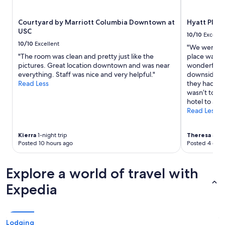
subject
to
Courtyard by Marriott Columbia Downtown at
Hyatt Plac
change.
USC
Additional
10/10
Excelle
terms
10/10
Excellent
"We were ve
may
"The room was clean and pretty just like the
place was s
apply.
pictures. Great location downtown and was near
wonderful, 
everything. Staff was nice and very helpful."
downside was
Read Less
they had a p
wasn’t too 
hotel to any
Read Less
Kierra
1-night trip
Theresa
3-nig
Posted 10 hours ago
Posted 4 days
Explore a world of travel with
Expedia
Lodging