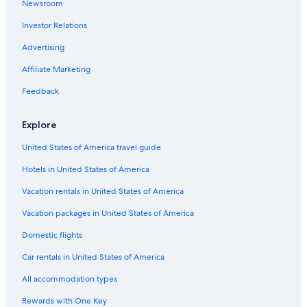
Newsroom
Extended Stay Hotels in Downtown Columbia
Investor Relations
Hotels with Suites in South Carolina
Adults Only Resorts & in Columbia
Advertising
All-Inclusive Resorts in Downtown Columbia
Affiliate Marketing
Hotels with an Outdoor Pool in Downtown Columbia
Feedback
Beach Hotels in Columbia
Explore
Gay friendly Hotels in South Carolina
United States of America travel guide
Hotels with Bars in Columbia
Hotels in United States of America
Pet-Friendly Hotels in Columbia
Hotels with Suites in Downtown Columbia
Vacation rentals in United States of America
Golf Hotels in South Carolina
Vacation packages in United States of America
Hotels with a Pool in South Carolina
Domestic flights
Hotels with Connecting Rooms in South Carolina
Car rentals in United States of America
Hotels with smoking rooms in South Carolina
All accommodation types
Hotels with Waterslides in South Carolina
Rewards with One Key