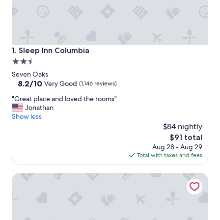
Sleep Inn Columbia
1. Sleep Inn Columbia
2.5
star
Seven Oaks
property
8.2
8.2/10
Very Good
(1,146 reviews)
out
"
"Great place and loved the rooms"
of
G
Jonathan
10,
r
Show less
Very
e
$84 nightly
Good,
a
(1,146
The
$91 total
t
reviews)
price
Aug 28 - Aug 29
p
is
Total with taxes and fees
l
$91
a
Econo Lodge Inn & Suites Cayce I-26 Airport
c
e
a
n
d