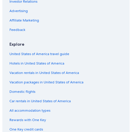
Investor Relations
Hotels with a Pool in Bat Yam
r
i
5 Star Hotels in Herzliya
Advertising
s
a
Hotels with Kitchenettes in Ramat Gan
Affiliate Marketing
f
Pet-Friendly Hotels in Bat Yam
Feedback
u
l
Tamares Hotels in Herzliya
l
Explore
w
Holon Hotels
o
United States of America travel guide
Hotels with Restaurants in Herzliya
r
l
Hotels in United States of America
Hotel Wedding Venues Hotels in Ramat Gan
d
c
Gay friendly Hotels in Herzliya
Vacation rentals in United States of America
l
Beach Hotels in Herzliya
Vacation packages in United States of America
a
s
Beach Hotels in Bat Yam
Domestic flights
s
g
Gay friendly Hotels in Ramat Gan
Car rentals in United States of America
y
Hotels with Tennis Courts in Herzliya Pituach
m
All accommodation types
"
Hostels in Holon
Rewards with One Key
Gay friendly Hotels in Herzliya Pituach
One Key credit cards