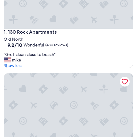
130 Rock Apartments
1. 130 Rock Apartments
Old North
9.2
9.2/10
Wonderful
(480 reviews)
out
"
"GreT clean close to beach"
of
G
mike
10,
r
Show less
Wonderful,
e
(480
Embassy Hotel Tel Aviv
T
reviews)
c
l
e
a
n
c
l
o
s
e
t