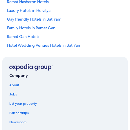
Ramat Hasharon Hotels
i
v
e
e
Luxury Hotels in Herzliya
l
r
l
Gay friendly Hotels in Bat Yam
y
i
c
Family Hotels in Ramat Gan
m
l
a
e
Ramat Gan Hotels
l
a
l
Hotel Wedding Venues Hotels in Bat Yam
n
.
.
Apartments in Herzliya Pituach
T
"
h
Cheap Hotels in Herzliya Pituach
e
f
Beach Hotels in Herzliya Pituach
Company
i
Hotels with Connecting Rooms in Herzliya Pituach
t
About
n
Pet-Friendly Hotels in Herzliya
e
Jobs
s
Ski Hotels in Herzliya Pituach
s
List your property
Apartments in Ramat Gan
c
e
Partnerships
Resorts & Hotels with Spas in Herzliya
n
Newsroom
t
Apartments in Holon
e