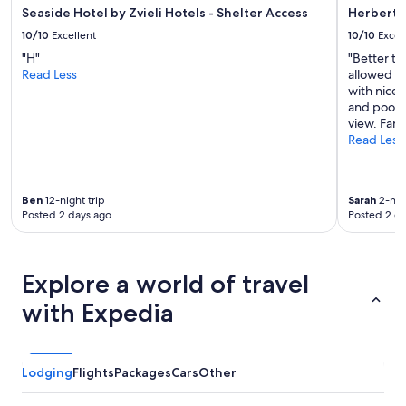
t
w
Seaside Hotel by Zvieli Hotels - Shelter Access
Herbert 
h
a
10/10
Excellent
10/10
Excel
a
s
c
"H"
"Better th
v
c
Read Less
allowed ea
e
e
with nice 
r
s
and pool a
y
s
view. Fant
g
t
Read Less
o
o
o
S
d
o
a
Ben
12-night trip
Sarah
2-nigh
r
n
Posted 2 days ago
Posted 2 d
o
d
n
t
a
h
a
e
Explore a world of travel
n
h
d
o
with Expedia
t
t
h
e
e
l
A
w
Lodging
Flights
Packages
Cars
Other
z
a
r
s