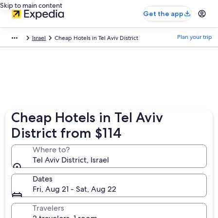
Skip to main content
Get the app
Plan your trip
Israel
Cheap Hotels in Tel Aviv District
Cheap Hotels in Tel Aviv
District from $114
Where to?
Tel Aviv District, Israel
Dates
Fri, Aug 21 - Sat, Aug 22
Travelers