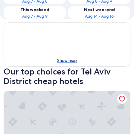
Aug 7 - Aug 8
Aug 8 - Aug 9
This weekend
Next weekend
Aug 7 - Aug 9
Aug 14 - Aug 16
Show map
Our top choices for Tel Aviv
District cheap hotels
130 Rock Apartments