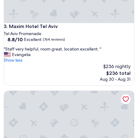
o
o
m
s
w
Maxim Hotel Tel Aviv
3. Maxim Hotel Tel Aviv
e
Tel Aviv Promenade
r
8.8
8.8/10
Excellent
(764 reviews)
e
out
a
"
"Staff very helpful, room great, location excellent. "
of
n
S
Evangelia
10,
i
t
Show less
Excellent,
c
a
$236 nightly
(764
e
f
reviews)
The
$236 total
s
f
price
Aug 30 - Aug 31
i
v
is
z
e
$236
e
r
Crowne Plaza Tel Aviv City Center by IHG
a
y
n
h
d
e
v
l
e
p
r
f
y
u
c
l