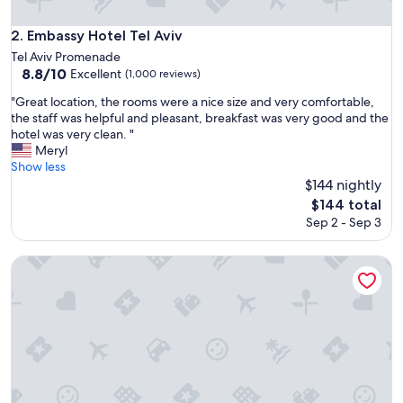
o
b
Embassy Hotel Tel Aviv
2. Embassy Hotel Tel Aviv
e
Tel Aviv Promenade
a
8.8
8.8/10
Excellent
(1,000 reviews)
c
out
h
"
"Great location, the rooms were a nice size and very comfortable,
of
"
G
the staff was helpful and pleasant, breakfast was very good and the
10,
r
hotel was very clean. "
Excellent,
e
Meryl
(1,000
a
Show less
reviews)
t
$144 nightly
l
The
$144 total
o
price
Sep 2 - Sep 3
c
is
a
$144
t
Maxim Hotel Tel Aviv
i
o
n
,
t
h
e
r