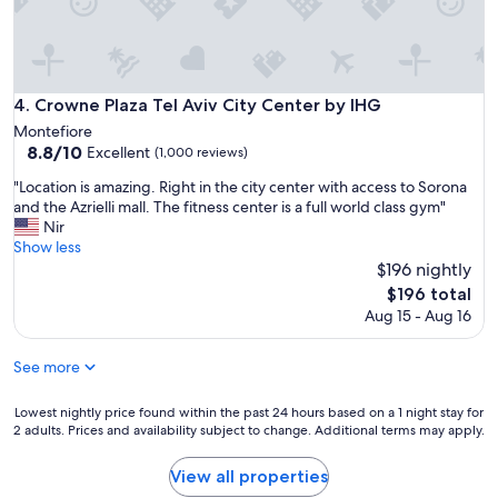
o
,
m
r
f
o
o
o
r
m
Crowne Plaza Tel Aviv City Center by IHG
4. Crowne Plaza Tel Aviv City Center by IHG
t
g
a
Montefiore
r
b
8.8
8.8/10
Excellent
(1,000 reviews)
e
l
out
a
"
"Location is amazing. Right in the city center with access to Sorona
e
of
t
L
and the Azrielli mall. The fitness center is a full world class gym"
,
10,
,
o
Nir
t
Excellent,
l
c
Show less
h
(1,000
o
a
$196 nightly
e
reviews)
c
t
s
The
$196 total
a
i
t
price
Aug 15 - Aug 16
t
o
a
is
i
n
f
$196
o
i
See more
f
n
s
w
e
a
a
Lowest
Lowest nightly price found within the past 24 hours based on a 1 night stay for
x
m
s
2 adults. Prices and availability subject to change. Additional terms may apply.
nightly
c
a
h
price
e
z
e
found
View all properties
l
i
l
within
l