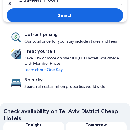
2 travelers, 1 room
Search
Upfront pricing
Our total price for your stay includes taxes and fees
Treat yourself
Save 10% or more on over 100,000 hotels worldwide
with Member Prices
Learn about One Key
Be picky
Search almost a million properties worldwide
Check availability on Tel Aviv District Cheap
Hotels
Tonight
Tomorrow