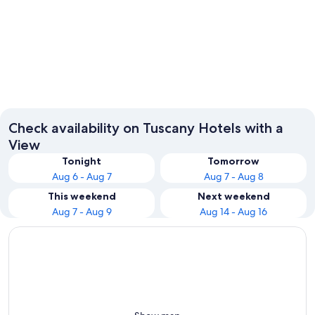
Florence
Pisa
Check availability on Tuscany Hotels with a
View
Tonight
Tomorrow
Aug 6 - Aug 7
Aug 7 - Aug 8
This weekend
Next weekend
Aug 7 - Aug 9
Aug 14 - Aug 16