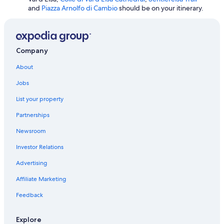
e
Winery Hotels in San Gimignano
and
Piazza Arnolfo di Cambio
should be on your itinerary.
n
o
n
è
Company
s
t
About
a
t
Jobs
o
r
List your property
i
s
Partnerships
o
Newsroom
l
t
Investor Relations
o
.
Advertising
L
a
Affiliate Marketing
m
i
Feedback
a
r
Explore
i