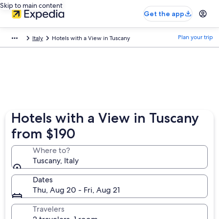
Skip to main content
Get the app
Plan your trip
Italy
Hotels with a View in Tuscany
Hotels with a View in Tuscany
from $190
Where to?
Tuscany, Italy
Dates
Thu, Aug 20 - Fri, Aug 21
Travelers