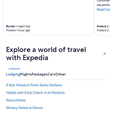
continenta
e
u
recommen
.
l
Read Less
S
.
c
"
a
r
Rucha
1-night trip
Debra
2-nig
s
Posted 1 hour ago
Posted 2 ho
a
a
t
t
Explore a world of travel
e
n
with Expedia
z
i
o
n
Lodging
Flights
Packages
Cars
Other
e
v
5 Star Hotels in Porto Santo Stefano
e
r
Hotels with Early Check-in in Florence
s
Siena Hotels
o
i
Winery Hotels in Pienza
l