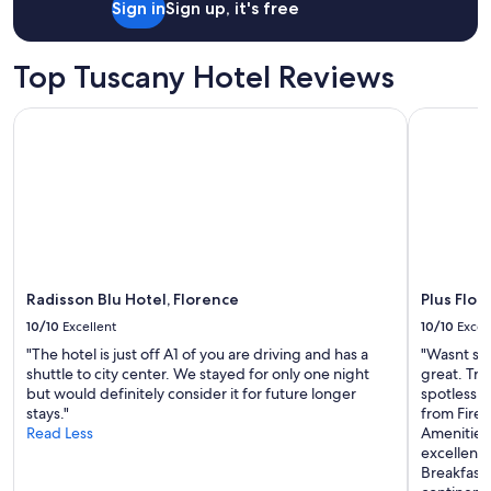
a
Sign in
Sign up, it's free
i
stay
z
e
for
i
w
2
o
Top Tuscany Hotel Reviews
f
adults.
n
r
Prices
e
o
Radisson Blu Hotel, Florence
Plus Flore
and
e
m
availability
s
t
subject
e
h
to
r
e
change.
v
r
Additional
i
o
terms
z
o
may
i
m
apply.
d
v
a
Radisson Blu Hotel, Florence
Plus Flor
e
m
10/10
Excellent
10/10
Excel
r
i
y
"The hotel is just off A1 of you are driving and has a
"Wasnt sur
g
b
shuttle to city center. We stayed for only one night
great. Tri
l
e
but would definitely consider it for future longer
spotlessly
i
a
stays."
from Fire
o
u
Read Less
Amenities
r
t
excellent 
a
i
Breakfast 
r
f