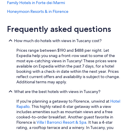
c
Family Hotels in Forte dei Marmi
l
Honeymoon Resorts & in Florence
i
e
Mandarin Oriental Hotel Group in Florence
n
Frequently asked questions
t
Hotels with Early Check-in in Pisa
e
Hotels on the River in Florence
.
How much do hotels with views in Tuscany cost?
I
B&B Hotels in Florence
n
Prices range between $190 and $488 per night. Let
p
Lucca Hotels
Expedia help you snag a front-row seat to some of the
a
most eye-catching views in Tuscany! These prices were
Hotels with Free Airport Shuttle in Florence
r
available on Expedia within the past 7 days, for a hotel
t
booking with a check-in date within the next year. Prices
Luxury Hotels in Florence
i
reflect current offers and availability is subject to change.
c
Resorts & Hotels with Spas in Montecatini Terme
Additional terms may apply.
o
Luxury Hotels in Siena
l
What are the best hotels with views in Tuscany?
a
Hotel Wedding Venues Hotels in Lucca
If you're planning a getaway to Florence, unwind at
Hotel
r
Rapallo
. This highly rated 4-star getaway with a view
e
Motel One Hotels in Florence
includes amenities such as mountain views and a free
h
Winery Hotels in Florence
cooked-to-order breakfast. Another guest favorite in
o
Florence is
Villa I Barronci Resort & Spa
. It has a 4-star
s
Apartments in Florence
rating, a rooftop terrace and a winery. In Tuscany, you
e