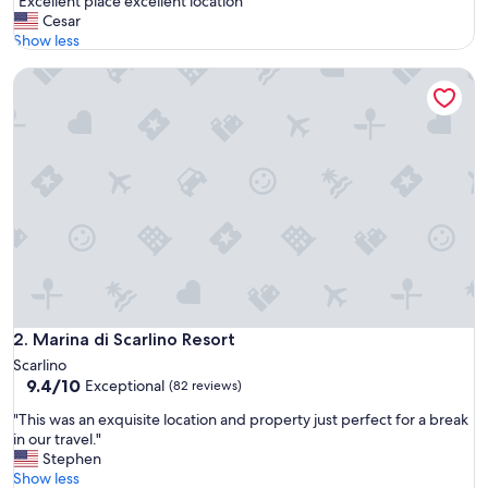
"
"Excellent place excellent location"
of
E
Cesar
10,
x
Show less
Very
c
Good,
Marina di Scarlino Resort
e
(236
l
reviews)
l
e
n
t
p
l
a
c
e
e
x
c
Marina di Scarlino Resort
2. Marina di Scarlino Resort
e
Scarlino
l
9.4
9.4/10
Exceptional
(82 reviews)
l
out
e
"
"This was an exquisite location and property just perfect for a break
of
n
T
in our travel."
10,
t
h
Stephen
Exceptional,
l
i
Show less
(82