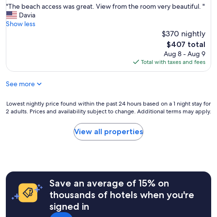
r
"
"The beach access was great. View from the room very beautiful. "
of
n
e
T
Davia
10,
c
a
h
Show less
Very
h
k
e
$370 nightly
Good,
e
i
b
(72
s
The
$407 total
n
e
reviews)
e
price
Aug 8 - Aug 9
o
a
u
is
Total with taxes and fees
u
c
n
$407
r
h
p
See more
t
a
o
r
c
'
a
c
Lowest
Lowest nightly price found within the past 24 hours based on a 1 night stay for
d
v
e
2 adults. Prices and availability subject to change. Additional terms may apply.
nightly
a
e
s
price
t
l
s
found
a
View all properties
.
w
within
t
"
a
the
a
s
past
.
g
24
R
r
hours
i
e
Save an average of 15% on
based
s
a
on
t
thousands of hotels when you're
t
a
o
signed in
.
1
r
V
night