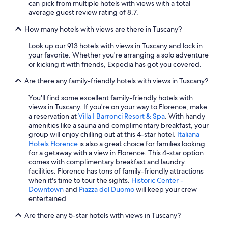
can pick from multiple hotels with views with a total
g
Beach Hotels in Livorno
average guest review rating of 8.7.
n
Hotel Wedding Venues Hotels in Florence
a
How many hotels with views are there in Tuscany?
l
Hostels in Florence
a
Look up our 913 hotels with views in Tuscany and lock in
t
Cheap Hotels in Pisa
your favorite. Whether you're arranging a solo adventure
o
or kicking it with friends, Expedia has got you covered.
3 Star Hotels in Florence
d
u
Are there any family-friendly hotels with views in Tuscany?
Winery Hotels in Montalcino
e
v
Winery Hotels in Greve in Chianti
You'll find some excellent family-friendly hotels with
o
views in Tuscany. If you're on your way to Florence, make
Hotels with smoking rooms in Florence
l
a reservation at
Villa I Barronci Resort & Spa
. With handy
t
amenities like a sauna and complimentary breakfast, your
Hilton Hotels in Pisa
e
group will enjoy chilling out at this 4-star hotel.
Italiana
u
All-Inclusive Resorts in Florence
Hotels Florence
is also a great choice for families looking
n
for a getaway with a view in Florence. This 4-star option
Romantic Hotels in Florence
d
comes with complimentary breakfast and laundry
i
facilities. Florence has tons of family-friendly attractions
Winery Hotels in Siena
s
when it's time to tour the sights.
Historic Center -
s
Resorts & Hotels with Spas in Florence
Downtown
and
Piazza del Duomo
will keep your crew
e
entertained.
Pisa Hotels
r
v
Are there any 5-star hotels with views in Tuscany?
Hotels with Laundry Facilities in Florence
i