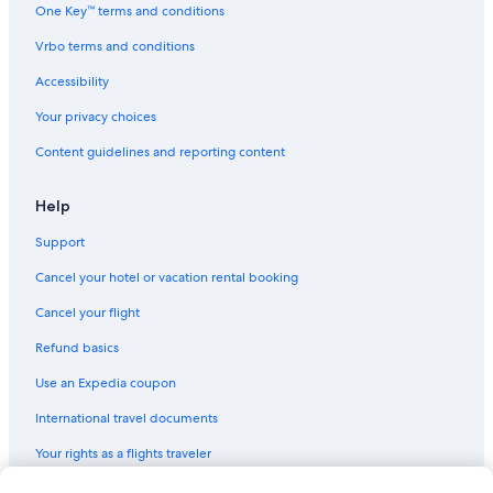
One Key™ terms and conditions
e
l
Vrbo terms and conditions
l
a
Accessibility
q
u
Your privacy choices
o
Content guidelines and reporting content
t
a
d
Help
e
l
Support
s
o
Cancel your hotel or vacation rental booking
g
Cancel your flight
g
i
Refund basics
o
r
Use an Expedia coupon
n
o
International travel documents
è
r
Your rights as a flights traveler
i
m