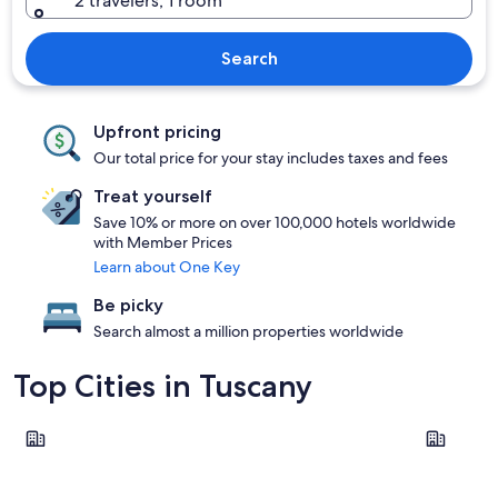
2 travelers, 1 room
Search
Upfront pricing
Our total price for your stay includes taxes and fees
Treat yourself
Save 10% or more on over 100,000 hotels worldwide
with Member Prices
Learn about One Key
Be picky
Search almost a million properties worldwide
Top Cities in Tuscany
Florence
Pisa