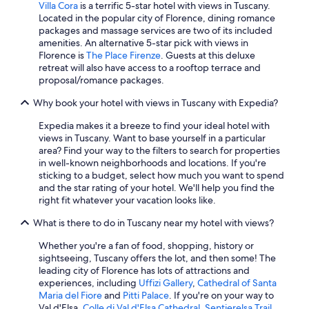
Villa Cora
is a terrific 5-star hotel with views in Tuscany.
z
4 Star Hotels in Florence
Located in the popular city of Florence, dining romance
i
Villas in Siena
packages and massage services are two of its included
o
amenities. An alternative 5-star pick with views in
(
Luxury Hotels in Forte dei Marmi
Florence is
The Place Firenze
. Guests at this deluxe
m
retreat will also have access to a rooftop terrace and
a
Villas in Lucca
proposal/romance packages.
n
Hotels with Laundry Facilities in San Gimignano
c
Why book your hotel with views in Tuscany with Expedia?
a
Beach Hotels in Forte dei Marmi
n
Expedia makes it a breeze to find your ideal hotel with
z
Beach Hotels in Viareggio
views in Tuscany. Want to base yourself in a particular
a
area? Find your way to the filters to search for properties
Winery Hotels in Montepulciano
d
in well-known neighborhoods and locations. If you're
i
Beach Hotels in Pisa
sticking to a budget, select how much you want to spend
s
and the star rating of your hotel. We'll help you find the
e
Hotels with Balconies in Florence
right fit whatever your vacation looks like.
g
Luxury Hotels in Prato
n
What is there to do in Tuscany near my hotel with views?
a
Florence Hotels
l
Whether you're a fan of food, shopping, history or
e
Family Hotels in Florence
sightseeing, Tuscany offers the lot, and then some! The
S
leading city of Florence has lots of attractions and
Winery Hotels in Lucca
k
experiences, including
Uffizi Gallery
,
Cathedral of Santa
y
Maria del Fiore
and
Pitti Palace
. If you're on your way to
5 Star Hotels in Florence
)
Val d'Elsa,
Colle di Val d'Elsa Cathedral
,
Sentierelsa Trail