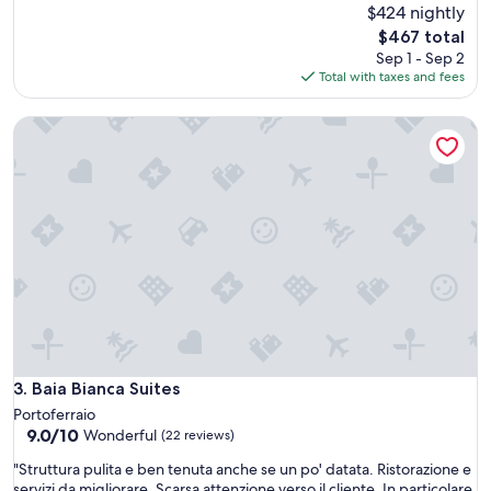
o
s
$424 nightly
reviews)
c
w
The
$467 total
a
a
price
Sep 1 - Sep 2
t
s
is
Total with taxes and fees
i
a
$467
o
n
n
Baia Bianca Suites
e
"
x
q
u
i
s
i
t
e
l
o
c
a
t
Baia Bianca Suites
3. Baia Bianca Suites
i
Portoferraio
o
9.0
9.0/10
Wonderful
(22 reviews)
n
out
a
"
"Struttura pulita e ben tenuta anche se un po' datata. Ristorazione e
of
n
S
servizi da migliorare. Scarsa attenzione verso il cliente. In particolare