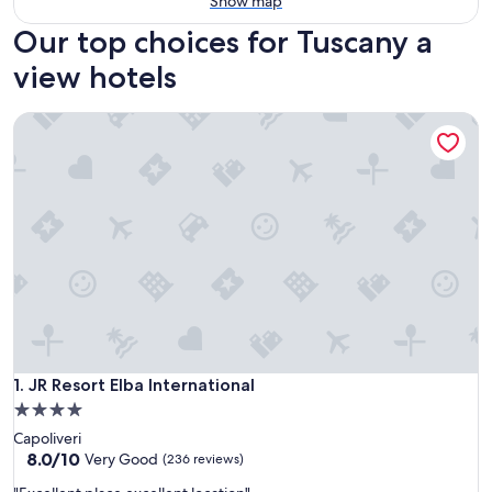
Show map
Our top choices for Tuscany a
view hotels
JR Resort Elba International
JR Resort Elba International
1. JR Resort Elba International
4.0
star
Capoliveri
property
8.0
8.0/10
Very Good
(236 reviews)
out