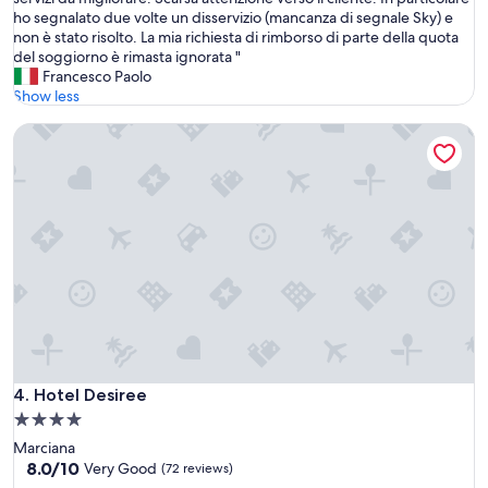
10,
d
t
ho segnalato due volte un disservizio (mancanza di segnale Sky) e
Wonderful,
p
r
non è stato risolto. La mia richiesta di rimborso di parte della quota
(22
r
u
del soggiorno è rimasta ignorata "
reviews)
o
t
Francesco Paolo
p
t
Show less
e
u
r
Hotel Desiree
r
t
a
y
p
j
u
u
l
s
i
t
t
p
a
e
e
r
b
f
e
e
n
c
t
t
e
Hotel Desiree
4. Hotel Desiree
f
n
4.0
o
u
r
star
Marciana
t
a
property
8.0
8.0/10
a
Very Good
(72 reviews)
b
out
a