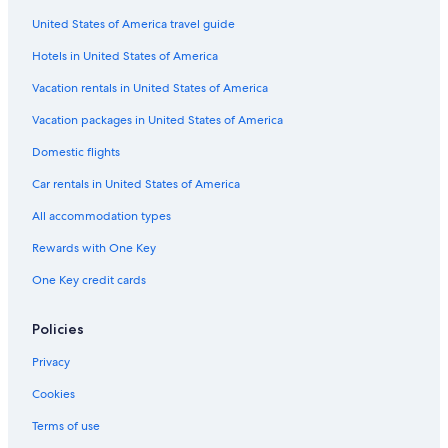
c
United States of America travel guide
h
i
Hotels in United States of America
e
s
Vacation rentals in United States of America
t
Vacation packages in United States of America
a
d
Domestic flights
i
r
Car rentals in United States of America
i
m
All accommodation types
b
o
Rewards with One Key
r
One Key credit cards
s
o
d
Policies
i
p
Privacy
a
r
Cookies
t
Terms of use
e
d