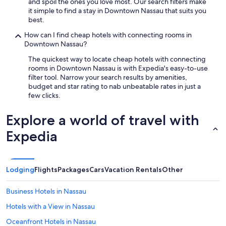
and spoil the ones you love most. Our search filters make
it simple to find a stay in Downtown Nassau that suits you
best.
How can I find cheap hotels with connecting rooms in
Downtown Nassau?
The quickest way to locate cheap hotels with connecting
rooms in Downtown Nassau is with Expedia's easy-to-use
filter tool. Narrow your search results by amenities,
budget and star rating to nab unbeatable rates in just a
few clicks.
Explore a world of travel with
Expedia
Lodging
Flights
Packages
Cars
Vacation Rentals
Other
Business Hotels in Nassau
Hotels with a View in Nassau
Oceanfront Hotels in Nassau