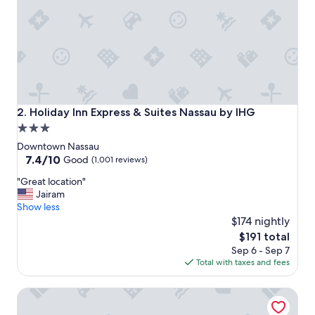
n
I
w
o
u
l
d
s
t
Holiday Inn Express & Suites Nassau by IHG
2. Holiday Inn Express & Suites Nassau by IHG
a
3.0
y
star
a
Downtown Nassau
g
property
7.4
7.4/10
Good
(1,001 reviews)
a
out
"
i
"Great location"
of
G
n
Jairam
10,
r
.
Show less
Good,
e
"
$174 nightly
(1,001
a
reviews)
The
$191 total
t
price
Sep 6 - Sep 7
l
is
Total with taxes and fees
o
$191
c
British Colonial - Nassau
a
t