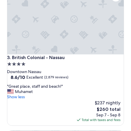
i
o
n
"
British Colonial - Nassau
3. British Colonial - Nassau
4.0
star
Downtown Nassau
property
8.6
8.6/10
Excellent
(2,879 reviews)
out
"
"Great place, staff and beach!"
of
G
Muhamet
10,
r
Show less
Excellent,
e
$237 nightly
(2,879
a
reviews)
The
$260 total
t
price
Sep 7 - Sep 8
p
is
Total with taxes and fees
l
$260
a