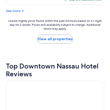
s
$512
c
See more
l
e
a
Lowest
Lowest nightly price found within the past 24 hours based on a 1 night
n
stay for 2 adults. Prices and availability subject to change. Additional
nightly
a
terms may apply.
price
n
found
d
within
View all properties
s
the
t
past
a
24
f
hours
f
based
w
Top Downtown Nassau Hotel
on
e
a
Reviews
r
1
e
night
v
stay
Comfort Suites Paradise Island
e
for
r
2
y
adults.
f
Prices
r
and
i
availability