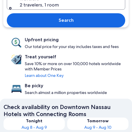
2 travelers, 1 room
Search
Upfront pricing
Our total price for your stay includes taxes and fees
Treat yourself
Save 10% or more on over 100,000 hotels worldwide
with Member Prices
Learn about One Key
Be picky
Search almost a million properties worldwide
Check availability on Downtown Nassau
Hotels with Connecting Rooms
Tonight
Tomorrow
Aug 8 - Aug 9
Aug 9 - Aug 10