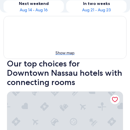
Next weekend
In two weeks
Aug 14 - Aug 16
Aug 21 - Aug 23
Show map
Our top choices for
Downtown Nassau hotels with
connecting rooms
Courtyard by Marriott Nassau Downtown/Junkanoo Beach