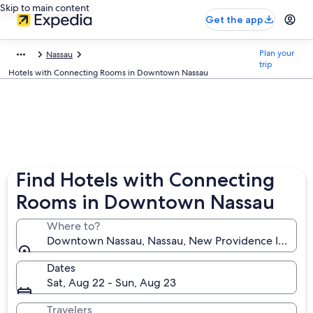
Skip to main content
Get the app
Plan your
Nassau
trip
Hotels with Connecting Rooms in Downtown Nassau
Find Hotels with Connecting
Rooms in Downtown Nassau
Where to?
Downtown Nassau, Nassau, New Providence Island,
Dates
Sat, Aug 22 - Sun, Aug 23
Travelers