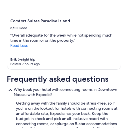
e
subject
n
to
d
change.
l
Additional
Comfort Suites Paradise Island
y
terms
8/10
Good
"
may
apply.
"Overall adequate for the week while not spending much
time in the room or on the property."
Read Less
Erik
6-night trip
Posted 7 hours ago
Frequently asked questions
Why book your hotel with connecting rooms in Downtown
Nassau with Expedia?
Getting away with the family should be stress-free, so if
you're on the lookout for hotels with connecting rooms at
an affordable rate, Expedia has your back. Keep the
budget in check and pick an all-inclusive resort with
connecting rooms, or splurge on 5-star accommodations