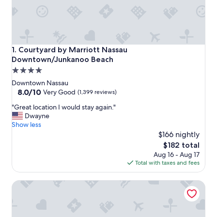
Courtyard by Marriott Nassau Downtown/Junkanoo Beach
1. Courtyard by Marriott Nassau
Downtown/Junkanoo Beach
4.0
star
Downtown Nassau
property
8.0
8.0/10
Very Good
(1,399 reviews)
out
"
"Great location I would stay again."
of
G
Dwayne
10,
r
Show less
Very
e
$166 nightly
Good,
a
(1,399
The
$182 total
t
reviews)
price
Aug 16 - Aug 17
l
is
Total with taxes and fees
o
$182
c
Holiday Inn Express & Suites Nassau by IHG
a
t
i
o