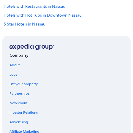
Hotels with Restaurants in Nassau
Hotels with Hot Tubs in Downtown Nassau
5 Star Hotels in Nassau
Hotels with Laundry Facilities in Nassau
Historic Hotels in Nassau
Hotels with Waterslides in Nassau
Company
Hotels with Bars in Nassau
About
Quiet Resorts & in Nassau
Jobs
Casino Hotels in Nassau
List your property
Hotels with Free Wifi in Paradise Island
Partnerships
Hotels with Early Check-in in Nassau
Newsroom
Hotels with Room Service in Nassau
Investor Relations
Casino Hotels in Downtown Nassau
Marriott Hotels & Resorts in Nassau
Advertising
Hotels with Free Airport Shuttle in Nassau
Affiliate Marketing