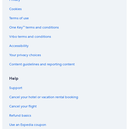
Hotels near Embassy of the United States
Cookies
Boutique Hotels in Nassau
Terms of use
Non-Smoking Hotels in Nassau
One Key™ terms and conditions
Adults Only Resorts & in Nassau
Vrbo terms and conditions
Hotels with Tennis Courts in Nassau
Accessibility
Hotels with Air Conditioning in Nassau
Your privacy choices
Luxury Hotels in Downtown Nassau
Content guidelines and reporting content
Hotels with Free Parking in Nassau
Paradise Island Hotels
Help
Beach Hotels in Nassau
Support
Resorts & Hotels with Spas in Downtown Nassau
Cancel your hotel or vacation rental booking
Honeymoon Resorts & in Nassau
Cancel your flight
Villas in Nassau
Refund basics
Hotels with Childcare in Nassau
Use an Expedia coupon
Hotels with smoking rooms in Paradise Island