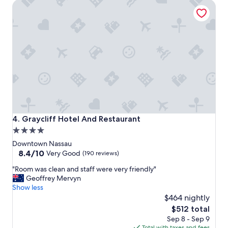
Graycliff Hotel And Restaurant
c
e
,
s
t
a
f
f
a
n
d
b
e
Graycliff Hotel And Restaurant
4. Graycliff Hotel And Restaurant
a
4.0
c
star
h
Downtown Nassau
!
property
8.4
8.4/10
Very Good
(190 reviews)
"
out
"
"Room was clean and staff were very friendly"
of
R
Geoffrey Mervyn
10,
o
Show less
Very
o
$464 nightly
Good,
m
(190
The
$512 total
w
reviews)
price
Sep 8 - Sep 9
a
is
Total with taxes and fees