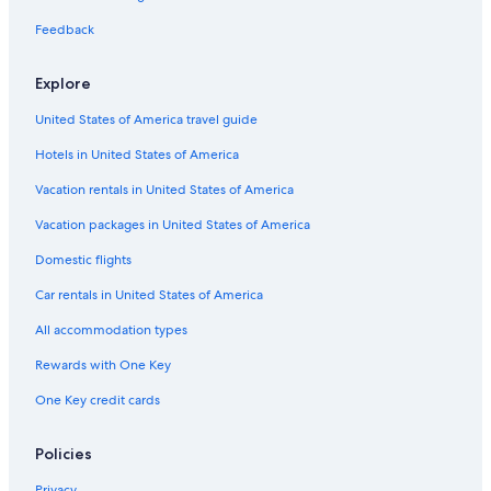
Hotels with Balconies in Nassau
Feedback
Hotels with Connecting Rooms in Nassau
Explore
Downtown Nassau Hotels
United States of America travel guide
Condo Rentals in Nassau
Hotels in United States of America
Hotels with Kitchenettes in Nassau
Hotels with Hot Tubs in Nassau
Vacation rentals in United States of America
Cheap Hotels in Downtown Nassau
Vacation packages in United States of America
Nassau Hotels
Domestic flights
Resorts & Hotels with Spas in Nassau
Car rentals in United States of America
Gay friendly Hotels in Nassau
All accommodation types
Hotels with Free Breakfast in Nassau
Rewards with One Key
Fishing Resorts & in Nassau
One Key credit cards
Hotel Wedding Venues Hotels in Nassau
Scuba Diving Hotels in Downtown Nassau
Policies
All-Inclusive Resorts in Paradise Island
Privacy