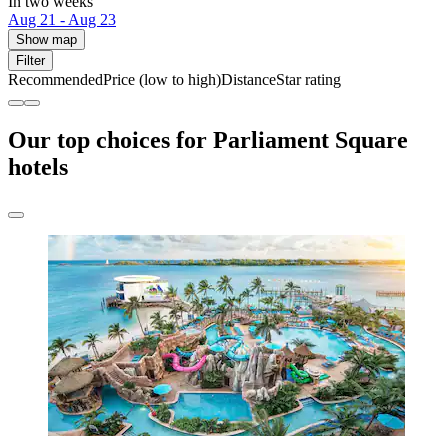
In two weeks
Aug 21 - Aug 23
Show map
Filter
Recommended
Price (low to high)
Distance
Star rating
Our top choices for Parliament Square
hotels