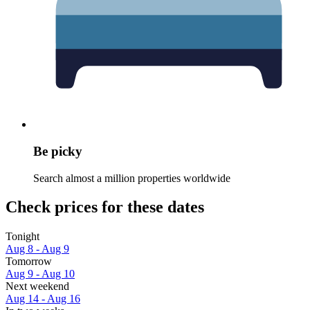
Be picky
Search almost a million properties worldwide
Check prices for these dates
Tonight
Aug 8 - Aug 9
Tomorrow
Aug 9 - Aug 10
Next weekend
Aug 14 - Aug 16