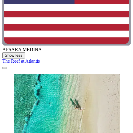
APSARA MEDINA
Show less
The Reef at Atlantis