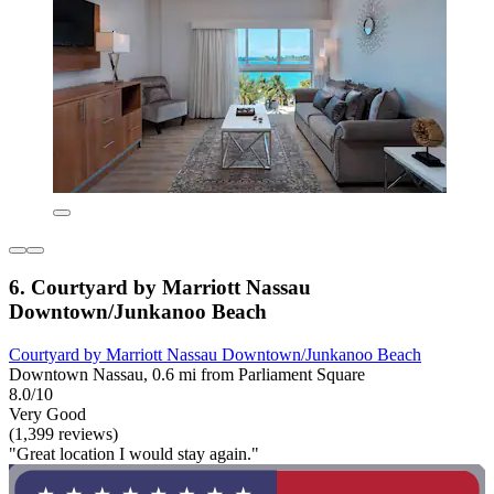
6. Courtyard by Marriott Nassau
Downtown/Junkanoo Beach
Courtyard by Marriott Nassau Downtown/Junkanoo Beach
Downtown Nassau, 0.6 mi from Parliament Square
8.0/10
Very Good
(1,399 reviews)
"Great location I would stay again."