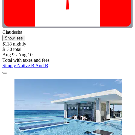
Claudesha
Show less
$118 nightly
$130 total
Aug 9 - Aug 10
Total with taxes and fees
Simply Native B And B