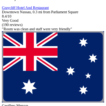
Graycliff Hotel And Restaurant
Downtown Nassau, 0.3 mi from Parliament Square
8.4/10
Very Good
(190 reviews)
"Room was clean and staff were very friendly"
Geoffrey Mervyn