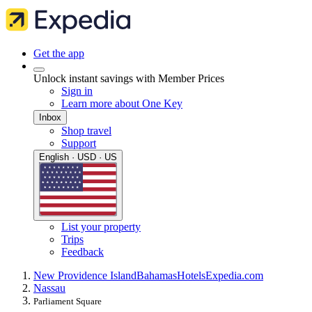
Get the app
Unlock instant savings with Member Prices
Sign in
Learn more about One Key
Inbox
Shop travel
Support
English · USD · US
List your property
Trips
Feedback
New Providence Island
Bahamas
Hotels
Expedia.com
Nassau
Parliament Square