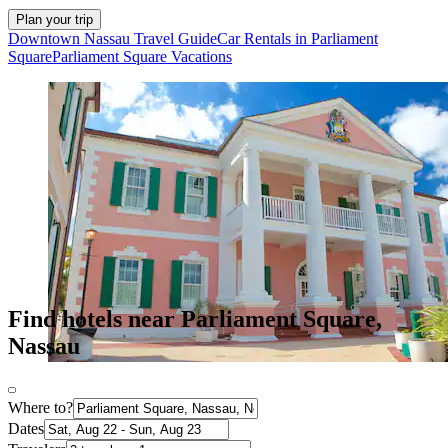
Plan your trip
Downtown Nassau Travel Guide
Car Rentals in Parliament
Square
Parliament Square Vacations
Find hotels near Parliament Square,
Nassau
Where to?
Dates