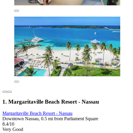
1. Margaritaville Beach Resort - Nassau
Margaritaville Beach Resort - Nassau
Downtown Nassau, 0.5 mi from Parliament Square
8.4/10
Very Good