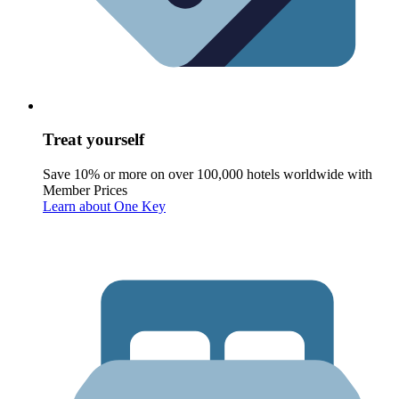
Treat yourself
Save 10% or more on over 100,000 hotels worldwide with
Member Prices
Learn about One Key