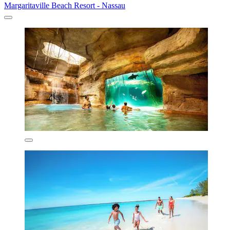
Margaritaville Beach Resort - Nassau