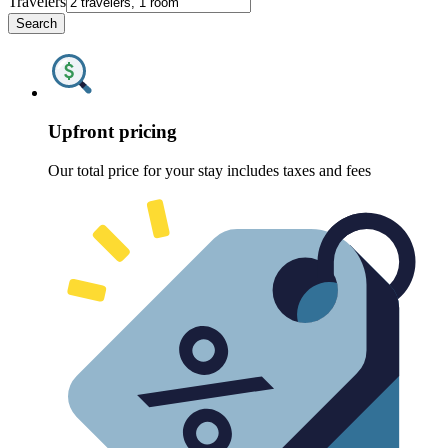
Travelers
Search
Upfront pricing
Our total price for your stay includes taxes and fees