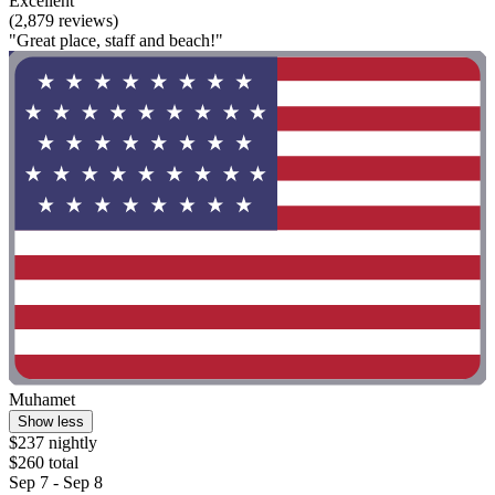
Excellent
(2,879 reviews)
"Great place, staff and beach!"
Muhamet
Show less
$237 nightly
$260 total
Sep 7 - Sep 8