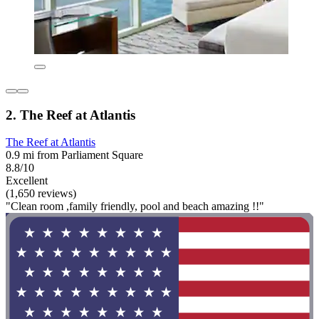
2. The Reef at Atlantis
The Reef at Atlantis
0.9 mi from Parliament Square
8.8/10
Excellent
(1,650 reviews)
"Clean room ,family friendly, pool and beach amazing !!"