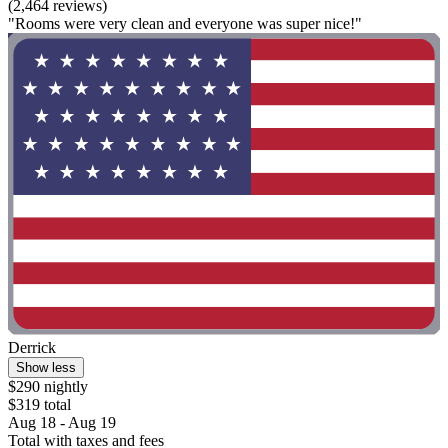
(2,464 reviews)
"Rooms were very clean and everyone was super nice!"
Derrick
Show less
$290 nightly
$319 total
Aug 18 - Aug 19
Total with taxes and fees