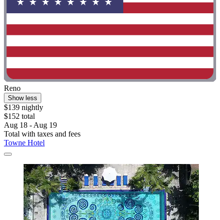
Reno
Show less
$139 nightly
$152 total
Aug 18 - Aug 19
Total with taxes and fees
Towne Hotel