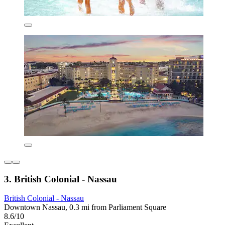
3. British Colonial - Nassau
British Colonial - Nassau
Downtown Nassau, 0.3 mi from Parliament Square
8.6/10