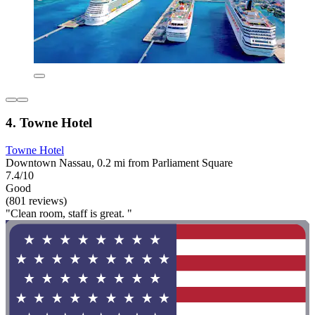
4. Towne Hotel
Towne Hotel
Downtown Nassau, 0.2 mi from Parliament Square
7.4/10
Good
(801 reviews)
"Clean room, staff is great. "