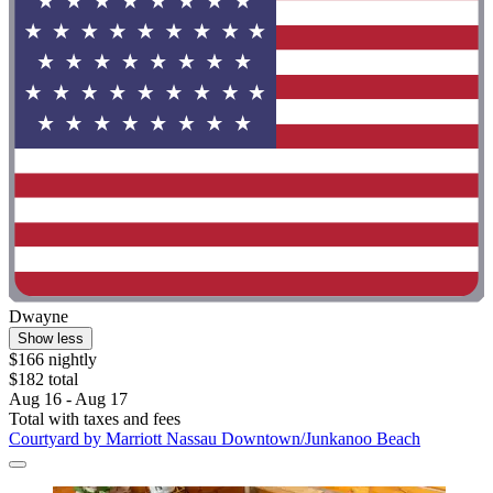
Dwayne
Show less
$166 nightly
$182 total
Aug 16 - Aug 17
Total with taxes and fees
Courtyard by Marriott Nassau Downtown/Junkanoo Beach