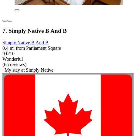
7. Simply Native B And B
Simply Native B And B
0.4 mi from Parliament Square
9.0/10
Wonderful
(65 reviews)
"My stay at Simply Native"