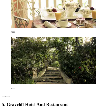
5. Graycliff Hotel And Restaurant