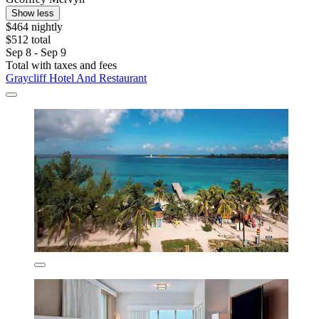
Show less
$464 nightly
$512 total
Sep 8 - Sep 9
Total with taxes and fees
Graycliff Hotel And Restaurant