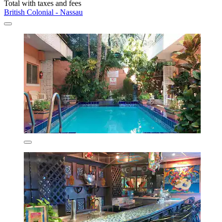
Total with taxes and fees
British Colonial - Nassau