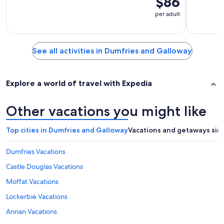
$86
per adult
See all activities in Dumfries and Galloway
Explore a world of travel with Expedia
Other vacations you might like
Top cities in Dumfries and Galloway
Vacations and getaways sim
Dumfries Vacations
Castle Douglas Vacations
Moffat Vacations
Lockerbie Vacations
Annan Vacations