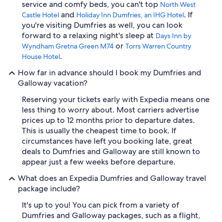
service and comfy beds, you can't top
North West
and
. If
Castle Hotel
Holiday Inn Dumfries, an IHG Hotel
you're visiting Dumfries as well, you can look
forward to a relaxing night's sleep at
Days Inn by
or
Wyndham Gretna Green M74
Torrs Warren Country
.
House Hotel
How far in advance should I book my Dumfries and
Galloway vacation?
Reserving your tickets early with Expedia means one
less thing to worry about. Most carriers advertise
prices up to 12 months prior to departure dates.
This is usually the cheapest time to book. If
circumstances have left you booking late, great
deals to Dumfries and Galloway are still known to
appear just a few weeks before departure.
What does an Expedia Dumfries and Galloway travel
package include?
It's up to you! You can pick from a variety of
Dumfries and Galloway packages, such as a flight,