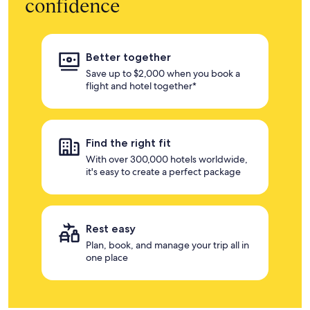
confidence
Better together
Save up to $2,000 when you book a
flight and hotel together*
Find the right fit
With over 300,000 hotels worldwide,
it's easy to create a perfect package
Rest easy
Plan, book, and manage your trip all in
one place