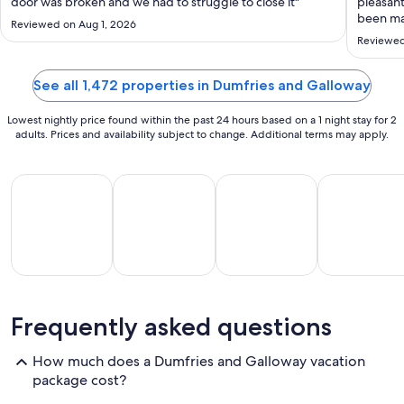
door was broken and we had to struggle to close it"
pleasant
from
been mad
Reviewed on Aug 1, 2026
overloo
Sep
Reviewed
both mo
6
was exce
to
See all 1,472 properties in Dumfries and Galloway
Sep
7
Lowest nightly price found within the past 24 hours based on a 1 night stay for 2
adults. Prices and availability subject to change. Additional terms may apply.
All Inclusive Vacations
Beach Vacations
Kid Friendly Vacations
Golf Vacatio
All
Kid
Beach
Golf
Frequently asked questions
clusive
Friendly
Vacations
Vacations
Va
ations
Vacations
How much does a Dumfries and Galloway vacation
package cost?