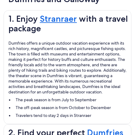
1. Enjoy
Stranraer
with a travel
package
Dumfries offers a unique outdoor vacation experience with its
rich history, magnificent castles, and picturesque fishing spots.
The town is filled with museums and entertainment options,
making it perfect for history buffs and culture enthusiasts. The
friendly locals add to the warm atmosphere, and there are
plenty of hiking trails and biking routes to explore. Additionally,
the theater scene in Dumfries is vibrant, guaranteeing a
memorable experience. With its numerous recreational
activities and breathtaking landscapes, Dumfries is the ideal
destination for an unforgettable outdoor vacation.
The peak season is from July to September
The off-peak season is from October to December
Travelers tend to stay 2 days in Stranraer
2. Find your perfect
Dumfries