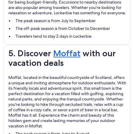
for being budget-friendly. Excursions to nearby destinations
are also popular among travelers. Whether you're looking for
relaxation or adventure, Lockerbie has something for everyone.
The peak season is from July to September
The off-peak season is from October to December
Travelers tend to stay 2 days in Lockerbie
5. Discover
Moffat
with our
vacation deals
Moffat, located in the beautiful countryside of Scotland, offers
a unique and inviting atmosphere for outdoor enthusiasts. With
its friendly locals and adventurous spirit, this small town is the
perfect destination for a vacation filled with golfing, exploring
natural parks, and enjoying the tranquil countryside. Whether
you're looking to hike through secluded trails, relax with a cup
of coffee in a cozy cafe, or savor a pint of beer in a local bar,
Moffat has it all. Experience the charm and beauty of this
hidden gem and create lasting memories of your outdoor
vacation in Moffat.
The peak season is from June to August