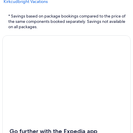
Kirkcudbright Vacations
Dalbeattie Vacations
* Savings based on package bookings compared to the price of
Thornhill Vacations
the same components booked separately. Savings not available
on all packages.
Lochmaben Vacations
Sandhead Vacations
Go further with the Expedia app