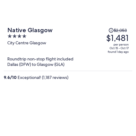
Price
Native Glasgow
$2,053
was
$1,481
4
$2,053,
out
City Centre Glasgow
per person
price
of
Oct 15 - Oct 17
found 1 day ago
is
5
Roundtrip non-stop flight included
now
Dallas (DFW) to Glasgow (GLA)
$1,481
per
9.6
/
10
Exceptional! (1,187 reviews)
person