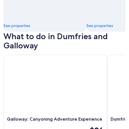
See properties
See properties
What to do in Dumfries and
Galloway
Galloway: Canyoning Adventure Experience
Dumfries 
Galloway: Canyoning Adventure Experience
Dumfrie