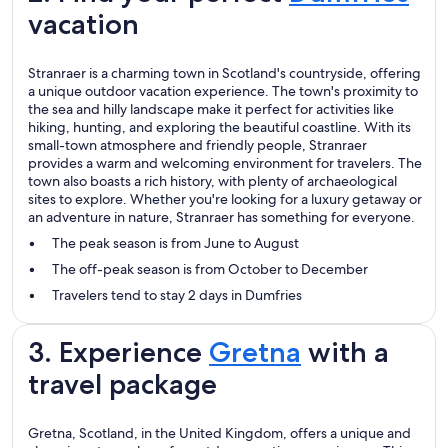
vacation
Stranraer is a charming town in Scotland's countryside, offering
a unique outdoor vacation experience. The town's proximity to
the sea and hilly landscape make it perfect for activities like
hiking, hunting, and exploring the beautiful coastline. With its
small-town atmosphere and friendly people, Stranraer
provides a warm and welcoming environment for travelers. The
town also boasts a rich history, with plenty of archaeological
sites to explore. Whether you're looking for a luxury getaway or
an adventure in nature, Stranraer has something for everyone.
The peak season is from June to August
The off-peak season is from October to December
Travelers tend to stay 2 days in Dumfries
3. Experience
Gretna
with a
travel package
Gretna, Scotland, in the United Kingdom, offers a unique and