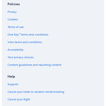
Policies
Privacy
Cookies
Terms of use
One Key™ terms and conditions
Vrbo terms and conditions
Accessibility
Your privacy choices
Content guidelines and reporting content
Help
Support
Cancel your hotel or vacation rental booking
Cancel your flight