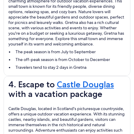
charming atmosphere for outdoor vacation experiences. This
small town is known for its friendly people, diverse dining
options, relaxing spas, and cozy bars. Nature lovers will
appreciate the beautiful gardens and outdoor spaces, perfect
for picnics and leisurely walks. Gretna also has a rich cultural
scene, with various activities and events to enjoy. Whether
you're on a budget or seeking a luxurious getaway, Gretna has
something for everyone. Explore this small town and immerse
yourself in its warm and welcoming ambiance.
The peak season is from July to September
The off-peak season is from October to December
Travelers tend to stay 2 days in Gretna
4. Escape to
Castle Douglas
with a vacation package
Castle Douglas, located in Scotland's picturesque countryside,
offers a unique outdoor vacation experience. With its stunning
castles, nearby islands, and beautiful gardens, visitors can
immerse themselves in the rich historical and natural
surroundings. Adventure enthusiasts can enjoy activities such