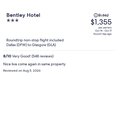
Price
Bentley Hotel
$1,862
was
$1,355
3
$1,862,
out
per person
price
of
Oct 14 - Oct 17
found 1 day ago
is
5
Roundtrip non-stop flight included
now
Dallas (DFW) to Glasgow (GLA)
$1,355
per
8
/
10
Very Good! (548 reviews)
person
Nice live come again in same property
Reviewed on Aug 5, 2026