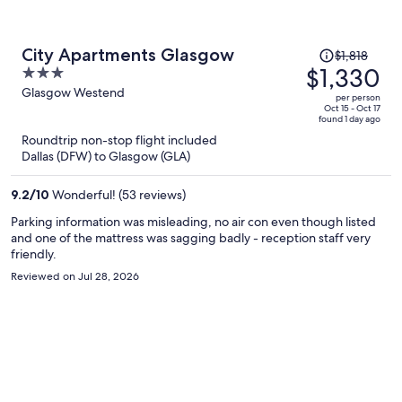
Price
City Apartments Glasgow
$1,818
was
$1,330
3
$1,818,
out
Glasgow Westend
per person
price
of
Oct 15 - Oct 17
found 1 day ago
is
5
Roundtrip non-stop flight included
now
Dallas (DFW) to Glasgow (GLA)
$1,330
per
9.2
/
10
Wonderful! (53 reviews)
person
Parking information was misleading, no air con even though listed
and one of the mattress was sagging badly - reception staff very
friendly.
Reviewed on Jul 28, 2026