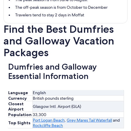
The off-peak season is from October to December
Travelers tend to stay 2 days in Moffat
Find the Best Dumfries
and Galloway Vacation
Packages
Dumfries and Galloway
Essential Information
Language
English
Currency
British pounds sterling
Closest
Glasgow Intl. Airport (GLA)
Airport
Population
33,300
Port Logan Beach
,
Grey Mares Tail Waterfall
and
Top Sights
Rockcliffe Beach