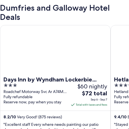
Dumfries and Galloway Hotel
Deals
Days Inn by Wyndham Lockerbie Annandale Water
Hetland 
Days Inn by Wyndham Lockerbie
Hetla
3
$60 nightly
4
Annandale Water
out
out
Roadchef Motorway Svc Ar A74M
Hetland 
The
$72 total
Lockerbie Scotland
Fully refundable
Scotlan
Fully re
of
of
price
Sep 6 - Sep 7
Reserve now, pay when you stay
Reserve
5
5
is
Total with taxes and fees
$72
total
8.2
/
10
Very Good! (875 reviews)
9.4
/
10
E
per
"Excellent staff Every where needs painting our patio
"Stayed 
night