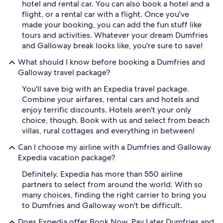
hotel and rental car. You can also book a hotel and a
flight, or a rental car with a flight. Once you've
made your booking, you can add the fun stuff like
tours and activities. Whatever your dream Dumfries
and Galloway break looks like, you're sure to save!
What should I know before booking a Dumfries and
Galloway travel package?
You'll save big with an Expedia travel package.
Combine your airfares, rental cars and hotels and
enjoy terrific discounts. Hotels aren't your only
choice, though. Book with us and select from beach
villas, rural cottages and everything in between!
Can I choose my airline with a Dumfries and Galloway
Expedia vacation package?
Definitely. Expedia has more than 550 airline
partners to select from around the world. With so
many choices, finding the right carrier to bring you
to Dumfries and Galloway won't be difficult.
Does Expedia offer Book Now, Pay Later Dumfries and