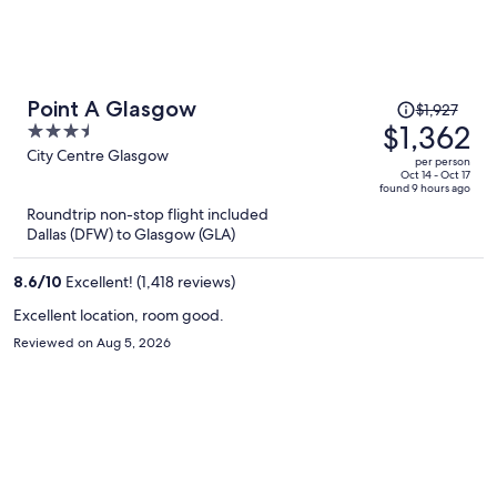
Price
Point A Glasgow
$1,927
was
$1,362
3.5
$1,927,
out
City Centre Glasgow
per person
price
of
Oct 14 - Oct 17
found 9 hours ago
is
5
Roundtrip non-stop flight included
now
Dallas (DFW) to Glasgow (GLA)
$1,362
per
8.6
/
10
Excellent! (1,418 reviews)
person
Excellent location, room good.
Reviewed on Aug 5, 2026