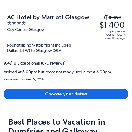
Price
AC Hotel by Marriott Glasgow
$1,892
was
$1,400
4
$1,892,
out
City Centre Glasgow
per person
price
of
Oct 15 - Oct 17
found 1 day ago
is
5
Roundtrip non-stop flight included
now
Dallas (DFW) to Glasgow (GLA)
$1,400
per
9.4
/
10
Exceptional! (870 reviews)
person
Arrived at 5.00pm but room not ready until almost 6.00pm.
Reviewed on Aug 5, 2026
Choose your dates
Best Places to Vacation in
Dumfries and Galloway