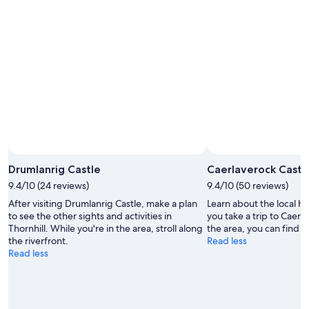
Photo by Mel Fekto
Open
Photo
Drumlanrig Castle
Caerlaverock Castl
by
9.4/10 (24 reviews)
9.4/10 (50 reviews)
Mel
After visiting Drumlanrig Castle, make a plan
Learn about the local h
Fekto
to see the other sights and activities in
you take a trip to Caerl
Thornhill. While you're in the area, stroll along
the area, you can find tim
the riverfront.
Read less
Read less