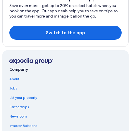
Save even more - get up to 20% on select hotels when you
book on the app. Our app deals help you to save on trips so
you can travel more and manage it all on the go.
Switch to the app
Company
About
Jobs
List your property
Partnerships
Newsroom
Investor Relations