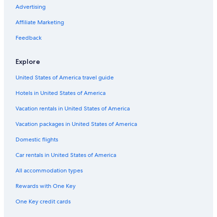
Advertising
Affiliate Marketing
Feedback
Explore
United States of America travel guide
Hotels in United States of America
Vacation rentals in United States of America
Vacation packages in United States of America
Domestic flights
Car rentals in United States of America
All accommodation types
Rewards with One Key
One Key credit cards