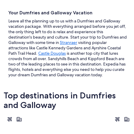
Your Dumfries and Galloway Vacation
Leave all the planning up to us with a Dumfries and Galloway
vacation package. With everything arranged before you jet off,
the only thing left to do is relax and experience this
destination's beauty and culture. Start your trip to Dumfries and
Galloway with some time in
Stranraer
visiting popular
attractions like Castle Kennedy Gardens and Ayrshire Coastal
Path Trail Head.
Castle Douglas
is another top city that lures
crowds from all over. Sandyhills Beach and Kippford Beach are
two of the leading places to see in this destination. Expedia has
flights, hotels and everything else you need to help you curate
your dream Dumfries and Galloway vacation today.
Top destinations in Dumfries
and Galloway
Dumfries
Stranraer