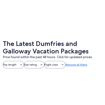
Dumfries
Stranrae
The Latest Dumfries and
Galloway Vacation Packages
Price found within the past 48 hours. Click for updated prices.
Trip length
Star rating
Flight class
Remove all filters