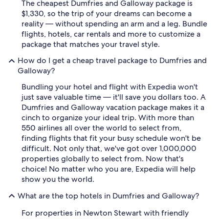
The cheapest Dumfries and Galloway package is
$1,330, so the trip of your dreams can become a
reality — without spending an arm and a leg. Bundle
flights, hotels, car rentals and more to customize a
package that matches your travel style.
How do I get a cheap travel package to Dumfries and
Galloway?
Bundling your hotel and flight with Expedia won't
just save valuable time — it'll save you dollars too. A
Dumfries and Galloway vacation package makes it a
cinch to organize your ideal trip. With more than
550 airlines all over the world to select from,
finding flights that fit your busy schedule won't be
difficult. Not only that, we've got over 1,000,000
properties globally to select from. Now that's
choice! No matter who you are, Expedia will help
show you the world.
What are the top hotels in Dumfries and Galloway?
For properties in Newton Stewart with friendly