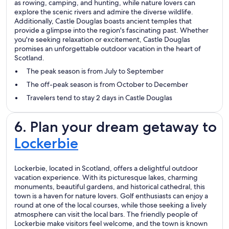
as rowing, camping, and hunting, while nature lovers can
explore the scenic rivers and admire the diverse wildlife.
Additionally, Castle Douglas boasts ancient temples that
provide a glimpse into the region's fascinating past. Whether
you're seeking relaxation or excitement, Castle Douglas
promises an unforgettable outdoor vacation in the heart of
Scotland.
The peak season is from July to September
The off-peak season is from October to December
Travelers tend to stay 2 days in Castle Douglas
6. Plan your dream getaway to
Lockerbie
Lockerbie, located in Scotland, offers a delightful outdoor
vacation experience. With its picturesque lakes, charming
monuments, beautiful gardens, and historical cathedral, this
town is a haven for nature lovers. Golf enthusiasts can enjoy a
round at one of the local courses, while those seeking a lively
atmosphere can visit the local bars. The friendly people of
Lockerbie make visitors feel welcome, and the town is known