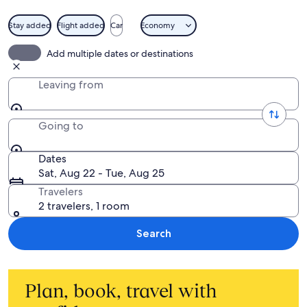
Stay added
Flight added
Car
Economy
Add multiple dates or destinations
Leaving from
Going to
Dates
Sat, Aug 22 - Tue, Aug 25
Travelers
2 travelers, 1 room
Search
Plan, book, travel with