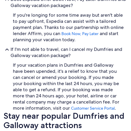
Galloway vacation packages?
If you're longing for some time away but aren't able
to pay upfront, Expedia can assist with a tailored
payment plan. Thanks to our partnership with online
lender Affirm, you can
and start
Book Now, Pay Later
planning your vacation today.
If I'm not able to travel, can I cancel my Dumfries and
Galloway vacation package?
If your vacation plans in Dumfries and Galloway
have been upended, it's a relief to know that you
can cancel or amend your booking. If you made
your booking within the last 24 hours, you may be
able to get a refund. If your booking was made
more than 24 hours ago, your hotel, airline or car
rental company may charge a cancellation fee. For
more information, visit our
.
Customer Service Portal
Stay near popular Dumfries and
Galloway attractions