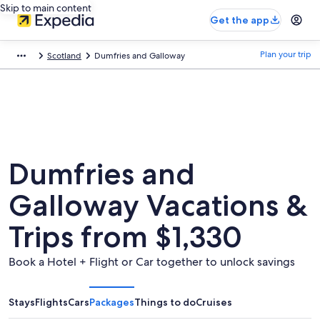
Skip to main content
Get the app
Plan your trip
Scotland
Dumfries and Galloway
Dumfries and
Galloway Vacations &
Trips from $1,330
Book a Hotel + Flight or Car together to unlock savings
Stays
Flights
Cars
Packages
Things to do
Cruises