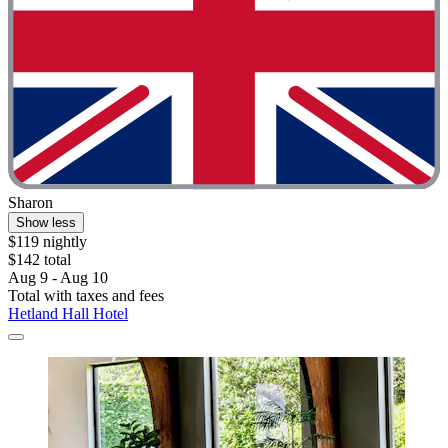
Sharon
Show less
$119 nightly
$142 total
Aug 9 - Aug 10
Total with taxes and fees
Hetland Hall Hotel