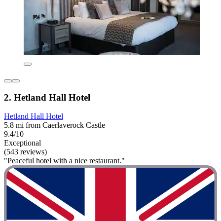
2. Hetland Hall Hotel
Hetland Hall Hotel
5.8 mi from Caerlaverock Castle
9.4/10
Exceptional
(543 reviews)
"Peaceful hotel with a nice restaurant."