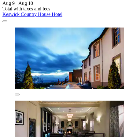
Aug 9 - Aug 10
Total with taxes and fees
Keswick Country House Hotel