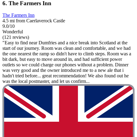
6. The Farmers Inn
The Farmers Inn
4.5 mi from Caerlaverock Castle
9.0/10
Wonderful
(121 reviews)
"Easy to find near Dumfries and a nice break into Scotland at the
start of our journey. Room was clean and comfortable, and we had
the one nearest the ramp so didn't have to climb steps. Room was a
bit dark, but easy to move around in, and had sufficient power
outlets so we could charge our phones without a problem. Dinner
was very good and the owner introduced me to a new ale that i
hadn't tried before... great recommendation! We also found out he
was the local postmaster, and let us confirm...