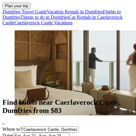
Plan your trip
Dumfries Travel Guide
Vacation Rentals in Dumfries
Flights to
Dumfries
Things to do in Dumfries
Car Rentals in Caerlaverock
Castle
Caerlaverock Castle Vacations
Find hotels near Caerlaverock Castle,
Dumfries from $83
Where to?
Dates