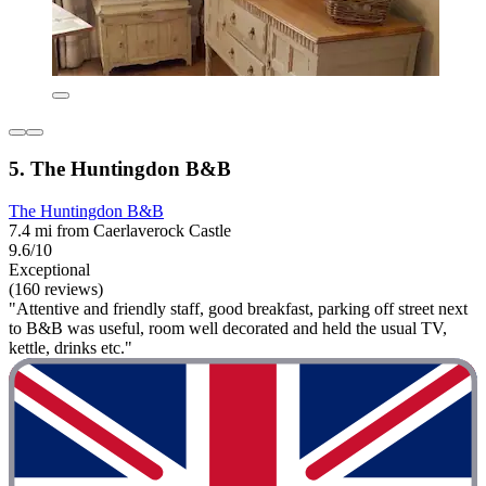
5. The Huntingdon B&B
The Huntingdon B&B
7.4 mi from Caerlaverock Castle
9.6/10
Exceptional
(160 reviews)
"Attentive and friendly staff, good breakfast, parking off street next
to B&B was useful, room well decorated and held the usual TV,
kettle, drinks etc."