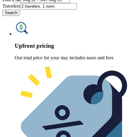
Travelers
Search
Upfront pricing
Our total price for your stay includes taxes and fees