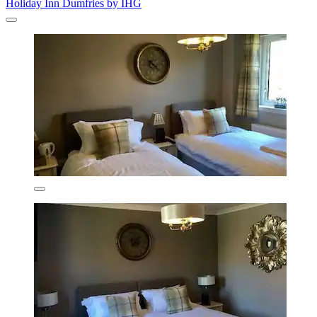
Holiday Inn Dumfries by IHG