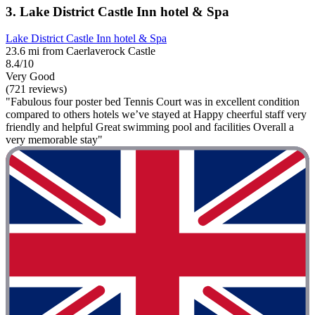
3. Lake District Castle Inn hotel & Spa
Lake District Castle Inn hotel & Spa
23.6 mi from Caerlaverock Castle
8.4/10
Very Good
(721 reviews)
"Fabulous four poster bed Tennis Court was in excellent condition
compared to others hotels we’ve stayed at Happy cheerful staff very
friendly and helpful Great swimming pool and facilities Overall a
very memorable stay"