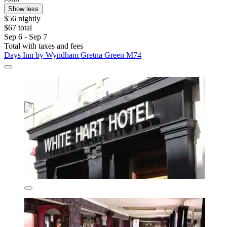
Show less
$56 nightly
$67 total
Sep 6 - Sep 7
Total with taxes and fees
Days Inn by Wyndham Gretna Green M74