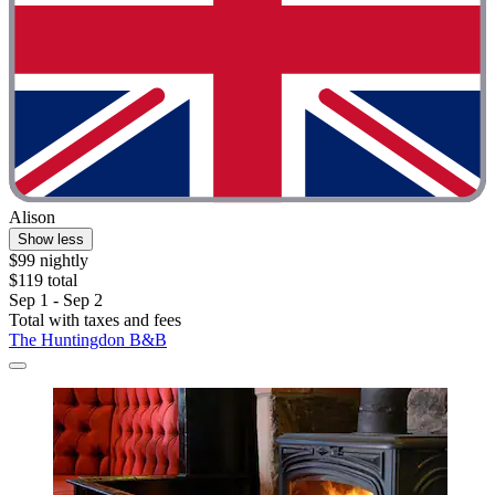
Alison
Show less
$99 nightly
$119 total
Sep 1 - Sep 2
Total with taxes and fees
The Huntingdon B&B