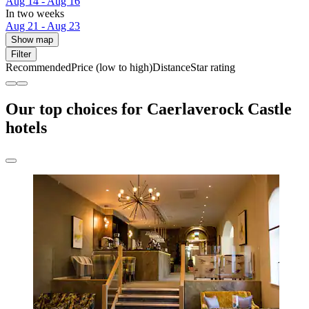
Aug 14 - Aug 16
In two weeks
Aug 21 - Aug 23
Show map
Filter
Recommended
Price (low to high)
Distance
Star rating
Our top choices for Caerlaverock Castle
hotels