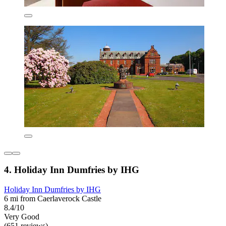
4. Holiday Inn Dumfries by IHG
Holiday Inn Dumfries by IHG
6 mi from Caerlaverock Castle
8.4/10
Very Good
(651 reviews)