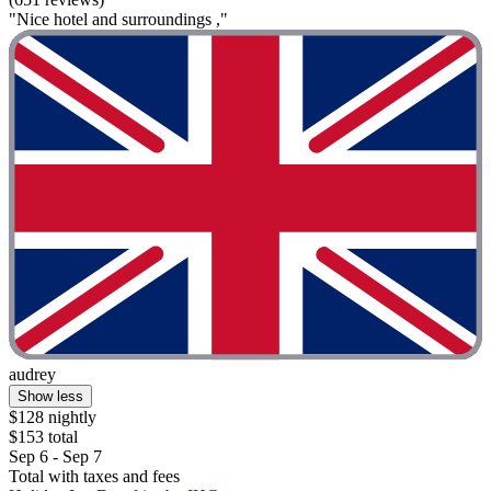
"Nice hotel and surroundings ,"
audrey
Show less
$128 nightly
$153 total
Sep 6 - Sep 7
Total with taxes and fees