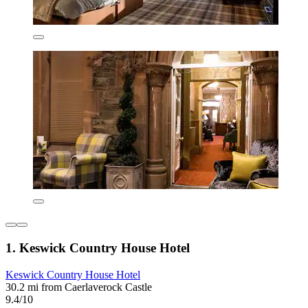
1. Keswick Country House Hotel
Keswick Country House Hotel
30.2 mi from Caerlaverock Castle
9.4/10