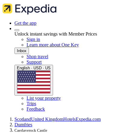
Get the app
Unlock instant savings with Member Prices
Sign in
Learn more about One Key
Inbox
Shop travel
Support
English · USD · US
List your property
Trips
Feedback
Scotland
United Kingdom
Hotels
Expedia.com
Dumfries
Caerlaverock Castle