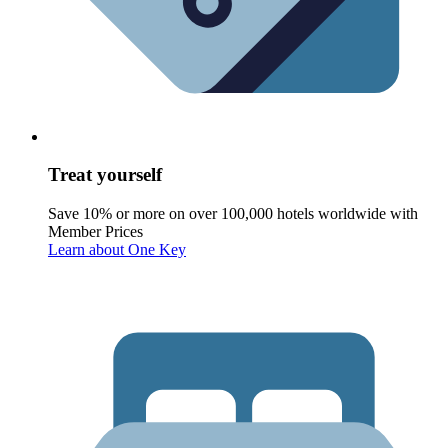
Treat yourself
Save 10% or more on over 100,000 hotels worldwide with
Member Prices
Learn about One Key