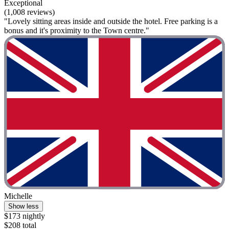
Exceptional
(1,008 reviews)
"Lovely sitting areas inside and outside the hotel. Free parking is a
bonus and it's proximity to the Town centre."
Michelle
Show less
$173 nightly
$208 total