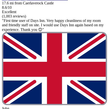
17.6 mi from Caerlaverock Castle
8.6/10
Excellent
(1,003 reviews)
"First time user of Days Inn. Very happy cleanliness of my room
and friendly staff on site. I would use Days Inn again based on my
experience. Thank you 😊"
John