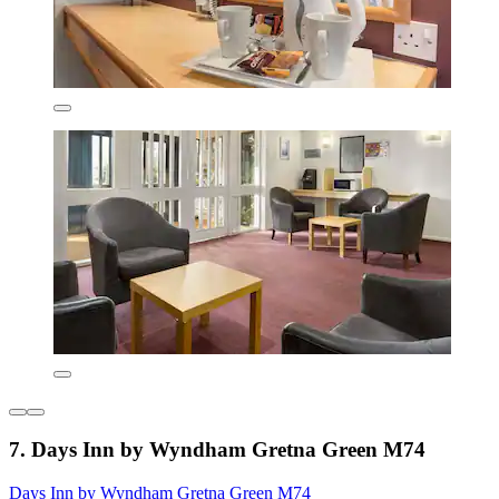
7. Days Inn by Wyndham Gretna Green M74
Days Inn by Wyndham Gretna Green M74