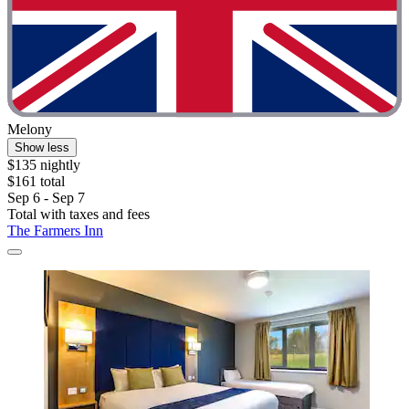
Melony
Show less
$135 nightly
$161 total
Sep 6 - Sep 7
Total with taxes and fees
The Farmers Inn