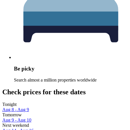
Be picky
Search almost a million properties worldwide
Check prices for these dates
Tonight
Aug 8 - Aug 9
Tomorrow
Aug 9 - Aug 10
Next weekend