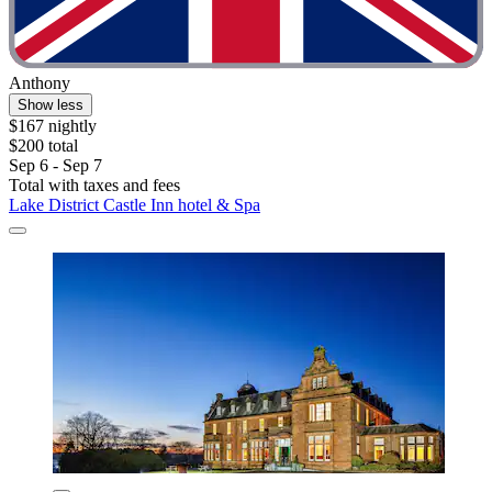
Anthony
Show less
$167 nightly
$200 total
Sep 6 - Sep 7
Total with taxes and fees
Lake District Castle Inn hotel & Spa