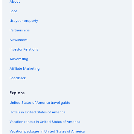
About
Jobs
List your property
Partnerships
Newsroom
Investor Relations
Advertising
Affiliate Marketing
Feedback
Explore
United States of America travel guide
Hotels in United States of America
Vacation rentals in United States of America
Vacation packages in United States of America