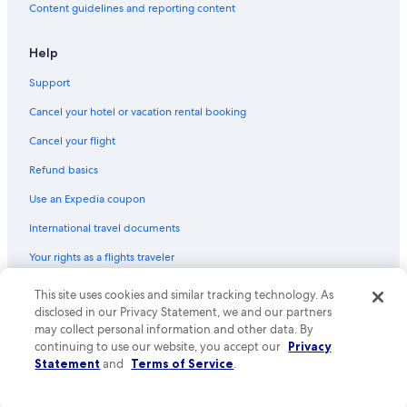
Content guidelines and reporting content
Help
Support
Cancel your hotel or vacation rental booking
Cancel your flight
Refund basics
Use an Expedia coupon
International travel documents
Your rights as a flights traveler
© 2026 Expedia, Inc., an Expedia Group company. All rights reserved.
This site uses cookies and similar tracking technology. As
Expedia and the Expedia Logo are trademarks or registered trademarks
disclosed in our Privacy Statement, we and our partners
of Expedia, Inc. CST# 2029030-50.
may collect personal information and other data. By
continuing to use our website, you accept our
Privacy
Statement
and
Terms of Service
.