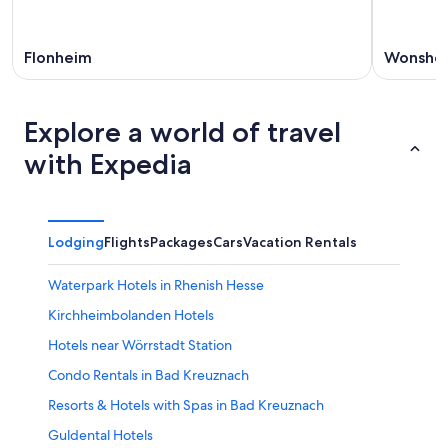
Flonheim
Wonshe
Explore a world of travel
with Expedia
Lodging
Flights
Packages
Cars
Vacation Rentals
Waterpark Hotels in Rhenish Hesse
Kirchheimbolanden Hotels
Hotels near Wörrstadt Station
Condo Rentals in Bad Kreuznach
Resorts & Hotels with Spas in Bad Kreuznach
Guldental Hotels