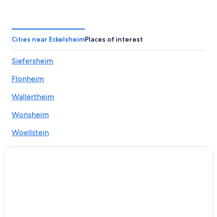
Winery Hotels in Bad Kreuznach
Alzey Hotels
Golf Hotels in Bad Kreuznach
Cities near Eckelsheim
Places of interest
Ruedesheim Hotels
Siefersheim
Grolsheim Hotels
Flonheim
Hyatt Hotels in Alzey
Saulheim Hotels
Wallertheim
Apartments in Kirchheimbolanden
Wonsheim
Family Hotels in Alzey
Woellstein
Bad Kreuznach Hotels
Wendelsheim
Historic Hotels in Bad Kreuznach
3 Star Hotels in Pleitersheim
Apartments in Bad Muenster am Stein-Ebernburg
Hallgarten Hotels
Sprendlingen Hotels