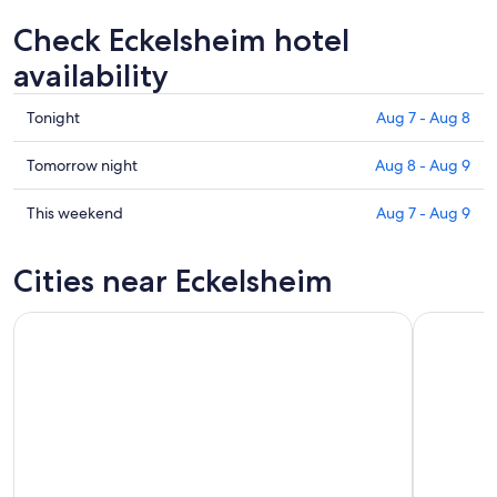
Check Eckelsheim hotel
availability
Check
Tonight
Aug 7 - Aug 8
prices
in
Check
Tomorrow night
Aug 8 - Aug 9
Eckelsheim
prices
for
in
Check
This weekend
Aug 7 - Aug 9
tonight,
Eckelsheim
prices
Aug
for
in
Cities near Eckelsheim
7
tomorrow
Eckelsheim
-
night,
for
Aug
Aug
this
8
8
weekend,
-
Aug
Aug
7
9
-
Aug
9