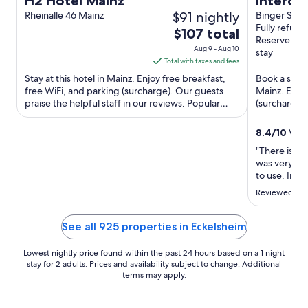
H2 Hotel Mainz
Interci
$91 nightly
Rheinalle 46 Mainz
Binger Stra
Fully refund
The
$107 total
Reserve no
price
Aug 9 - Aug 10
stay
is
Total with taxes and fees
$107
Stay at this hotel in Mainz. Enjoy free breakfast,
Book a stay 
total
free WiFi, and parking (surcharge). Our guests
Mainz. Enjoy
praise the helpful staff in our reviews. Popular
per
(surcharge),
attractions ...
attractions M
night
from
8.4
/
10
Very
Aug
"There is no 
9
was very hot
to
to use. In t
a tram /bus 
Aug
Reviewed on 
That's one r
10
is close to th
See all 925 properties in Eckelsheim
Lowest nightly price found within the past 24 hours based on a 1 night
stay for 2 adults. Prices and availability subject to change. Additional
terms may apply.