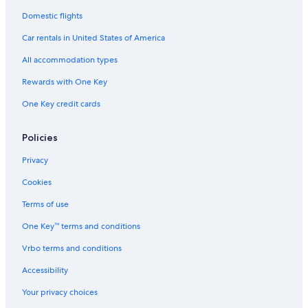
Domestic flights
Car rentals in United States of America
All accommodation types
Rewards with One Key
One Key credit cards
Policies
Privacy
Cookies
Terms of use
One Key™ terms and conditions
Vrbo terms and conditions
Accessibility
Your privacy choices