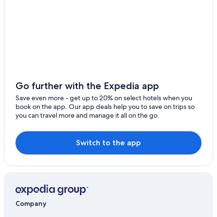
Apartments in Gau-Odernheim
B&B in Kirchheimbolanden
Town Houses in Saulheim
Pet-Friendly Hotels in Bad Kreuznach
Mauchenheim Hotels
Gay friendly Hotels in Rhenish Hesse
Go further with the Expedia app
B&B Hotels in Wallertheim
Save even more - get up to 20% on select hotels when you
book on the app. Our app deals help you to save on trips so
Apartments in Alzey
you can travel more and manage it all on the go.
Hostels in Alzey
Switch to the app
Company