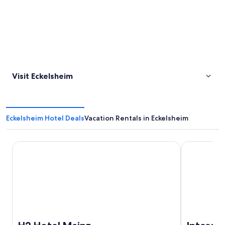
Visit Eckelsheim
Eckelsheim Hotel Deals
Vacation Rentals in Eckelsheim
H2 Hotel Mainz
IntercityHot