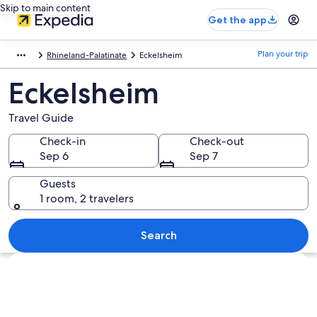
Skip to main content
Get the app
Plan your trip
Rhineland-Palatinate
Eckelsheim
Eckelsheim
Travel Guide
Check-in
Check-out
Sep 6
Sep 7
Guests
1 room, 2 travelers
Search
Explore map