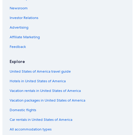
Motels in Seattle
Newsroom
4 Star Hotels in Seattle
Investor Relations
Pullman Hotels
Hotels with Free Airport Shuttle in SeaTac
Advertising
Seattle Hotels
Affiliate Marketing
5 Star Hotels in Seattle
Feedback
Explore
United States of America travel guide
Hotels in United States of America
Vacation rentals in United States of America
Vacation packages in United States of America
Domestic flights
Car rentals in United States of America
All accommodation types