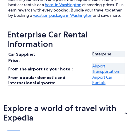
best car rentals or a
hotel in Washington
at amazing prices. Plus,
earn rewards with every booking. Bundle your travel together
by booking a
vacation package in Washington
and save more.
Enterprise Car Rental
Information
Enterprise
Car Supplier:
Price:
Airport
From the airport to your hotel:
Transportation
Airport Car
From popular domestic and
Rentals
international airports:
Explore a world of travel with
Expedia