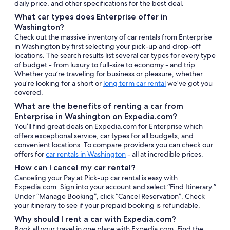
daily price, and other specifications for the best deal.
What car types does Enterprise offer in
Washington?
Check out the massive inventory of car rentals from Enterprise
in Washington by first selecting your pick-up and drop-off
locations. The search results list several car types for every type
of budget - from luxury to full-size to economy - and trip.
Whether you’re traveling for business or pleasure, whether
you’re looking for a short or
long term car rental
we’ve got you
covered.
What are the benefits of renting a car from
Enterprise in Washington on Expedia.com?
You’ll find great deals on Expedia.com for Enterprise which
offers exceptional service, car types for all budgets, and
convenient locations. To compare providers you can check our
offers for
car rentals in Washington
- all at incredible prices.
How can I cancel my car rental?
Canceling your Pay at Pick-up car rental is easy with
Expedia.com. Sign into your account and select “Find Itinerary.”
Under “Manage Booking”, click “Cancel Reservation”. Check
your itinerary to see if your prepaid booking is refundable.
Why should I rent a car with Expedia.com?
Book all your travel in one place with Expedia.com. Find the