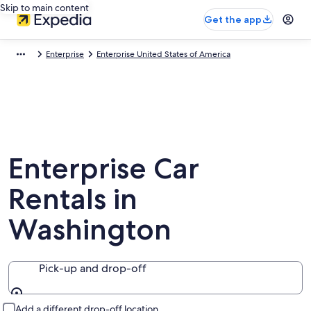
Skip to main content
Get the app
Enterprise
Enterprise United States of America
Enterprise Car
Rentals in
Washington
Pick-up and drop-off
Pick-up and drop-off
Add a different drop-off location