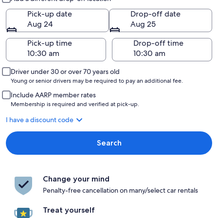
Pick-up date
Drop-off date
Aug 24
Aug 25
Pick-up time
Drop-off time
Driver under 30 or over 70 years old
Young or senior drivers may be required to pay an additional fee.
Include AARP member rates
Membership is required and verified at pick-up.
I have a discount code
Search
Change your mind
Penalty-free cancellation on many/select car rentals
Treat yourself