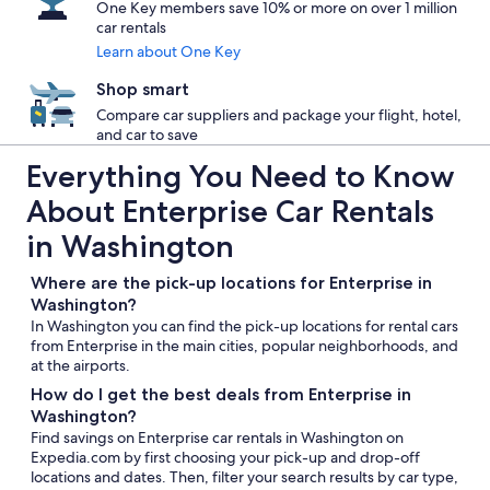
One Key members save 10% or more on over 1 million
car rentals
Learn about One Key
Shop smart
Compare car suppliers and package your flight, hotel,
and car to save
Everything You Need to Know
About Enterprise Car Rentals
in Washington
Where are the pick-up locations for Enterprise in
Washington?
In Washington you can find the pick-up locations for rental cars
from Enterprise in the main cities, popular neighborhoods, and
at the airports.
How do I get the best deals from Enterprise in
Washington?
Find savings on Enterprise car rentals in Washington on
Expedia.com by first choosing your pick-up and drop-off
locations and dates. Then, filter your search results by car type,