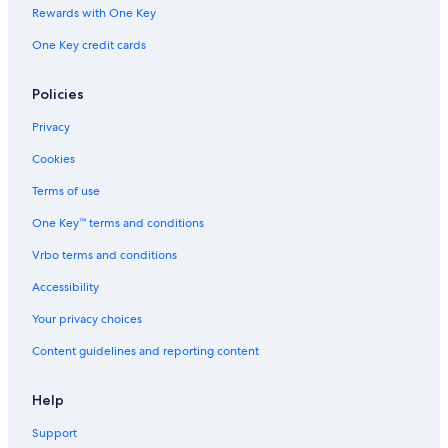
Rewards with One Key
One Key credit cards
Policies
Privacy
Cookies
Terms of use
One Key™ terms and conditions
Vrbo terms and conditions
Accessibility
Your privacy choices
Content guidelines and reporting content
Help
Support