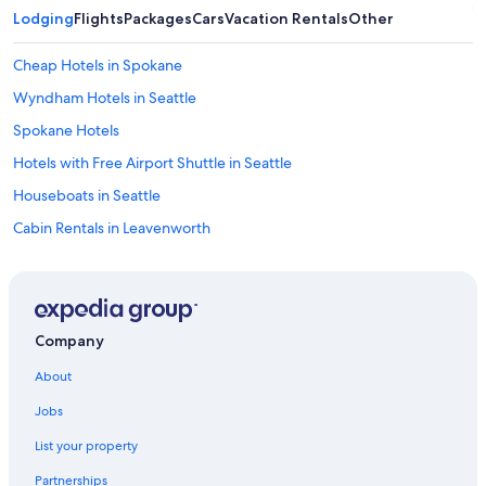
Lodging
Flights
Packages
Cars
Vacation Rentals
Other
Cheap Hotels in Spokane
Wyndham Hotels in Seattle
Spokane Hotels
Hotels with Free Airport Shuttle in Seattle
Houseboats in Seattle
Cabin Rentals in Leavenworth
Best Western Hotels in Seattle
4 Star Hotels in Laurel
Hilton Hotels in Seattle
Company
Cheap Hotels in Seattle
About
Cabin Rentals in Seattle
Jobs
5 Star Hotels in Redmond
List your property
Marriott Hotels & Resorts in Seattle
Partnerships