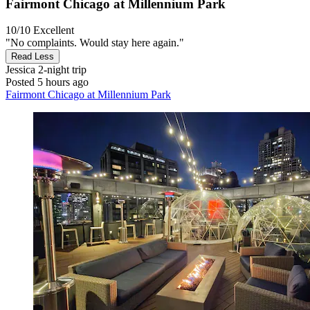
Fairmont Chicago at Millennium Park
10/10
Excellent
"No complaints. Would stay here again."
Read Less
Jessica
2-night trip
Posted 5 hours ago
Fairmont Chicago at Millennium Park