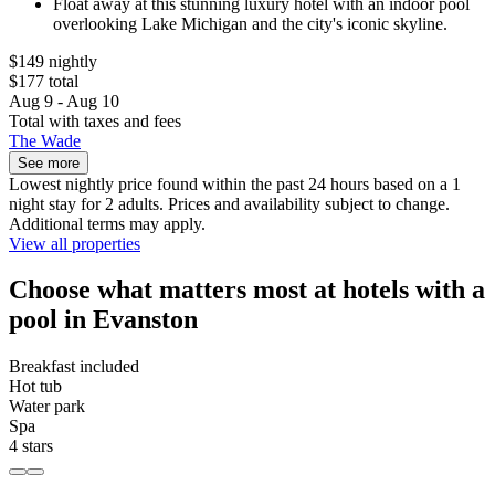
Float away at this stunning luxury hotel with an indoor pool
overlooking Lake Michigan and the city's iconic skyline.
$149 nightly
$177 total
Aug 9 - Aug 10
Total with taxes and fees
The Wade
See more
Lowest nightly price found within the past 24 hours based on a 1
night stay for 2 adults. Prices and availability subject to change.
Additional terms may apply.
View all properties
Choose what matters most at hotels with a
pool in Evanston
Breakfast included
Hot tub
Water park
Spa
4 stars