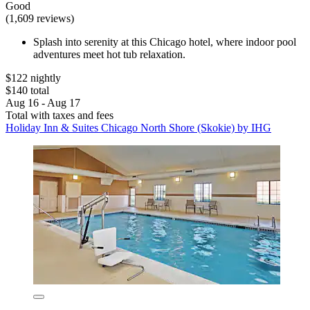
Good
(1,609 reviews)
Splash into serenity at this Chicago hotel, where indoor pool
adventures meet hot tub relaxation.
$122 nightly
$140 total
Aug 16 - Aug 17
Total with taxes and fees
Holiday Inn & Suites Chicago North Shore (Skokie) by IHG