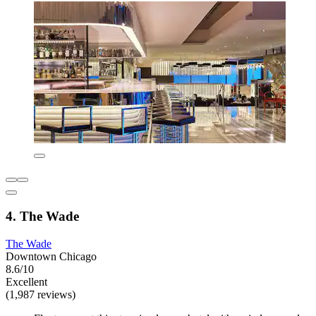
4. The Wade
The Wade
Downtown Chicago
8.6/10
Excellent
(1,987 reviews)