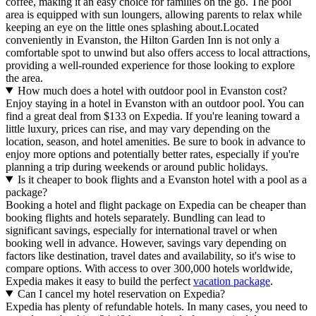
coffee, making it an easy choice for families on the go. The pool
area is equipped with sun loungers, allowing parents to relax while
keeping an eye on the little ones splashing about.Located
conveniently in Evanston, the Hilton Garden Inn is not only a
comfortable spot to unwind but also offers access to local attractions,
providing a well-rounded experience for those looking to explore
the area.
How much does a hotel with outdoor pool in Evanston cost?
Enjoy staying in a hotel in Evanston with an outdoor pool. You can
find a great deal from $133 on Expedia. If you're leaning toward a
little luxury, prices can rise, and may vary depending on the
location, season, and hotel amenities. Be sure to book in advance to
enjoy more options and potentially better rates, especially if you're
planning a trip during weekends or around public holidays.
Is it cheaper to book flights and a Evanston hotel with a pool as a
package?
Booking a hotel and flight package on Expedia can be cheaper than
booking flights and hotels separately. Bundling can lead to
significant savings, especially for international travel or when
booking well in advance. However, savings vary depending on
factors like destination, travel dates and availability, so it's wise to
compare options. With access to over 300,000 hotels worldwide,
Expedia makes it easy to build the perfect
vacation package
.
Can I cancel my hotel reservation on Expedia?
Expedia has plenty of refundable hotels. In many cases, you need to