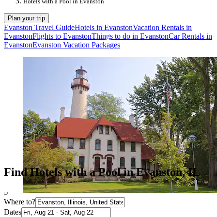
Hotels with a Pool in Evanston
Plan your trip
Evanston Travel Guide
Hotels in Evanston
Vacation Rentals in
Evanston
Flights to Evanston
Things to do in Evanston
Car Rentals in
Evanston
Evanston Vacation Packages
Find Hotels with a Pool in Evanston, IL
Where to?
Dates