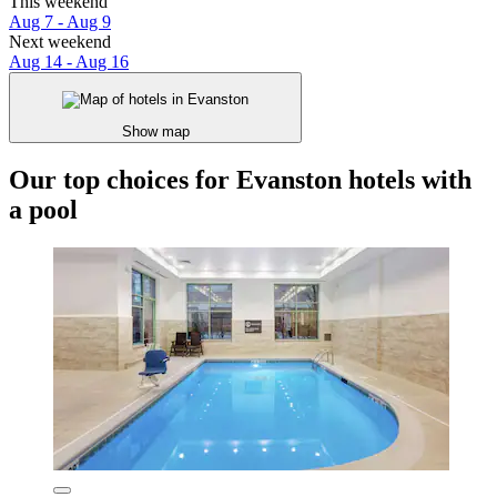
This weekend
Aug 7 - Aug 9
Next weekend
Aug 14 - Aug 16
Show map
Our top choices for Evanston hotels with
a pool