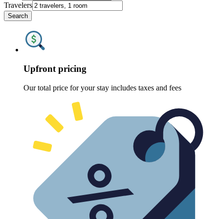
Travelers
Search
Upfront pricing
Our total price for your stay includes taxes and fees