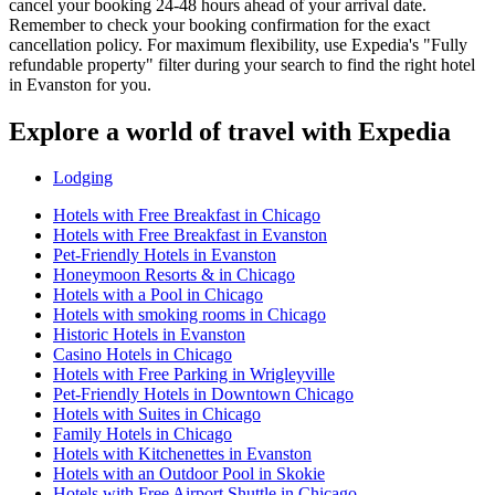
cancel your booking 24-48 hours ahead of your arrival date.
Remember to check your booking confirmation for the exact
cancellation policy. For maximum flexibility, use Expedia's "Fully
refundable property" filter during your search to find the right hotel
in Evanston for you.
Explore a world of travel with Expedia
Lodging
Hotels with Free Breakfast in Chicago
Hotels with Free Breakfast in Evanston
Pet-Friendly Hotels in Evanston
Honeymoon Resorts & in Chicago
Hotels with a Pool in Chicago
Hotels with smoking rooms in Chicago
Historic Hotels in Evanston
Casino Hotels in Chicago
Hotels with Free Parking in Wrigleyville
Pet-Friendly Hotels in Downtown Chicago
Hotels with Suites in Chicago
Family Hotels in Chicago
Hotels with Kitchenettes in Evanston
Hotels with an Outdoor Pool in Skokie
Hotels with Free Airport Shuttle in Chicago