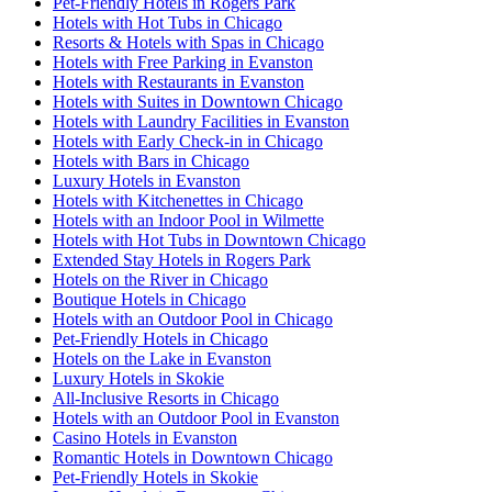
Pet-Friendly Hotels in Rogers Park
Hotels with Hot Tubs in Chicago
Resorts & Hotels with Spas in Chicago
Hotels with Free Parking in Evanston
Hotels with Restaurants in Evanston
Hotels with Suites in Downtown Chicago
Hotels with Laundry Facilities in Evanston
Hotels with Early Check-in in Chicago
Hotels with Bars in Chicago
Luxury Hotels in Evanston
Hotels with Kitchenettes in Chicago
Hotels with an Indoor Pool in Wilmette
Hotels with Hot Tubs in Downtown Chicago
Extended Stay Hotels in Rogers Park
Hotels on the River in Chicago
Boutique Hotels in Chicago
Hotels with an Outdoor Pool in Chicago
Pet-Friendly Hotels in Chicago
Hotels on the Lake in Evanston
Luxury Hotels in Skokie
All-Inclusive Resorts in Chicago
Hotels with an Outdoor Pool in Evanston
Casino Hotels in Evanston
Romantic Hotels in Downtown Chicago
Pet-Friendly Hotels in Skokie