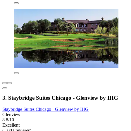
3. Staybridge Suites Chicago - Glenview by IHG
Staybridge Suites Chicago - Glenview by IHG
Glenview
8.8/10
Excellent
(1,002 reviews)