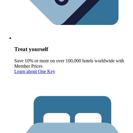
Treat yourself
Save 10% or more on over 100,000 hotels worldwide with
Member Prices
Learn about One Key