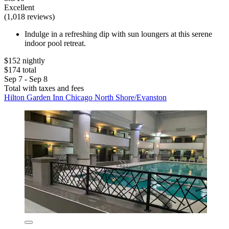
Excellent
(1,018 reviews)
Indulge in a refreshing dip with sun loungers at this serene
indoor pool retreat.
$152 nightly
$174 total
Sep 7 - Sep 8
Total with taxes and fees
Hilton Garden Inn Chicago North Shore/Evanston