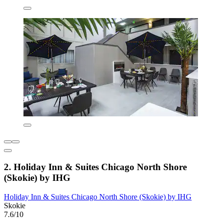
2. Holiday Inn & Suites Chicago North Shore
(Skokie) by IHG
Holiday Inn & Suites Chicago North Shore (Skokie) by IHG
Skokie
7.6/10