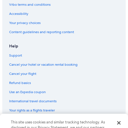
Golf Hotels in Bad Kreuznach
Vrbo terms and conditions
Apartments in Osthofen
Accessibility
Houseboats in Bingen am Rhein
Your privacy choices
Hostels in Alzey
Content guidelines and reporting content
3 Star Hotels in Pleitersheim
Saulheim Hotels
Help
Apartments in Gau-Odernheim
Support
Bad Kreuznach Hotels
Cancel your hotel or vacation rental booking
Mauchenheim Hotels
Cancel your flight
Waterpark Hotels in Rhenish Hesse
Refund basics
Use an Expedia coupon
International travel documents
Your rights as a flights traveler
This site uses cookies and similar tracking technology. As
© 2026 Expedia, Inc., an Expedia Group company. All rights reserved.
Expedia and the Expedia Logo are trademarks or registered trademarks
disclosed in our Privacy Statement, we and our partners