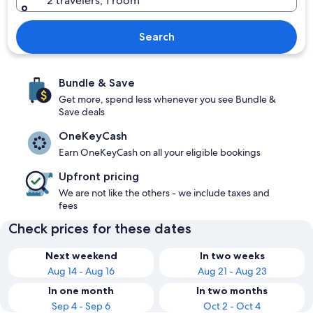
2 travelers, 1 room
Search
Bundle & Save
Get more, spend less whenever you see Bundle &
Save deals
OneKeyCash
Earn OneKeyCash on all your eligible bookings
Upfront pricing
We are not like the others - we include taxes and
fees
Check prices for these dates
Next weekend
In two weeks
Aug 14 - Aug 16
Aug 21 - Aug 23
In one month
In two months
Sep 4 - Sep 6
Oct 2 - Oct 4