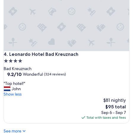
d
h
e
a
l
t
h
y
b
r
Leonardo Hotel Bad Kreuznach
4. Leonardo Hotel Bad Kreuznach
e
4.0
a
star
Bad Kreuznach
k
property
9.2
9.2/10
f
Wonderful
(324 reviews)
out
a
"
"Top hotel!"
of
s
T
John
10,
t
o
Show less
Wonderful,
,
p
$81 nightly
(324
s
h
reviews)
p
The
$95 total
o
a
price
Sep 6 - Sep 7
t
c
is
Total with taxes and fees
e
i
$95
l
o
See more
!
u