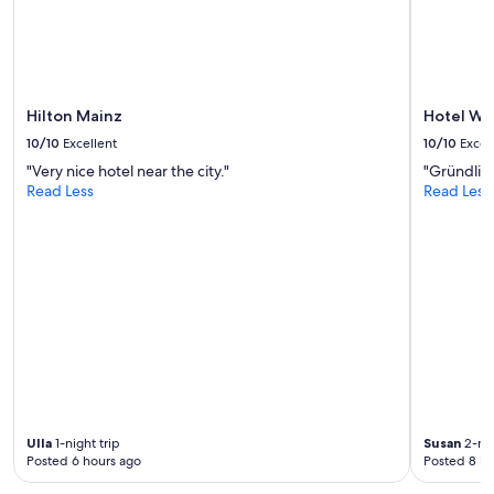
change.
Additional
terms
may
apply.
Hilton Mainz
Hotel We
10/10
Excellent
10/10
Excel
"Very nice hotel near the city."
"Gründlich
Read Less
Read Less
Ulla
1-night trip
Susan
2-nig
Posted 6 hours ago
Posted 8 ho