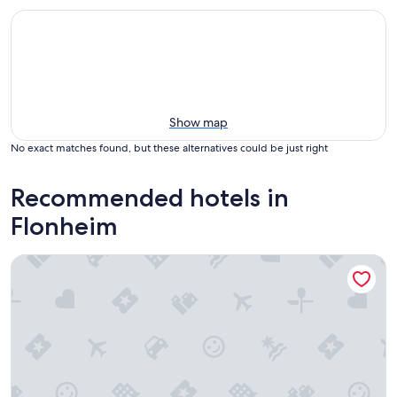
Show map
No exact matches found, but these alternatives could be just right
Recommended hotels in
Flonheim
Trautwein - Das Winzerhotel am La Roche