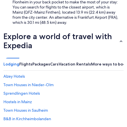
Flonheim in your back pocket to make the most of your stay:
You can search for flights to the closest airport, which is
Mainz (QFZ-Mainz Finthen), located 13.9 mi (22.4 km) away
from the city center. An alternative is Frankfurt Airport (FRA),
which is 30.1 mi (48.5 km) away.
Explore a world of travel with
Expedia
Lodging
Flights
Packages
Cars
Vacation Rentals
More ways to boo
Alzey Hotels
Town Houses in Nieder-Olm
Sprendlingen Hotels
Hostels in Mainz
Town Houses in Saulheim
B&B in Kirchheimbolanden