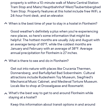
property is within a 10-minute walk of Mainz Central Station
Tram Stop and Mainz Hauptbahnhof West/Taubertsbergbad
Tram Stop. Property features at this hotel include free WiFi, a
24-hour front desk, and an elevator.
When is the best time of year to stay in a hostel in Flonheim?
Good weather's definitely a plus when you're experiencing
new places, so here's some information that might be
helpful: The hottest months are usually July and August with
an average temp of 65°F, while the coldest months are
January and February with an average of 38°F. Average
annual precipitation for Flonheim is 27 inches.
What is there to see and do in Flonheim?
Get out into nature with places like Crucenia Thermen,
Donnersberg, and Barfußpfad Bad Sobernheim. Cultural
attractions include Rudesheim Toy Museum, Siegfried's
Mechanical Music Cabinet, and Medieval Torture Museum.
Locals like to shop at Drosselgasse and Rossmarkt.
What's the best way to get to and around Flonheim while
staying at a hostel?
Keep this information about transit options in and around