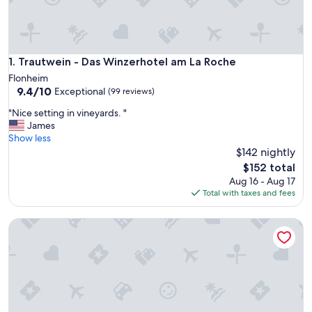
Trautwein - Das Winzerhotel am La Roche
1. Trautwein - Das Winzerhotel am La Roche
Flonheim
9.4
9.4/10
Exceptional
(99 reviews)
out
"
"Nice setting in vineyards. "
of
N
James
10,
i
Show less
Exceptional,
c
$142 nightly
(99
e
reviews)
The
$152 total
s
price
Aug 16 - Aug 17
e
is
Total with taxes and fees
t
$152
t
Dorint Hotel Alzey/Worms
i
n
g
i
n
v
i