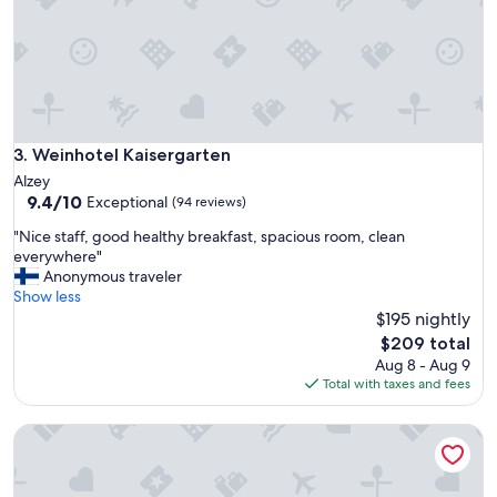
Weinhotel Kaisergarten
3. Weinhotel Kaisergarten
Alzey
9.4
9.4/10
Exceptional
(94 reviews)
out
"
"Nice staff, good healthy breakfast, spacious room, clean
of
N
everywhere"
10,
i
Anonymous traveler
Exceptional,
c
Show less
(94
e
$195 nightly
reviews)
s
The
$209 total
t
price
Aug 8 - Aug 9
a
is
Total with taxes and fees
f
$209
f
Leonardo Hotel Bad Kreuznach
,
g
o
o