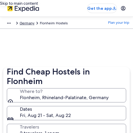
Skip to main content
Get the app
Plan your trip
Germany
Flonheim Hostels
Find Cheap Hostels in
Flonheim
Where to?
Flonheim, Rhineland-Palatinate, Germany
Dates
Fri, Aug 21 - Sat, Aug 22
Travelers