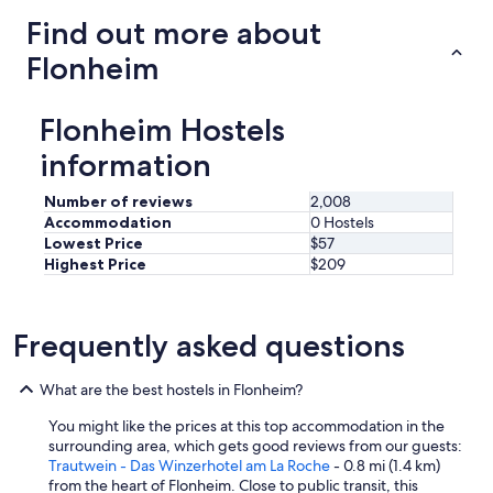
Find out more about
Flonheim
Flonheim Hostels
information
Number of reviews
2,008
Accommodation
0 Hostels
Lowest Price
$57
Highest Price
$209
Frequently asked questions
What are the best hostels in Flonheim?
You might like the prices at this top accommodation in the
surrounding area, which gets good reviews from our guests:
Trautwein - Das Winzerhotel am La Roche
- 0.8 mi (1.4 km)
from the heart of Flonheim. Close to public transit, this