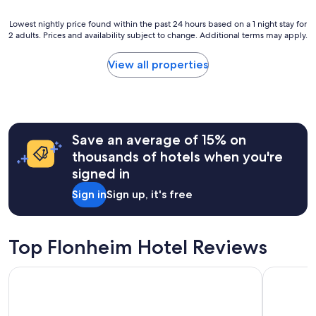
"
s
Lowest
Lowest nightly price found within the past 24 hours based on a 1 night stay for
r
2 adults. Prices and availability subject to change. Additional terms may apply.
nightly
o
price
o
found
m
View all properties
within
,
the
c
past
l
24
e
hours
a
Save an average of 15% on
based
n
on
e
thousands of hotels when you're
a
v
signed in
1
e
night
r
Sign in
Sign up, it's free
stay
y
for
w
2
h
adults.
e
Top Flonheim Hotel Reviews
Prices
r
and
e
Hilton Mainz
Hotel Wei
availability
"
subject
to