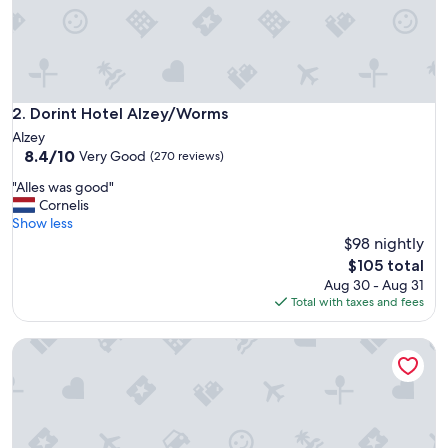
n
e
y
a
r
d
s
Dorint Hotel Alzey/Worms
2. Dorint Hotel Alzey/Worms
.
Alzey
"
8.4
8.4/10
Very Good
(270 reviews)
out
"
"Alles was good"
of
A
Cornelis
10,
l
Show less
Very
l
$98 nightly
Good,
e
(270
The
$105 total
s
reviews)
price
Aug 30 - Aug 31
w
is
Total with taxes and fees
a
$105
s
Weinhotel Kaisergarten
g
o
o
d
"