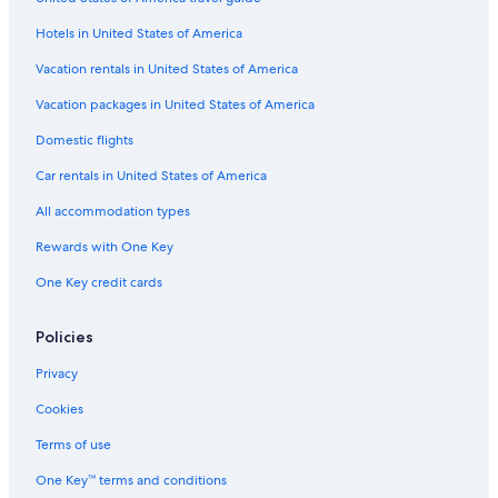
Apartments in Worms Pfeddersheim Station
Hotels in United States of America
Apartments in Alzey
Hostels in Ingelheim am Rhein
Vacation rentals in United States of America
Apartments in Kirchheimbolanden
Vacation packages in United States of America
Kirchheimbolanden Hotels
Domestic flights
Historic Hotels in Bad Kreuznach
Car rentals in United States of America
Guest Houses in Ingelheim am Rhein
All accommodation types
Apartments in Mainz-Gonsenheim Station
Rewards with One Key
Gay friendly Hotels in Rhenish Hesse
One Key credit cards
Apartments in Ingelheim am Rhein
Apartments in Schwabenheim an der Selz
Policies
Hostels in Bad Sobernheim
Privacy
Apartments in Bingen am Rhein
Cookies
B&B Hotels in Wallertheim
Terms of use
Aparthotels in Klein-Winternheim
One Key™ terms and conditions