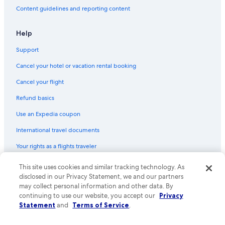
Content guidelines and reporting content
Guest Houses in Dania Beach
Resorts in Aventura
Help
Rv Parks in Broward County
Support
Cruise Ships in Aventura
Cancel your hotel or vacation rental booking
Houseboats in Fort Lauderdale
Cancel your flight
Cottages in Broward County
Refund basics
Vacation Homes in Broward County
Use an Expedia coupon
Resorts in Plantation
International travel documents
Motels in Fort Lauderdale
Your rights as a flights traveler
Rv Parks in Lauderdale-by-the-Sea
Resorts in Fort Lauderdale
© 2026 Expedia, Inc., an Expedia Group company. All rights reserved.
This site uses cookies and similar tracking technology. As
Expedia and the Expedia Logo are trademarks or registered trademarks
disclosed in our Privacy Statement, we and our partners
Condo Rentals in Miami Beach
of Expedia, Inc. CST# 2029030-50.
may collect personal information and other data. By
Aparthotels in Aventura
continuing to use our website, you accept our
Privacy
Statement
and
Terms of Service
.
Ranches in Hollywood