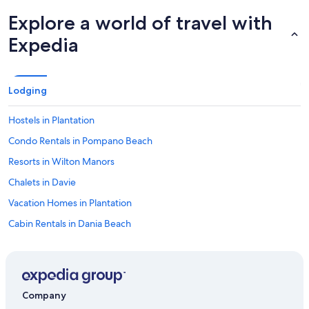
Explore a world of travel with
Expedia
Lodging
Hostels in Plantation
Condo Rentals in Pompano Beach
Resorts in Wilton Manors
Chalets in Davie
Vacation Homes in Plantation
Cabin Rentals in Dania Beach
Apartments in Brightline Aventura Station
B&B in Sunny Isles Beach
Cruise Ships in Fort Lauderdale
Company
Cottages in Dania Beach