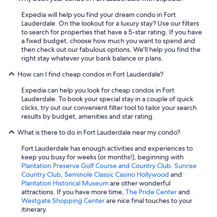
Expedia will help you find your dream condo in Fort
Lauderdale. On the lookout for a luxury stay? Use our filters
to search for properties that have a 5-star rating. If you have
a fixed budget, choose how much you want to spend and
then check out our fabulous options. We'll help you find the
right stay whatever your bank balance or plans.
How can I find cheap condos in Fort Lauderdale?
Expedia can help you look for cheap condos in Fort
Lauderdale. To book your special stay in a couple of quick
clicks, try out our convenient filter tool to tailor your search
results by budget, amenities and star rating.
What is there to do in Fort Lauderdale near my condo?
Fort Lauderdale has enough activities and experiences to
keep you busy for weeks (or months!), beginning with
Plantation Preserve Golf Course and Country Club
.
Sunrise
Country Club
,
Seminole Classic Casino Hollywood
and
Plantation Historical Museum
are other wonderful
attractions. If you have more time,
The Pride Center
and
Westgate Shopping Center
are nice final touches to your
itinerary.