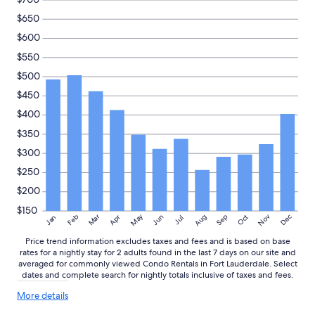
$650
$600
$550
$500
$450
$400
$350
$300
$250
$200
$150
May
Aug
Nov
Mar
Dec
Feb
Apr
Jun
Sep
Oct
Jan
Jul
Price trend information excludes taxes and fees and is based on base
rates for a nightly stay for 2 adults found in the last 7 days on our site and
averaged for commonly viewed Condo Rentals in Fort Lauderdale. Select
dates and complete search for nightly totals inclusive of taxes and fees.
More
More details
details