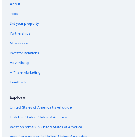
About
Condo Rentals in Miami
Jobs
Condo Resorts in Sunrise
List your property
Vacation Homes in Fort Lauderdale
Partnerships
Villas in Wilton Manors
Newsroom
Hostels in North Miami Beach
Investor Relations
Hostels in Wilton Manors
Hostels in Aventura
Advertising
Motels in Pompano Beach
Affiliate Marketing
Apartments in Fort Lauderdale
Feedback
Villas in Ojus
Explore
Motels in Hollywood
United States of America travel guide
Hostels in Broward County
Hotels in United States of America
Residences in Hollywood
Condo Resorts in Dania Beach
Vacation rentals in United States of America
Resorts in Dania Beach
Vacation packages in United States of America