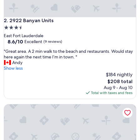
l
t
l
i
2922 Banyan Units
2. 2922 Banyan Units
k
3.5
e
star
East Fort Lauderdale
h
property
8.6
8.6/10
o
Excellent
(9 reviews)
out
m
"
"Great area. A 2 min walk to the beach and restaurants. Would stay
of
e
G
here again the next time I’m in town. "
10,
"
r
Andy
Excellent,
e
Show less
(9
a
$184 nightly
reviews)
t
The
$208 total
a
price
Aug 9 - Aug 10
r
is
Total with taxes and fees
e
$208
a
Trendy 1BR with Pool & Modern Amenities
.
A
2
m
i
n