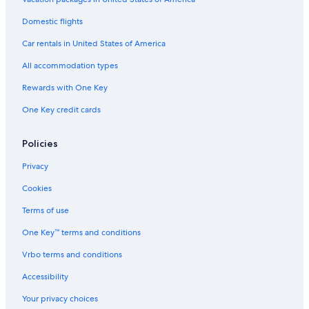
Cottages in Plantation
Domestic flights
Guest Houses in Broward County
Car rentals in United States of America
Capsule Hotels in Fort Lauderdale
All accommodation types
B&B in Aventura
Rewards with One Key
Houseboats in Hallandale Beach
One Key credit cards
Rv Parks in North Miami Beach
Inns in Fort Lauderdale
Policies
Town Houses in Aventura
Privacy
Guest Houses in Lauderdale-by-the-Sea
Cookies
Guest Houses in Hollywood
Terms of use
Cottages in North Miami Beach
One Key™ terms and conditions
Cabin Rentals in Wilton Manors
Vrbo terms and conditions
B&B in Dania Beach
Accessibility
Rv Parks in Sunrise
Your privacy choices
Cottages in Fort Lauderdale