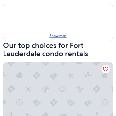
Show map
Our top choices for Fort
Lauderdale condo rentals
Chic 1BR: Pool Access & Modern Enhancements