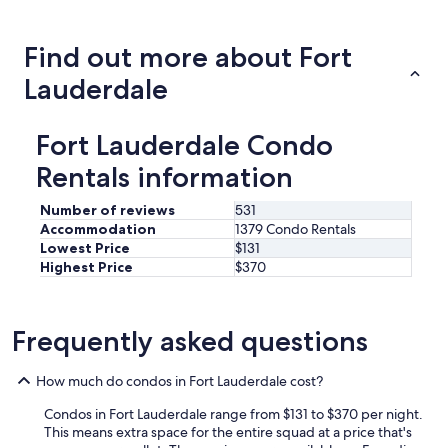
about
price
trends
Find out more about Fort
Lauderdale
Fort Lauderdale Condo
Rentals information
Number of reviews
531
Accommodation
1379 Condo Rentals
Lowest Price
$131
Highest Price
$370
Frequently asked questions
How much do condos in Fort Lauderdale cost?
Condos in Fort Lauderdale range from $131 to $370 per night.
This means extra space for the entire squad at a price that's