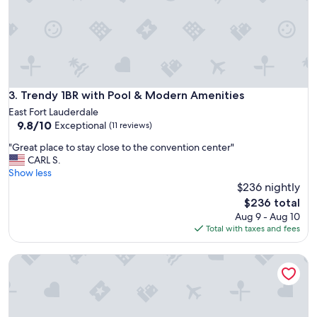
w
a
l
k
t
o
t
h
Trendy 1BR with Pool & Modern Amenities
3. Trendy 1BR with Pool & Modern Amenities
e
East Fort Lauderdale
b
9.8
9.8/10
Exceptional
(11 reviews)
e
out
a
"
"Great place to stay close to the convention center"
of
c
G
CARL S.
10,
h
r
Show less
Exceptional,
a
e
$236 nightly
(11
n
a
reviews)
The
$236 total
d
t
price
Aug 9 - Aug 10
r
p
is
Total with taxes and fees
e
l
$236
s
a
t
Vistalmar Beach Resort
c
a
e
u
t
r
o
a
s