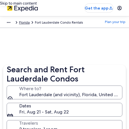
Skip to main content
Get the app
Plan your trip
Florida
Fort Lauderdale Condo Rentals
Search and Rent Fort
Lauderdale Condos
Where to?
Fort Lauderdale (and vicinity), Florida, United States
Dates
Fri, Aug 21 - Sat, Aug 22
Travelers