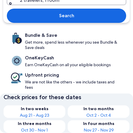
2 travelers, 1 room
Search
Bundle & Save
Get more, spend less whenever you see Bundle &
Save deals
OneKeyCash
Earn OneKeyCash on all your eligible bookings
Upfront pricing
We are not like the others - we include taxes and
fees
Check prices for these dates
In two weeks
In two months
Aug 21 - Aug 23
Oct 2 - Oct 4
In three months
In four months
Oct 30 - Nov 1
Nov 27 - Nov 29