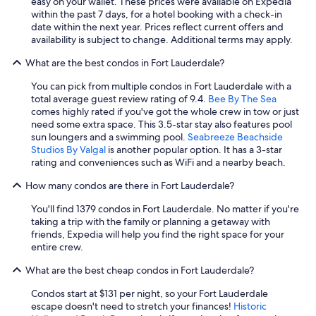
easy on your wallet. These prices were available on Expedia
within the past 7 days, for a hotel booking with a check-in
date within the next year. Prices reflect current offers and
availability is subject to change. Additional terms may apply.
What are the best condos in Fort Lauderdale?
You can pick from multiple condos in Fort Lauderdale with a
total average guest review rating of 9.4.
Bee By The Sea
comes highly rated if you've got the whole crew in tow or just
need some extra space. This 3.5-star stay also features pool
sun loungers and a swimming pool.
Seabreeze Beachside
Studios By Valgal
is another popular option. It has a 3-star
rating and conveniences such as WiFi and a nearby beach.
How many condos are there in Fort Lauderdale?
You'll find 1379 condos in Fort Lauderdale. No matter if you're
taking a trip with the family or planning a getaway with
friends, Expedia will help you find the right space for your
entire crew.
What are the best cheap condos in Fort Lauderdale?
Condos start at $131 per night, so your Fort Lauderdale
escape doesn't need to stretch your finances!
Historic