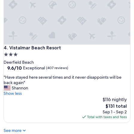
n
t
t
a
s
y
.
c
W
l
o
o
u
s
l
e
d
t
Vistalmar Beach Resort
4. Vistalmar Beach Resort
s
o
3.0
t
t
a
star
Deerfield Beach
h
y
property
9.6
9.6/10
e
Exceptional
(407 reviews)
h
out
c
e
"
"Have stayed here several times and it never disappoints will be
of
o
r
H
back again"
10,
n
e
a
Shannon
Exceptional,
v
a
v
Show less
(407
e
g
e
$116 nightly
reviews)
n
a
s
t
The
$131 total
i
t
i
price
Sep 1 - Sep 2
n
a
o
is
Total with taxes and fees
t
y
n
$131
h
e
c
See more
e
d
e