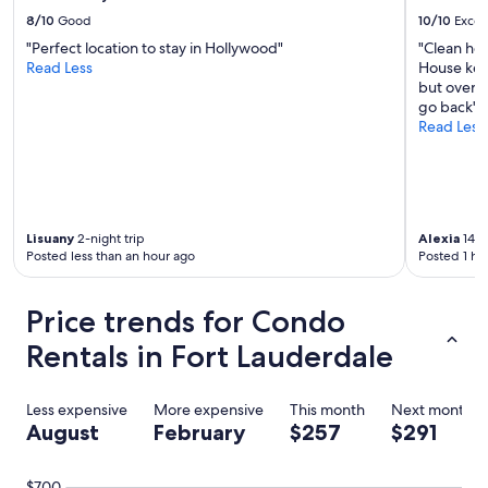
i
8/10
Good
10/10
Excel
n
"Perfect location to stay in Hollywood"
"Clean hot
"
Read Less
House kee
but overal
go back"
Read Less
Lisuany
2-night trip
Alexia
14-n
Posted less than an hour ago
Posted 1 ho
Price trends for Condo
Rentals in Fort Lauderdale
Less expensive
More expensive
This month
Next month
August
February
$257
$291
$700