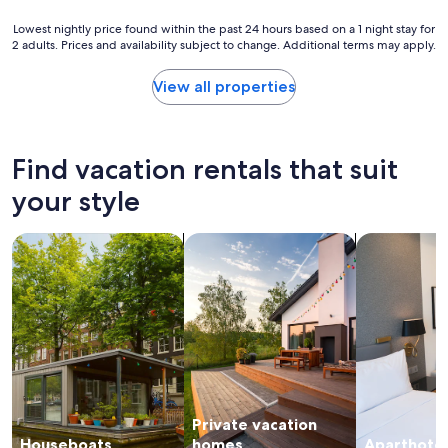
n
h
n
e
e
Lowest
Lowest nightly price found within the past 24 hours based on a 1 night stay for
t
x
r
2 adults. Prices and availability subject to change. Additional terms may apply.
nightly
e
t
e
price
r
t
s
found
"
View all properties
i
e
within
m
v
the
e
e
past
I
r
24
Find vacation rentals that suit
’
a
hours
m
l
based
your style
i
t
on
n
i
a
t
m
search for houseboats
search for private vacation homes
search for a
1
o
e
night
w
s
stay
n
a
for
.
n
2
"
d
adults.
i
Prices
t
and
n
availability
e
subject
v
Private vacation
to
e
change.
Houseboats
homes
Aparthotel