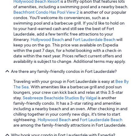
Hollywood Beach Resort
is a thrifty option that features lots
of amenities, including a swimming pool and a nearby beach.
Beachfront Condo Has Pool View 2
is another of our popular
condos. You'll welcome its conveniences, such as a
swimming pool and a barbecue grill. If you'd like to hold on
to your hard-earned cash and still see the best of Fort
Lauderdale, add a few terrific free attractions to your
itinerary.
Hollywood Beach
and
Fort Lauderdale Beach
will
keep you on the go. This price was available on Expedia
within the past 7 days, for a hotel booking with a check-in
date within the next year. Prices reflect current offers and
availability is subject to change. Additional terms may apply.
Are there any family-friendly condos in Fort Lauderdale?
Traveling with your group in Fort Lauderdale is easy at
Bee By
The Sea
. With amenities like a barbecue grill and pool sun
loungers, your crew can kick back and relax at this 3.5-star
stay.
Seabreeze Beachside Studios By Valgal
is another
family-friendly condo. It has a 3-star rating and amenities
including a nearby beach and an oven. After checking in and
chilling together in your comfy new digs, it's time to start
sightseeing.
Hollywood Beach
and
Fort Lauderdale Beach
are among the family-friendly attractions in Fort Lauderdale.
Why book your condo in Fort Lauderdale with Expedia?