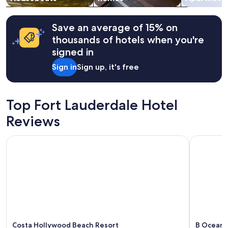
r
Additional
d
terms
i
may
Save an average of 15% on
s
apply.
thousands of hotels when you're
a
p
signed in
p
Sign in
Sign up, it's free
o
i
n
t
Top Fort Lauderdale Hotel
s
w
Reviews
i
l
Costa Hollywood Beach Resort
B Ocean R
l
b
e
b
a
c
k
a
g
a
Costa Hollywood Beach Resort
B Ocean 