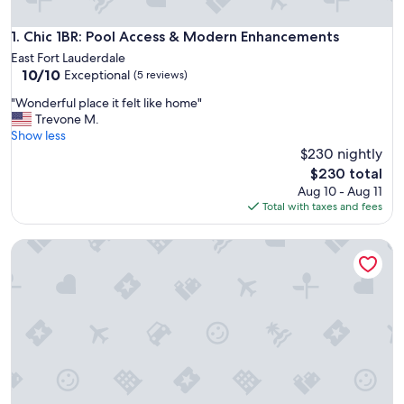
Chic 1BR: Pool Access & Modern Enhancements
1. Chic 1BR: Pool Access & Modern Enhancements
East Fort Lauderdale
10.0
10/10
Exceptional
(5 reviews)
out
"
"Wonderful place it felt like home"
of
W
Trevone M.
10,
o
Show less
Exceptional,
n
$230 nightly
(5
d
reviews)
The
$230 total
e
price
Aug 10 - Aug 11
r
is
Total with taxes and fees
f
$230
u
2922 Banyan Units
l
p
l
a
c
e
i
t
f
e