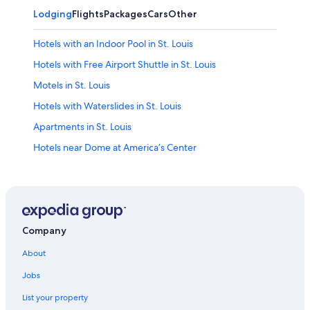
Lodging
Flights
Packages
Cars
Other
Hotels with an Indoor Pool in St. Louis
Hotels with Free Airport Shuttle in St. Louis
Motels in St. Louis
Hotels with Waterslides in St. Louis
Apartments in St. Louis
Hotels near Dome at America’s Center
Hotels near Busch Stadium
Hotels near Enterprise Center
Hotels near Lambert-St. Louis Intl.
Hotels with Hot Tubs in St. Louis
Company
Cabin Rentals in St. Louis
About
Hotels near Gateway Arch
Jobs
Pet-Friendly Hotels in St. Louis
List your property