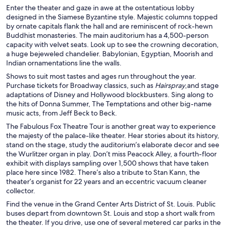
Enter the theater and gaze in awe at the ostentatious lobby
designed in the Siamese Byzantine style. Majestic columns topped
by ornate capitals flank the hall and are reminiscent of rock-hewn
Buddhist monasteries. The main auditorium has a 4,500-person
capacity with velvet seats. Look up to see the crowning decoration,
a huge bejeweled chandelier. Babylonian, Egyptian, Moorish and
Indian ornamentations line the walls.
Shows to suit most tastes and ages run throughout the year.
Purchase tickets for Broadway classics, such as
Hairspray
,and stage
adaptations of Disney and Hollywood blockbusters. Sing along to
the hits of Donna Summer, The Temptations and other big-name
music acts, from Jeff Beck to Beck.
The Fabulous Fox Theatre Tour is another great way to experience
the majesty of the palace-like theater. Hear stories about its history,
stand on the stage, study the auditorium’s elaborate decor and see
the Wurlitzer organ in play. Don’t miss Peacock Alley, a fourth-floor
exhibit with displays sampling over 1,500 shows that have taken
place here since 1982. There’s also a tribute to Stan Kann, the
theater’s organist for 22 years and an eccentric vacuum cleaner
collector.
Find the venue in the Grand Center Arts District of St. Louis. Public
buses depart from downtown St. Louis and stop a short walk from
the theater. If you drive, use one of several metered car parks in the