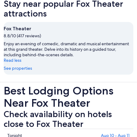
Stay near popular Fox Theater
attractions
Fox Theater
8.8/10 (417 reviews)
Enjoy an evening of comedic, dramatic and musical entertainment
at this grand theater. Delve into its history on a guided tour,
including behind-the-scenes details.
Read less
See properties
Best Lodging Options
Near Fox Theater
Check availability on hotels
close to Fox Theater
Check
Tonight
Aug 10 - Aug 11