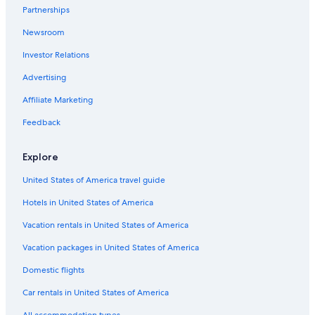
Extended Stay Hotels in St. Louis
Partnerships
Downtown St. Louis Hotels
Newsroom
Casino Hotels in St. Louis
Investor Relations
Hotels with Free Breakfast in St. Louis
Advertising
St. Louis Hotels
Affiliate Marketing
St. Charles Hotels
Feedback
Cheap Hotels in St. Louis
Explore
United States of America travel guide
Hotels in United States of America
Vacation rentals in United States of America
Vacation packages in United States of America
Domestic flights
Car rentals in United States of America