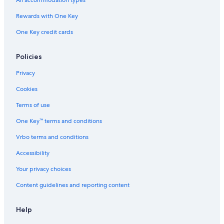
All accommodation types
Rewards with One Key
One Key credit cards
Policies
Privacy
Cookies
Terms of use
One Key™ terms and conditions
Vrbo terms and conditions
Accessibility
Your privacy choices
Content guidelines and reporting content
Help