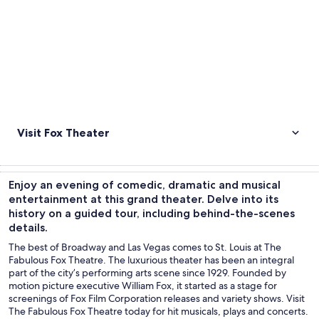
Visit Fox Theater
Enjoy an evening of comedic, dramatic and musical
entertainment at this grand theater. Delve into its
history on a guided tour, including behind-the-scenes
details.
The best of Broadway and Las Vegas comes to St. Louis at The
Fabulous Fox Theatre. The luxurious theater has been an integral
part of the city’s performing arts scene since 1929. Founded by
motion picture executive William Fox, it started as a stage for
screenings of Fox Film Corporation releases and variety shows. Visit
The Fabulous Fox Theatre today for hit musicals, plays and concerts.