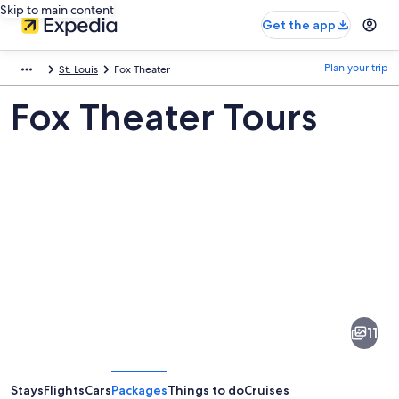
Skip to main content
Get the app
Plan your trip
St. Louis
Fox Theater
Fox Theater Tours
Pictures
of
Fox
11
Theater
Stays
Flights
Cars
Packages
Things to do
Cruises