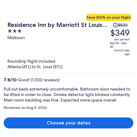
Save 100% on your flight
Price
Residence Inn by Marriott St Louis
$533
was
$349
3
Downtown
$533,
out
Midtown
per person
price
of
Sep 24 - Sep
28
is
5
found 1 day
ago
now
Roundtrip flight included
$349
Atlanta (ATL) to St. Louis (STL)
per
person
7.8
/
10
Good! (1,002 reviews)
Pull out beds extremely uncomfortable. Bathroom door needed to
be lifted in order to close. Smoke detector light blinked constantly.
Main room bedding was fine. Expected more space overall.
Reviewed on Aug 9, 2026
Choose your dates