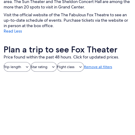
area. The Sun Theater and The Sheldon Concert Hall are among the
more than 20 spots to visit in Grand Center.
Visit the official website of the The Fabulous Fox Theatre to see an
up-to-date schedule of events. Purchase tickets via the website or
in person at the box office.
Read Less
Plan a trip to see Fox Theater
Price found within the past 48 hours. Click for updated prices.
Trip length
Star rating
Flight class
Remove all filters