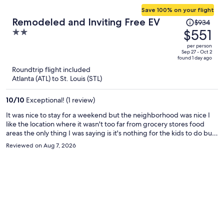
Save 100% on your flight
Price
Remodeled and Inviting Free EV
$934
was
$551
2
$934,
out
per person
price
of
Sep 27 - Oct 2
found 1 day ago
is
5
Roundtrip flight included
now
Atlanta (ATL) to St. Louis (STL)
$551
per
10
/
10
Exceptional! (1 review)
person
It was nice to stay for a weekend but the neighborhood was nice I
like the location where it wasn't too far from grocery stores food
areas the only thing I was saying is it's nothing for the kids to do but
overall I like it
Reviewed on Aug 7, 2026