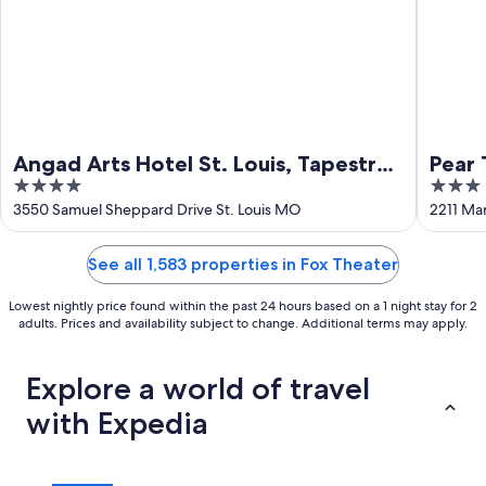
Angad Arts Hotel St. Louis, Tapestry
Pear 
4
3
Collection by Hilton
Stati
out
out
3550 Samuel Sheppard Drive St. Louis MO
2211 Mar
of
of
5
5
See all 1,583 properties in Fox Theater
Lowest nightly price found within the past 24 hours based on a 1 night stay for 2
adults. Prices and availability subject to change. Additional terms may apply.
Explore a world of travel
with Expedia