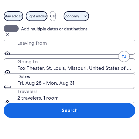
Stay added
Flight added
Car
Economy
The exterior of the Fox Theatre with 
Add multiple dates or destinations
Leaving from
Going to
Fox Theater, St. Louis, Missouri, United States of Amer
Dates
Fri, Aug 28 - Mon, Aug 31
Travelers
2 travelers, 1 room
Search
Explore map