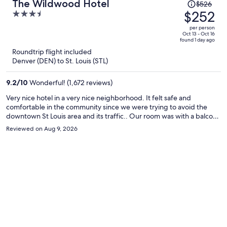
Price
The Wildwood Hotel
$526
was
$252
3.5
$526,
out
per person
price
of
Oct 13 - Oct 16
found 1 day ago
is
5
Roundtrip flight included
now
Denver (DEN) to St. Louis (STL)
$252
per
9.2
/
10
Wonderful! (1,672 reviews)
person
Very nice hotel in a very nice neighborhood. It felt safe and
comfortable in the community since we were trying to avoid the
downtown St Louis area and its traffic.. Our room was with a balcony
which the front desk was very helpful in arranging for us. I would go
Reviewed on Aug 9, 2026
back for sure if traveling in the area.