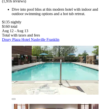
(1,916 reviews)
Dive into pool bliss at this modern hotel with indoor and
outdoor swimming options and a hot tub retreat.
$135 nightly
$160 total
Aug 12 - Aug 13
Total with taxes and fees
Drury Plaza Hotel Nashville Franklin