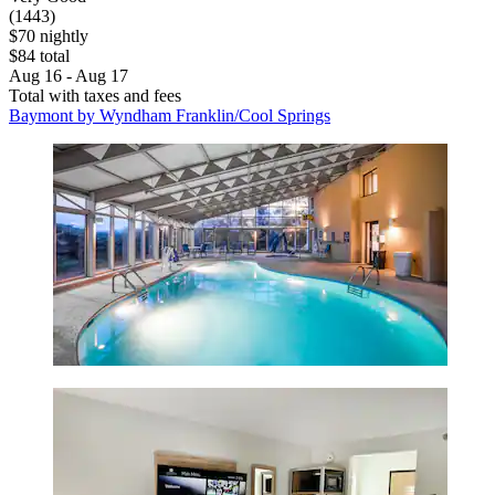
(1443)
$70 nightly
$84 total
Aug 16 - Aug 17
Total with taxes and fees
Baymont by Wyndham Franklin/Cool Springs