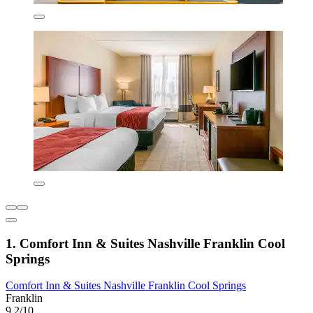
1. Comfort Inn & Suites Nashville Franklin Cool
Springs
Comfort Inn & Suites Nashville Franklin Cool Springs
Franklin
9.2/10