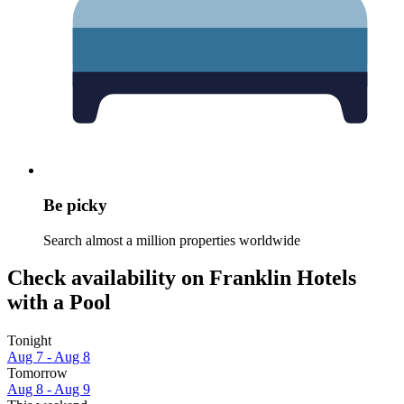
Be picky
Search almost a million properties worldwide
Check availability on Franklin Hotels
with a Pool
Tonight
Aug 7 - Aug 8
Tomorrow
Aug 8 - Aug 9