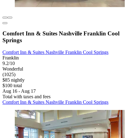
Comfort Inn & Suites Nashville Franklin Cool
Springs
Comfort Inn & Suites Nashville Franklin Cool Springs
Franklin
9.2/10
Wonderful
(1025)
$85 nightly
$100 total
Aug 16 - Aug 17
Total with taxes and fees
Comfort Inn & Suites Nashville Franklin Cool Springs