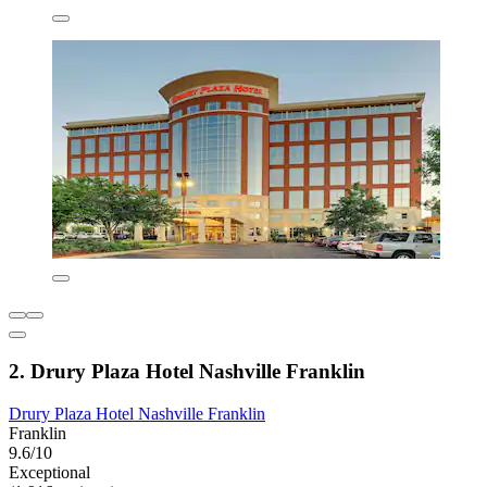
2. Drury Plaza Hotel Nashville Franklin
Drury Plaza Hotel Nashville Franklin
Franklin
9.6/10
Exceptional