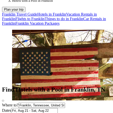
Hotels with a Pool in Franklin
Plan your trip
Franklin Travel Guide
Hotels in Franklin
Vacation Rentals in
Franklin
Flights to Franklin
Things to do in Franklin
Car Rentals in
Franklin
Franklin Vacation Packages
Find Hotels with a Pool in Franklin, TN
Where to?
Dates