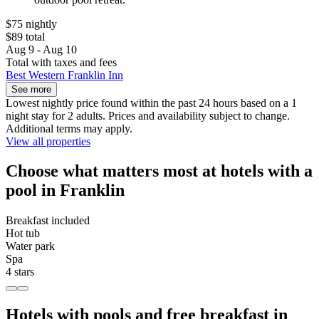
$75 nightly
$89 total
Aug 9 - Aug 10
Total with taxes and fees
Best Western Franklin Inn
See more
Lowest nightly price found within the past 24 hours based on a 1
night stay for 2 adults. Prices and availability subject to change.
Additional terms may apply.
View all properties
Choose what matters most at hotels with a
pool in Franklin
Breakfast included
Hot tub
Water park
Spa
4 stars
Hotels with pools and free breakfast in