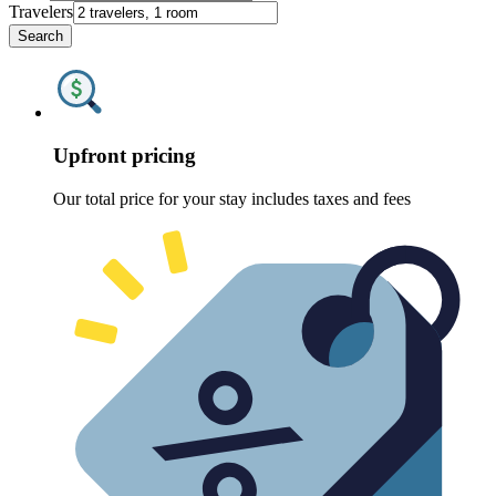
Travelers
Search
Upfront pricing
Our total price for your stay includes taxes and fees