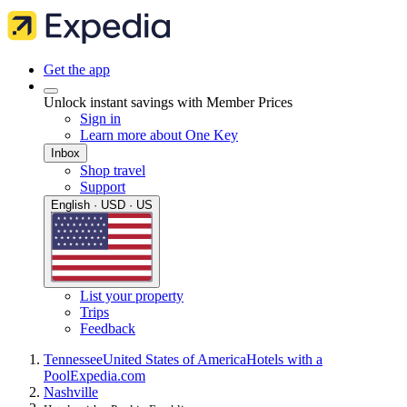
Get the app
Unlock instant savings with Member Prices
Sign in
Learn more about One Key
Inbox
Shop travel
Support
English · USD · US
List your property
Trips
Feedback
Tennessee
United States of America
Hotels with a
Pool
Expedia.com
Nashville