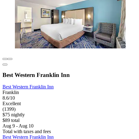
Best Western Franklin Inn
Best Western Franklin Inn
Franklin
8.6/10
Excellent
(1399)
$75 nightly
$89 total
Aug 9 - Aug 10
Total with taxes and fees
Best Western Franklin Inn