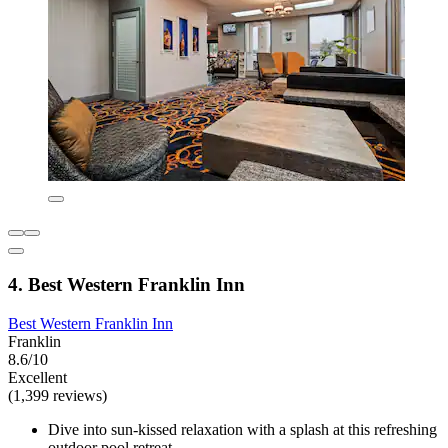
4. Best Western Franklin Inn
Best Western Franklin Inn
Franklin
8.6/10
Excellent
(1,399 reviews)
Dive into sun-kissed relaxation with a splash at this refreshing
outdoor pool retreat.