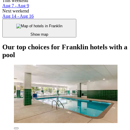
This weekend
Aug 7 - Aug 9
Next weekend
Aug 14 - Aug 16
Show map
Our top choices for Franklin hotels with a
pool