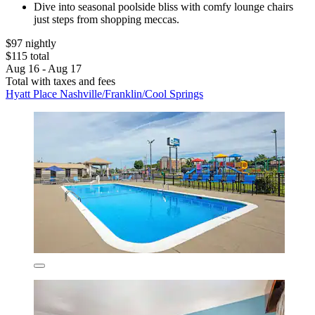
Dive into seasonal poolside bliss with comfy lounge chairs
just steps from shopping meccas.
$97 nightly
$115 total
Aug 16 - Aug 17
Total with taxes and fees
Hyatt Place Nashville/Franklin/Cool Springs