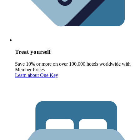
Treat yourself
Save 10% or more on over 100,000 hotels worldwide with
Member Prices
Learn about One Key