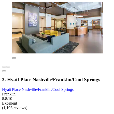
3. Hyatt Place Nashville/Franklin/Cool Springs
Hyatt Place Nashville/Franklin/Cool Springs
Franklin
8.8/10
Excellent
(1,193 reviews)