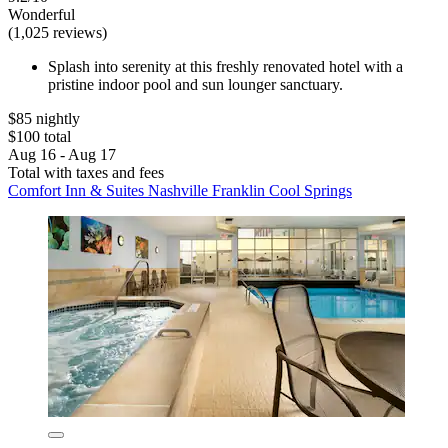
Wonderful
(1,025 reviews)
Splash into serenity at this freshly renovated hotel with a
pristine indoor pool and sun lounger sanctuary.
$85 nightly
$100 total
Aug 16 - Aug 17
Total with taxes and fees
Comfort Inn & Suites Nashville Franklin Cool Springs