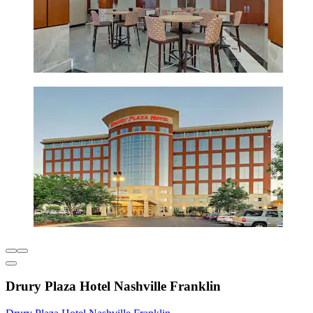
Drury Plaza Hotel Nashville Franklin