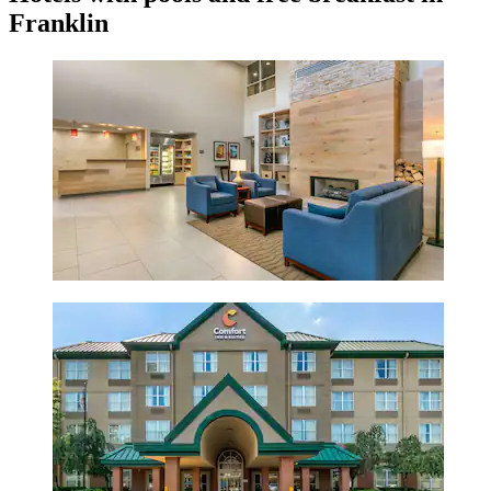
Franklin