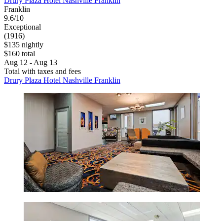
Drury Plaza Hotel Nashville Franklin
Franklin
9.6/10
Exceptional
(1916)
$135 nightly
$160 total
Aug 12 - Aug 13
Total with taxes and fees
Drury Plaza Hotel Nashville Franklin