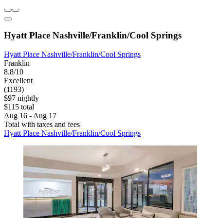
Hyatt Place Nashville/Franklin/Cool Springs
Hyatt Place Nashville/Franklin/Cool Springs
Franklin
8.8/10
Excellent
(1193)
$97 nightly
$115 total
Aug 16 - Aug 17
Total with taxes and fees
Hyatt Place Nashville/Franklin/Cool Springs