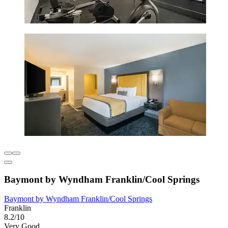
Baymont by Wyndham Franklin/Cool Springs
Baymont by Wyndham Franklin/Cool Springs
Franklin
8.2/10
Very Good