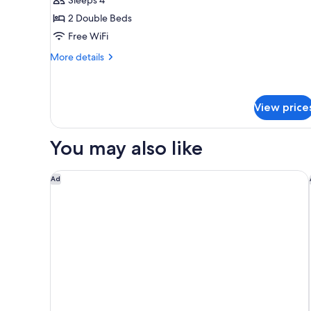
2
2 Double Beds
Double
Free WiFi
Beds
(Low
More
More details
Floor)
details
for
Standard
Room,
View price
2
Double
You may also like
Beds
(Low
Floor)
The Langham, Gold Coast and Jewel Residences
Ad