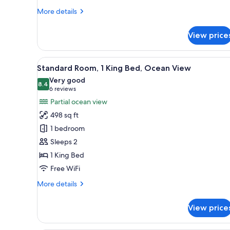
More
More details
details
for
View price
Suite,
Ocean
View
View
A hotel room with a large bed, a
5
(Penthouse)
Standard Room, 1 King Bed, Ocean View
all
Very good
photos
8.4
8.4 out of 10
(6
6 reviews
for
reviews)
Partial ocean view
Standard
498 sq ft
Room,
1 bedroom
1
Sleeps 2
King
1 King Bed
Bed,
Ocean
Free WiFi
View
More
More details
details
for
View price
Standard
Room,
1