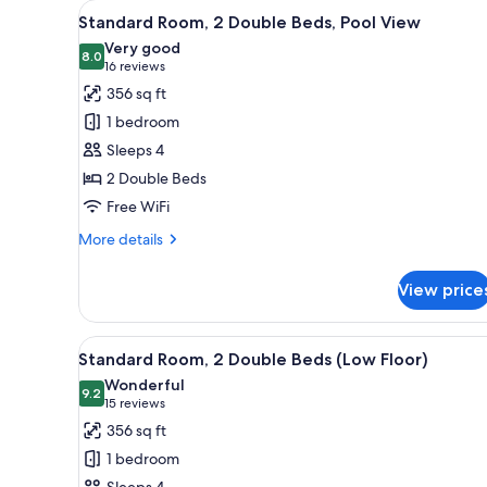
View
A hotel room with two beds, a
5
King
Standard Room, 2 Double Beds, Pool View
all
Bed,
Very good
Ocean
photos
8.0
8.0 out of 10
(16
16 reviews
View
for
reviews)
356 sq ft
Standard
1 bedroom
Room,
Sleeps 4
2
2 Double Beds
Double
Free WiFi
Beds,
Pool
More
More details
View
details
for
View price
Standard
Room,
2
View
A hotel room with two beds, a d
5
Double
Standard Room, 2 Double Beds (Low Floor)
all
Beds,
Wonderful
Pool
photos
9.2
9.2 out of 10
(15
15 reviews
View
for
reviews)
356 sq ft
Standard
1 bedroom
Room,
Sleeps 4