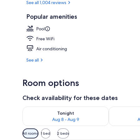
See all 1,004 reviews
Popular amenities
3 restaurants
Pool
Free WiFi
Air conditioning
See all
Room options
Check availability for these dates
Check availability for tonight Aug 8 - Aug 9
Check availab
Tonight
Aug 8 - Aug 9
A
Available
All rooms
1 bed
2 beds
filters