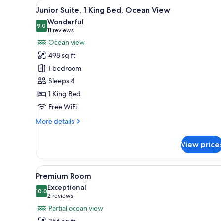
View
A modern hotel room with a lar
for
5
Junior Suite, 1 King Bed, Ocean View
all
rooms
Wonderful
photos
9.0
9.0 out of 10
(11
11 reviews
for
reviews)
Ocean view
Junior
498 sq ft
Suite,
1 bedroom
1
Sleeps 4
King
1 King Bed
Bed,
Ocean
Free WiFi
View
More
More details
details
for
View price
Junior
Suite,
1
View
A modern hotel room with a lar
5
King
Premium Room
all
Bed,
Exceptional
Ocean
photos
10.0
10.0 out of 10
(2
2 reviews
View
for
reviews)
Partial ocean view
Premium
356 sq ft