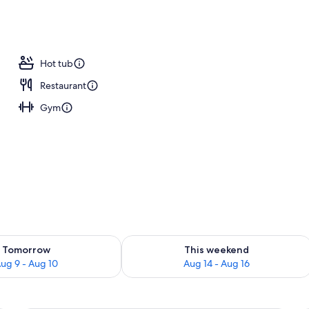
; breakfast, lunch, and dinner served
Hot tub
Restaurant
Gym
ility for tomorrow Aug 9 - Aug 10
Check availability for this weekend Au
Tomorrow
This weekend
ug 9 - Aug 10
Aug 14 - Aug 16