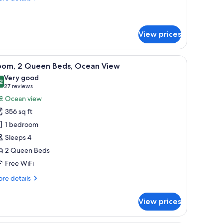
tails
r
andard
oom
View prices
balcony with a city view, and a small table.
iew
A hotel room with a large bed, a desk, a TV, an
4
oom, 2 Queen Beds, Ocean View
l
Very good
hotos
2
8.2 out of 10
(27
27 reviews
or
reviews)
Ocean view
oom,
356 sq ft
1 bedroom
ueen
Sleeps 4
eds,
2 Queen Beds
cean
iew
Free WiFi
re
re details
tails
r
View prices
om,
ueen