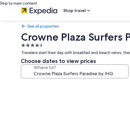
Skip to main content
Shop travel
See all properties
Crowne Plaza Surfers 
4.5
star
Travelers start their day with breakfast and beach views, th
property
Choose dates to view prices
Where to?
Photo
gallery
for
Crowne
Plaza
Surfers