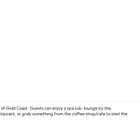
Point of inte
t of Gold Coast. Guests can enjoy a spa tub, lounge by the
staurant, or grab something from the coffee shop/cafe to start the
3 restaurant