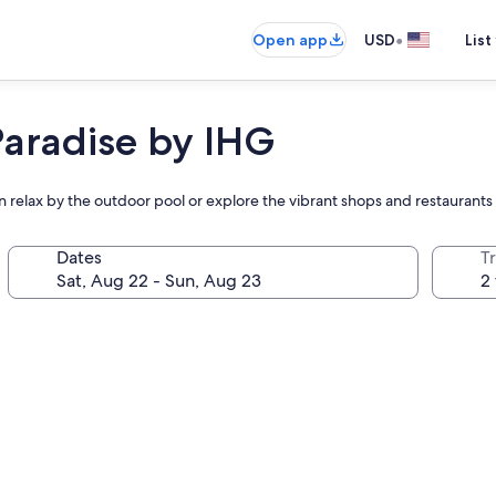
•
Open app
USD
List
Paradise by IHG
en relax by the outdoor pool or explore the vibrant shops and restaurants
Dates
T