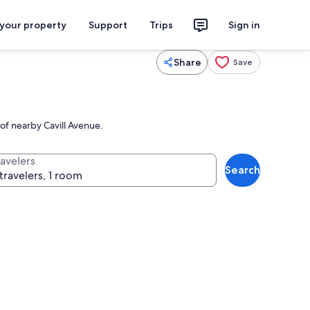
 your property
Support
Trips
Sign in
Share
Save
 of nearby Cavill Avenue.
ravelers
Search