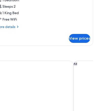
Sleeps 2
ing
1 King Bed
ed,
cean
Free WiFi
iew
re
re details
tails
r
View prices
emium
om,
ng
d,
ean
acation Club at Surfers Paradise
Coomera Lodge Hot
Ad
ew