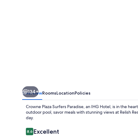
Paradise
by
IHG
134+
Overview
Rooms
Location
Policies
Crowne Plaza Surfers Paradise, an IHG Hotel, is in the hear
outdoor pool, savor meals with stunning views at Relish Re
day.
Reviews
Excellent
8.6
8.6 out of 10