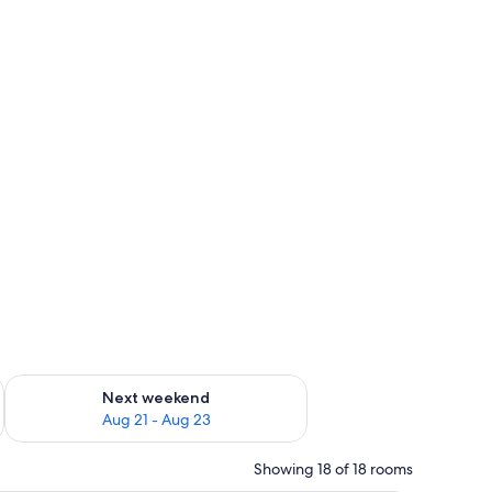
g 14 - Aug 16
Check availability for next weekend Aug 21 - Aug 23
Next weekend
Aug 21 - Aug 23
Showing 18 of 18 rooms