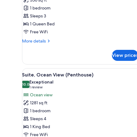
Room
1 bedroom
Sleeps 3
1 Queen Bed
Free WiFi
More
More details
details
for
View price
Premium
Room
View
A modern hotel room with a city
8
Suite, Ocean View (Penthouse)
all
Exceptional
photos
10.0
10.0 out of 10
(1
1 review
for
review)
Ocean view
Suite,
1281 sq ft
Ocean
1 bedroom
View
Sleeps 4
(Penthouse)
1 King Bed
Free WiFi