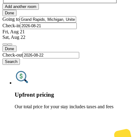
Add another room
Done
Going to
Check-in
Fri, Aug 21
Sat, Aug 22
Done
Check-out
Search
Upfront pricing
Our total price for your stay includes taxes and fees