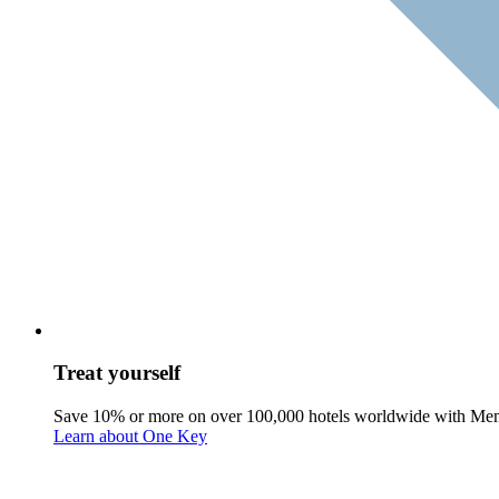
Treat yourself
Save 10% or more on over 100,000 hotels worldwide with Me
Learn about One Key