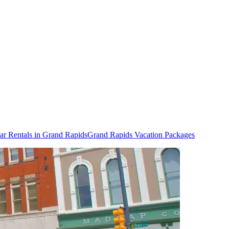
ar Rentals in Grand Rapids
Grand Rapids Vacation Packages