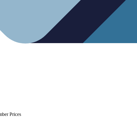
mber Prices