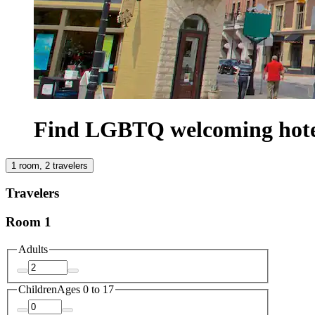
Find LGBTQ welcoming hote
1 room, 2 travelers
Travelers
Room 1
Adults
Children
Ages 0 to 17