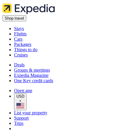
Shop travel
Stays
Flights
Cars
Packages
Things to do
Cruises
Deals
Groups & meetings
Expedia Magazine
One Key credit cards
Open app
USD
•
List your property
Support
Trips