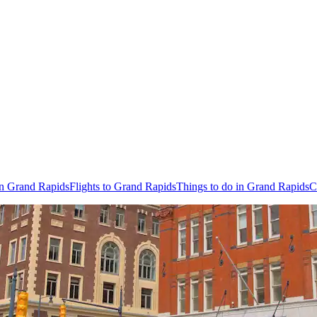
in Grand Rapids
Flights to Grand Rapids
Things to do in Grand Rapids
C