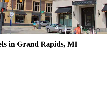
ls in Grand Rapids, MI