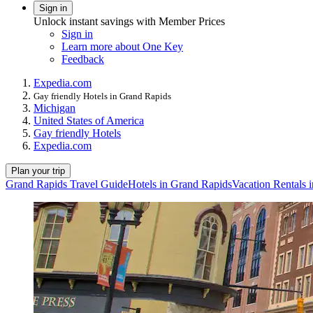
Sign in
Unlock instant savings with Member Prices
Sign in
Learn more about One Key
Feedback
Expedia.com
Gay friendly Hotels in Grand Rapids
Michigan
United States of America
Gay friendly Hotels
Expedia.com
Plan your trip
Grand Rapids Travel Guide
Hotels in Grand Rapids
Vacation Rentals 