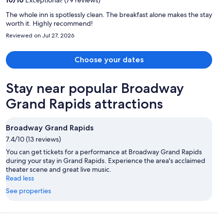
person
The whole inn is spotlessly clean. The breakfast alone makes the stay
worth it. Highly recommend!
Reviewed on Jul 27, 2026
Choose your dates
Stay near popular Broadway
Grand Rapids attractions
Broadway Grand Rapids
7.4/10 (13 reviews)
You can get tickets for a performance at Broadway Grand Rapids
during your stay in Grand Rapids. Experience the area's acclaimed
theater scene and great live music.
Read less
See properties