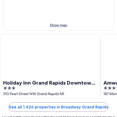
Aug
Aug
this
8
8
weekend,
-
Aug
Aug
7
9
-
Show map
Aug
9
Holiday Inn Grand Rapids Downtown by IHG
Amway Gr
Holiday Inn Grand Rapids Downtown
Amway
3
4
by IHG
by Hi
out
out
310 Pearl Street NW Grand Rapids MI
187 Mon
of
of
5
5
See all 1,426 properties in Broadway Grand Rapids