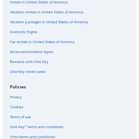
Hotels in United States of America
5 Star Hotels in Grand Rapids
Vacation rentals in United States of America
Pet-Friendly Hotels in Grand Rapids
Vacation packages in United States of America
Cabin Rentals in Grand Rapids
Domestic flights
Hotels near John Ball Zoo
Car rentals in United States of America
Grandville Hotels
All accommodation types
Grand Haven Hotels
Rewards with One Key
Cheap Hotels in Grand Rapids
One Key credit cards
Apartments in Grand Rapids
Policies
Privacy
Cookies
Terms of use
One Key™ terms and conditions
Vrbo terms and conditions