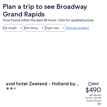
Plan a trip to see Broadway
Grand Rapids
Price found within the past 48 hours. Click for updated prices.
Trip length
Star rating
Flight class
Remove all filters
Price
avid hotel Zeeland - Holland by
$610
was
$490
2.5
IHG
$610,
out
per person
price
of
Oct 15 - Oct 20
found 7 hours
is
5
ago