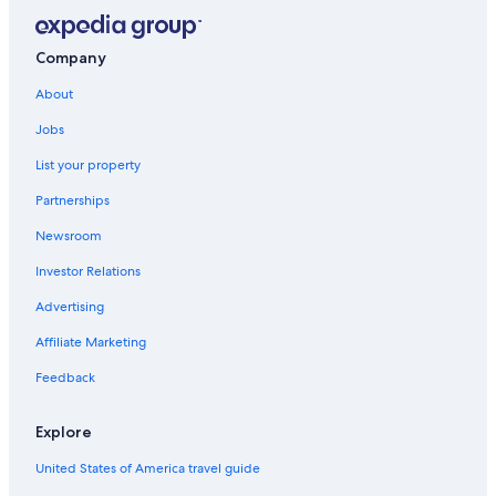
Hotels with Waterslides in Grand Rapids
Condo Rentals in Grand Rapids
Company
Hotels with Free Airport Shuttle in Grand Rapids
About
Downtown Grand Rapids Hotels
Jobs
Casino Hotels in Grand Rapids
List your property
Motels in Grand Rapids
Partnerships
Hotels with Suites in Grand Rapids
Newsroom
Saugatuck Hotels
Investor Relations
Hotels near DeVos Performance Hall
Advertising
Hotels with an Outdoor Pool in Grand Rapids
Affiliate Marketing
B&B in Grand Rapids
Feedback
Extended Stay Hotels in Grand Rapids
Waterpark Hotels in Grand Rapids
Explore
Wyoming Hotels
United States of America travel guide
Resorts & Hotels with Spas in Grand Rapids