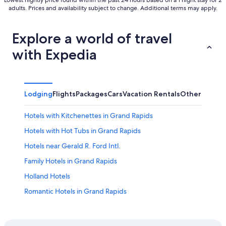
Lowest nightly price found within the past 24 hours based on a 1 night stay for 2
adults. Prices and availability subject to change. Additional terms may apply.
Explore a world of travel
with Expedia
Lodging
Flights
Packages
Cars
Vacation Rentals
Other
Hotels with Kitchenettes in Grand Rapids
Hotels with Hot Tubs in Grand Rapids
Hotels near Gerald R. Ford Intl.
Family Hotels in Grand Rapids
Holland Hotels
Romantic Hotels in Grand Rapids
Luxury Hotels in Grand Rapids
Grand Rapids Hotels