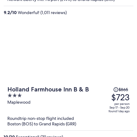
per
person
9.2
/
10
Wonderful! (1,011 reviews)
Price
Holland Farmhouse Inn B & B
$865
was
$723
3
$865,
out
Maplewood
per person
price
of
Sep 17 - Sep 20
found 1 day ago
is
5
Roundtrip non-stop flight included
now
Boston (BOS) to Grand Rapids (GRR)
$723
per
10
/
10
Exceptional! (79 reviews)