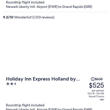
now
Roundtrip flight included
$490
Newark Liberty Intl. Airport (EWR) to Grand Rapids (GRR)
per
person
9.2
/
10
Wonderful! (1,013 reviews)
Price
Holiday Inn Express Holland by
$635
was
$525
2.5
IHG
$635,
out
per person
price
of
Oct 15 - Oct 20
found 7 hours
is
5
ago
now
Roundtrip flight included
$525
Newark Liberty Intl. Airport (EWR) to Grand Rapids (GRR)