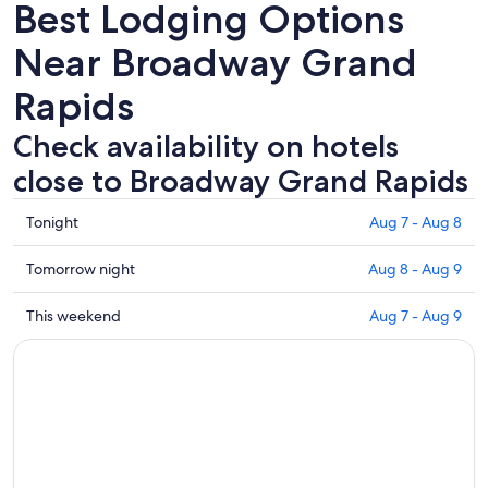
Best Lodging Options
Near Broadway Grand
Rapids
Check availability on hotels
close to Broadway Grand Rapids
Check
Tonight
Aug 7 - Aug 8
prices
close
Check
Tomorrow night
Aug 8 - Aug 9
to
prices
Broadway
close
Check
This weekend
Aug 7 - Aug 9
Grand
to
prices
Rapids
Broadway
close
for
Grand
to
tonight,
Rapids
Broadway
Aug
for
Grand
7
tomorrow
Rapids
-
night,
for