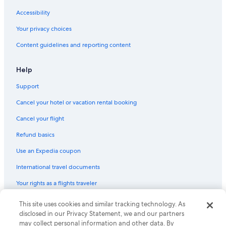
Accessibility
Your privacy choices
Content guidelines and reporting content
Help
Support
Cancel your hotel or vacation rental booking
Cancel your flight
Refund basics
Use an Expedia coupon
International travel documents
Your rights as a flights traveler
© 2026 Expedia, Inc., an Expedia Group company. All rights reserved.
This site uses cookies and similar tracking technology. As
Expedia and the Expedia Logo are trademarks or registered trademarks
disclosed in our Privacy Statement, we and our partners
of Expedia, Inc. CST# 2029030-50.
may collect personal information and other data. By