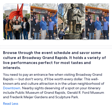
Opens in new tab
Opens in new tab
Opens in new
Tours & day trips
Food, drink & nightlife
History & culture
Adventure & o
Tours & day
Food, drink &
History &
Adventure &
trips
nightlife
culture
outdoor
Browse through the event schedule and savor some
culture at Broadway Grand Rapids. It holds a variety of
live performances perfect for most tastes and
interests.
You need to pay an entrance fee when visiting Broadway Grand
Rapids — but don't worry, it'll be worth every dollar. This well-
known arts and culture attraction is in the urban neighborhood of
Downtown
. Nearby sights deserving of a spot on your itinerary
include Public Museum of Grand Rapids, Gerald R. Ford Museum
and Frederik Meijer Gardens and Sculpture Park.
Read Less