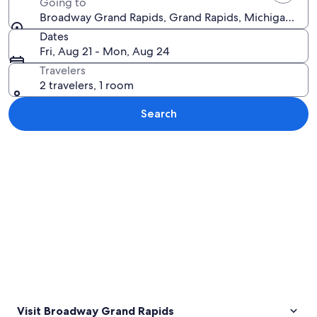
Going to
Broadway Grand Rapids, Grand Rapids, Michigan, Uni
Dates
Fri, Aug 21 - Mon, Aug 24
Travelers
2 travelers, 1 room
Search
Explore map
Visit Broadway Grand Rapids