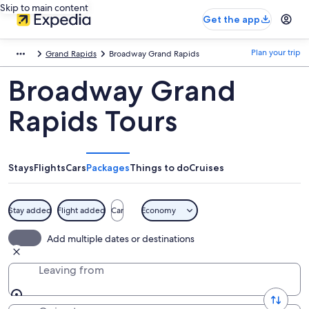
Skip to main content
Get the app
Plan your trip
Grand Rapids
Broadway Grand Rapids
Broadway Grand
Rapids Tours
Stays
Flights
Cars
Packages
Things to do
Cruises
Stay added
Flight added
Car
Economy
Add multiple dates or destinations
Leaving from