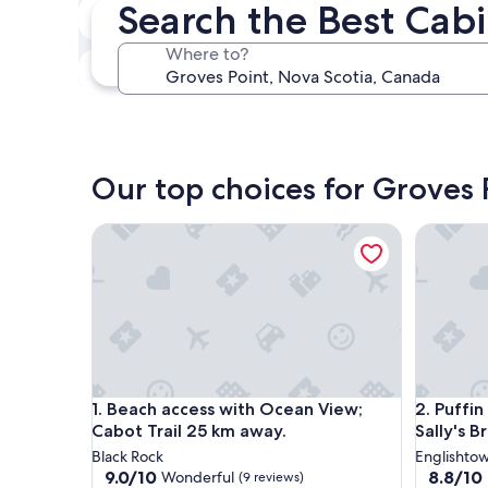
Search the Best Cabi
In two weeks
Aug 21 - Aug 23
Where to?
In three months
Oct 30 - Nov 1
Our top choices for Groves 
Beach access with Ocean View; Cabot Trail 25 km 
Puffin Po
Beach access with Ocean View; Cabot Trail 25 km 
Puffin Po
1. Beach access with Ocean View;
2. Puffin
Cabot Trail 25 km away.
Sally's 
Black Rock
Englishto
9.0
8.8
9.0/10
8.8/10
Wonderful
(9 reviews)