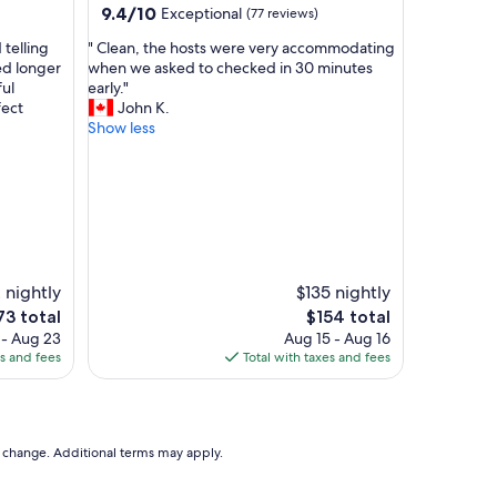
n
9.4
9.4/10
Exceptional
(77 reviews)
,
out
"
 telling
" Clean, the hosts were very accommodating
t
of
C
ed longer
when we asked to checked in 30 minutes
h
10,
l
ul
early."
e
Exceptional,
e
fect
John K.
s
(77
a
Show less
t
reviews)
n
a
,
f
t
f
h
i
e
s
h
t
o
r
s
o
 nightly
$135 nightly
t
n
e
The
73 total
$154 total
s
g
ce
price
 - Aug 23
Aug 15 - Aug 16
w
l
is
es and fees
Total with taxes and fees
e
y
73
$154
r
r
e
e
v
c
e
o
to change. Additional terms may apply.
r
m
y
a