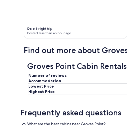
t
r
a
i
e
m
o
a
a
n
a
z
a
n
i
n
Dale
1-night trip
d
n
Posted less than an hour ago
d
C
g
t
a
a
h
b
n
Find out more about Groves
e
o
d
p
t
o
r
t
t
Groves Point Cabin Rentals
i
r
h
v
a
e
a
i
r
Number of reviews
t
l
s
Accommodation
e
"
t
Lowest Price
b
a
Highest Price
e
f
a
f
c
w
h
Frequently asked questions
e
w
r
a
e
What are the best cabins near Groves Point?
s
v