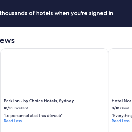
o
w
thousands of hotels when you're signed in
t
o
g
o
I
iews
w
i
s
Park Inn - by Choice Hotels, Sydney
Hotel Nort
h
I
s
t
a
y
e
d
l
Park Inn - by Choice Hotels, Sydney
Hotel Nor
o
10/10
Excellent
8/10
Good
n
g
"Le personnel était très dévoué"
"Everything
e
Read Less
Read Less
r
L