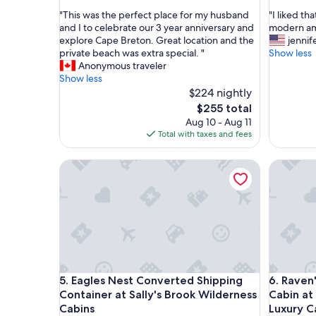
out
out
"
"
"This was the perfect place for my husband
"I liked th
of
of
T
I
and I to celebrate our 3 year anniversary and
modern ame
10,
10,
h
l
explore Cape Breton. Great location and the
jennif
Wonderful,
Excellent
i
i
private beach was extra special. "
Show less
(9
(6
s
k
Anonymous traveler
reviews)
reviews)
w
e
Show less
a
d
$224 nightly
s
t
The
$255 total
t
h
price
Aug 10 - Aug 11
h
a
is
Total with taxes and fees
e
t
$255
p
w
Eagles Nest Converted Shipping Container at Sall
Raven's R
e
e
r
w
f
e
e
r
c
e
t
c
p
l
l
o
a
s
Eagles Nest Converted Shipping Container at Sall
Raven's R
5. Eagles Nest Converted Shipping
6. Raven
c
e
e
t
Container at Sally's Brook Wilderness
Cabin at
f
o
Cabins
Luxury C