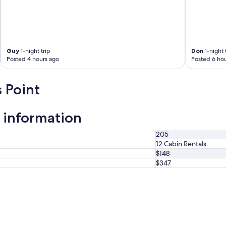
i
s
a
t
h
e
Guy
1-night trip
Don
1-night 
Posted 4 hours ago
Posted 6 hou
m
a
n
 Point
a
g
e
 information
r
w
a
205
s
12 Cabin Rentals
b
$148
e
$347
y
o
n
d
h
e
l