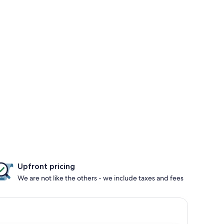
Upfront pricing
We are not like the others - we include taxes and fees