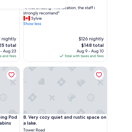
out
e property
"
"it was amazing. The location, the staff i
of
i
strongly recomand"
10,
t
Sylvie
Good,
w
Show less
(73
a
reviews)
s
 nightly
$126 nightly
a
m
The
5 total
$148 total
a
ce
price
 - Aug 23
Aug 9 - Aug 10
z
is
es and fees
Total with taxes and fees
i
5
$148
n
Cabins
 Pod at Sally's Brook Wilderness Cabins
Very cozy quiet and rustic space on a lake.
g
.
T
h
e
l
o
c
a
Cabins
 Pod at Sally's Brook Wilderness Cabins
Very cozy quiet and rustic space on a lake.
ping Pod
8. Very cozy quiet and rustic space on
t
abins
a lake.
i
o
Tower Road