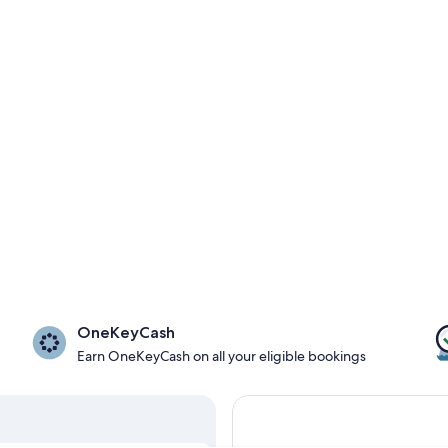
OneKeyCash
Earn OneKeyCash on all your eligible bookings