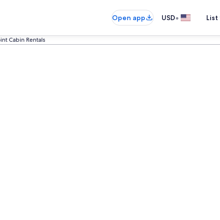
•
Open app
USD
List
int Cabin Rentals