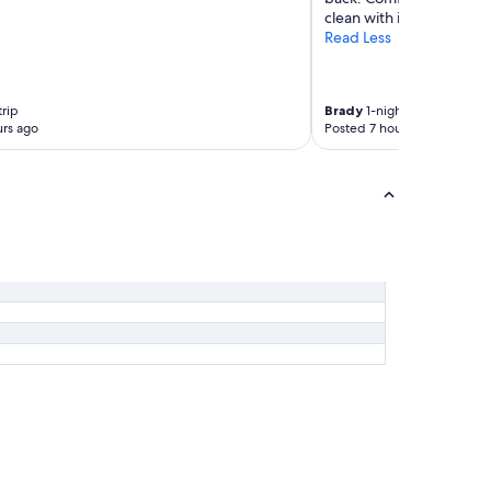
"
clean with incredible f
Read Less
trip
Brady
1-night trip
rs ago
Posted 7 hours ago