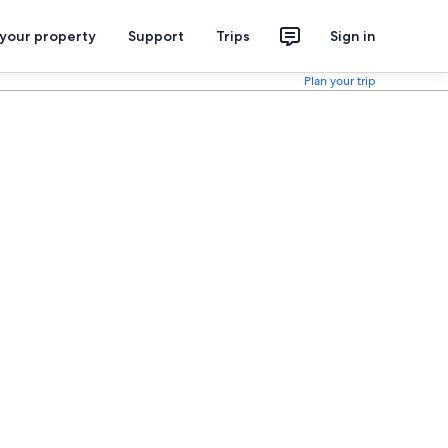
 your property
Support
Trips
Sign in
Plan your trip