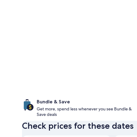
Bundle & Save
Get more, spend less whenever you see Bundle &
Save deals
Check prices for these dates