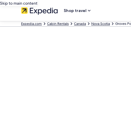
Skip to main content
Shop travel
Expedia.com
Cabin Rentals
Canada
Nova Scotia
Groves Po