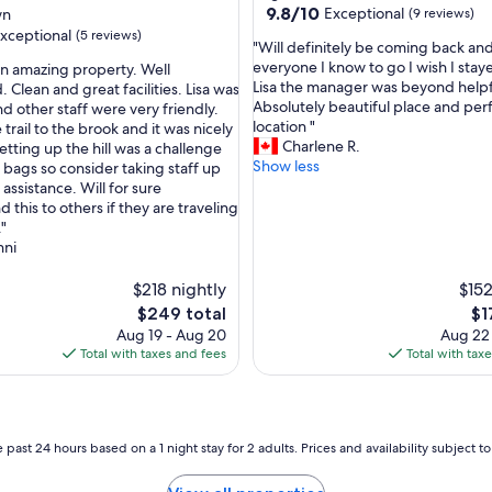
e
9.8
9.8/10
Exceptional
wn
(9 reviews)
t
out
xceptional
(5 reviews)
,
"
"Will definitely be coming back and
of
h
W
everyone I know to go I wish I stay
an amazing property. Well
10,
u
i
Lisa the manager was beyond helpf
 Clean and great facilities. Lisa was
Exceptional,
g
l
Absolutely beautiful place and per
d other staff were very friendly.
(9
nal,
e
l
location "
trail to the brook and it was nicely
reviews)
p
d
Charlene R.
tting up the hill was a challenge
r
e
Show less
 bags so consider taking staff up
o
f
assistance. Will for sure
p
i
this to others if they are traveling
e
n
."
r
i
nni
t
t
y
e
$218 nightly
$152
t
l
The
Th
$249 total
$1
o
y
price
pri
Aug 19 - Aug 20
Aug 22
e
b
is
is
Total with taxes and fees
Total with tax
x
e
$249
$1
p
c
l
o
o
m
r
i
 past 24 hours based on a 1 night stay for 2 adults. Prices and availability subject 
e
n
w
g