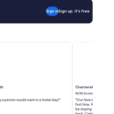
o
c
Sign in
Sign up, it's free
h
e
c
k
e
d
i
n
h
Chanterelle Country I
3
0
m
i
n
u
t
e
s
th
Chanterelle Country I
e
10/10
Excellent
a
r
 a person would want in a motel stay!"
"Our fave stay during our
l
first time. Recommending
y
be staying here again f
.
back. Comfortable stay, 