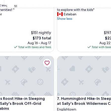
out
"
at we were close to nature but with
"Great location, clean , quiet, hug
of
30
31
G
nities! "
to explore with the kids"
10,
r
er
Esteban
,
Exceptional,
e
Show less
(20
a
reviews)
t
l
$151 nightly
$197
o
The
The
$173 total
$22
c
price
pri
Aug 16 - Aug 17
Aug 22
a
is
is
Total with taxes and fees
Total with tax
t
$173
$22
i
y's Brook Wilderness Cabins
oost Hike-in Sleeping Cabin at Sally's Brook Off-Grid Luxury 
Hummingbird Hike-In Sleeping
o
n
,
c
l
e
a
n
,
y's Brook Wilderness Cabins
oost Hike-in Sleeping Cabin at Sally's Brook Off-Grid Luxury 
Hummingbird Hike-In Sleeping
's Roost Hike-in Sleeping
7. Hummingbird Hike-In Slee
q
u
 Sally's Brook Off-Grid
at Sally's Brook Wilderness C
i
abins
Englishtown