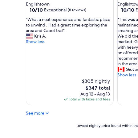
o
n
Englishtown
Englishto
r
a
10.0
10.0
10/10
10/10
Exceptional
E
(5 reviews)
m
t
out
out
y
u
"
"
"What a neat experience and fantastic place
"This was 
of
of
h
r
W
T
to unwind . Had a great time exploring the
maintained.
10,
10,
u
e
h
h
area and Cabot trail"
amazing an
Exceptional,
Exceptio
s
b
a
i
Kris A.
We did the 
(5
(5
b
u
t
s
Show less
marked. Ge
reviews)
reviews)
a
t
a
w
with heavy
n
w
n
a
on offered 
d
i
e
s
recommend 
a
t
a
a
in the area
n
h
t
n
Giova
d
m
e
a
Show less
I
o
x
m
$305 nightly
t
d
p
a
The
$347 total
o
e
e
z
price
Aug 12 - Aug 13
c
r
r
i
is
Total with taxes and fees
e
n
i
n
$347
l
a
e
g
e
m
See more
n
p
b
e
c
r
r
n
e
o
Lowest
Lowest nightly price found within the
a
i
a
p
nightly
t
t
n
e
price