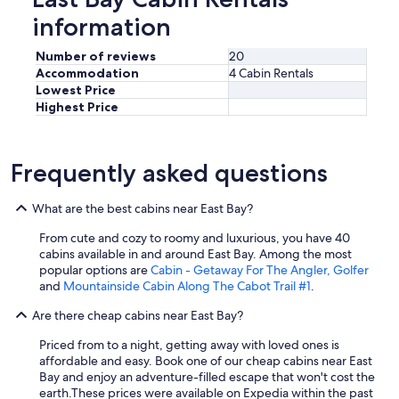
information
Number of reviews
20
Accommodation
4 Cabin Rentals
Lowest Price
Highest Price
Frequently asked questions
What are the best cabins near East Bay?
From cute and cozy to roomy and luxurious, you have 40
cabins available in and around East Bay. Among the most
popular options are
Cabin - Getaway For The Angler, Golfer
and
Mountainside Cabin Along The Cabot Trail #1
.
Are there cheap cabins near East Bay?
Priced from to a night, getting away with loved ones is
affordable and easy. Book one of our cheap cabins near East
Bay and enjoy an adventure-filled escape that won't cost the
earth.
These prices were available on Expedia within the past