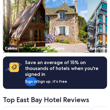
a
night
n
stay
,
for
q
2
u
adults.
i
Prices
e
and
t
availability
,
subject
h
to
u
change.
Cabins
Cottages
Apartment
g
Additional
e
terms
p
may
Save an average of 15% on
r
apply.
thousands of hotels when you're
o
p
signed in
e
Sign in
Sign up, it's free
r
t
y
t
Top East Bay Hotel Reviews
o
e
x
Ceilidh Country Lodge
Travels In