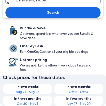
2 travelers, 1 room
Search
Bundle & Save
Get more, spend less whenever you see Bundle &
Save deals
OneKeyCash
Earn OneKeyCash on all your eligible bookings
Upfront pricing
We are not like the others - we include taxes and
fees
Check prices for these dates
In two weeks
In two months
Aug 21 - Aug 23
Oct 2 - Oct 4
In three months
In four months
Oct 30 - Nov 1
Nov 27 - Nov 29