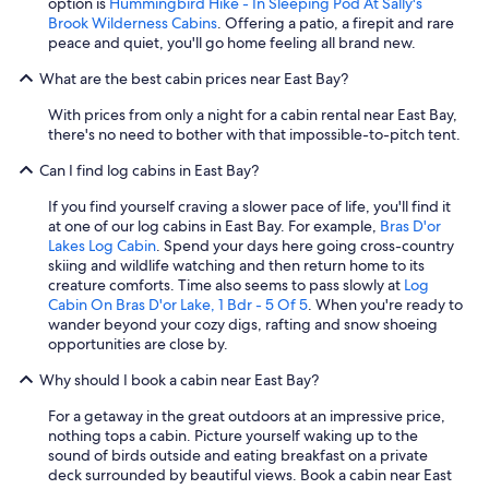
option is
Hummingbird Hike - In Sleeping Pod At Sally's
Brook Wilderness Cabins
. Offering a patio, a firepit and rare
peace and quiet, you'll go home feeling all brand new.
What are the best cabin prices near East Bay?
With prices from only a night for a cabin rental near East Bay,
there's no need to bother with that impossible-to-pitch tent.
Can I find log cabins in East Bay?
If you find yourself craving a slower pace of life, you'll find it
at one of our log cabins in East Bay. For example,
Bras D'or
Lakes Log Cabin
. Spend your days here going cross-country
skiing and wildlife watching and then return home to its
creature comforts. Time also seems to pass slowly at
Log
Cabin On Bras D'or Lake, 1 Bdr - 5 Of 5
. When you're ready to
wander beyond your cozy digs, rafting and snow shoeing
opportunities are close by.
Why should I book a cabin near East Bay?
For a getaway in the great outdoors at an impressive price,
nothing tops a cabin. Picture yourself waking up to the
sound of birds outside and eating breakfast on a private
deck surrounded by beautiful views. Book a cabin near East