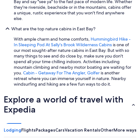
Bay and say "see ya" to the fast pace of modern life. Whether
they're riverside, beachside or in the mountains, cabins offer
a unique, rustic experience that you won't find anywhere
else.
What are the top nature cabins in East Bay?
With ample charm and home comforts,
Hummingbird Hike -
In Sleeping Pod At Sally's Brook Wilderness Cabins
is one of
our most sought-after nature cabins in East Bay. But with so
many things to see and do close by, make sure you don't
spend all your time chilling indoors. Activities including
mountain climbing and nearby motor boating are waiting for
you.
Cabin - Getaway For The Angler, Golfer
is another
retreat where you can immerse yourself in nature. Nearby
windsurfing and hiking are a few fun ways to do it.
Explore a world of travel with
Expedia
Lodging
Flights
Packages
Cars
Vacation Rentals
Other
More ways t