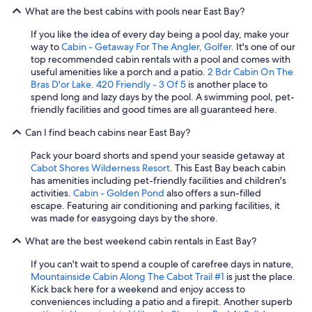
What are the best cabins with pools near East Bay?
If you like the idea of every day being a pool day, make your
way to
Cabin - Getaway For The Angler, Golfer
. It's one of our
top recommended cabin rentals with a pool and comes with
useful amenities like a porch and a patio.
2 Bdr Cabin On The
Bras D'or Lake. 420 Friendly - 3 Of 5
is another place to
spend long and lazy days by the pool. A swimming pool, pet-
friendly facilities and good times are all guaranteed here.
Can I find beach cabins near East Bay?
Pack your board shorts and spend your seaside getaway at
Cabot Shores Wilderness Resort
. This East Bay beach cabin
has amenities including pet-friendly facilities and children's
activities.
Cabin - Golden Pond
also offers a sun-filled
escape. Featuring air conditioning and parking facilities, it
was made for easygoing days by the shore.
What are the best weekend cabin rentals in East Bay?
If you can't wait to spend a couple of carefree days in nature,
Mountainside Cabin Along The Cabot Trail #1
is just the place.
Kick back here for a weekend and enjoy access to
conveniences including a patio and a firepit. Another superb