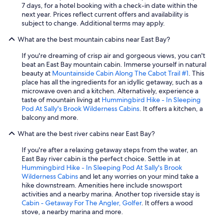
7 days, for a hotel booking with a check-in date within the
next year. Prices reflect current offers and availability is
subject to change. Additional terms may apply.
What are the best mountain cabins near East Bay?
If you're dreaming of crisp air and gorgeous views, you can't
beat an East Bay mountain cabin. Immerse yourself in natural
beauty at
Mountainside Cabin Along The Cabot Trail #1
. This
place has all the ingredients for an idyllic getaway, such as a
microwave oven and a kitchen. Alternatively, experience a
taste of mountain living at
Hummingbird Hike - In Sleeping
Pod At Sally's Brook Wilderness Cabins
. It offers a kitchen, a
balcony and more.
What are the best river cabins near East Bay?
If you're after a relaxing getaway steps from the water, an
East Bay river cabin is the perfect choice. Settle in at
Hummingbird Hike - In Sleeping Pod At Sally's Brook
Wilderness Cabins
and let any worries on your mind take a
hike downstream. Amenities here include snowsport
activities and a nearby marina. Another top riverside stay is
Cabin - Getaway For The Angler, Golfer
. It offers a wood
stove, a nearby marina and more.