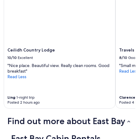
p
l
o
r
e
w
i
t
h
Ceilidh Country Lodge
Travels I
t
10/10
Excellent
8/10
Good
h
e
"Nice place. Beautiful view. Really clean rooms. Good
"Small mi
k
breakfast"
Read Less
i
Read Less
d
s
"
Ling
1-night trip
Clarence
1-
Posted 2 hours ago
Posted 4 ho
Find out more about East Bay
East Bay Cabin Rentals