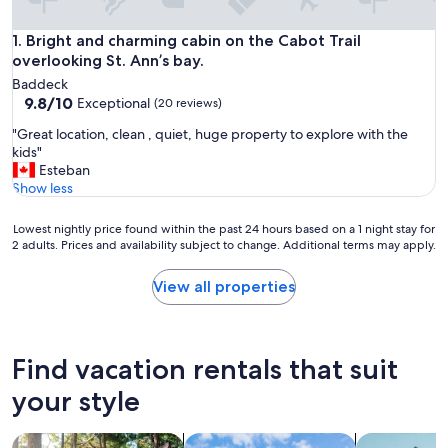
Bright and charming cabin on the Cabot Trail overlooking St.
1. Bright and charming cabin on the Cabot Trail
overlooking St. Ann’s bay.
Baddeck
9.8
9.8/10
Exceptional
(20 reviews)
out
"
"Great location, clean , quiet, huge property to explore with the
of
G
kids"
10,
r
Esteban
Exceptional,
e
Show less
(20
a
reviews)
t
Lowest
Lowest nightly price found within the past 24 hours based on a 1 night stay for
l
2 adults. Prices and availability subject to change. Additional terms may apply.
nightly
o
price
c
found
View all properties
a
within
t
the
i
past
o
24
Find vacation rentals that suit
n
hours
,
based
your style
c
on
l
a
e
search for cabins
search for cottages
search for a
1