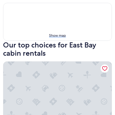
Show map
Our top choices for East Bay
cabin rentals
Bright and charming cabin on the Cabot Trail overlooking St.