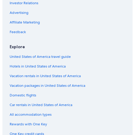
Investor Relations
Hotels & Resorts for Couples in Sydney
Motels in Sydney Mines
Advertising
Hotels with Free Breakfast in Sydney
Affiliate Marketing
Hotels with Kitchenettes in Sydney
Feedback
Hotels with Free Parking in Sydney
Explore
Cabin Rentals in Baddeck
United States of America travel guide
Cheap Hotels in Sydney
Hotels in United States of America
Pet-Friendly Hotels in Sydney
Hotels with an Indoor Pool in Sydney
Vacation rentals in United States of America
Cottages in New Harris
Vacation packages in United States of America
Hotels near Coxheath Hills and Trails
Domestic flights
Honeymoon Resorts & in Sydney
Car rentals in United States of America
Hilton Hotels in Edwardsville
All accommodation types
Cottages in Baddeck
Rewards with One Key
Extended Stay Hotels in Sydney
One Key credit cards