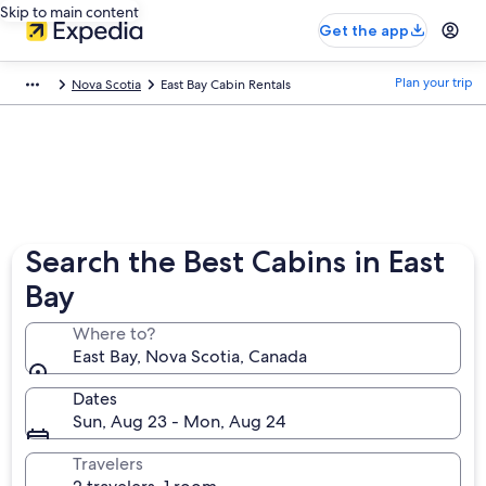
Skip to main content
Get the app
Plan your trip
Nova Scotia
East Bay Cabin Rentals
Search the Best Cabins in East
Bay
Where to?
East Bay, Nova Scotia, Canada
Dates
Sun, Aug 23 - Mon, Aug 24
Travelers