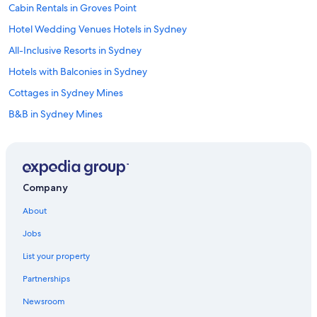
Cabin Rentals in Groves Point
Hotel Wedding Venues Hotels in Sydney
All-Inclusive Resorts in Sydney
Hotels with Balconies in Sydney
Cottages in Sydney Mines
B&B in Sydney Mines
Apartments in Sydney
Hotels with Connecting Rooms in Sydney
B&B in Saint Anns
Company
Hotels near Ben Eoin Provincial Park
About
Cabin Rentals in Sydney
Jobs
Hostels in Sydney
List your property
Historic Hotels in Sydney
Partnerships
North Sydney Hotels
Newsroom
Cabin Rentals in Ben Eoin